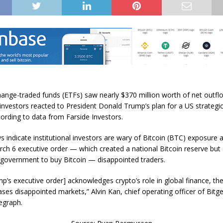
hange-traded funds (ETFs) saw nearly $370 million worth of net outf
investors reacted to President Donald Trump’s plan for a US strategic
cording to data from Farside Investors.
 indicate institutional investors are wary of Bitcoin (BTC) exposure a
ch 6 executive order — which created a national Bitcoin reserve but 
e government to buy Bitcoin — disappointed traders.
p’s executive order] acknowledges crypto’s role in global finance, the
ses disappointed markets,” Alvin Kan, chief operating officer of Bitge
legraph.