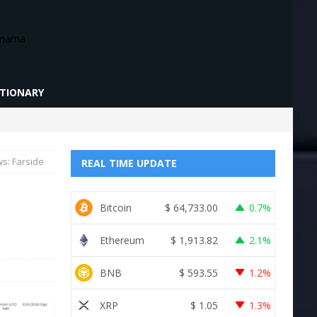
CTIONARY
ws: Farside
REAL TIME UPDATE
Bitcoin
$
64,733.00
0.7%
Ethereum
$
1,913.82
2.1%
BNB
$
593.55
1.2%
XRP
$
1.05
1.3%