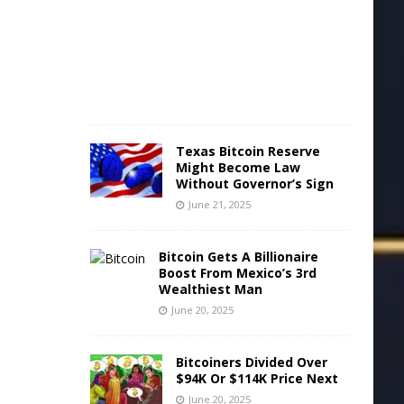
2
2
,
2
0
2
5
Texas Bitcoin Reserve
Might Become Law
Without Governor’s Sign
June 21, 2025
Bitcoin Gets A Billionaire
Boost From Mexico’s 3rd
Wealthiest Man
June 20, 2025
Bitcoiners Divided Over
$94K Or $114K Price Next
June 20, 2025