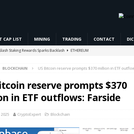
 CAP LIST
MINING
TRADING
CONTACT
DI
Slash Staking Rewards Sparks Backlash
ETHEREUM
s, Pushes Real Assets and Diversification
BLOCKCHAIN
BLOCKCHAIN
US Bitcoin reserve prompts $370 million in ETF outflo
19 Bitcoin at a $47 million loss before its AI data center paid rent
itcoin reserve prompts $370
res Trading कैसे करें? Beginner to Pro Full Guide (2026) Live Demo |
on in ETF outflows: Farside
CHAIN AIRDROP STEP BY STEP GUIDE
MINING
 2025
CryptoExpert
Blockchain