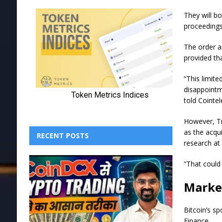
They will b
proceeding
The order as
provided th
“This limite
disappointm
told Cointe
However, Tru
as the acqui
RECENT POSTS
research at
“That could
Marke
Bitcoin’s s
Finance.