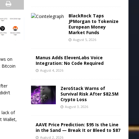
BlackRock Taps
JPMorgan to Tokenize
European Money
Market Funds
August 5, 2026
Manus Adds ElevenLabs Voice
lows on
Integration: No Code Required
 Bitcoin
August 4, 2026
fter
ZeroStack Warns of
didn’t
Survival Risk After $82.5M
Crypto Loss
August 3, 2026
 lack of
t Wallet,
AAVE Price Prediction: $95 Is the Line
in the Sand — Break It or Bleed to $87
August 2, 2026