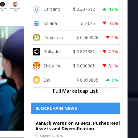
Cardano
$
0.207512
4.6%
Solana
$
73.46
0.5%
Dogecoin
$
0.069076
1%
Polkadot
$
0.823381
2.7%
Shiba Inu
$
0.000005
3.1%
Dai
$
0.999835
0%
Full Marketcap List
BLOCKCHAIN NEWS
VanEck Warns on AI Bets, Pushes Real
Assets and Diversification
August 6, 2026