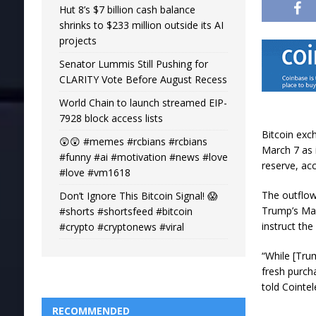
Hut 8’s $7 billion cash balance
shrinks to $233 million outside its AI
projects
Senator Lummis Still Pushing for
CLARITY Vote Before August Recess
World Chain to launch streamed EIP-
7928 block access lists
Bitcoin exc
😲😲 #memes #rcbians #rcbians
March 7 as 
#funny #ai #motivation #news #love
reserve, ac
#love #vm1618
The outflows
Don’t Ignore This Bitcoin Signal! 😱
Trump’s Mar
#shorts #shortsfeed #bitcoin
instruct th
#crypto #cryptonews #viral
“While [Trum
fresh purcha
told Cointe
RECOMMENDED