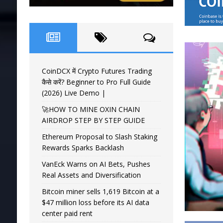
CoinDCX में Crypto Futures Trading
कैसे करें? Beginner to Pro Full Guide
(2026) Live Demo |
🚀HOW TO MINE OXIN CHAIN
AIRDROP STEP BY STEP GUIDE
Ethereum Proposal to Slash Staking
Rewards Sparks Backlash
VanEck Warns on AI Bets, Pushes
Real Assets and Diversification
Bitcoin miner sells 1,619 Bitcoin at a
$47 million loss before its AI data
center paid rent