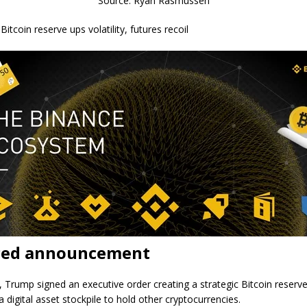
Source: Ryan Rasmussen
Bitcoin reserve ups volatility, futures recoil
ed announcement
 Trump signed an executive order creating a strategic Bitcoin reserv
a digital asset stockpile to hold other cryptocurrencies.