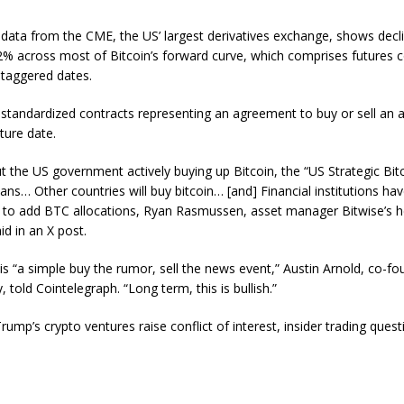
data from the CME, the US’ largest derivatives exchange, shows decl
% across most of Bitcoin’s forward curve, which comprises futures c
 staggered dates.
 standardized contracts representing an agreement to buy or sell an a
uture date.
t the US government actively buying up Bitcoin, the “US Strategic Bit
ns… Other countries will buy bitcoin… [and] Financial institutions ha
 to add BTC allocations, Ryan Rasmussen, asset manager Bitwise’s 
id in an X post.
 is “a simple buy the rumor, sell the news event,” Austin Arnold, co-fo
y, told Cointelegraph. “Long term, this is bullish.”
ump’s crypto ventures raise conflict of interest, insider trading quest