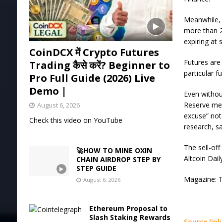
Meanwhile, 
more than 2
expiring at
CoinDCX में Crypto Futures
Futures are
Trading कैसे करें? Beginner to
particular f
Pro Full Guide (2026) Live
Demo |
Even withou
Reserve mea
August 6, 2026
excuse” not
Check this video on YouTube
research, sa
The sell-off
🚀HOW TO MINE OXIN
Altcoin Dail
CHAIN AIRDROP STEP BY
STEP GUIDE
Magazine: Tr
August 6, 2026
Ethereum Proposal to
Slash Staking Rewards
Source link