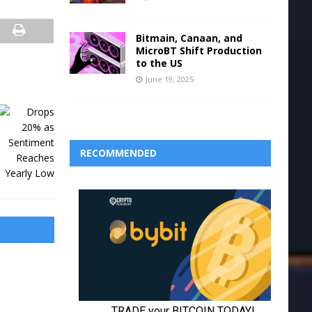
Bitmain, Canaan, and
MicroBT Shift Production
to the US
June 19, 2025
RECOMMENDED