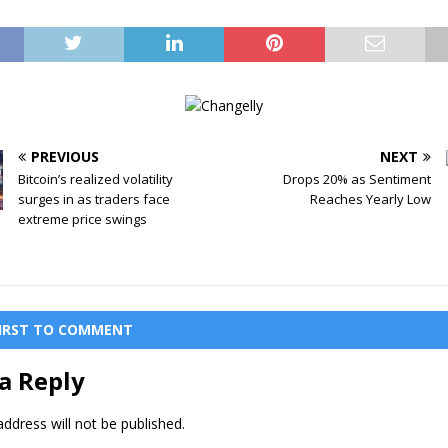
PREVIOUS
NEXT
Bitcoin’s realized volatility
Drops 20% as Sentiment
surges in as traders face
Reaches Yearly Low
extreme price swings
FIRST TO COMMENT
a Reply
ddress will not be published.