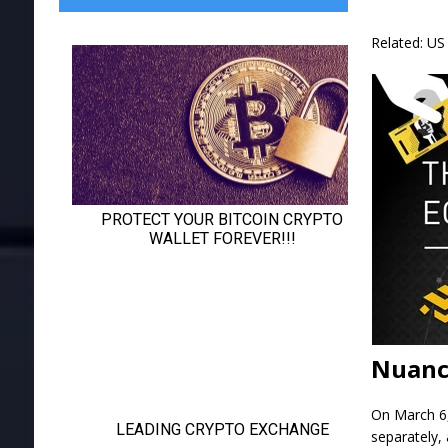
Related: US 
Nuanc
On March 6,
separately, 