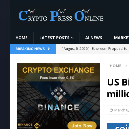
HOME
LATEST POSTS
AI NEWS
MARKET
[ August 6, 2026 ]
Ethereum Proposal to 
BREAKING NEWS
[ August 6, 2026 ]
VanEck Warns on AI Bet
HOME
[ August 6, 2026 ]
Bitcoin miner sells 1,6
TRENDING CRYPTOS
US B
[ August 6, 2026 ]
CoinDCX में Crypto Futu
milli
VIDEOS
[ August 6, 2026 ]
🚀HOW TO MINE OXIN 
March 8,