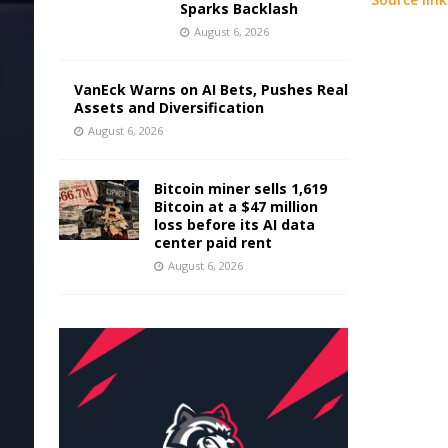
Sparks Backlash
August 6, 2026
VanEck Warns on AI Bets, Pushes Real
Assets and Diversification
August 6, 2026
Bitcoin miner sells 1,619
Bitcoin at a $47 million
loss before its AI data
center paid rent
August 6, 2026