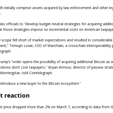
oth initially comprise assets acquired by law enforcement and other le
s.
ks officials to “develop budget-neutral strategies for acquiring additio
at those strategies impose no incremental costs on American taxpaye
d scope fell short of market expectations and resulted in considerable
ent,” Temujin Louie, CEO of Wanchain, a crosschain interoperability 
legraph.
mp’s “order opens the possibility of acquiring additional Bitcoin as w
sitions don’t cost taxpayers,” Bryan Armour, director of passive strat
 Morningstar, told Cointelegraph.
 introduce a new buyer to the Bitcoin ecosystem.”
t reaction
pot price dropped more than 2% on March 7, according to data from 