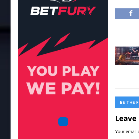
BE THE 
Leave 
Your email a