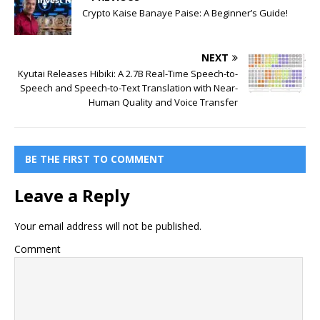
Crypto Kaise Banaye Paise: A Beginner’s Guide!
NEXT
Kyutai Releases Hibiki: A 2.7B Real-Time Speech-to-
Speech and Speech-to-Text Translation with Near-
Human Quality and Voice Transfer
BE THE FIRST TO COMMENT
Leave a Reply
Your email address will not be published.
Comment