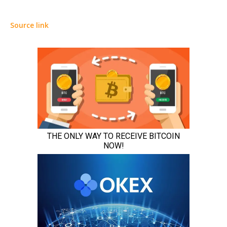
Source link