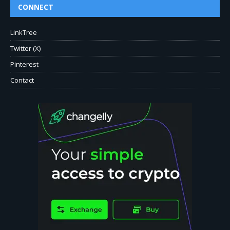
CONNECT
LinkTree
Twitter (X)
Pinterest
Contact