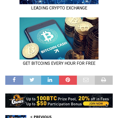
PREVIOUS