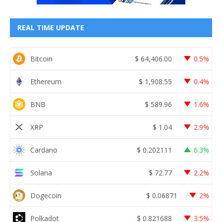
REAL TIME UPDATE
Bitcoin
$
64,406.00
0.5%
Ethereum
$
1,908.55
0.4%
BNB
$
589.96
1.6%
XRP
$
1.04
2.9%
Cardano
$
0.202111
6.3%
Solana
$
72.77
2.2%
Dogecoin
$
0.06871
2%
Polkadot
$
0.821688
3.5%