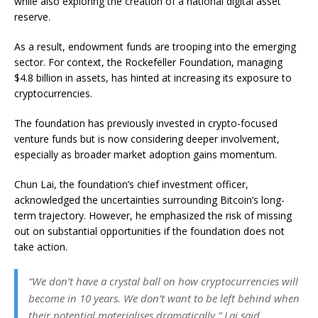
while also exploring the creation of a national digital asset
reserve.
As a result, endowment funds are trooping into the emerging
sector. For context, the Rockefeller Foundation, managing
$4.8 billion in assets, has hinted at increasing its exposure to
cryptocurrencies.
The foundation has previously invested in crypto-focused
venture funds but is now considering deeper involvement,
especially as broader market adoption gains momentum.
Chun Lai, the foundation’s chief investment officer,
acknowledged the uncertainties surrounding Bitcoin’s long-
term trajectory. However, he emphasized the risk of missing
out on substantial opportunities if the foundation does not
take action.
“We don’t have a crystal ball on how cryptocurrencies will
become in 10 years. We don’t want to be left behind when
their potential materialises dramatically,” Lai said.