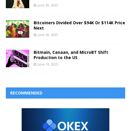
June 20, 2025
Bitcoiners Divided Over $94K Or $114K Price
Next
June 20, 2025
Bitmain, Canaan, and MicroBT Shift
Production to the US
June 19, 2025
RECOMMENDED