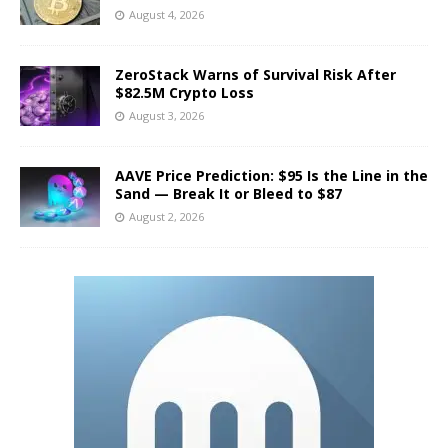
August 4, 2026
ZeroStack Warns of Survival Risk After
$82.5M Crypto Loss
August 3, 2026
AAVE Price Prediction: $95 Is the Line in the
Sand — Break It or Bleed to $87
August 2, 2026