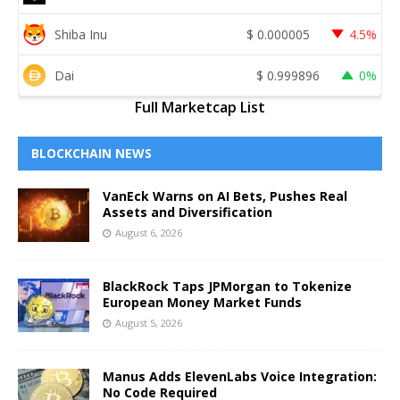
Shiba Inu
$
0.000005
4.5%
Dai
$
0.999896
0%
Full Marketcap List
BLOCKCHAIN NEWS
VanEck Warns on AI Bets, Pushes Real
Assets and Diversification
August 6, 2026
BlackRock Taps JPMorgan to Tokenize
European Money Market Funds
August 5, 2026
Manus Adds ElevenLabs Voice Integration:
No Code Required