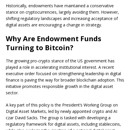
Historically, endowments have maintained a conservative
stance on cryptocurrencies, largely avoiding them. However,
shifting regulatory landscapes and increasing acceptance of
digital assets are encouraging a change in strategy.
Why Are Endowment Funds
Turning to Bitcoin?
The growing pro-crypto stance of the US government has
played a role in accelerating institutional interest. A recent
executive order focused on strengthening leadership in digital
finance is paving the way for broader blockchain adoption. This
initiative promotes responsible growth in the digital asset
sector.
A key part of this policy is the President’s Working Group on
Digital Asset Markets, led by newly appointed crypto and AI
czar David Sacks. The group is tasked with developing a
regulatory framework for digital assets, including stablecoins,