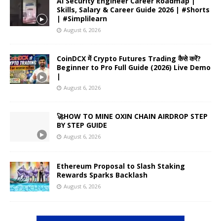
AI Security Engineer Career Roadmap |
Skills, Salary & Career Guide 2026 | #Shorts
| #Simplilearn
August 6, 2026
CoinDCX में Crypto Futures Trading कैसे करें?
Beginner to Pro Full Guide (2026) Live Demo
|
August 6, 2026
🚀HOW TO MINE OXIN CHAIN AIRDROP STEP
BY STEP GUIDE
August 6, 2026
Ethereum Proposal to Slash Staking
Rewards Sparks Backlash
August 6, 2026