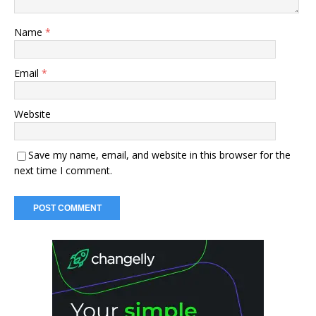
Name
*
Email
*
Website
Save my name, email, and website in this browser for the
next time I comment.