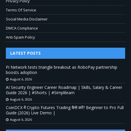
Privacy Policy
Terms Of Service
Social Media Disclaimer
DMCA Compliance
Anti-Spam Policy
LATEST POSTS
Pi Network tests triangle breakout as RoboPay partnership
boosts adoption
August 6, 2026
AI Security Engineer Career Roadmap | Skills, Salary & Career
Guide 2026 | #Shorts | #Simplilearn
August 6, 2026
CoinDCX में Crypto Futures Trading कैसे करें? Beginner to Pro Full
Guide (2026) Live Demo |
August 6, 2026