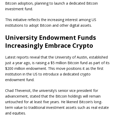
Bitcoin adoption, planning to launch a dedicated Bitcoin
investment fund.
This initiative reflects the increasing interest among US
institutions to adopt Bitcoin and other digital assets.
University Endowment Funds
Increasingly Embrace Crypto
Latest reports reveal that the University of Austin, established
just a year ago, is raising a $5 million Bitcoin fund as part of its
$200 million endowment. This move positions it as the first
institution in the US to introduce a dedicated crypto
endowment fund.
Chad Thevenot, the university’s senior vice president for
advancement, stated that the Bitcoin holdings will remain
untouched for at least five years. He likened Bitcoin’s long-
term value to traditional investment assets such as real estate
and equities.