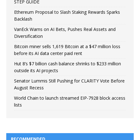
STEP GUIDE
Ethereum Proposal to Slash Staking Rewards Sparks
Backlash
VanEck Warns on AI Bets, Pushes Real Assets and
Diversification
Bitcoin miner sells 1,619 Bitcoin at a $47 million loss
before its AI data center paid rent
Hut 8’s $7 billion cash balance shrinks to $233 million
outside its AI projects
Senator Lummis Still Pushing for CLARITY Vote Before
August Recess
World Chain to launch streamed EIP-7928 block access
lists
RECOMMENDED