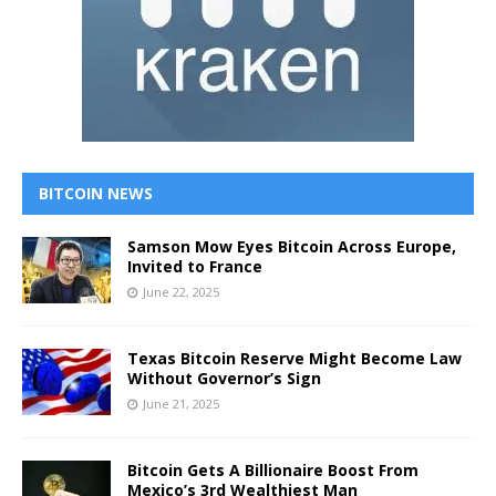
BITCOIN NEWS
Samson Mow Eyes Bitcoin Across Europe,
Invited to France
June 22, 2025
Texas Bitcoin Reserve Might Become Law
Without Governor’s Sign
June 21, 2025
Bitcoin Gets A Billionaire Boost From
Mexico’s 3rd Wealthiest Man