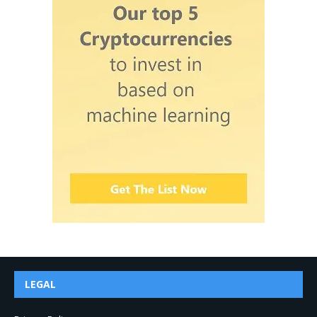
LEGAL