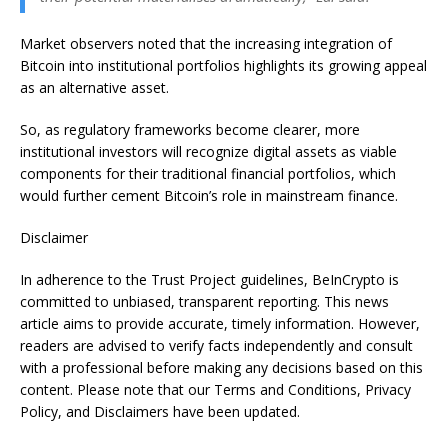
Market observers noted that the increasing integration of
Bitcoin into institutional portfolios highlights its growing appeal
as an alternative asset.
So, as regulatory frameworks become clearer, more
institutional investors will recognize digital assets as viable
components for their traditional financial portfolios, which
would further cement Bitcoin’s role in mainstream finance.
Disclaimer
In adherence to the Trust Project guidelines, BeInCrypto is
committed to unbiased, transparent reporting. This news
article aims to provide accurate, timely information. However,
readers are advised to verify facts independently and consult
with a professional before making any decisions based on this
content. Please note that our Terms and Conditions, Privacy
Policy, and Disclaimers have been updated.