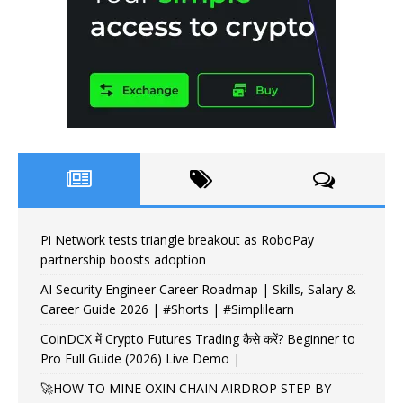
Pi Network tests triangle breakout as RoboPay
partnership boosts adoption
AI Security Engineer Career Roadmap | Skills, Salary &
Career Guide 2026 | #Shorts | #Simplilearn
CoinDCX में Crypto Futures Trading कैसे करें? Beginner to
Pro Full Guide (2026) Live Demo |
🚀HOW TO MINE OXIN CHAIN AIRDROP STEP BY