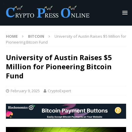
HOME
BITCOIN
University of Austin Raises $5 Million for
Pioneering Bitcoin Fund
University of Austin Raises $5
Million for Pioneering Bitcoin
Fund
February 9, 2025
CryptoExpert