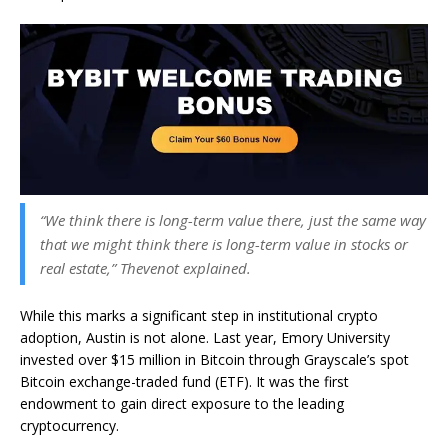
“We think there is long-term value there, just the same way
that we might think there is long-term value in stocks or
real estate,” Thevenot explained.
While this marks a significant step in institutional crypto
adoption, Austin is not alone. Last year, Emory University
invested over $15 million in Bitcoin through Grayscale’s spot
Bitcoin exchange-traded fund (ETF). It was the first
endowment to gain direct exposure to the leading
cryptocurrency.