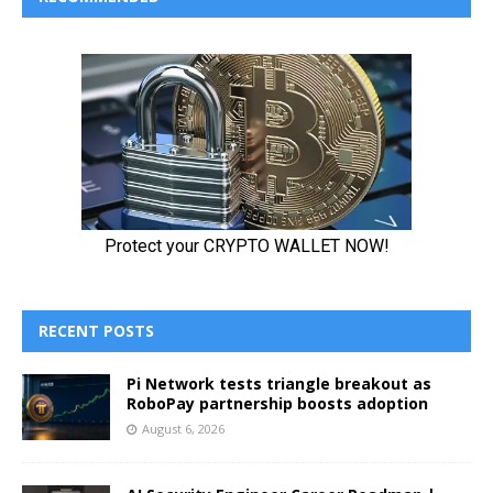
RECENT POSTS
Pi Network tests triangle breakout as
RoboPay partnership boosts adoption
August 6, 2026