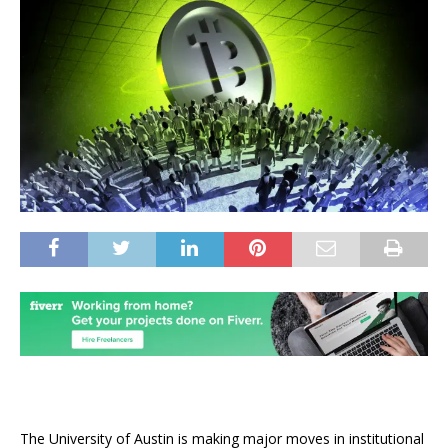
The University of Austin is making major moves in institutional