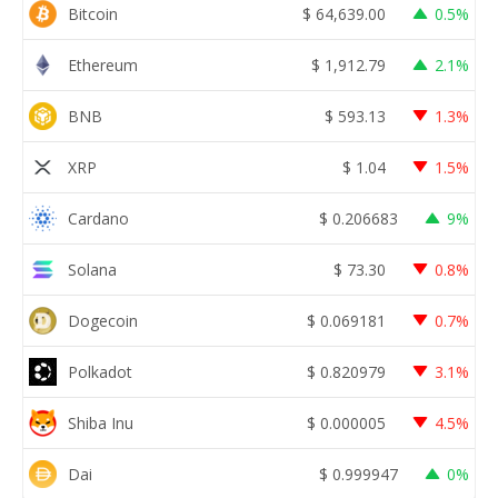
Bitcoin
$
64,639.00
0.5%
Ethereum
$
1,912.79
2.1%
BNB
$
593.13
1.3%
XRP
$
1.04
1.5%
Cardano
$
0.206683
9%
Solana
$
73.30
0.8%
Dogecoin
$
0.069181
0.7%
Polkadot
$
0.820979
3.1%
Shiba Inu
$
0.000005
4.5%
Dai
$
0.999947
0%