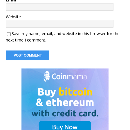
Website
Save my name, email, and website in this browser for the
next time I comment.