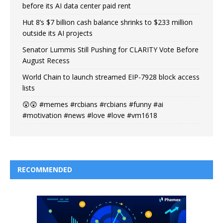
before its AI data center paid rent
Hut 8’s $7 billion cash balance shrinks to $233 million
outside its AI projects
Senator Lummis Still Pushing for CLARITY Vote Before
August Recess
World Chain to launch streamed EIP-7928 block access
lists
😲😲 #memes #rcbians #rcbians #funny #ai
#motivation #news #love #love #vm1618
RECOMMENDED