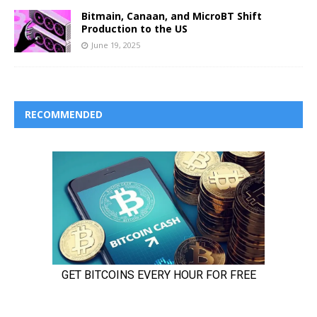
Bitmain, Canaan, and MicroBT Shift
Production to the US
June 19, 2025
RECOMMENDED