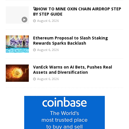
🚀HOW TO MINE OXIN CHAIN AIRDROP STEP
BY STEP GUIDE
August 6, 2026
Ethereum Proposal to Slash Staking
Rewards Sparks Backlash
August 6, 2026
VanEck Warns on AI Bets, Pushes Real
Assets and Diversification
August 6, 2026