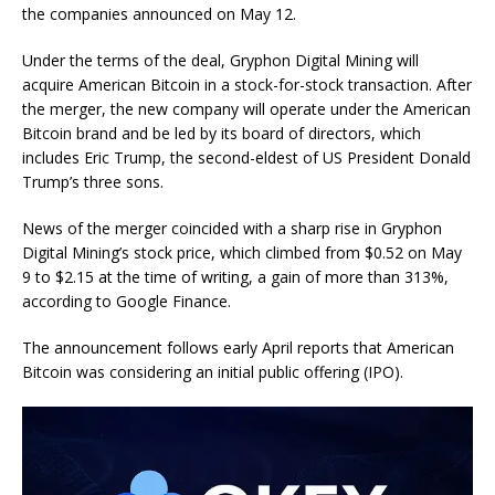
the companies announced on May 12.
Under the terms of the deal, Gryphon Digital Mining will
acquire American Bitcoin in a stock-for-stock transaction. After
the merger, the new company will operate under the American
Bitcoin brand and be led by its board of directors, which
includes Eric Trump, the second-eldest of US President Donald
Trump’s three sons.
News of the merger coincided with a sharp rise in Gryphon
Digital Mining’s stock price, which climbed from $0.52 on May
9 to $2.15 at the time of writing, a gain of more than 313%,
according to Google Finance.
The announcement follows early April reports that American
Bitcoin was considering an initial public offering (IPO).