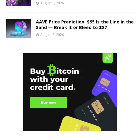
August 3, 2026
AAVE Price Prediction: $95 Is the Line in the
Sand — Break It or Bleed to $87
August 2, 2026