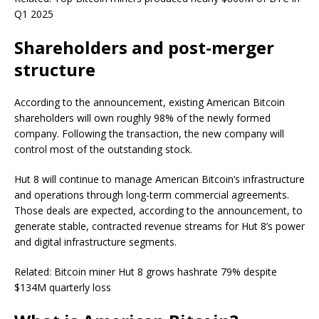
Q1 2025
Shareholders and post-merger
structure
According to the announcement, existing American Bitcoin
shareholders will own roughly 98% of the newly formed
company. Following the transaction, the new company will
control most of the outstanding stock.
Hut 8 will continue to manage American Bitcoin’s infrastructure
and operations through long-term commercial agreements.
Those deals are expected, according to the announcement, to
generate stable, contracted revenue streams for Hut 8’s power
and digital infrastructure segments.
Related: Bitcoin miner Hut 8 grows hashrate 79% despite
$134M quarterly loss