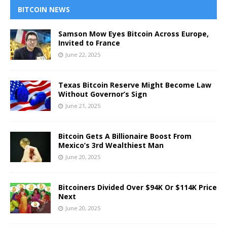
BITCOIN NEWS
Samson Mow Eyes Bitcoin Across Europe,
Invited to France
June 22, 2025
Texas Bitcoin Reserve Might Become Law
Without Governor’s Sign
June 21, 2025
Bitcoin Gets A Billionaire Boost From
Mexico’s 3rd Wealthiest Man
June 20, 2025
Bitcoiners Divided Over $94K Or $114K Price
Next
June 20, 2025