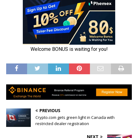
PREVIOUS
Crypto.com gets green light in Canada with
restricted dealer registration
NEXT