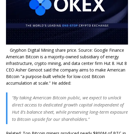
Gryphon Digital Mining share price. Source: Google Finance
American Bitcoin is a majority-owned subsidiary of energy
infrastructure, crypto mining, and data center firm Hut 8. Hut 8
CEO Asher Genoot said the company aims to make American
Bitcoin “a purpose-built vehicle for low-cost Bitcoin
accumulation at scale.” He added:
“By taking American Bitcoin public, we expect to unlock
direct access to dedicated growth capital independent of
Hut 8’s balance sheet, while preserving long-term exposure
to Bitcoin upside for our shareholders.”
Related: Top Bitcoin miners produced nearly $800M of BTC in