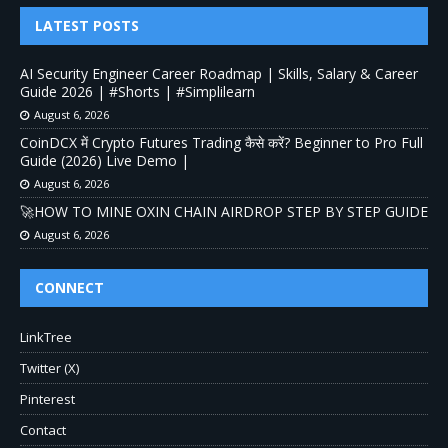
LATEST POSTS
AI Security Engineer Career Roadmap | Skills, Salary & Career
Guide 2026 | #Shorts | #Simplilearn
August 6, 2026
CoinDCX में Crypto Futures Trading कैसे करें? Beginner to Pro Full
Guide (2026) Live Demo |
August 6, 2026
🚀HOW TO MINE OXIN CHAIN AIRDROP STEP BY STEP GUIDE
August 6, 2026
CONNECT
LinkTree
Twitter (X)
Pinterest
Contact