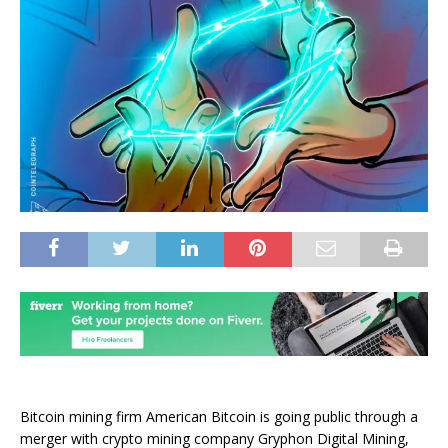
Bitcoin mining firm American Bitcoin is going public through a
merger with crypto mining company Gryphon Digital Mining,