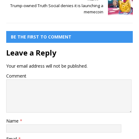
Trump-owned Truth Social denies it is launching a
memecoin
BE THE FIRST TO COMMENT
Leave a Reply
Your email address will not be published.
Comment
Name
*
Email
*