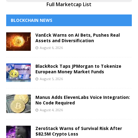
Full Marketcap List
BLOCKCHAIN NEWS
VanEck Warns on AI Bets, Pushes Real
Assets and Diversification
August 6, 2026
BlackRock Taps JPMorgan to Tokenize
European Money Market Funds
August 5, 2026
Manus Adds ElevenLabs Voice Integration:
No Code Required
August 4, 2026
ZeroStack Warns of Survival Risk After
$82.5M Crypto Loss