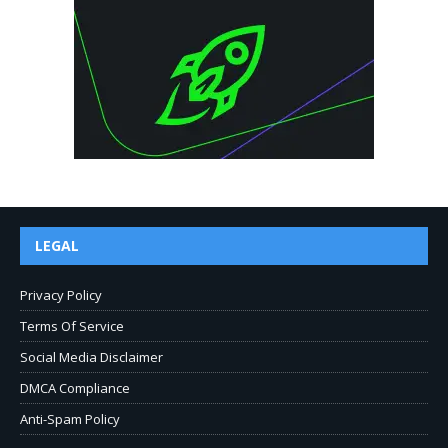
LEGAL
Privacy Policy
Terms Of Service
Social Media Disclaimer
DMCA Compliance
Anti-Spam Policy