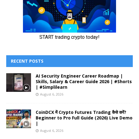
RECENT POSTS
AI Security Engineer Career Roadmap |
Skills, Salary & Career Guide 2026 | #Shorts
| #Simplilearn
August 6, 2026
CoinDCX में Crypto Futures Trading कैसे करें?
Beginner to Pro Full Guide (2026) Live Demo
|
August 6, 2026