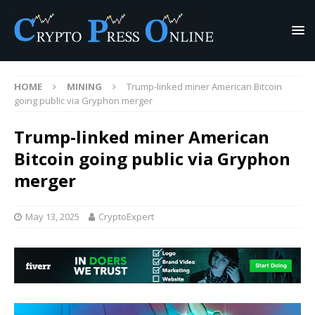
HOME
MINING
Trump-linked miner American Bitcoin
going public via Gryphon merger
Trump-linked miner American
Bitcoin going public via Gryphon
merger
May 13, 2025
CryptoExpert