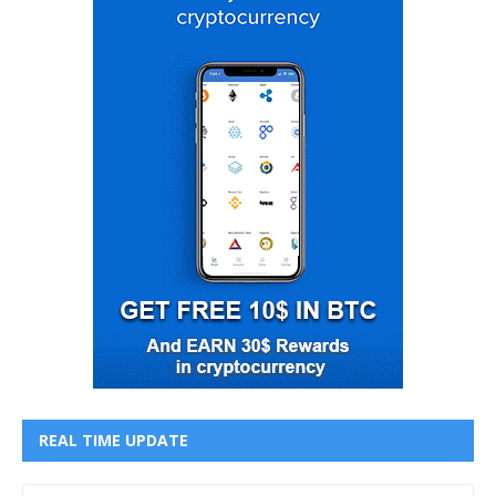
REAL TIME UPDATE