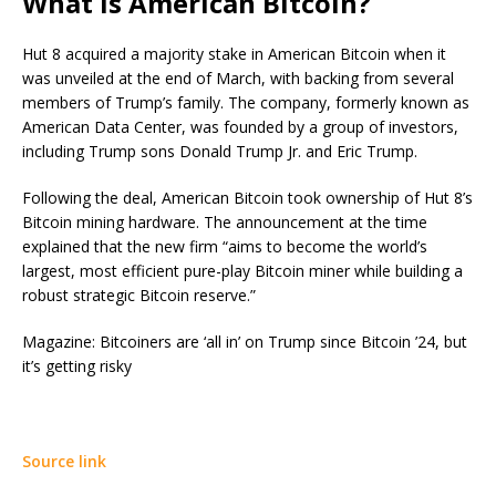
What is American Bitcoin?
Hut 8 acquired a majority stake in American Bitcoin when it
was unveiled at the end of March, with backing from several
members of Trump’s family. The company, formerly known as
American Data Center, was founded by a group of investors,
including Trump sons Donald Trump Jr. and Eric Trump.
Following the deal, American Bitcoin took ownership of Hut 8’s
Bitcoin mining hardware. The announcement at the time
explained that the new firm “aims to become the world’s
largest, most efficient pure-play Bitcoin miner while building a
robust strategic Bitcoin reserve.”
Magazine: Bitcoiners are ‘all in’ on Trump since Bitcoin ’24, but
it’s getting risky
Source link