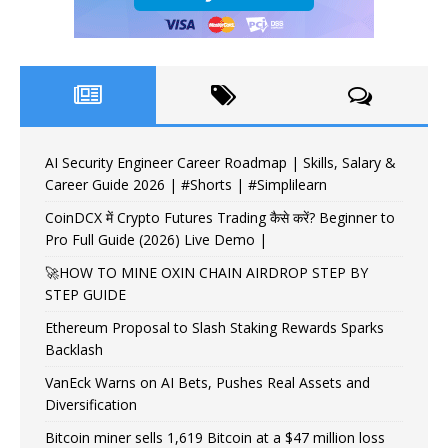
AI Security Engineer Career Roadmap | Skills, Salary &
Career Guide 2026 | #Shorts | #Simplilearn
CoinDCX में Crypto Futures Trading कैसे करें? Beginner to
Pro Full Guide (2026) Live Demo |
🚀HOW TO MINE OXIN CHAIN AIRDROP STEP BY
STEP GUIDE
Ethereum Proposal to Slash Staking Rewards Sparks
Backlash
VanEck Warns on AI Bets, Pushes Real Assets and
Diversification
Bitcoin miner sells 1,619 Bitcoin at a $47 million loss