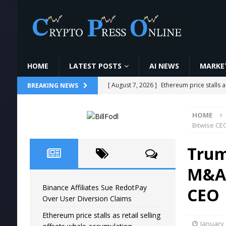
HOME
LATEST POSTS
AI NEWS
MARKET
[ August 7, 2026 ]
Ethereum price stalls a
BREAKING NEWS
[ August 6, 2026 ]
Pi Network tests tria
HOME
ANALYSIS
Bitwise CE
[ August 6, 2026 ]
AI Security Engineer C
Trum
#Simplilearn
AI NEWS
M&A,
[ August 6, 2026 ]
CoinDCX में Crypto Futu
Binance Affiliates Sue RedotPay
VIDEOS
CEO
Over User Diversion Claims
[ August 7, 2026 ]
Binance Affiliates Sue
Ethereum price stalls as retail selling
January 