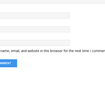
name, email, and website in this browser for the next time I commen