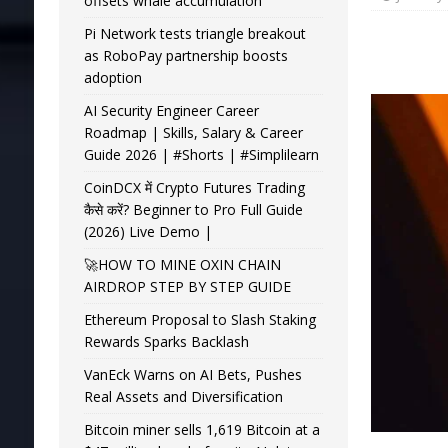
offsets whale accumulation
Pi Network tests triangle breakout
as RoboPay partnership boosts
adoption
AI Security Engineer Career
Roadmap | Skills, Salary & Career
Guide 2026 | #Shorts | #Simplilearn
CoinDCX में Crypto Futures Trading
कैसे करें? Beginner to Pro Full Guide
(2026) Live Demo |
🚀HOW TO MINE OXIN CHAIN
AIRDROP STEP BY STEP GUIDE
Ethereum Proposal to Slash Staking
Rewards Sparks Backlash
VanEck Warns on AI Bets, Pushes
Real Assets and Diversification
Bitcoin miner sells 1,619 Bitcoin at a