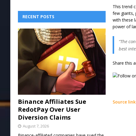
This trend 
few giants,
RECENT POSTS
with these 
power of lar
“The con
best int
Share this a
Binance Affiliates Sue
Source link
RedotPay Over User
Diversion Claims
August 7, 2026
Binance-affiliated companies have sued the