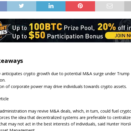
keaways
 anticipates crypto growth due to potential M&A surge under Trump
ion.
on of corporate power may drive individuals towards crypto assets.
rticle
dministration may revive M&A deals, which, in turn, could fuel crypt
forces the idea that decentralized systems are preferable to centraliz
 that may not act in the best interests of individuals, said Hunter Hors
 Asset Management.