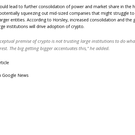
could lead to further consolidation of power and market share in the 
 potentially squeezing out mid-sized companies that might struggle 
larger entities. According to Horsley, increased consolidation and the
ge institutions will drive adoption of crypto.
ceptual premise of crypto is not trusting large institutions to do wha
erest. The big getting bigger accentuates this,” he added.
rticle