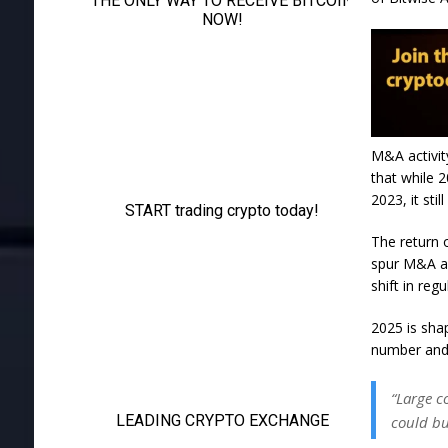
M&A activit
that while 2
2023, it stil
The return 
spur M&A ac
shift in regu
2025 is shap
number and 
“Large c
could bu