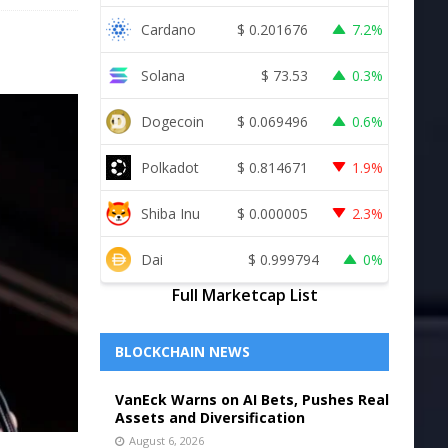
Cardano
$
0.201676
7.2%
Solana
$
73.53
0.3%
Dogecoin
$
0.069496
0.6%
Polkadot
$
0.814671
1.9%
Shiba Inu
$
0.000005
2.3%
Dai
$
0.999794
0%
Full Marketcap List
BLOCKCHAIN NEWS
VanEck Warns on AI Bets, Pushes Real
Assets and Diversification
August 6, 2026