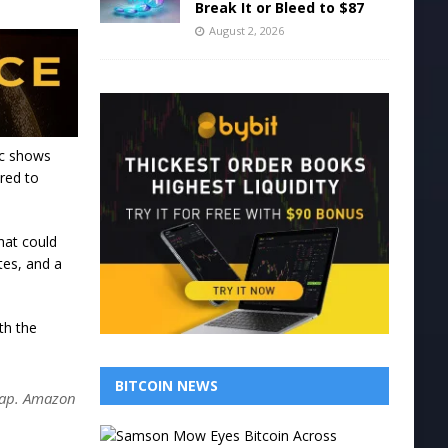
Break It or Bleed to $87
August 2, 2026
ic shows
ared to
hat could
tes, and a
th the
BITCOIN NEWS
 cap. Amazon
S