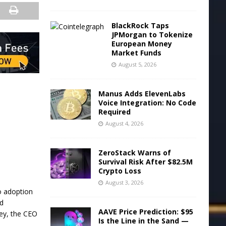
BlackRock Taps
JPMorgan to Tokenize
European Money
Market Funds
August 5, 2026
Manus Adds ElevenLabs
Voice Integration: No Code
Required
August 4, 2026
ZeroStack Warns of
Survival Risk After $82.5M
Crypto Loss
August 3, 2026
o adoption
ed
AAVE Price Prediction: $95
ley, the CEO
Is the Line in the Sand —