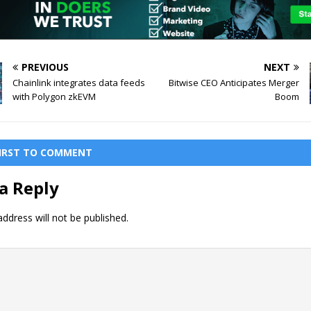
PREVIOUS
NEXT
Chainlink integrates data feeds
Bitwise CEO Anticipates Merger
with Polygon zkEVM
Boom
FIRST TO COMMENT
a Reply
ddress will not be published.