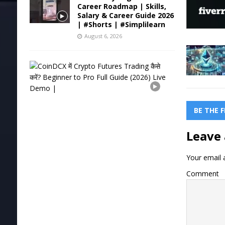
Career Roadmap | Skills,
Salary & Career Guide 2026
| #Shorts | #Simplilearn
August 6, 2026
C
o
i
n
D
C
BE THE 
X
में
Leave 
C
r
y
Your email a
p
t
Comment
o
F
u
t
u