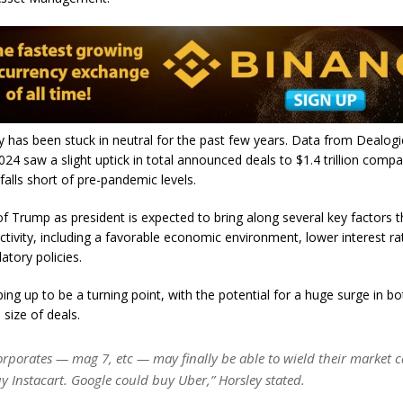
y has been stuck in neutral for the past few years. Data from Dealog
024 saw a slight uptick in total announced deals to $1.4 trillion comp
l falls short of pre-pandemic levels.
of Trump as president is expected to bring along several key factors t
tivity, including a favorable economic environment, lower interest ra
latory policies.
ing up to be a turning point, with the potential for a huge surge in bo
size of deals.
orporates — mag 7, etc — may finally be able to wield their market
y Instacart. Google could buy Uber,” Horsley stated.