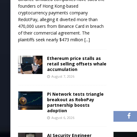
founders of Hong Kong-based
cryptocurrency payments company
RedotPay, alleging it diverted more than
470,000 users from Binance Card in breach
of their commercial agreement. The
plaintiffs seek nearly $473 million
[...]
Ethereum price stalls as
retail selling offsets whale
accumulation
August 7, 2026
Pi Network tests triangle
breakout as RoboPay
partnership boosts
adoption
August 6, 2026
AI Security Engineer