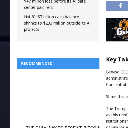
$47 million loss before its AI data
center paid rent
Hut 8’s $7 billion cash balance
shrinks to $233 million outside its AI
projects
Key Ta
RECOMMENDED
Bitwise CEO
administrat
Concentrati
Share this a
The Trump a
as this rein
institutions
of Bitwise