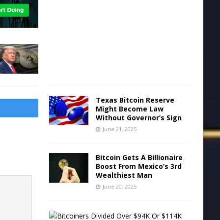
n
e
2
2
,
2
0
2
5
Texas Bitcoin Reserve
Might Become Law
Without Governor’s Sign
June 21, 2025
Bitcoin Gets A Billionaire
Boost From Mexico’s 3rd
Wealthiest Man
June 20, 2025
B