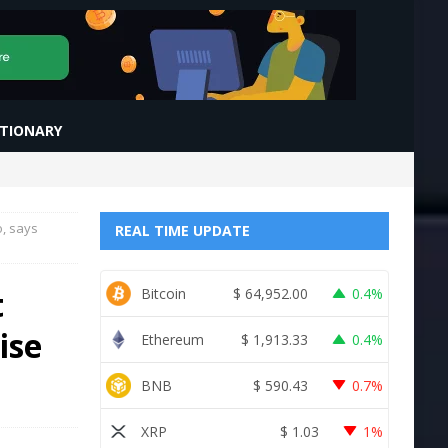
CTIONARY
o, says
REAL TIME UPDATE
t
Bitcoin
$
64,952.00
0.4%
ise
Ethereum
$
1,913.33
0.4%
BNB
$
590.43
0.7%
XRP
$
1.03
1%