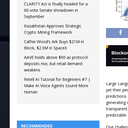
CLARITY Act is finally headed for a
60-vote Senate showdown in
September
Kazakhstan Approves Strategic
Crypto Mining Framework
Cathie Wood’s Ark Buys $21M in
Block, $2.3M in SpaceX
AAVE holds above $90 as protocol
deposits rise, but retail demand
weakens
Retell AI Tutorial for Beginners #7 |
Large Langu
Make AI Voice Agents Sound More
yet their p
Human
predictions
generating
transparent
predictable.
RECOMMENDED
One challen