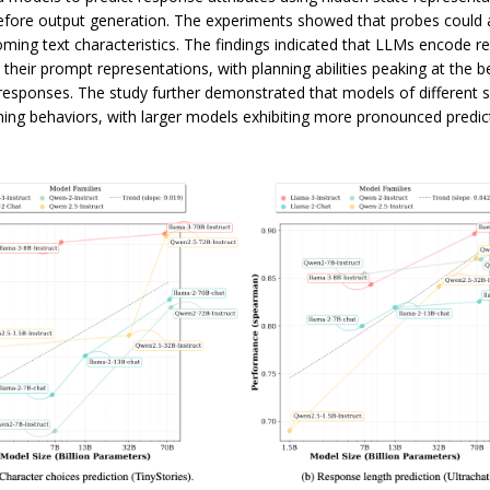
efore output generation. The experiments showed that probes could 
oming text characteristics. The findings indicated that LLMs encode 
n their prompt representations, with planning abilities peaking at the 
responses. The study further demonstrated that models of different s
nning behaviors, with larger models exhibiting more pronounced predic