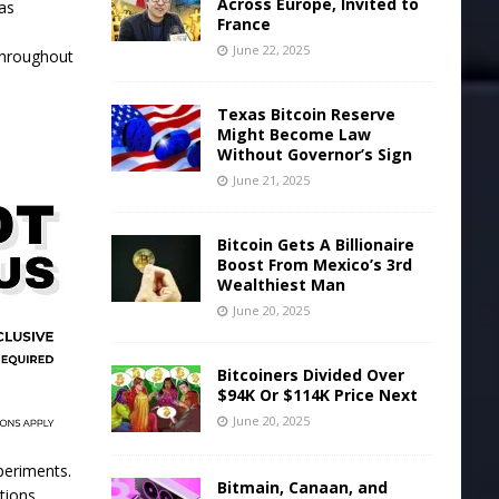
Across Europe, Invited to
 as
France
e
June 22, 2025
 throughout
Texas Bitcoin Reserve
Might Become Law
Without Governor’s Sign
June 21, 2025
Bitcoin Gets A Billionaire
Boost From Mexico’s 3rd
Wealthiest Man
June 20, 2025
Bitcoiners Divided Over
$94K Or $114K Price Next
June 20, 2025
periments.
Bitmain, Canaan, and
tions