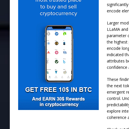
significant
encode elem
Larger model
LLaMA and Q
parameter c
the highest
encode long
indicated th
attributes 
confidence 
These findi
the next to
emergent re
control. Un
predictabil
explore int
coherence a