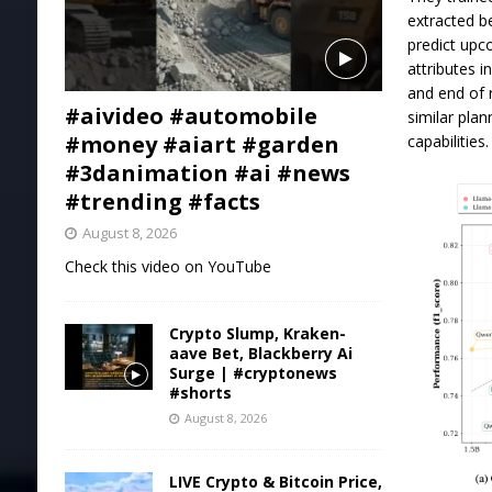
extracted b
predict upc
attributes i
and end of 
#aivideo #automobile
similar pla
#money #aiart #garden
capabilities.
#3danimation #ai #news
#trending #facts
August 8, 2026
Check this video on YouTube
Crypto Slump, Kraken-
aave Bet, Blackberry Ai
Surge | #cryptonews
#shorts
August 8, 2026
LIVE Crypto & Bitcoin Price,