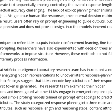
rate text sequentially, making controlling the overall response lengt
factual accuracy challenging. The lack of explicit planning mechanis
gh LLMs generate human-like responses, their internal decision-maki
a result, users often rely on prompt engineering to guide outputs, but
s precision and does not provide insight into the model’s inherent r
.
chniques to refine LLM outputs include reinforcement learning, fine-tu
prompting. Researchers have also experimented with decision trees a
 frameworks to impose structure. However, these methods do not ful
ternally process information.
i Artificial Intelligence Laboratory research team has introduced a n
 analyzing hidden representations to uncover latent response-planni
Their findings suggest that LLMs encode key attributes of their respo
first token is generated. The research team examined their hidden
ions and investigated whether LLMs engage in emergent response pl
uced simple probing models trained on prompt embeddings to predi
tributes. The study categorized response planning into three main ar
attributes, such as response length and reasoning steps, content attri