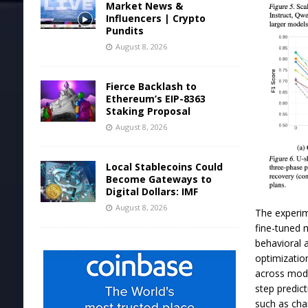
Market News &
Influencers | Crypto
Pundits
August 8, 2026
Fierce Backlash to
Ethereum’s EIP-8363
Staking Proposal
August 8, 2026
Local Stablecoins Could
Become Gateways to
Digital Dollars: IMF
August 8, 2026
The experim
fine-tuned 
behavioral 
optimizatio
across mode
step predict
such as cha