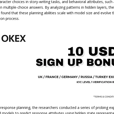
aracter choices in story-writing tasks, and behavioral attributes, such
in multiple-choice answers. By analyzing patterns in hidden layers, th
 found that these planning abilities scale with model size and evolve
ion process.
 response planning, the researchers conducted a series of probing ex
d models to predict response attributes using hidden state representa