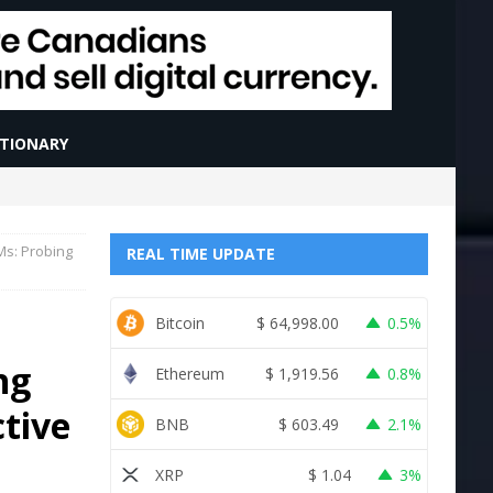
CTIONARY
Ms: Probing
REAL TIME UPDATE
Bitcoin
$
64,998.00
0.5%
ng
Ethereum
$
1,919.56
0.8%
ctive
BNB
$
603.49
2.1%
XRP
$
1.04
3%