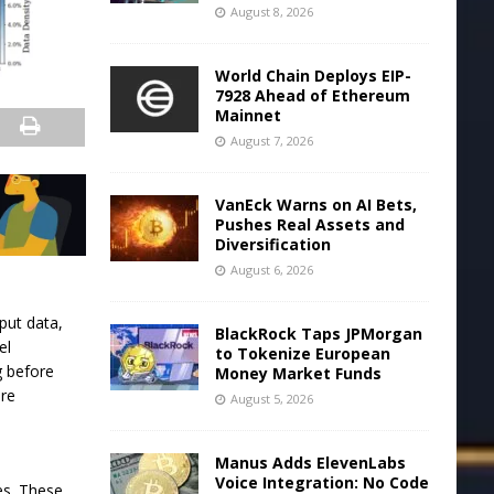
August 8, 2026
World Chain Deploys EIP-
7928 Ahead of Ethereum
Mainnet
August 7, 2026
VanEck Warns on AI Bets,
Pushes Real Assets and
Diversification
August 6, 2026
put data,
BlackRock Taps JPMorgan
el
to Tokenize European
g before
Money Market Funds
ore
August 5, 2026
e
Manus Adds ElevenLabs
Voice Integration: No Code
es. These