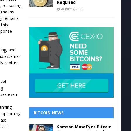
Required
h, reasoning
August 4, 2026
ms means
ng remains
 this
esponse
ning, and
nd external
ly capture
ovel
ng
nses even
anning.
BITCOIN NEWS
ct upcoming
eas:
butes
Samson Mow Eyes Bitcoin