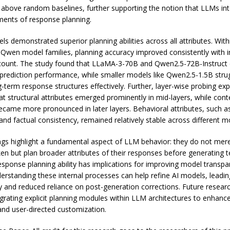
ly above random baselines, further supporting the notion that LLMs int
ents of response planning.
s demonstrated superior planning abilities across all attributes. With
wen model families, planning accuracy improved consistently with 
ount. The study found that LLaMA-3-70B and Qwen2.5-72B-Instruct 
 prediction performance, while smaller models like Qwen2.5-1.5B stru
-term response structures effectively. Further, layer-wise probing ex
at structural attributes emerged prominently in mid-layers, while cont
became more pronounced in later layers. Behavioral attributes, such 
and factual consistency, remained relatively stable across different m
ngs highlight a fundamental aspect of LLM behavior: they do not mere
ken but plan broader attributes of their responses before generating t
sponse planning ability has implications for improving model transp
derstanding these internal processes can help refine AI models, leadin
ity and reduced reliance on post-generation corrections. Future resea
egrating explicit planning modules within LLM architectures to enhan
nd user-directed customization.