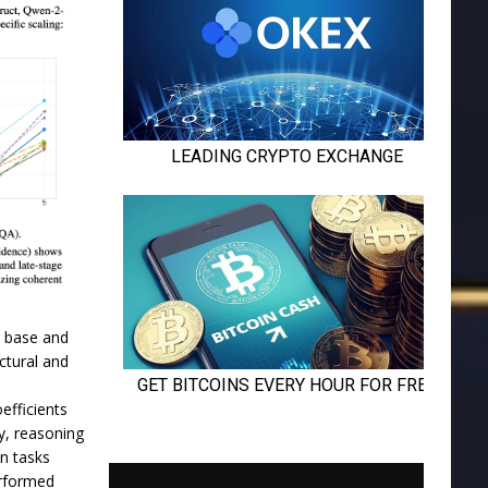
n base and
ctural and
efficients
y, reasoning
on tasks
erformed