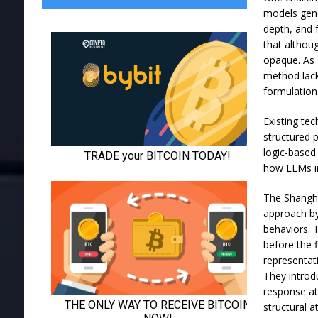
models gene
depth, and 
that althou
opaque. As 
method lack
formulation
Existing te
structured 
logic-based
how LLMs in
The Shangha
approach by
behaviors. 
before the 
representat
They introd
response at
structural 