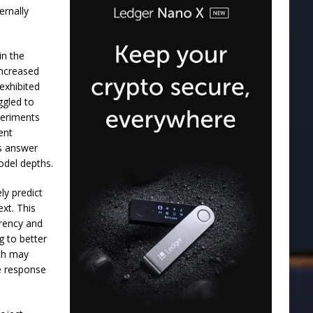
ernally
in the
increased
exhibited
ggled to
periments
ent
as answer
odel depths.
ly predict
ext. This
arency and
g to better
rch may
ce response