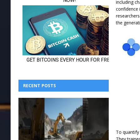
including ch
confidence 
researchers
the generat
RECENT POSTS
To quantify
They traine