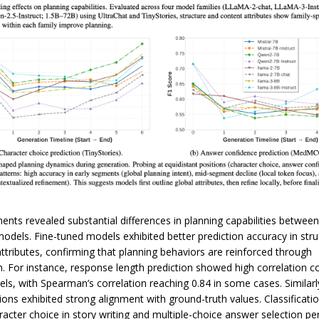
ents revealed substantial differences in planning capabilities betwee
models. Fine-tuned models exhibited better prediction accuracy in stru
attributes, confirming that planning behaviors are reinforced through
n. For instance, response length prediction showed high correlation co
ls, with Spearman’s correlation reaching 0.84 in some cases. Similarl
ions exhibited strong alignment with ground-truth values. Classificati
racter choice in story writing and multiple-choice answer selection p