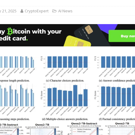
 21, 2025
CryptoExpert
AI News