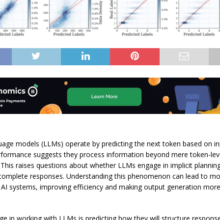
age models (LLMs) operate by predicting the next token based on in
erformance suggests they process information beyond mere token-lev
. This raises questions about whether LLMs engage in implicit plannin
 complete responses. Understanding this phenomenon can lead to m
 AI systems, improving efficiency and making output generation mor
ge in working with LLMs is predicting how they will structure respons