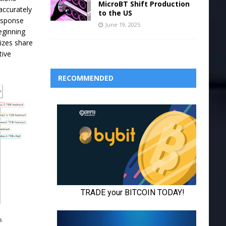
MicroBT Shift Production
accurately
to the US
response
June 19, 2025
beginning
izes share
tive
RECOMMENDED