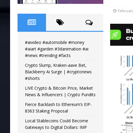
February
#aivideo #automobile #money
#aiart #garden #3danimation #ai
#news #trending #facts
Crypto Slump, Kraken-aave Bet,
Blackberry Ai Surge | #cryptonews
#shorts
LIVE Crypto & Bitcoin Price, Market
News & Influencers | Crypto Pundits
Fierce Backlash to Ethereum’s EIP-
8363 Staking Proposal
Local Stablecoins Could Become
Gateways to Digital Dollars: IMF