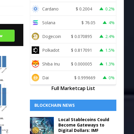
Cardano
$
0.2004
0.2%
Solana
$
76.05
4%
Dogecoin
$
0.070895
2.4%
Polkadot
$
0.817091
1.5%
Shiba Inu
$
0.000005
1.3%
Dai
$
0.999669
0%
Full Marketcap List
BLOCKCHAIN NEWS
Local Stablecoins Could
Become Gateways to
Digital Dollars: IMF