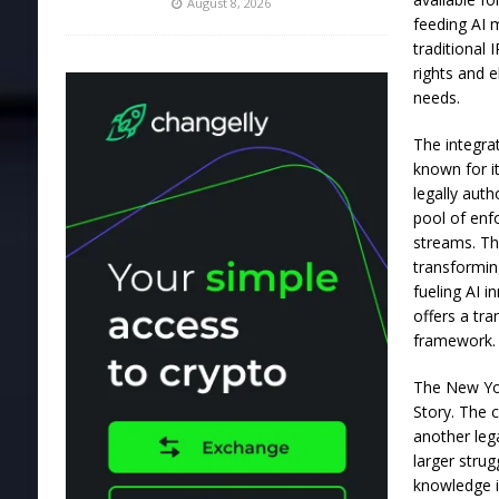
August 8, 2026
feeding AI m
traditional
rights and e
needs.
The integrat
known for i
legally aut
pool of enfo
streams. Th
transformin
fueling AI i
offers a tr
framework.
The New Yor
Story. The 
another lega
larger stru
knowledge i