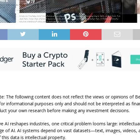
te: The following content does not reflect the views or opinions of Be
for informational purposes only and should not be interpreted as finan
uct your own research before making any investment decisions.
e AI reshapes industries, one critical problem looms large: intellectua
 age of AI. AI systems depend on vast datasets—text, images, videos
this data is intellectual property.