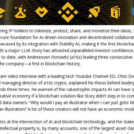
ng IP holders to tokenize, protect, share, and monetize their ideas, 
ecure foundation for AI-driven innovation and decentralized collabora
wcased by its integration with Stability AI, making it the first blockcha
ith a major LLM. Story has attracted unparalleled investor confidence,
n to date, with Andreessen Horowitz (a16z) leading three consecutive
the company—a first in blockchain history.
 rare video interview with a leading tech Youtube Channel EO, Chris Di
 managing director of a16z crypto, explained his thesis behind leading
nds three times. He warned of the catastrophic impacts AI can have 
reative economy if a blockchain solution like Story didn’t step in to 
d data owners: “Why would I pay an illustrator when I can just goto 
n illustration? A lot of these creators will not have an economic mode
tes at the intersection of AI and blockchain technology, and the stake
ntellectual property is, by many accounts, one of the largest asset cla