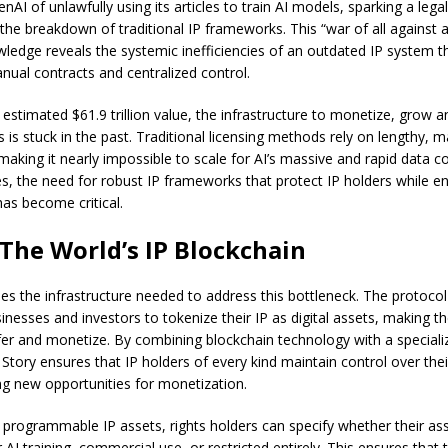
AI of unlawfully using its articles to train AI models, sparking a legal
the breakdown of traditional IP frameworks. This “war of all against a
edge reveals the systemic inefficiencies of an outdated IP system tha
anual contracts and centralized control.
 estimated $61.9 trillion value, the infrastructure to monetize, grow 
 is stuck in the past. Traditional licensing methods rely on lengthy, 
making it nearly impossible to scale for AI’s massive and rapid data 
es, the need for robust IP frameworks that protect IP holders while e
has become critical.
 The World’s IP Blockchain
des the infrastructure needed to address this bottleneck. The protocol
sinesses and investors to tokenize their IP as digital assets, making 
sfer and monetize. By combining blockchain technology with a speciali
Story ensures that IP holders of every kind maintain control over the
ing new opportunities for monetization.
s programmable IP assets, rights holders can specify whether their as
r AI training, commercial use, or restricted entirely. This ensures that 