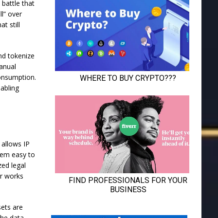
 battle that
ll” over
t still
and tokenize
manual
consumption.
nabling
 allows IP
them easy to
zed legal
ir works
sets are
the data