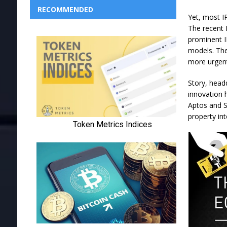
RECOMMENDED
Yet, most I
The recent 
prominent I
models. The
more urgen
Story, headq
innovation 
Aptos and Su
property in