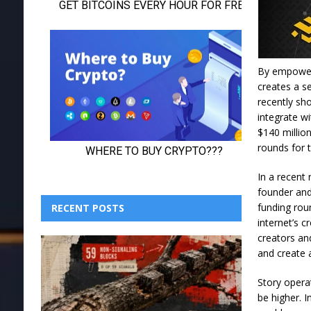
By empoweri
creates a s
recently sho
integrate w
$140 millio
rounds for 
In a recent
founder and
funding rou
RECENT POSTS
internet’s c
creators an
and create a
Story opera
be higher. I