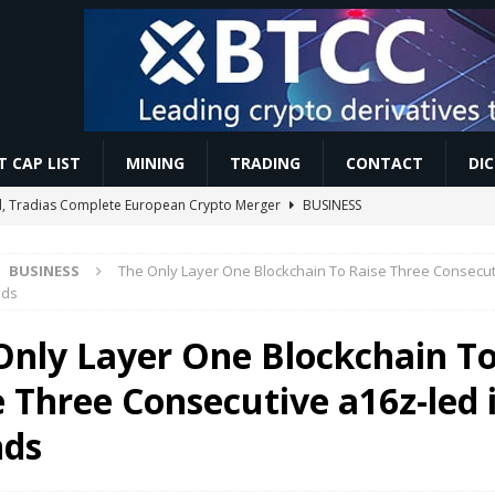
 CAP LIST
MINING
TRADING
CONTACT
DI
tal, Tradias Complete European Crypto Merger
BUSINESS
 #money #aiart #garden #3danimation #ai #news #trending #facts
BUSINESS
The Only Layer One Blockchain To Raise Three Consecut
nds
aave Bet, Blackberry Ai Surge | #cryptonews #shorts
VIDEOS
Only Layer One Blockchain T
Price, Market News & Influencers | Crypto Pundits
MINING
e Three Consecutive a16z-led 
talls 57 blocks behind dominant chain
MINING
ds