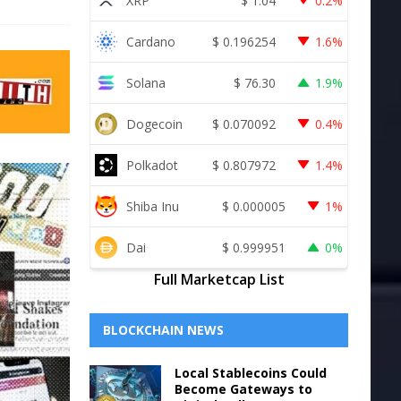
XRP
$
1.04
0.2%
Cardano
$
0.196254
1.6%
Solana
$
76.30
1.9%
Dogecoin
$
0.070092
0.4%
Polkadot
$
0.807972
1.4%
Shiba Inu
$
0.000005
1%
Dai
$
0.999951
0%
Full Marketcap List
BLOCKCHAIN NEWS
Local Stablecoins Could
Become Gateways to