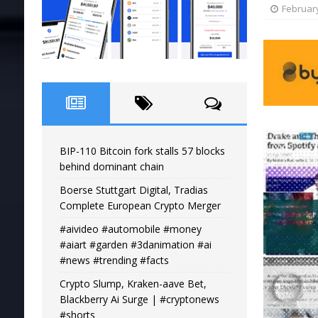
February
BIP-110 Bitcoin fork stalls 57 blocks
behind dominant chain
Boerse Stuttgart Digital, Tradias
Complete European Crypto Merger
#aivideo #automobile #money
#aiart #garden #3danimation #ai
#news #trending #facts
Crypto Slump, Kraken-aave Bet,
Blackberry Ai Surge | #cryptonews
#shorts