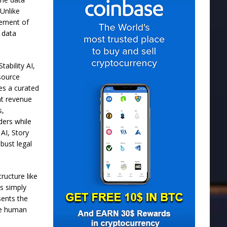
 Unlike
cement of
t data
tability AI,
 source
tes a curated
nt revenue
s,
ders while
 AI, Story
bust legal
ructure like
is simply
sents the
ize human