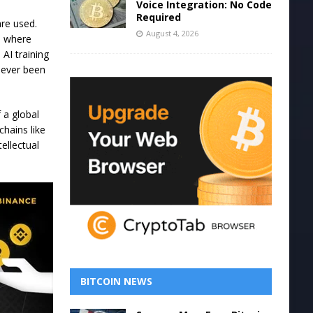
Voice Integration: No Code
Required
are used.
August 4, 2026
, where
AI training
never been
f a global
hains like
ellectual
BITCOIN NEWS