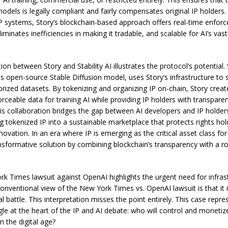
odels is legally compliant and fairly compensates original IP holders.
 IP systems, Story’s blockchain-based approach offers real-time enfor
liminates inefficiencies in making it tradable, and scalable for AI’s vas
ion between Story and Stability AI illustrates the protocol’s potential. S
ts open-source Stable Diffusion model, uses Story’s infrastructure to
horized datasets. By tokenizing and organizing IP on-chain, Story crea
rceable data for training AI while providing IP holders with transpare
is collaboration bridges the gap between AI developers and IP holder
g tokenized IP into a sustainable marketplace that protects rights hol
nnovation. In an era where IP is emerging as the critical asset class for
ansformative solution by combining blockchain’s transparency with a ro
k Times lawsuit against OpenAI highlights the urgent need for infrast
conventional view of the New York Times vs. OpenAI lawsuit is that it 
l battle. This interpretation misses the point entirely. This case repre
ggle at the heart of the IP and AI debate: who will control and monet
n the digital age?