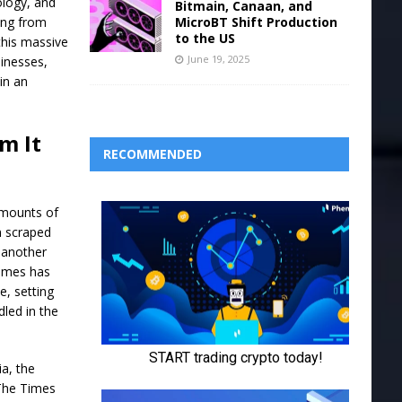
ology, and
Bitmain, Canaan, and
MicroBT Shift Production
ing from
to the US
this massive
June 19, 2025
sinesses,
 in an
m It
RECOMMENDED
amounts of
n scraped
 another
Times has
e, setting
dled in the
a, the
 The Times