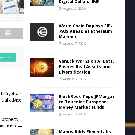
Digital Dollars: IMF
August 8, 2026
World Chain Deploys EIP-
7928 Ahead of Ethereum
Mainnet
August 7, 2026
VanEck Warns on AI Bets,
Pushes Real Assets and
Diversification
August 6, 2026
InCrypto. It
BlackRock Taps JPMorgan
cial advice.
to Tokenize European
Money Market Funds
August 5, 2026
l property
, and more—
Manus Adds ElevenLabs