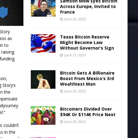
Samson Mow Eyes Bitcoin
Across Europe, Invited to
France
June 22, 2025
Story
Texas Bitcoin Reserve
tion as
Might Become Law
in to
Without Governor’s Sign
 raising
June 21, 2025
 funding
Bitcoin Gets A Billionaire
Boost From Mexico’s 3rd
xon,
Wealthiest Man
 Story’s
June 20, 2025
on the
compensate
Midjourney
Bitcoiners Divided Over
l.”
$94K Or $114K Price Next
June 20, 2025
s couldn’t
ss in the