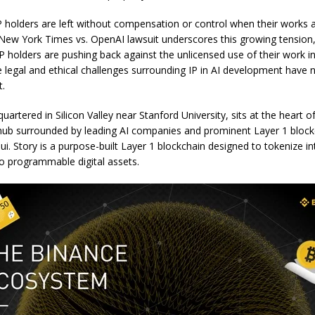
P holders are left without compensation or control when their works 
New York Times vs. OpenAI lawsuit underscores this growing tension
P holders are pushing back against the unlicensed use of their work in 
 legal and ethical challenges surrounding IP in AI development have 
t.
uartered in Silicon Valley near Stanford University, sits at the heart o
hub surrounded by leading AI companies and prominent Layer 1 blockc
i. Story is a purpose-built Layer 1 blockchain designed to tokenize int
to programmable digital assets.