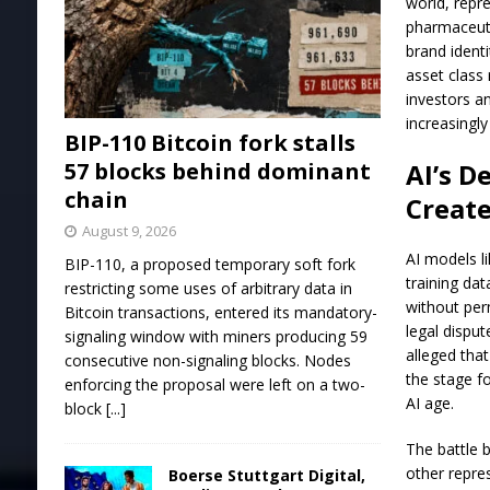
world, repre
pharmaceuti
brand identi
asset class 
investors an
increasingl
BIP-110 Bitcoin fork stalls
57 blocks behind dominant
AI’s D
chain
Creat
August 9, 2026
AI models l
BIP-110, a proposed temporary soft fork
training da
restricting some uses of arbitrary data in
without per
Bitcoin transactions, entered its mandatory-
legal disput
signaling window with miners producing 59
alleged that
consecutive non-signaling blocks. Nodes
the stage f
enforcing the proposal were left on a two-
AI age.
block
[...]
The battle 
other repre
Boerse Stuttgart Digital,