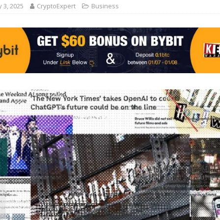
 3, 2025
CryptoExpert
Business