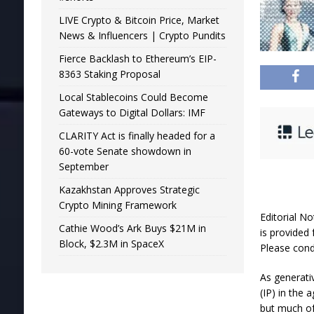
LIVE Crypto & Bitcoin Price, Market
News & Influencers | Crypto Pundits
Fierce Backlash to Ethereum’s EIP-
8363 Staking Proposal
Local Stablecoins Could Become
Gateways to Digital Dollars: IMF
CLARITY Act is finally headed for a
60-vote Senate showdown in
September
Kazakhstan Approves Strategic
Crypto Mining Framework
Editorial No
Cathie Wood’s Ark Buys $21M in
is provided 
Block, $2.3M in SpaceX
Please cond
As generativ
(IP) in the
but much of 