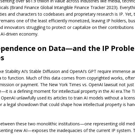
senting over $61.9 trillion in value across industries like media, techn
cals (Brand Finance Global Intangible Finance Tracker 2023). Everyth
ties and characters to codebases and proprietary research is IP. Yet, 
remains one of the least efficiently monetized, leaving IP holders, bu
d innovators struggling to protect or capitalize on their contributions
y AI-driven economy.
ependence on Data—and the IP Proble
es
ike Stability AI’s Stable Diffusion and OpenAI’s GPT require immense 
ta to function. Much of this data comes from copyrighted works, ofte
mission or payment. The New York Times vs. OpenAI lawsuit not just
e—it is a defining moment for intellectual property in the AI era.The 
 OpenAI unlawfully used its articles to train AI models without a licens
or a legal showdown that could shape how intellectual property is han
between these two monolithic institutions—one representing old medi
senting new AI—exposes the inadequacies of the current IP system.