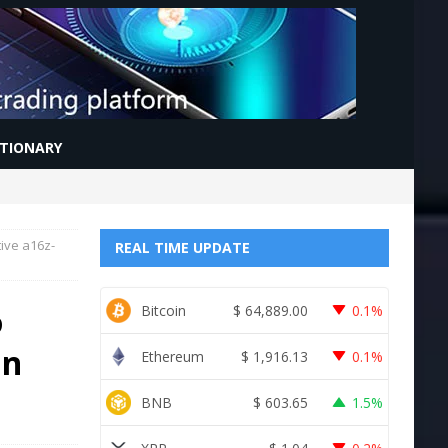
CTIONARY
ive a16z-
REAL TIME UPDATE
o
Bitcoin
$
64,889.00
0.1%
in
Ethereum
$
1,916.13
0.1%
BNB
$
603.65
1.5%