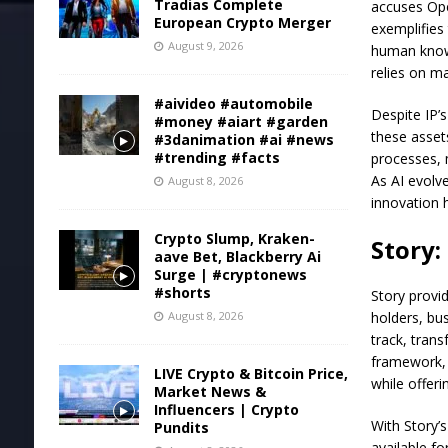
Tradias Complete
accuses Open
European Crypto Merger
exemplifies 
August 9, 2026
human knowl
relies on m
#aivideo #automobile
Despite IP’s
#money #aiart #garden
these assets
#3danimation #ai #news
#trending #facts
processes, 
As AI evolv
August 8, 2026
innovation 
Crypto Slump, Kraken-
Story:
aave Bet, Blackberry Ai
Surge | #cryptonews
#shorts
Story provi
August 8, 2026
holders, bu
track, tran
framework, 
LIVE Crypto & Bitcoin Price,
while offer
Market News &
Influencers | Crypto
With Story’
Pundits
available fo