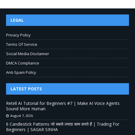
LEGAL
Privacy Policy
Terms Of Service
Social Media Disclaimer
DMCA Compliance
Anti-Spam Policy
LATEST POSTS
Retell AI Tutorial for Beginners #7 | Make AI Voice Agents
Sound More Human
August 7, 2026
6 Candlestick Patterns जो सबसे ज़्यादा काम करते हैं | Trading For
Beginners | SAGAR SINHA