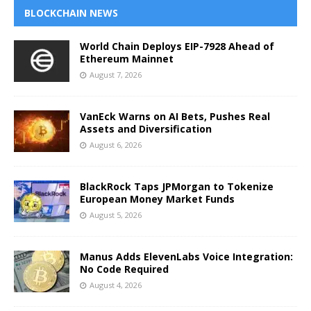
BLOCKCHAIN NEWS
World Chain Deploys EIP-7928 Ahead of
Ethereum Mainnet
August 7, 2026
VanEck Warns on AI Bets, Pushes Real
Assets and Diversification
August 6, 2026
BlackRock Taps JPMorgan to Tokenize
European Money Market Funds
August 5, 2026
Manus Adds ElevenLabs Voice Integration:
No Code Required
August 4, 2026