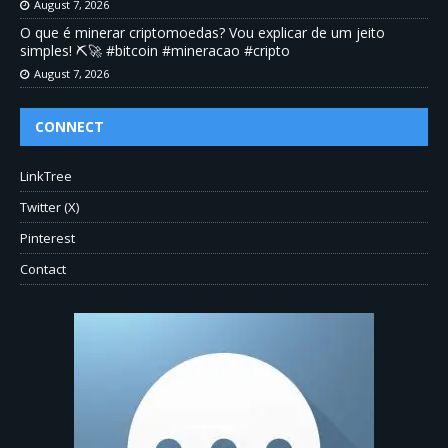
August 7, 2026
O que é minerar criptomoedas? Vou explicar de um jeito
simples! ⛏️🚀 #bitcoin #mineracao #cripto
August 7, 2026
CONNECT
LinkTree
Twitter (X)
Pinterest
Contact