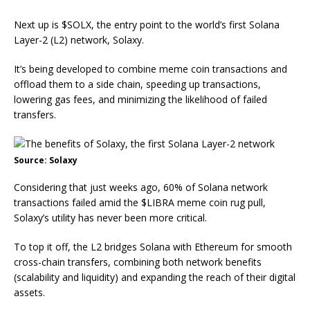
Next up is
$SOLX
, the entry point to the world’s first Solana
Layer-2 (L2) network, Solaxy.
It’s being developed to combine meme coin transactions and
offload them to a side chain, speeding up transactions,
lowering gas fees, and minimizing the likelihood of failed
transfers.
Source: Solaxy
Considering that just weeks ago, 60% of Solana network
transactions failed amid the
$LIBRA meme coin rug pull
,
Solaxy’s utility has never been more critical.
To top it off, the L2 bridges Solana with Ethereum for smooth
cross-chain transfers, combining both network benefits
(scalability and liquidity) and expanding the reach of their digital
assets.