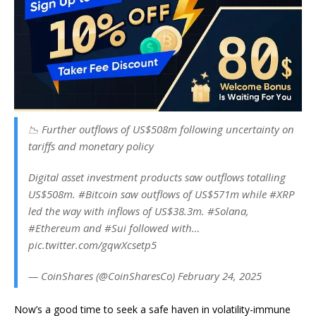
📉 Further outflows of US$508m following uncertainty on
tariffs and monetary policy
Digital asset investment products saw outflows totalling
US$508m. #Bitcoin saw outflows of US$571m while #XRP
led the way with inflows of US$38.3m. #Solana,
#Ethereum and #Sui followed with…
pic.twitter.com/gqwXcsetp5
— CoinShares (@CoinSharesCo) February 24, 2025
Now’s a good time to seek a safe haven in volatility-immune