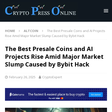
HOME
ALTCOIN
The Best Presale Coins and AI Projects
Rise Amid Major Market Slump Caused by Bybit Hack
The Best Presale Coins and AI
Projects Rise Amid Major Market
Slump Caused by Bybit Hack
February 26, 2025
CryptoExpert