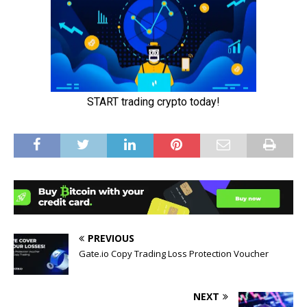
PREVIOUS
Gate.io Copy Trading Loss Protection Voucher
NEXT