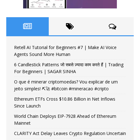
Retell AI Tutorial for Beginners #7 | Make AI Voice
Agents Sound More Human
6 Candlestick Patterns जो सबसे ज़्यादा काम करते हैं | Trading
For Beginners | SAGAR SINHA
O que é minerar criptomoedas? Vou explicar de um
jeito simples! ⛏️🚀 #bitcoin #mineracao #cripto
Ethereum ETFs Cross $10.86 Billion in Net Inflows
Since Launch
World Chain Deploys EIP-7928 Ahead of Ethereum
Mainnet
CLARITY Act Delay Leaves Crypto Regulation Uncertain