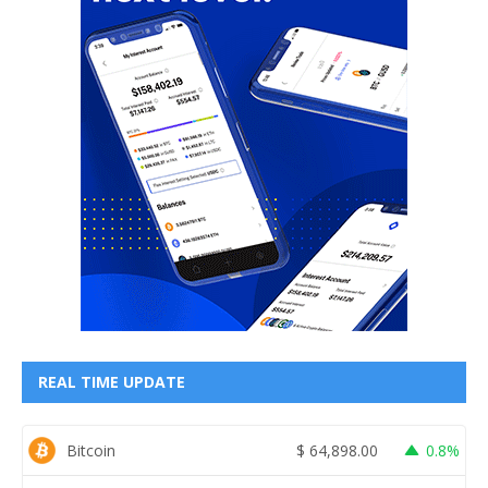
REAL TIME UPDATE
Bitcoin
$
64,898.00
0.8%