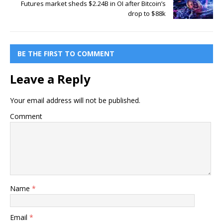
Futures market sheds $2.24B in OI after Bitcoin’s
drop to $88k
BE THE FIRST TO COMMENT
Leave a Reply
Your email address will not be published.
Comment
Name
*
Email
*