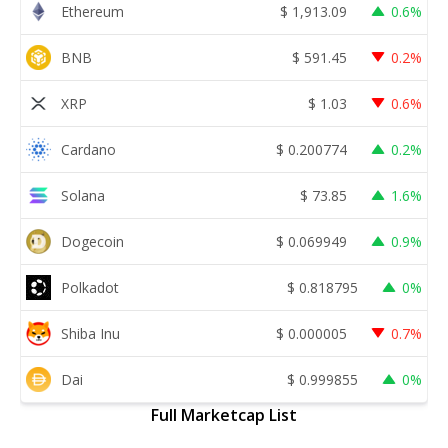
Ethereum
$
1,913.09
0.6%
BNB
$
591.45
0.2%
XRP
$
1.03
0.6%
Cardano
$
0.200774
0.2%
Solana
$
73.85
1.6%
Dogecoin
$
0.069949
0.9%
Polkadot
$
0.818795
0%
Shiba Inu
$
0.000005
0.7%
Dai
$
0.999855
0%
Full Marketcap List