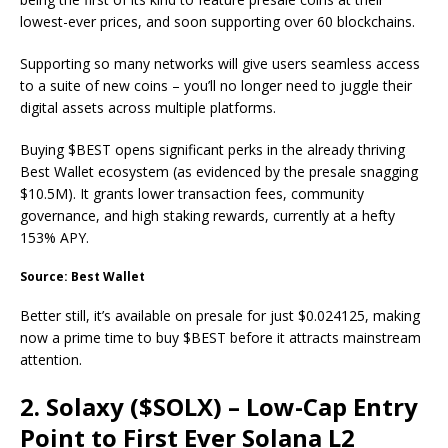
lowest-ever prices, and soon supporting over 60 blockchains.
Supporting so many networks will give users seamless access
to a suite of new coins – you’ll no longer need to juggle their
digital assets across multiple platforms.
Buying $BEST opens significant perks in the already thriving
Best Wallet ecosystem (as evidenced by the presale snagging
$10.5M). It grants lower transaction fees, community
governance, and high staking rewards, currently at a hefty
153% APY.
Source: Best Wallet
Better still, it’s available on presale for just $0.024125, making
now a prime time to buy $BEST before it attracts mainstream
attention.
2. Solaxy ($SOLX) – Low-Cap Entry
Point to First Ever Solana L2