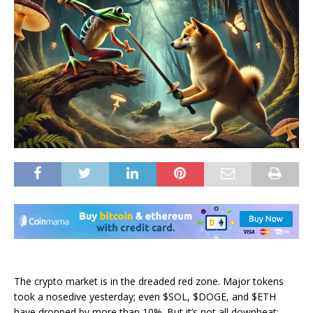
The crypto market is in the dreaded red zone. Major tokens
took a nosedive yesterday; even $SOL, $DOGE, and $ETH
have dropped by more than 10%.
But it’s not all downbeat: