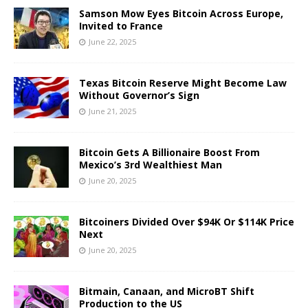
Samson Mow Eyes Bitcoin Across Europe,
Invited to France
June 22, 2025
Texas Bitcoin Reserve Might Become Law
Without Governor’s Sign
June 21, 2025
Bitcoin Gets A Billionaire Boost From
Mexico’s 3rd Wealthiest Man
June 20, 2025
Bitcoiners Divided Over $94K Or $114K Price
Next
June 20, 2025
Bitmain, Canaan, and MicroBT Shift
Production to the US