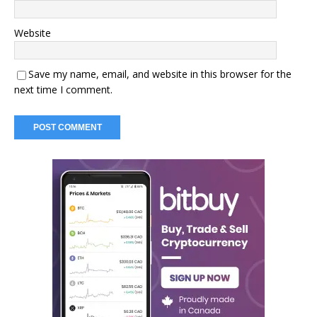
Website
Save my name, email, and website in this browser for the
next time I comment.