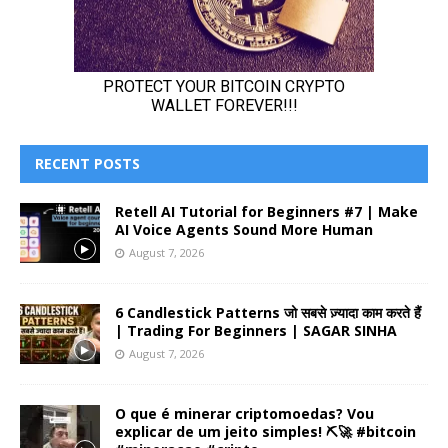
RECENT POSTS
Retell AI Tutorial for Beginners #7 | Make
AI Voice Agents Sound More Human
August 7, 2026
6 Candlestick Patterns जो सबसे ज़्यादा काम करते हैं
| Trading For Beginners | SAGAR SINHA
August 7, 2026
O que é minerar criptomoedas? Vou
explicar de um jeito simples! ⛏️🚀 #bitcoin