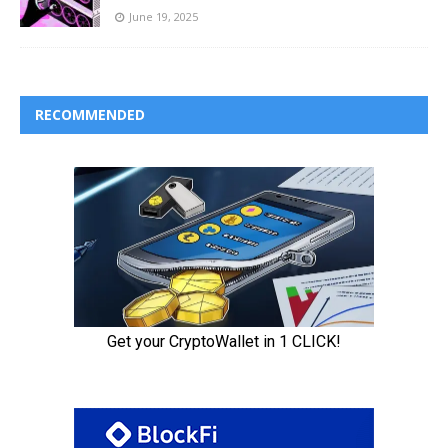
June 19, 2025
RECOMMENDED