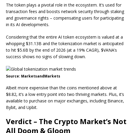
The token plays a pivotal role in the ecosystem. It’s used for
transaction fees and boosts network security through staking
and governance rights – compensating users for participating
in its AI developments.
Considering that the entire AI token ecosystem is valued at a
whopping $31.13B and the tokenization market is
anticipated
to hit $5.6B by the end of 2026
(at a 19% CAGR), $VANA’s
success shows no signs of slowing down.
Source: MarketsandMarkets
Albeit more expensive than the coins mentioned above at
$8.82, it’s a low entry point into two thriving markets. Plus, it’s
available to purchase on major exchanges, including Binance,
Bybit, and Upbit.
Verdict – The Crypto Market’s Not
All Doom & Gloom