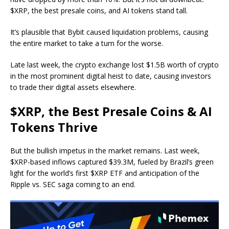
$XRP, the best presale coins, and AI tokens stand tall.
It’s plausible that Bybit caused liquidation problems, causing
the entire market to take a turn for the worse.
Late last week, the crypto exchange
lost $1.5B worth of crypto
in the most prominent digital heist to date, causing investors
to trade their digital assets elsewhere.
$XRP, the Best Presale Coins & AI
Tokens Thrive
But the bullish impetus in the market remains. Last week,
$XRP-based inflows captured $39.3M, fueled by Brazil’s green
light for
the world’s first $XRP ETF
and anticipation of the
Ripple vs. SEC saga
coming to an end
.