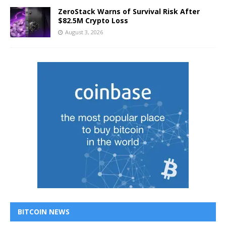
ZeroStack Warns of Survival Risk After
$82.5M Crypto Loss
August 3, 2026
BITCOIN NEWS