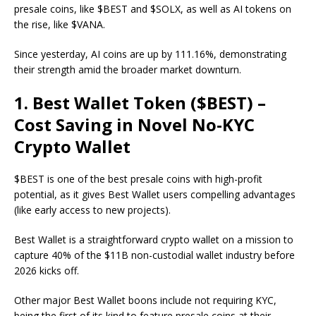
presale coins, like $BEST and $SOLX, as well as AI tokens on
the rise, like $VANA.
Since yesterday, AI coins are up by 111.16%, demonstrating
their strength amid the broader market downturn.
1. Best Wallet Token ($BEST) –
Cost Saving in Novel No-KYC
Crypto Wallet
$BEST
is one of the best presale coins with high-profit
potential, as it gives Best Wallet users compelling advantages
(like early access to new projects).
Best Wallet is a straightforward crypto wallet on a mission to
capture 40% of the $11B non-custodial wallet industry before
2026 kicks off.
Other major Best Wallet boons include not requiring KYC,
being the first of its kind to feature presale coins at their