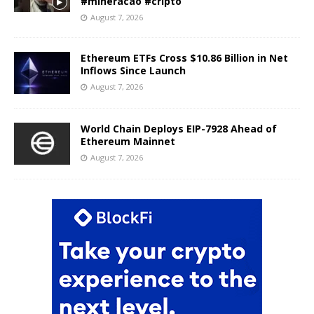
#mineracao #cripto
August 7, 2026
Ethereum ETFs Cross $10.86 Billion in Net
Inflows Since Launch
August 7, 2026
World Chain Deploys EIP-7928 Ahead of
Ethereum Mainnet
August 7, 2026