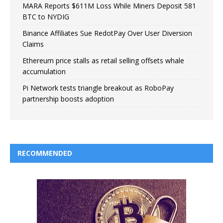
MARA Reports $611M Loss While Miners Deposit 581
BTC to NYDIG
Binance Affiliates Sue RedotPay Over User Diversion
Claims
Ethereum price stalls as retail selling offsets whale
accumulation
Pi Network tests triangle breakout as RoboPay
partnership boosts adoption
RECOMMENDED