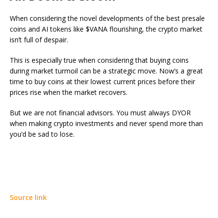
When considering the novel developments of the best presale
coins and AI tokens like $VANA flourishing, the crypto market
isn’t full of despair.
This is especially true when considering that buying coins
during market turmoil can be a strategic move. Now’s a great
time to buy coins at their lowest current prices before their
prices rise when the market recovers.
But we are not financial advisors. You must always DYOR
when making crypto investments and never spend more than
you’d be sad to lose.
Source link