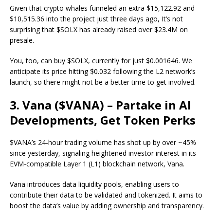
Given that crypto whales funneled an extra
$15,122.92
and
$10,515.36
into the project just three days ago, It’s not
surprising that $SOLX has already raised over $23.4M on
presale.
You, too, can
buy $SOLX
, currently for just $0.001646. We
anticipate its price hitting $0.032
following the L2 network’s
launch, so there might not be a better time to get involved.
3. Vana ($VANA) – Partake in AI
Developments, Get Token Perks
$VANA’s 24-hour trading volume has shot up by over ~45%
since yesterday, signaling heightened investor interest in its
EVM-compatible Layer 1 (L1) blockchain network, Vana.
Vana introduces data liquidity pools, enabling users to
contribute their data to be validated and tokenized. It aims to
boost the data’s value by adding ownership and transparency.