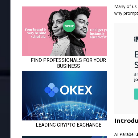
Many of us 
why prompt 
Introdu
AI Parabell