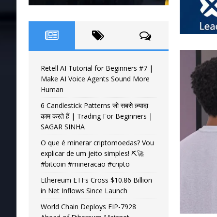
Retell AI Tutorial for Beginners #7 |
Make AI Voice Agents Sound More
Human
6 Candlestick Patterns जो सबसे ज़्यादा
काम करते हैं | Trading For Beginners |
SAGAR SINHA
O que é minerar criptomoedas? Vou
explicar de um jeito simples! ⛏️🚀
#bitcoin #mineracao #cripto
Ethereum ETFs Cross $10.86 Billion
in Net Inflows Since Launch
World Chain Deploys EIP-7928