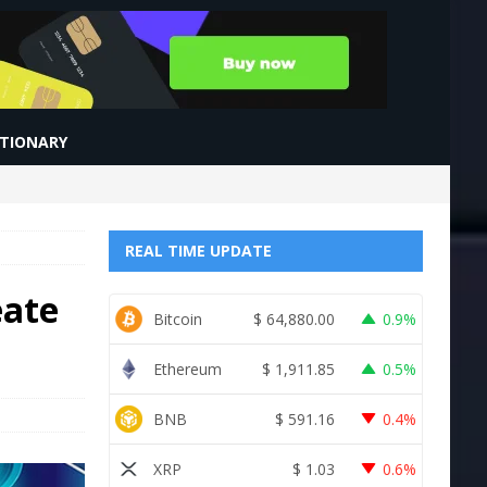
CTIONARY
REAL TIME UPDATE
eate
Bitcoin
$
64,880.00
0.9%
Ethereum
$
1,911.85
0.5%
BNB
$
591.16
0.4%
XRP
$
1.03
0.6%