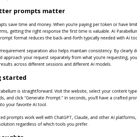
tter prompts matter
pts save time and money. When you’re paying per token or have limit
rms, getting the right response the first time is valuable. AI Parabellu
prompt format reduces the back-and-forth typically needed with AI too
requirement separation also helps maintain consistency. By clearly 
ld approach your request separately from what you’re requesting, yo
results across different sessions and different AI models.
 started
abellum is straightforward. Visit the website, select your content type, 
lds, and click “Generate Prompt.” In seconds, you’ll have a crafted pr
to your favorite AI tool.
ed prompts work well with ChatGPT, Claude, and other AI platforms,
solution regardless of which tools you prefer.