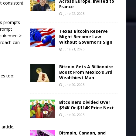
Across Europe, Invited to
t consistent
France
June 22, 2025
es prompts
prompt
Texas Bitcoin Reserve
equirement>
Might Become Law
Without Governor’s Sign
proach can
June 21, 2025
Bitcoin Gets A Billionaire
Boost From Mexico’s 3rd
pes too:
Wealthiest Man
June 20, 2025
Bitcoiners Divided Over
$94K Or $114K Price Next
June 20, 2025
article,
Bitmain, Canaan, and