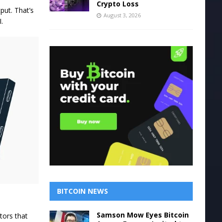
Crypto Loss
put. That’s
August 3, 2026
.
BITCOIN NEWS
Samson Mow Eyes Bitcoin
tors that