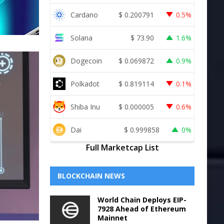
Cardano
$
0.200791
0.5%
Solana
$
73.90
1.6%
Dogecoin
$
0.069872
0.9%
Polkadot
$
0.819114
0.1%
Shiba Inu
$
0.000005
0.6%
Dai
$
0.999858
0%
Full Marketcap List
BLOCKCHAIN NEWS
World Chain Deploys EIP-
7928 Ahead of Ethereum
Mainnet