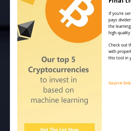
Final 
If you’re se
pays divide
the learning
high-quality
Check out t
with proper
this tool in
Source link