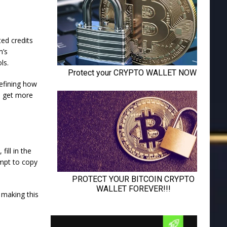
ed credits
m’s
ls.
defining how
u get more
fill in the
ompt to copy
 making this