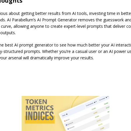
thoughts
rious about getting better results from AI tools, investing time in bet
nds. AI Parabellum’s AI Prompt Generator removes the guesswork and
 curve, allowing anyone to create expert-level prompts that deliver co
 outputs.
he best AI prompt generator to see how much better your AI interact
ly-structured prompts. Whether you’re a casual user or an AI power us
 your arsenal will dramatically improve your results.