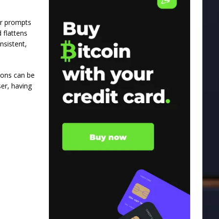
ter prompts
 flattens
nsistent,
ions can be
er, having