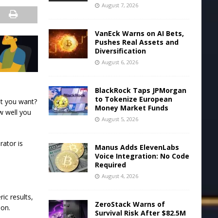
August 7, 2026
VanEck Warns on AI Bets,
Pushes Real Assets and
Diversification
August 6, 2026
BlackRock Taps JPMorgan
to Tokenize European
at you want?
Money Market Funds
w well you
August 5, 2026
rator is
Manus Adds ElevenLabs
Voice Integration: No Code
Required
August 4, 2026
ic results,
ZeroStack Warns of
ion.
Survival Risk After $82.5M