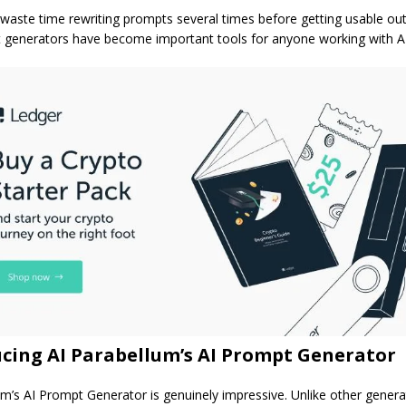
waste time rewriting prompts several times before getting usable out
generators have become important tools for anyone working with AI
cing AI Parabellum’s AI Prompt Generator
um’s AI Prompt Generator is genuinely impressive. Unlike other genera