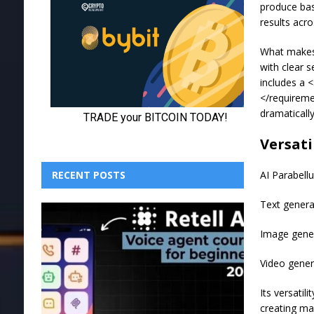
produce bas
results acro
What makes 
with clear 
includes a 
</requireme
dramaticall
Versati
AI Parabell
RECENT POSTS
Text genera
Image gene
Video gener
Its versatil
creating ma