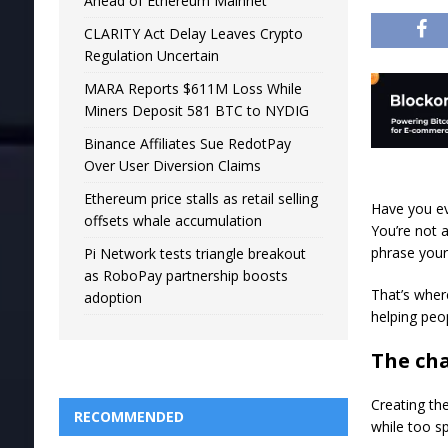
Ahead of Ethereum Mainnet
CLARITY Act Delay Leaves Crypto
Regulation Uncertain
MARA Reports $611M Loss While
Miners Deposit 581 BTC to NYDIG
Binance Affiliates Sue RedotPay
Over User Diversion Claims
Ethereum price stalls as retail selling
Have you ev
offsets whale accumulation
You’re not 
phrase your
Pi Network tests triangle breakout
as RoboPay partnership boosts
That’s wher
adoption
helping peop
The cha
Creating th
RECOMMENDED
while too s