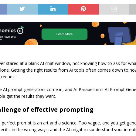
er stared at a blank AI chat window, not knowing how to ask for wh
alone. Getting the right results from AI tools often comes down to ho
 request.
e AI prompt generators come in, and AI Parabellum’s AI Prompt Gene
le get the results they want.
llenge of effective prompting
e perfect prompt is an art and a science. Too vague, and you get gener
pecific in the wrong ways, and the AI might misunderstand your intent