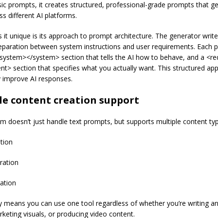
ic prompts, it creates structured, professional-grade prompts that ge
ss different AI platforms.
it unique is its approach to prompt architecture. The generator writ
separation between system instructions and user requirements. Each 
<system></system> section that tells the AI how to behave, and a <r
nt> section that specifies what you actually want. This structured ap
y improve AI responses.
le content creation support
um doesn’t just handle text prompts, but supports multiple content ty
tion
ration
ation
ity means you can use one tool regardless of whether you’re writing an 
rketing visuals, or producing video content.