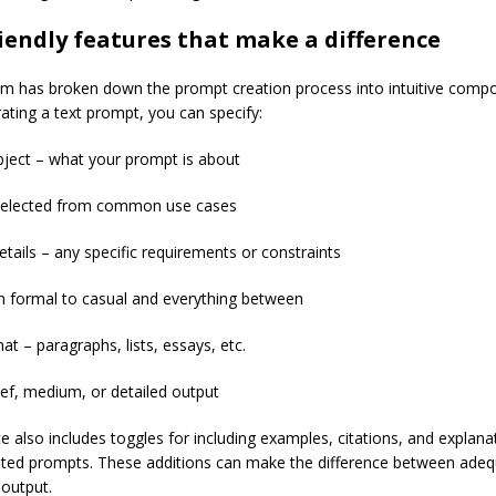
iendly features that make a difference
um has broken down the prompt creation process into intuitive comp
ting a text prompt, you can specify:
bject – what your prompt is about
selected from common use cases
etails – any specific requirements or constraints
 formal to casual and everything between
t – paragraphs, lists, essays, etc.
ief, medium, or detailed output
e also includes toggles for including examples, citations, and explana
ted prompts. These additions can make the difference between ade
 output.