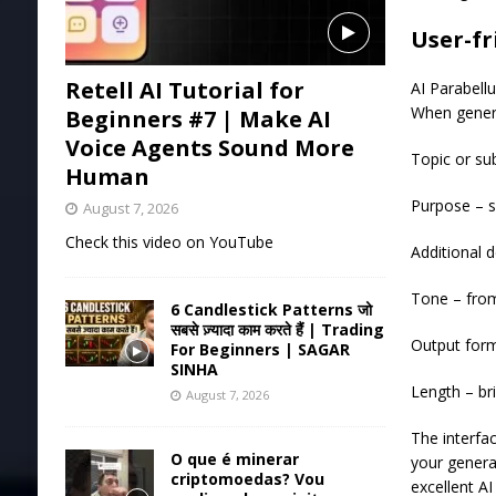
User-fr
Retell AI Tutorial for
AI Parabell
When genera
Beginners #7 | Make AI
Voice Agents Sound More
Topic or su
Human
Purpose – 
August 7, 2026
Check this video on YouTube
Additional d
Tone – from
6 Candlestick Patterns जो
सबसे ज़्यादा काम करते हैं | Trading
Output forma
For Beginners | SAGAR
SINHA
Length – br
August 7, 2026
The interfac
O que é minerar
your genera
criptomoedas? Vou
excellent AI