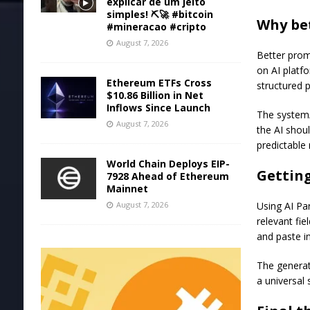
explicar de um jeito
simples! ⛏️🚀 #bitcoin
Why be
#mineracao #cripto
August 7, 2026
Better prom
on AI platfo
Ethereum ETFs Cross
structured 
$10.86 Billion in Net
Inflows Since Launch
The system/
August 7, 2026
the AI shou
predictable 
World Chain Deploys EIP-
Getting
7928 Ahead of Ethereum
Mainnet
August 7, 2026
Using AI Par
relevant fie
and paste in
The generat
a universal 