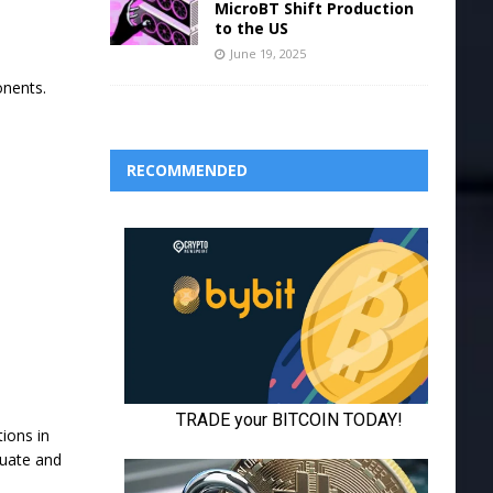
MicroBT Shift Production
to the US
June 19, 2025
onents.
RECOMMENDED
tions in
quate and