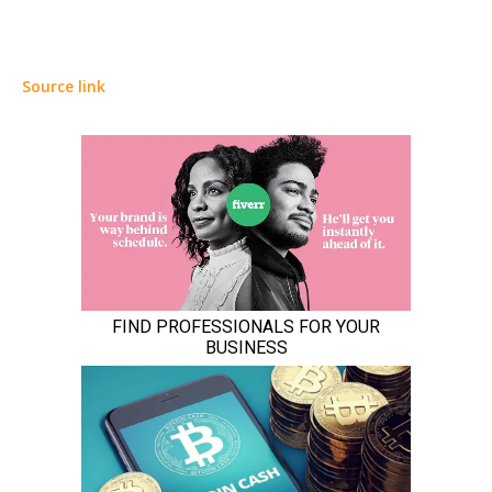
Source link