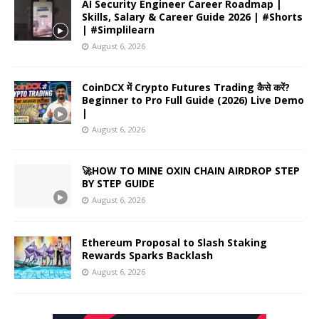
AI Security Engineer Career Roadmap |
Skills, Salary & Career Guide 2026 | #Shorts
| #Simplilearn
August 6, 2026
CoinDCX में Crypto Futures Trading कैसे करें?
Beginner to Pro Full Guide (2026) Live Demo
|
August 6, 2026
🚀HOW TO MINE OXIN CHAIN AIRDROP STEP
BY STEP GUIDE
August 6, 2026
Ethereum Proposal to Slash Staking
Rewards Sparks Backlash
August 6, 2026