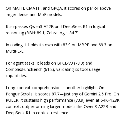
On MATH, CMATH, and GPQA, it scores on par or above
larger dense and MoE models.
It surpasses Qwen3-A22B and DeepSeek R1 in logical
reasoning (BBH: 89.1; ZebraLogic: 84.7).
In coding, it holds its own with 83.9 on MBPP and 69.3 on
MultiPL-E.
For agent tasks, it leads on BFCL-v3 (78.3) and
ComplexFuncBench (61.2), validating its tool-usage
capabilities.
Long-context comprehension is another highlight. On
PenguinScrolls, it scores 87.7—just shy of Gemini 2.5 Pro. On
RULER, it sustains high performance (73.9) even at 64K–128K
context, outperforming larger models like Qwen3-A22B and
DeepSeek R1 in context resilience.