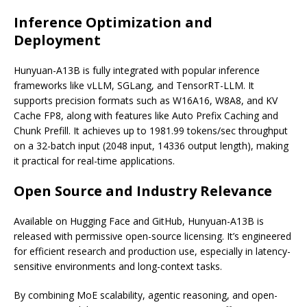
Inference Optimization and
Deployment
Hunyuan-A13B is fully integrated with popular inference
frameworks like vLLM, SGLang, and TensorRT-LLM. It
supports precision formats such as W16A16, W8A8, and KV
Cache FP8, along with features like Auto Prefix Caching and
Chunk Prefill. It achieves up to 1981.99 tokens/sec throughput
on a 32-batch input (2048 input, 14336 output length), making
it practical for real-time applications.
Open Source and Industry Relevance
Available on Hugging Face and GitHub, Hunyuan-A13B is
released with permissive open-source licensing. It’s engineered
for efficient research and production use, especially in latency-
sensitive environments and long-context tasks.
By combining MoE scalability, agentic reasoning, and open-