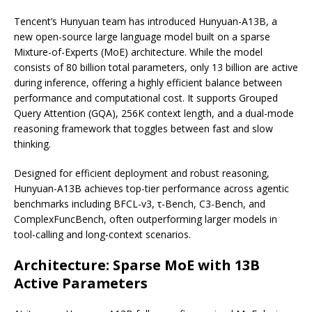
Tencent’s Hunyuan team has introduced Hunyuan-A13B, a
new open-source large language model built on a sparse
Mixture-of-Experts (MoE) architecture. While the model
consists of 80 billion total parameters, only 13 billion are active
during inference, offering a highly efficient balance between
performance and computational cost. It supports Grouped
Query Attention (GQA), 256K context length, and a dual-mode
reasoning framework that toggles between fast and slow
thinking.
Designed for efficient deployment and robust reasoning,
Hunyuan-A13B achieves top-tier performance across agentic
benchmarks including BFCL-v3, τ-Bench, C3-Bench, and
ComplexFuncBench, often outperforming larger models in
tool-calling and long-context scenarios.
Architecture: Sparse MoE with 13B
Active Parameters