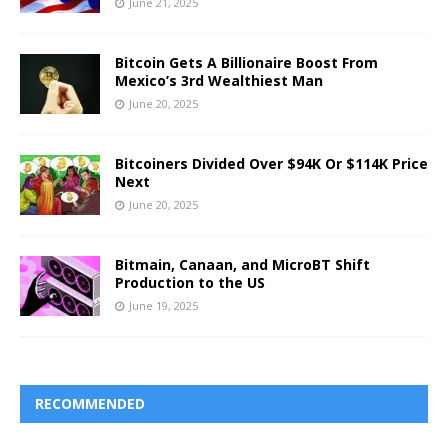
June 21, 2025
Bitcoin Gets A Billionaire Boost From
Mexico’s 3rd Wealthiest Man
June 20, 2025
Bitcoiners Divided Over $94K Or $114K Price
Next
June 20, 2025
Bitmain, Canaan, and MicroBT Shift
Production to the US
June 19, 2025
RECOMMENDED