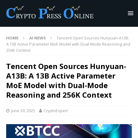
HOME
AI NEWS
Tencent Open Sources Hunyuan-A13B:
A 13B Active Parameter MoE Model with Dual-Mode Reasoning and
256K Context
Tencent Open Sources Hunyuan-
A13B: A 13B Active Parameter
MoE Model with Dual-Mode
Reasoning and 256K Context
June 29, 2025
CryptoExpert