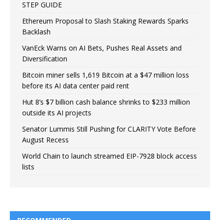
STEP GUIDE
Ethereum Proposal to Slash Staking Rewards Sparks
Backlash
VanEck Warns on AI Bets, Pushes Real Assets and
Diversification
Bitcoin miner sells 1,619 Bitcoin at a $47 million loss
before its AI data center paid rent
Hut 8’s $7 billion cash balance shrinks to $233 million
outside its AI projects
Senator Lummis Still Pushing for CLARITY Vote Before
August Recess
World Chain to launch streamed EIP-7928 block access
lists