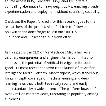
source accessibility, Tencent’s Hunyuan-A13B offers a
compelling alternative to heavyweight LLMs, enabling broader
experimentation and deployment without sacrificing capability.
Check out the Paper. All credit for this research goes to the
researchers of this project. Also, feel free to follow us
on Twitter and don’t forget to join our 100k+ ML
SubReddit and Subscribe to our Newsletter.
Asif Razzaq is the CEO of Marktechpost Media Inc.. As a
visionary entrepreneur and engineer, Asif is committed to
harnessing the potential of Artificial Intelligence for social
good. His most recent endeavor is the launch of an Artificial
Intelligence Media Platform, Marktechpost, which stands out
for its in-depth coverage of machine learning and deep
learning news that is both technically sound and easily
understandable by a wide audience. The platform boasts of
over 2 million monthly views, illustrating its popularity among
audiences.