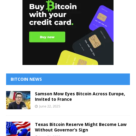
BITCOIN NEWS
Samson Mow Eyes Bitcoin Across Europe,
Invited to France
June 22, 2025
Texas Bitcoin Reserve Might Become Law
Without Governor’s Sign