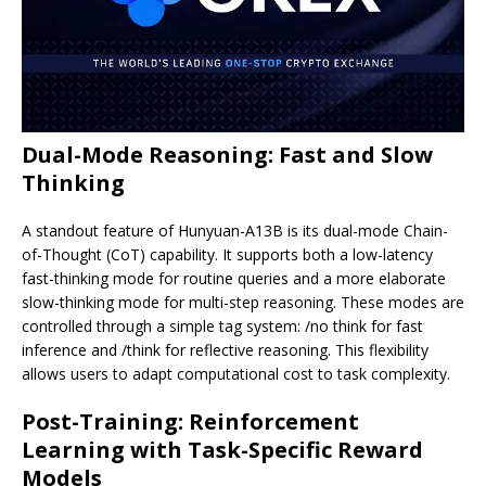
Dual-Mode Reasoning: Fast and Slow
Thinking
A standout feature of Hunyuan-A13B is its dual-mode Chain-
of-Thought (CoT) capability. It supports both a low-latency
fast-thinking mode for routine queries and a more elaborate
slow-thinking mode for multi-step reasoning. These modes are
controlled through a simple tag system: /no think for fast
inference and /think for reflective reasoning. This flexibility
allows users to adapt computational cost to task complexity.
Post-Training: Reinforcement
Learning with Task-Specific Reward
Models