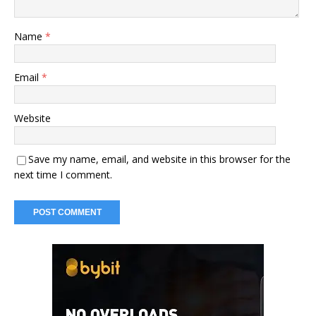
Name
*
Email
*
Website
Save my name, email, and website in this browser for the
next time I comment.