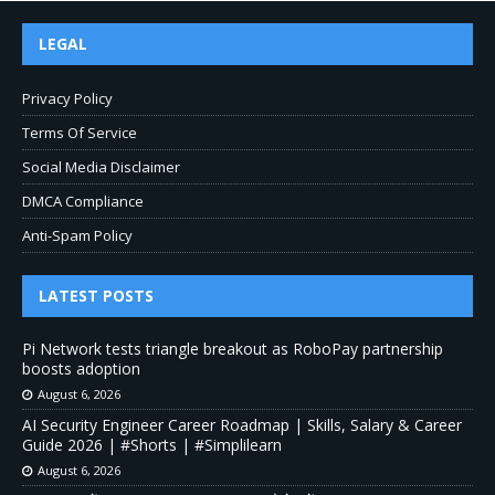
LEGAL
Privacy Policy
Terms Of Service
Social Media Disclaimer
DMCA Compliance
Anti-Spam Policy
LATEST POSTS
Pi Network tests triangle breakout as RoboPay partnership
boosts adoption
August 6, 2026
AI Security Engineer Career Roadmap | Skills, Salary & Career
Guide 2026 | #Shorts | #Simplilearn
August 6, 2026