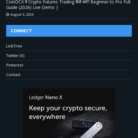
CoinDCX में Crypto Futures Trading कैसे करें? Beginner to Pro Full
Guide (2026) Live Demo |
August 6, 2026
CONNECT
LinkTree
Twitter (X)
Pinterest
Contact