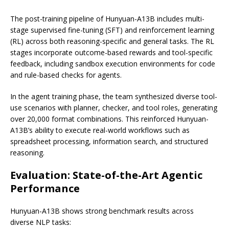
The post-training pipeline of Hunyuan-A13B includes multi-
stage supervised fine-tuning (SFT) and reinforcement learning
(RL) across both reasoning-specific and general tasks. The RL
stages incorporate outcome-based rewards and tool-specific
feedback, including sandbox execution environments for code
and rule-based checks for agents.
In the agent training phase, the team synthesized diverse tool-
use scenarios with planner, checker, and tool roles, generating
over 20,000 format combinations. This reinforced Hunyuan-
A13B’s ability to execute real-world workflows such as
spreadsheet processing, information search, and structured
reasoning.
Evaluation: State-of-the-Art Agentic
Performance
Hunyuan-A13B shows strong benchmark results across
diverse NLP tasks: