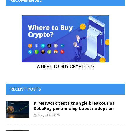
RECOMMENDED
RECENT POSTS
Pi Network tests triangle breakout as
RoboPay partnership boosts adoption
August 6, 2026