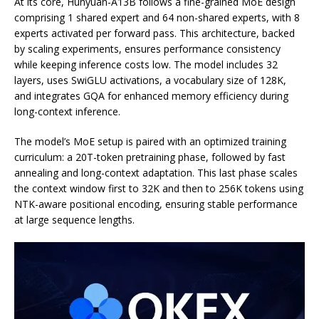
At its core, Hunyuan-A13B follows a fine-grained MoE design
comprising 1 shared expert and 64 non-shared experts, with 8
experts activated per forward pass. This architecture, backed
by scaling experiments, ensures performance consistency
while keeping inference costs low. The model includes 32
layers, uses SwiGLU activations, a vocabulary size of 128K,
and integrates GQA for enhanced memory efficiency during
long-context inference.
The model’s MoE setup is paired with an optimized training
curriculum: a 20T-token pretraining phase, followed by fast
annealing and long-context adaptation. This last phase scales
the context window first to 32K and then to 256K tokens using
NTK-aware positional encoding, ensuring stable performance
at large sequence lengths.