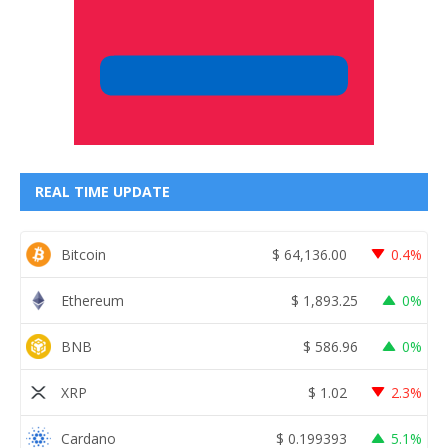
REAL TIME UPDATE
Bitcoin
$
64,136.00
0.4%
Ethereum
$
1,893.25
0%
BNB
$
586.96
0%
XRP
$
1.02
2.3%
Cardano
$
0.199393
5.1%