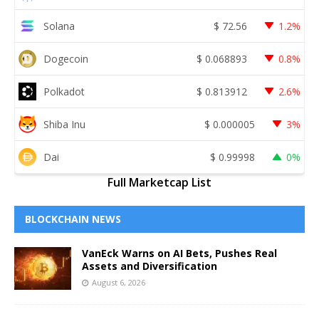
Solana
$
72.56
1.2%
Dogecoin
$
0.068893
0.8%
Polkadot
$
0.813912
2.6%
Shiba Inu
$
0.000005
3%
Dai
$
0.99998
0%
Full Marketcap List
BLOCKCHAIN NEWS
VanEck Warns on AI Bets, Pushes Real
Assets and Diversification
August 6, 2026