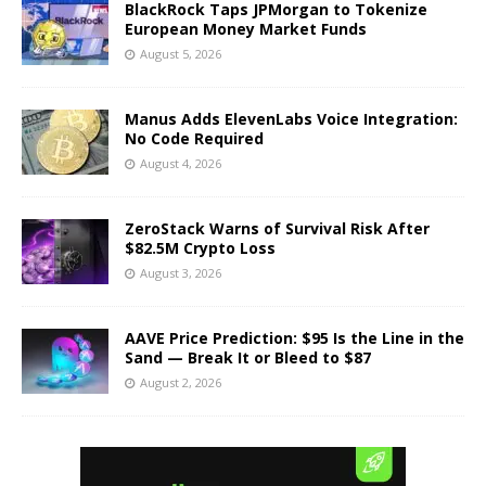
BlackRock Taps JPMorgan to Tokenize
European Money Market Funds
August 5, 2026
Manus Adds ElevenLabs Voice Integration:
No Code Required
August 4, 2026
ZeroStack Warns of Survival Risk After
$82.5M Crypto Loss
August 3, 2026
AAVE Price Prediction: $95 Is the Line in the
Sand — Break It or Bleed to $87
August 2, 2026