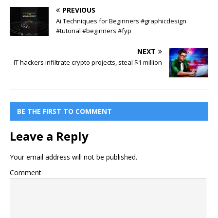
PREVIOUS
Ai Techniques for Beginners #graphicdesign
#tutorial #beginners #fyp
NEXT
IT hackers infiltrate crypto projects, steal $1 million
BE THE FIRST TO COMMENT
Leave a Reply
Your email address will not be published.
Comment