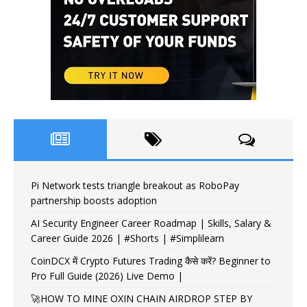
Pi Network tests triangle breakout as RoboPay
partnership boosts adoption
AI Security Engineer Career Roadmap | Skills, Salary &
Career Guide 2026 | #Shorts | #Simplilearn
CoinDCX में Crypto Futures Trading कैसे करें? Beginner to
Pro Full Guide (2026) Live Demo |
🚀HOW TO MINE OXIN CHAIN AIRDROP STEP BY