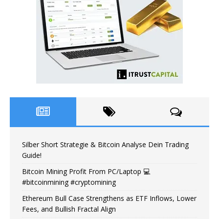
Silber Short Strategie & Bitcoin Analyse Dein Trading
Guide!
Bitcoin Mining Profit From PC/Laptop 💻
#bitcoinmining #cryptomining
Ethereum Bull Case Strengthens as ETF Inflows, Lower
Fees, and Bullish Fractal Align