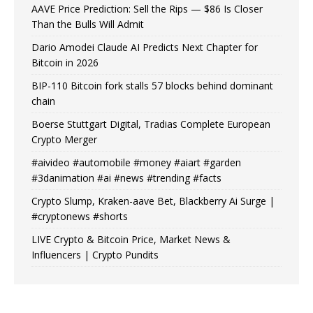
AAVE Price Prediction: Sell the Rips — $86 Is Closer
Than the Bulls Will Admit
Dario Amodei Claude AI Predicts Next Chapter for
Bitcoin in 2026
BIP-110 Bitcoin fork stalls 57 blocks behind dominant
chain
Boerse Stuttgart Digital, Tradias Complete European
Crypto Merger
#aivideo #automobile #money #aiart #garden
#3danimation #ai #news #trending #facts
Crypto Slump, Kraken-aave Bet, Blackberry Ai Surge |
#cryptonews #shorts
LIVE Crypto & Bitcoin Price, Market News &
Influencers | Crypto Pundits