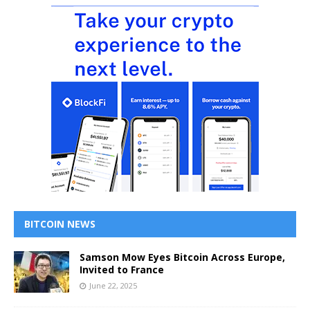
BITCOIN NEWS
Samson Mow Eyes Bitcoin Across Europe,
Invited to France
June 22, 2025