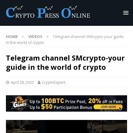
HOME
VIDEOS
Telegram channel SMcrypto-your guide
in the world of crypto
Telegram channel SMcrypto-your
guide in the world of crypto
April 28, 2025
CryptoExpert