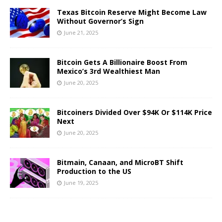
Texas Bitcoin Reserve Might Become Law
Without Governor’s Sign
June 21, 2025
Bitcoin Gets A Billionaire Boost From
Mexico’s 3rd Wealthiest Man
June 20, 2025
Bitcoiners Divided Over $94K Or $114K Price
Next
June 20, 2025
Bitmain, Canaan, and MicroBT Shift
Production to the US
June 19, 2025