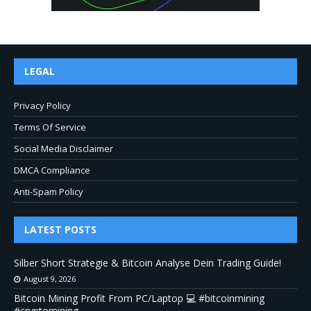
LEGAL
Privacy Policy
Terms Of Service
Social Media Disclaimer
DMCA Compliance
Anti-Spam Policy
LATEST POSTS
Silber Short Strategie & Bitcoin Analyse Dein Trading Guide!
August 9, 2026
Bitcoin Mining Profit From PC/Laptop 💻 #bitcoinmining
#cryptomining