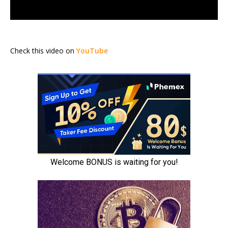
Check this video on
YouTube