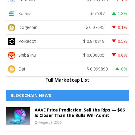
Solana
$
76.87
1.8%
Dogecoin
$
0.07045
0.1%
Polkadot
$
0.810818
0.5%
Shiba Inu
$
0.000005
0.6%
Dai
$
0.999899
0%
Full Marketcap List
BLOCKCHAIN NEWS
AAVE Price Prediction: Sell the Rips — $86
Is Closer Than the Bulls Will Admit
August 9, 2026