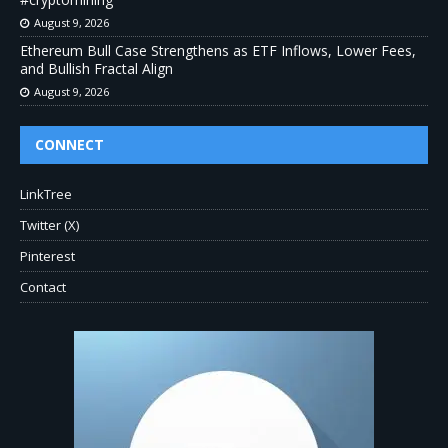
August 9, 2026
Ethereum Bull Case Strengthens as ETF Inflows, Lower Fees,
and Bullish Fractal Align
August 9, 2026
CONNECT
LinkTree
Twitter (X)
Pinterest
Contact