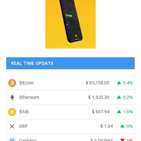
REAL TIME UPDATE
Bitcoin
$
65,198.00
0.4%
Ethereum
$
1,925.30
0.2%
BNB
$
607.94
1.6%
XRP
$
1.04
0%
Cardano
$
0.197393
1%