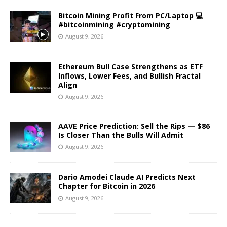
Bitcoin Mining Profit From PC/Laptop 💻
#bitcoinmining #cryptomining
August 9, 2026
Ethereum Bull Case Strengthens as ETF
Inflows, Lower Fees, and Bullish Fractal
Align
August 9, 2026
AAVE Price Prediction: Sell the Rips — $86
Is Closer Than the Bulls Will Admit
August 9, 2026
Dario Amodei Claude AI Predicts Next
Chapter for Bitcoin in 2026
August 9, 2026