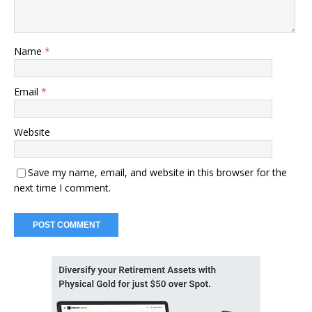
Name
*
Email
*
Website
Save my name, email, and website in this browser for the
next time I comment.