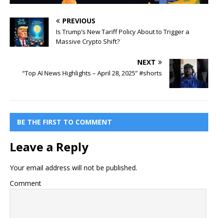
PREVIOUS
Is Trump’s New Tariff Policy About to Trigger a
Massive Crypto Shift?
NEXT
“Top AI News Highlights – April 28, 2025” #shorts
BE THE FIRST TO COMMENT
Leave a Reply
Your email address will not be published.
Comment