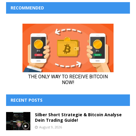
RECOMMENDED
RECENT POSTS
Silber Short Strategie & Bitcoin Analyse
Dein Trading Guide!
August 9, 2026