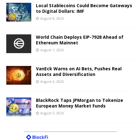
Local Stablecoins Could Become Gateways
to Digital Dollars: IMF
August 8, 2026
World Chain Deploys EIP-7928 Ahead of
Ethereum Mainnet
August 7, 2026
VanEck Warns on AI Bets, Pushes Real
Assets and Diversification
August 6, 2026
BlackRock Taps JPMorgan to Tokenize
European Money Market Funds
August 5, 2026