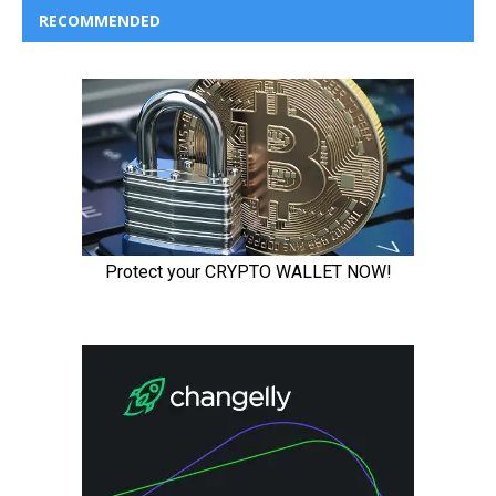
RECOMMENDED