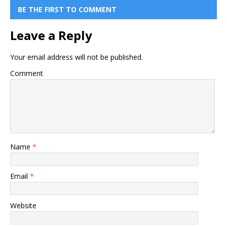
BE THE FIRST TO COMMENT
Leave a Reply
Your email address will not be published.
Comment
Name
*
Email
*
Website