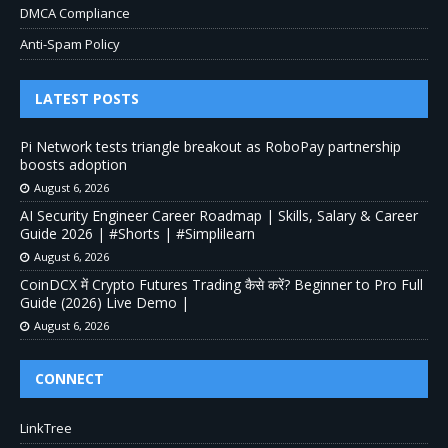
DMCA Compliance
Anti-Spam Policy
LATEST POSTS
Pi Network tests triangle breakout as RoboPay partnership
boosts adoption
August 6, 2026
AI Security Engineer Career Roadmap | Skills, Salary & Career
Guide 2026 | #Shorts | #Simplilearn
August 6, 2026
CoinDCX में Crypto Futures Trading कैसे करें? Beginner to Pro Full
Guide (2026) Live Demo |
August 6, 2026
CONNECT
LinkTree