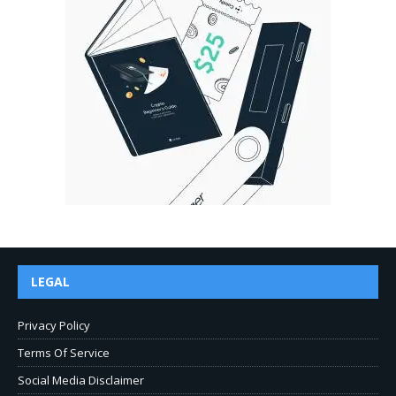
LEGAL
Privacy Policy
Terms Of Service
Social Media Disclaimer