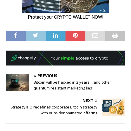
PREVIOUS
Bitcoin will be hacked in 2 years… and other
quantum resistant marketing lies
NEXT
Strategy IPO redefines corporate Bitcoin strategy
with euro-denominated offering