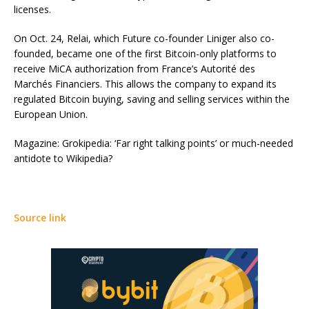
licenses.
On Oct. 24, Relai, which Future co-founder Liniger also co-
founded, became one of the first Bitcoin-only platforms to
receive MiCA authorization from France’s Autorité des
Marchés Financiers. This allows the company to expand its
regulated Bitcoin buying, saving and selling services within the
European Union.
Magazine: Grokipedia: ‘Far right talking points’ or much-needed
antidote to Wikipedia?
Source link