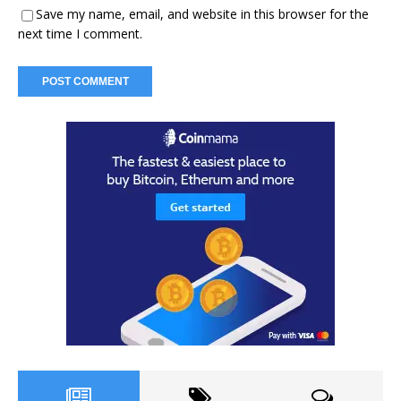
Save my name, email, and website in this browser for the
next time I comment.