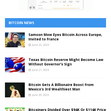
BITCOIN NEWS
Samson Mow Eyes Bitcoin Across Europe,
Invited to France
June 22, 2025
Texas Bitcoin Reserve Might Become Law
Without Governor’s Sign
June 21, 2025
Bitcoin Gets A Billionaire Boost From
Mexico’s 3rd Wealthiest Man
June 20, 2025
Bitcoiners Divided Over $94K Or $114K Price