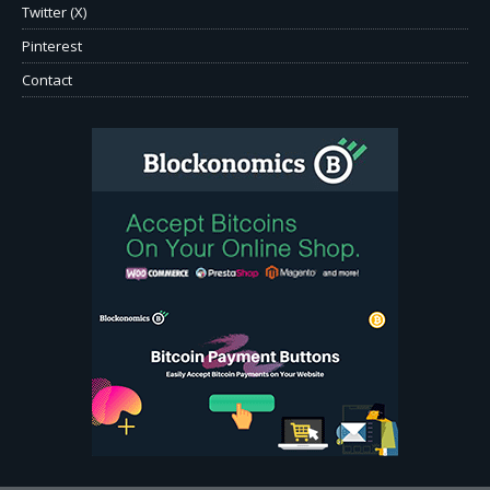
Twitter (X)
Pinterest
Contact