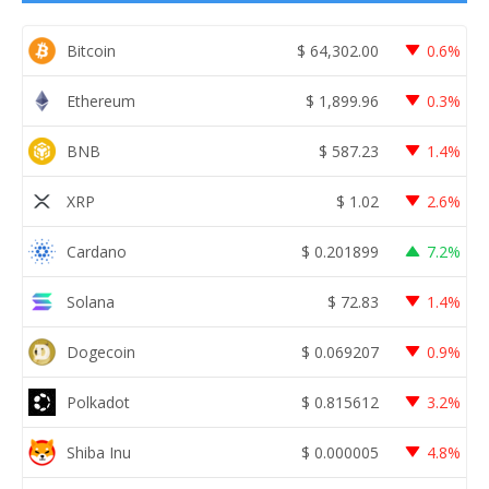
Bitcoin
$
64,302.00
0.6%
Ethereum
$
1,899.96
0.3%
BNB
$
587.23
1.4%
XRP
$
1.02
2.6%
Cardano
$
0.201899
7.2%
Solana
$
72.83
1.4%
Dogecoin
$
0.069207
0.9%
Polkadot
$
0.815612
3.2%
Shiba Inu
$
0.000005
4.8%