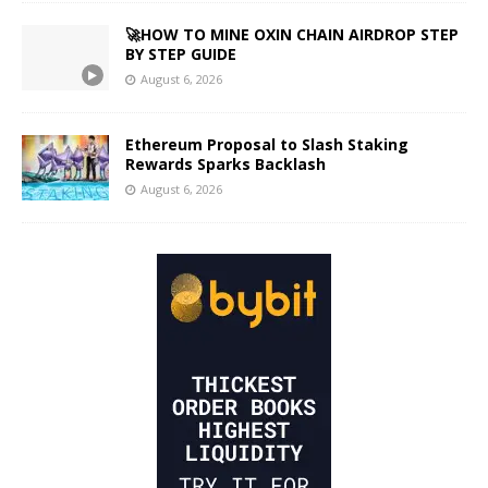
🚀HOW TO MINE OXIN CHAIN AIRDROP STEP
BY STEP GUIDE
August 6, 2026
Ethereum Proposal to Slash Staking
Rewards Sparks Backlash
August 6, 2026