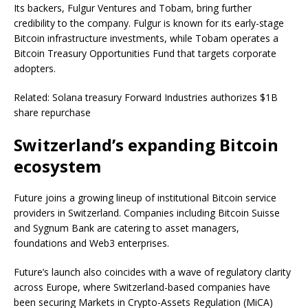
Its backers, Fulgur Ventures and Tobam, bring further
credibility to the company. Fulgur is known for its early-stage
Bitcoin infrastructure investments, while Tobam operates a
Bitcoin Treasury Opportunities Fund that targets corporate
adopters.
Related: Solana treasury Forward Industries authorizes $1B
share repurchase
Switzerland’s expanding Bitcoin
ecosystem
Future joins a growing lineup of institutional Bitcoin service
providers in Switzerland. Companies including Bitcoin Suisse
and Sygnum Bank are catering to asset managers,
foundations and Web3 enterprises.
Future’s launch also coincides with a wave of regulatory clarity
across Europe, where Switzerland-based companies have
been securing Markets in Crypto-Assets Regulation (MiCA)