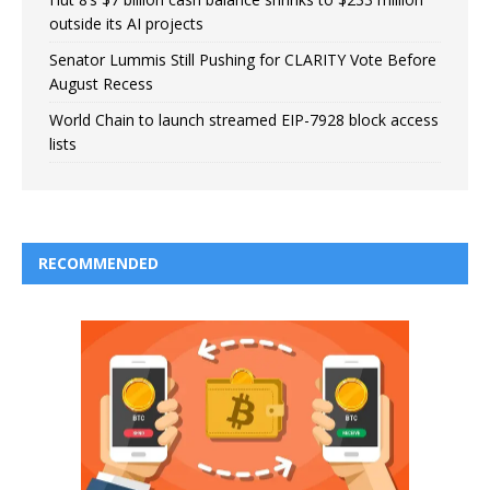
outside its AI projects
Senator Lummis Still Pushing for CLARITY Vote Before
August Recess
World Chain to launch streamed EIP-7928 block access
lists
RECOMMENDED