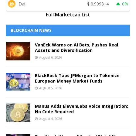
Dai
$
0.999814
0%
Full Marketcap List
BLOCKCHAIN NEWS
VanEck Warns on AI Bets, Pushes Real
Assets and Diversification
August 6, 2026
BlackRock Taps JPMorgan to Tokenize
European Money Market Funds
August 5, 2026
Manus Adds ElevenLabs Voice Integration:
No Code Required
August 4, 2026