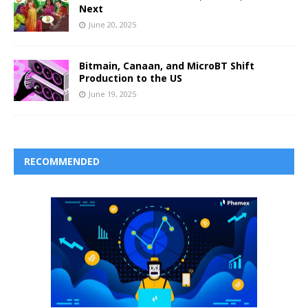
Next
June 20, 2025
Bitmain, Canaan, and MicroBT Shift
Production to the US
June 19, 2025
RECOMMENDED