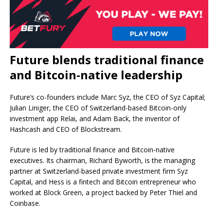
Future blends traditional finance
and Bitcoin-native leadership
Future’s co-founders include Marc Syz, the CEO of Syz Capital;
Julian Liniger, the CEO of Switzerland-based Bitcoin-only
investment app Relai, and Adam Back, the inventor of
Hashcash and CEO of Blockstream.
Future is led by traditional finance and Bitcoin-native
executives. Its chairman, Richard Byworth, is the managing
partner at Switzerland-based private investment firm Syz
Capital, and Hess is a fintech and Bitcoin entrepreneur who
worked at Block Green, a project backed by Peter Thiel and
Coinbase.