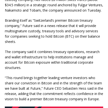
$34.5 million) in a strategic round anchored by Fulgur Ventures,
Nakamoto and Tobam, the company announced on Tuesday.
Branding itself as “Switzerland’s premier Bitcoin treasury
company,” Future said in a news release that it will provide
multisignature custody, treasury tools and advisory services
for companies seeking to hold Bitcoin (BTC) on their balance
sheets.
The company said it combines treasury operations, research
and wallet infrastructure to help institutions manage and
account for Bitcoin exposure within traditional corporate
structures.
“This round brings together leading venture investors who
share our conviction in Bitcoin and in the strength of the team
we have built at Future,” Future CEO Sebastien Hess said in the
release, adding that the commitment reflects confidence in the
vision to build a premier Bitcoin treasury company in Europe.