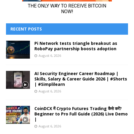
RECENT POSTS
Pi Network tests triangle breakout as
RoboPay partnership boosts adoption
August 6, 2026
AI Security Engineer Career Roadmap |
Skills, Salary & Career Guide 2026 | #Shorts
| #Simplilearn
August 6, 2026
CoinDCX में Crypto Futures Trading कैसे करें?
Beginner to Pro Full Guide (2026) Live Demo
|
August 6, 2026