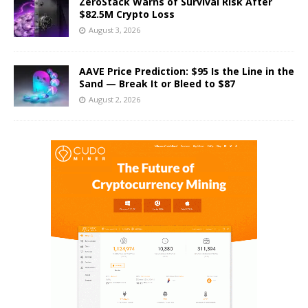
ZeroStack Warns of Survival Risk After
$82.5M Crypto Loss
August 3, 2026
AAVE Price Prediction: $95 Is the Line in the
Sand — Break It or Bleed to $87
August 2, 2026