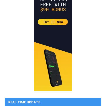
REAL TIME UPDATE