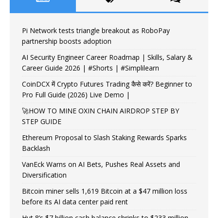
Pi Network tests triangle breakout as RoboPay
partnership boosts adoption
AI Security Engineer Career Roadmap | Skills, Salary &
Career Guide 2026 | #Shorts | #Simplilearn
CoinDCX में Crypto Futures Trading कैसे करें? Beginner to
Pro Full Guide (2026) Live Demo |
🚀HOW TO MINE OXIN CHAIN AIRDROP STEP BY
STEP GUIDE
Ethereum Proposal to Slash Staking Rewards Sparks
Backlash
VanEck Warns on AI Bets, Pushes Real Assets and
Diversification
Bitcoin miner sells 1,619 Bitcoin at a $47 million loss
before its AI data center paid rent
Hut 8’s $7 billion cash balance shrinks to $233 million