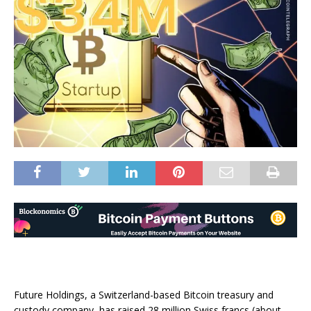
Future Holdings, a Switzerland-based Bitcoin treasury and
custody company, has raised 28 million Swiss francs (about