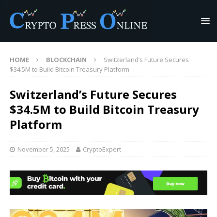
HOME
BLOCKCHAIN
Switzerland’s Future Secures
$34.5M to Build Bitcoin Treasury Platform
Switzerland’s Future Secures
$34.5M to Build Bitcoin Treasury
Platform
November 5, 2025
CryptoExpert