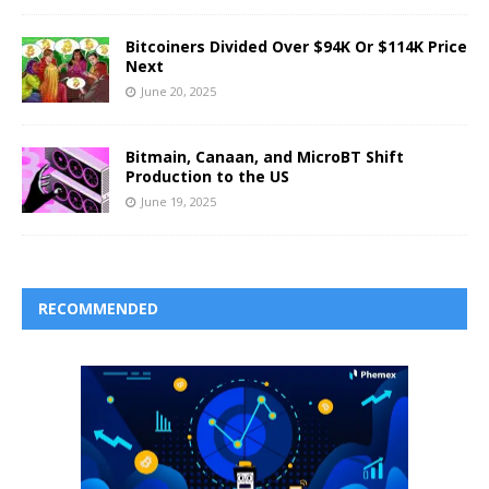
Bitcoiners Divided Over $94K Or $114K Price
Next
June 20, 2025
Bitmain, Canaan, and MicroBT Shift
Production to the US
June 19, 2025
RECOMMENDED