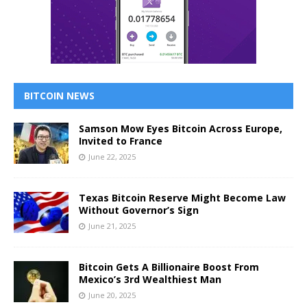
BITCOIN NEWS
Samson Mow Eyes Bitcoin Across Europe,
Invited to France
June 22, 2025
Texas Bitcoin Reserve Might Become Law
Without Governor’s Sign
June 21, 2025
Bitcoin Gets A Billionaire Boost From
Mexico’s 3rd Wealthiest Man
June 20, 2025