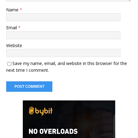
Name
*
Email
*
Website
Save my name, email, and website in this browser for the
next time I comment.