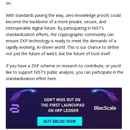
on.
With standards paving the way, zero-knowledge proofs could
become the backbone of a more private, secure, and
interoperable digital future. By participating in NIST’s
standardization efforts, the cryptographic community can
ensure ZKP technology is ready to meet the demands of a
rapidly evolving, AI-driven world. This is our chance to define
not just the future of web3, but the future of trust itself.
If you have a ZKP scheme or research to contribute, or you’d
like to support NIST’s public analysis, you can participate in the
standardization effort
here
.