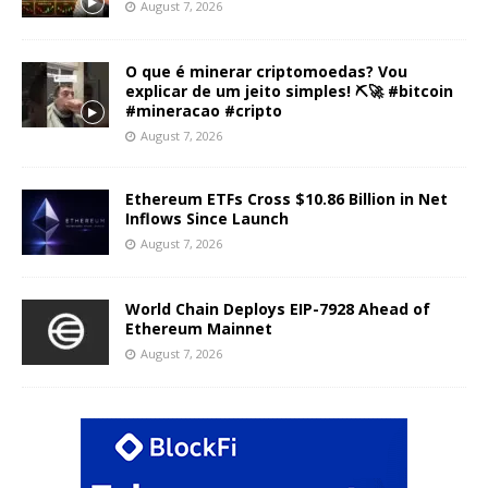
August 7, 2026
O que é minerar criptomoedas? Vou
explicar de um jeito simples! ⛏️🚀 #bitcoin
#mineracao #cripto
August 7, 2026
Ethereum ETFs Cross $10.86 Billion in Net
Inflows Since Launch
August 7, 2026
World Chain Deploys EIP-7928 Ahead of
Ethereum Mainnet
August 7, 2026