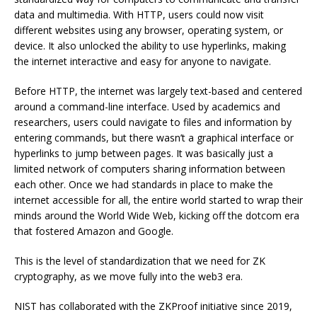
data and multimedia. With HTTP, users could now visit
different websites using any browser, operating system, or
device. It also unlocked the ability to use hyperlinks, making
the internet interactive and easy for anyone to navigate.
Before HTTP, the internet was largely text-based and centered
around a command-line interface. Used by academics and
researchers, users could navigate to files and information by
entering commands, but there wasn’t a graphical interface or
hyperlinks to jump between pages. It was basically just a
limited network of computers sharing information between
each other. Once we had standards in place to make the
internet accessible for all, the entire world started to wrap their
minds around the World Wide Web, kicking off the dotcom era
that fostered Amazon and Google.
This is the level of standardization that we need for ZK
cryptography, as we move fully into the web3 era.
NIST has collaborated with the
ZKProof
initiative since 2019,