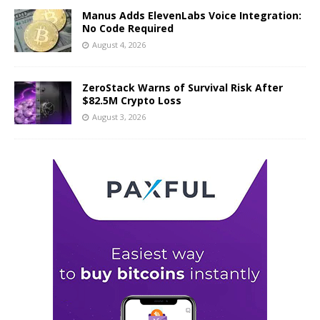
Manus Adds ElevenLabs Voice Integration:
No Code Required
August 4, 2026
ZeroStack Warns of Survival Risk After
$82.5M Crypto Loss
August 3, 2026