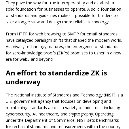
They pave the way for true interoperability and establish a
solid foundation for businesses to operate. A solid foundation
of standards and guidelines makes it possible for builders to
take a longer view and design more reliable technology.
From HTTP for web browsing to SMTP for email, standards
have catalyzed paradigm shifts that shaped the modern world.
As privacy technology matures, the emergence of standards
for
zero-knowledge proofs (ZKPs)
promises to usher in a new
era for web3 and beyond.
An effort to standardize ZK is
underway
The National Institute of Standards and Technology (NIST) is a
U.S. government agency that focuses on developing and
maintaining standards across a variety of industries, including
cybersecurity, AI, healthcare, and cryptography. Operating
under the Department of Commerce, NIST sets benchmarks
for technical standards and measurements within the country.