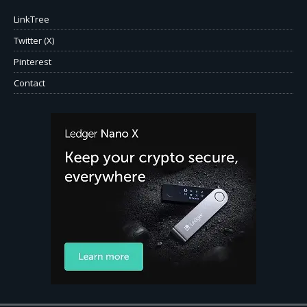
LinkTree
Twitter (X)
Pinterest
Contact