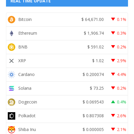
REAL TIME UPDATE
Bitcoin
$
64,671.00
0.1%
Ethereum
$
1,906.74
0.3%
BNB
$
591.02
0.2%
XRP
$
1.02
2.9%
Cardano
$
0.200074
4.4%
Solana
$
73.25
0.2%
Dogecoin
$
0.069543
0.4%
Polkadot
$
0.807308
2.6%
Shiba Inu
$
0.000005
2.1%