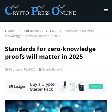
HOME
TRENDING CRYPTOS
Standards for zero-
knowledge proofs will matter in 2025
Standards for zero-knowledge
proofs will matter in 2025
February 16, 2025
CryptoExpert