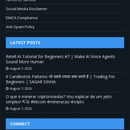
Social Media Disclaimer
DMCA Compliance
Anti-Spam Policy
LATEST POSTS
Retell AI Tutorial for Beginners #7 | Make AI Voice Agents
Sound More Human
August 7, 2026
6 Candlestick Patterns जो सबसे ज़्यादा काम करते हैं | Trading For
Beginners | SAGAR SINHA
August 7, 2026
O que é minerar criptomoedas? Vou explicar de um jeito
simples! ⛏️🚀 #bitcoin #mineracao #cripto
August 7, 2026
CONNECT