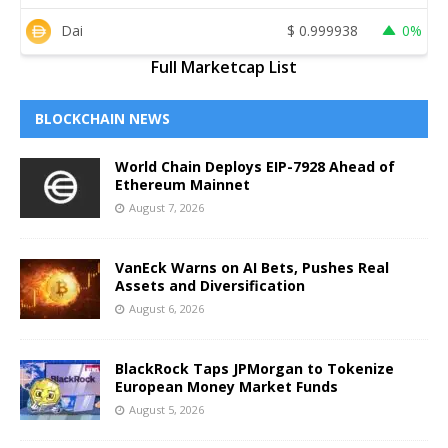
Dai
$
0.999938
0%
Full Marketcap List
BLOCKCHAIN NEWS
World Chain Deploys EIP-7928 Ahead of
Ethereum Mainnet
August 7, 2026
VanEck Warns on AI Bets, Pushes Real
Assets and Diversification
August 6, 2026
BlackRock Taps JPMorgan to Tokenize
European Money Market Funds
August 5, 2026