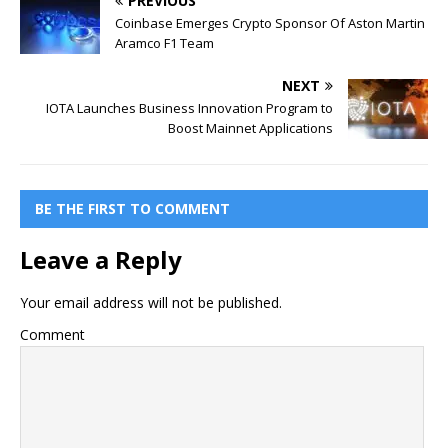
PREVIOUS
Coinbase Emerges Crypto Sponsor Of Aston Martin
Aramco F1 Team
NEXT
IOTA Launches Business Innovation Program to
Boost Mainnet Applications
BE THE FIRST TO COMMENT
Leave a Reply
Your email address will not be published.
Comment