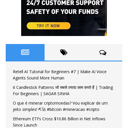
Retell AI Tutorial for Beginners #7 | Make AI Voice
Agents Sound More Human
6 Candlestick Patterns जो सबसे ज़्यादा काम करते हैं | Trading
For Beginners | SAGAR SINHA
O que é minerar criptomoedas? Vou explicar de um
jeito simples! ⛏️🚀 #bitcoin #mineracao #cripto
Ethereum ETFs Cross $10.86 Billion in Net Inflows
Since Launch