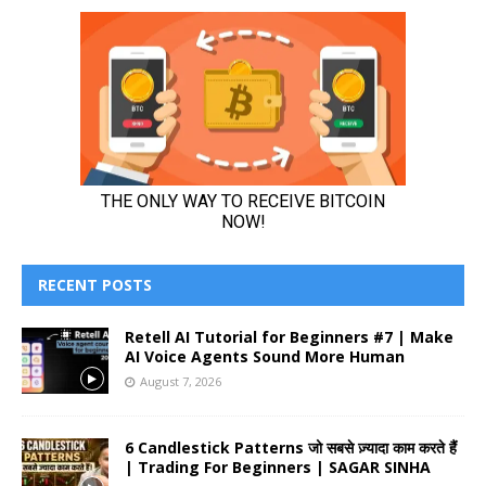
RECENT POSTS
Retell AI Tutorial for Beginners #7 | Make
AI Voice Agents Sound More Human
August 7, 2026
6 Candlestick Patterns जो सबसे ज़्यादा काम करते हैं
| Trading For Beginners | SAGAR SINHA