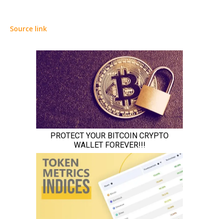
Source link