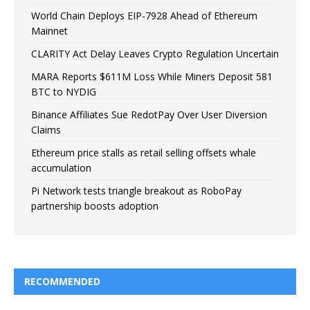
World Chain Deploys EIP-7928 Ahead of Ethereum
Mainnet
CLARITY Act Delay Leaves Crypto Regulation Uncertain
MARA Reports $611M Loss While Miners Deposit 581
BTC to NYDIG
Binance Affiliates Sue RedotPay Over User Diversion
Claims
Ethereum price stalls as retail selling offsets whale
accumulation
Pi Network tests triangle breakout as RoboPay
partnership boosts adoption
RECOMMENDED