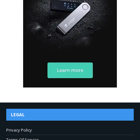
LEGAL
Privacy Policy
Terms Of Service