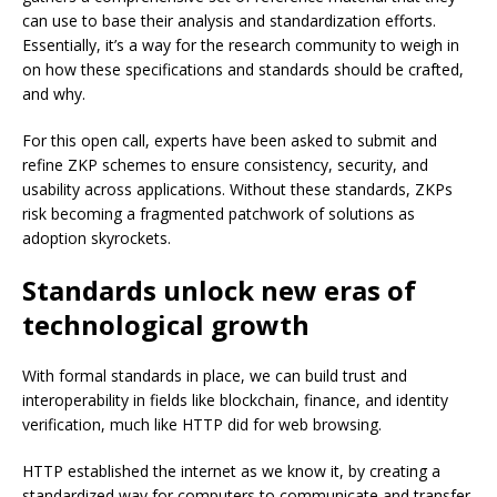
can use to base their analysis and standardization efforts.
Essentially, it’s a way for the research community to weigh in
on how these specifications and standards should be crafted,
and why.
For this open call, experts have been asked to submit and
refine ZKP schemes to ensure consistency, security, and
usability across applications. Without these standards, ZKPs
risk becoming a fragmented patchwork of solutions as
adoption skyrockets.
Standards unlock new eras of
technological growth
With formal standards in place, we can build trust and
interoperability in fields like blockchain, finance, and identity
verification, much like HTTP did for web browsing.
HTTP established the internet as we know it, by creating a
standardized way for computers to communicate and transfer