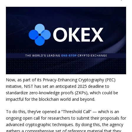
Now, as part of its Privacy-Enhancing Cryptography (PEC)
initiative, NIST has set an
anticipated 2025 deadline to
standardize zero-knowledge proofs
(ZKPs), which could be
impactful for the blockchain world and beyond.
To do this, they’ve opened a “Threshold Call” — which is an
ongoing open call for researchers to submit their proposals for
advanced cryptographic techniques. By doing this, the agency
gathers a comprehensive set of reference material that they