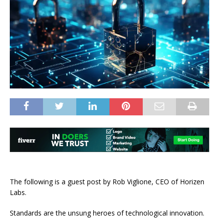
The following is a guest post by
Rob Viglione
,
CEO of Horizen
Labs.
Standards are the unsung heroes of technological innovation.