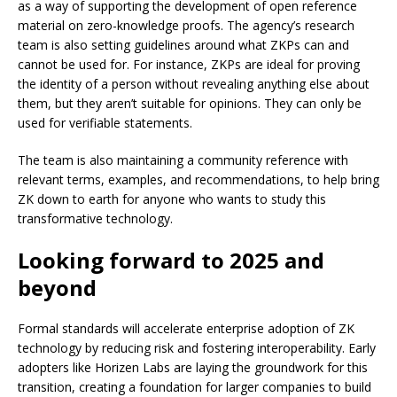
as a way of supporting the development of open reference
material on zero-knowledge proofs. The agency’s research
team is also setting guidelines around what ZKPs can and
cannot be used for. For instance, ZKPs are ideal for proving
the identity of a person without revealing anything else about
them, but they aren’t suitable for opinions. They can only be
used for verifiable statements.
The team is also maintaining a community reference with
relevant terms, examples, and recommendations, to help bring
ZK down to earth for anyone who wants to study this
transformative technology.
Looking forward to 2025 and
beyond
Formal standards will accelerate enterprise
adoption of ZK
technology
by reducing risk and fostering interoperability. Early
adopters like Horizen Labs are laying the groundwork for this
transition, creating a foundation for larger companies to build