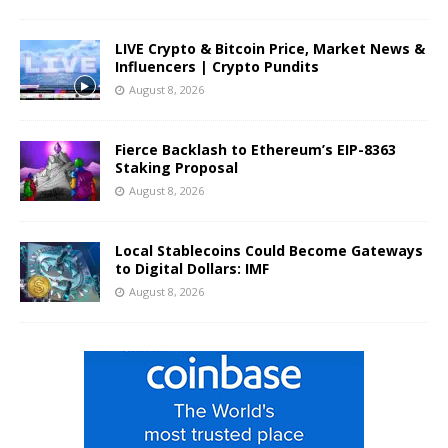
LIVE Crypto & Bitcoin Price, Market News &
Influencers | Crypto Pundits
August 8, 2026
Fierce Backlash to Ethereum’s EIP-8363
Staking Proposal
August 8, 2026
Local Stablecoins Could Become Gateways
to Digital Dollars: IMF
August 8, 2026