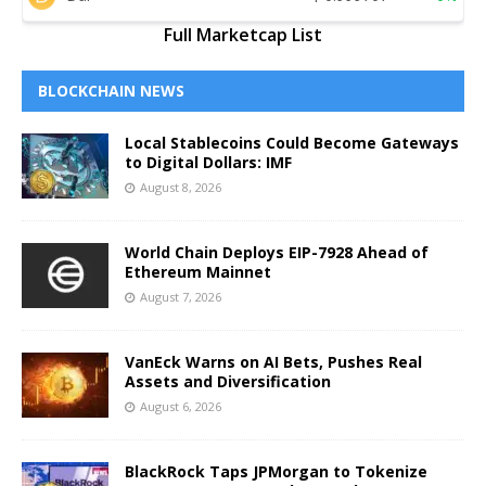
Full Marketcap List
BLOCKCHAIN NEWS
Local Stablecoins Could Become Gateways
to Digital Dollars: IMF
August 8, 2026
World Chain Deploys EIP-7928 Ahead of
Ethereum Mainnet
August 7, 2026
VanEck Warns on AI Bets, Pushes Real
Assets and Diversification
August 6, 2026
BlackRock Taps JPMorgan to Tokenize