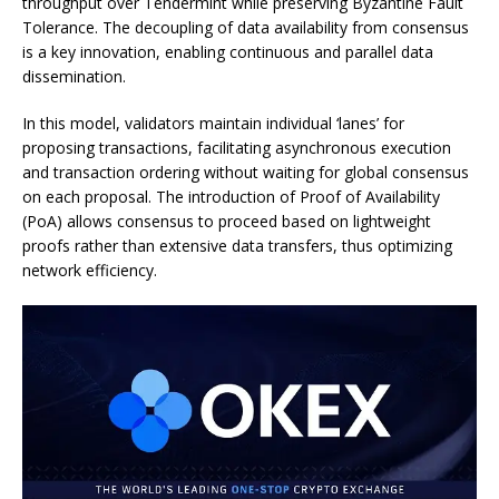
throughput over Tendermint while preserving Byzantine Fault
Tolerance. The decoupling of data availability from consensus
is a key innovation, enabling continuous and parallel data
dissemination.
In this model, validators maintain individual ‘lanes’ for
proposing transactions, facilitating asynchronous execution
and transaction ordering without waiting for global consensus
on each proposal. The introduction of Proof of Availability
(PoA) allows consensus to proceed based on lightweight
proofs rather than extensive data transfers, thus optimizing
network efficiency.