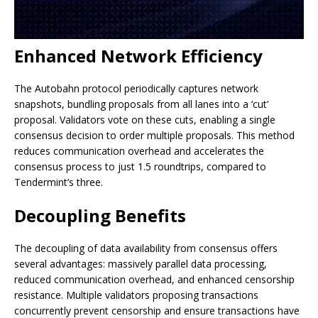
Enhanced Network Efficiency
The Autobahn protocol periodically captures network
snapshots, bundling proposals from all lanes into a ‘cut’
proposal. Validators vote on these cuts, enabling a single
consensus decision to order multiple proposals. This method
reduces communication overhead and accelerates the
consensus process to just 1.5 roundtrips, compared to
Tendermint’s three.
Decoupling Benefits
The decoupling of data availability from consensus offers
several advantages: massively parallel data processing,
reduced communication overhead, and enhanced censorship
resistance. Multiple validators proposing transactions
concurrently prevent censorship and ensure transactions have