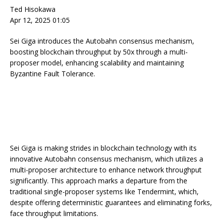
Ted Hisokawa
Apr 12, 2025 01:05
Sei Giga introduces the Autobahn consensus mechanism,
boosting blockchain throughput by 50x through a multi-
proposer model, enhancing scalability and maintaining
Byzantine Fault Tolerance.
Sei Giga is making strides in blockchain technology with its
innovative Autobahn consensus mechanism, which utilizes a
multi-proposer architecture to enhance network throughput
significantly. This approach marks a departure from the
traditional single-proposer systems like Tendermint, which,
despite offering deterministic guarantees and eliminating forks,
face throughput limitations.