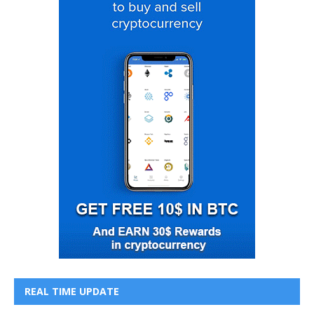
REAL TIME UPDATE