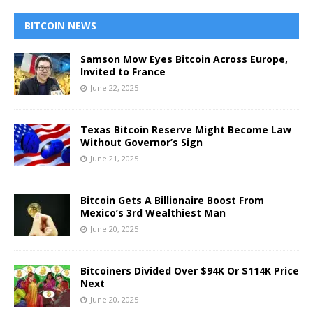
BITCOIN NEWS
Samson Mow Eyes Bitcoin Across Europe,
Invited to France
June 22, 2025
Texas Bitcoin Reserve Might Become Law
Without Governor’s Sign
June 21, 2025
Bitcoin Gets A Billionaire Boost From
Mexico’s 3rd Wealthiest Man
June 20, 2025
Bitcoiners Divided Over $94K Or $114K Price
Next
June 20, 2025