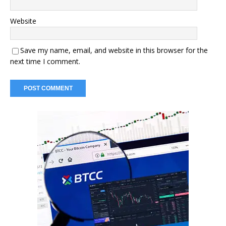
Website
Save my name, email, and website in this browser for the
next time I comment.