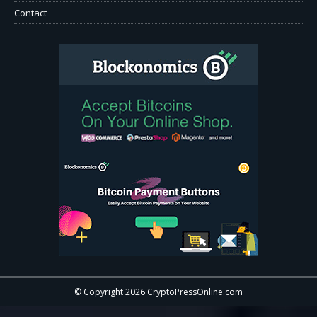
Contact
© Copyright 2026 CryptoPressOnline.com