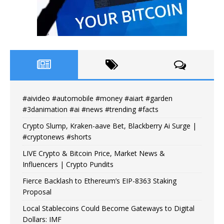
#aivideo #automobile #money #aiart #garden
#3danimation #ai #news #trending #facts
Crypto Slump, Kraken-aave Bet, Blackberry Ai Surge |
#cryptonews #shorts
LIVE Crypto & Bitcoin Price, Market News &
Influencers | Crypto Pundits
Fierce Backlash to Ethereum’s EIP-8363 Staking
Proposal
Local Stablecoins Could Become Gateways to Digital
Dollars: IMF