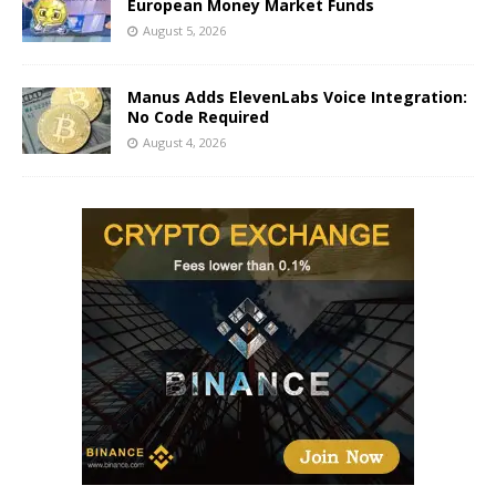
European Money Market Funds
August 5, 2026
Manus Adds ElevenLabs Voice Integration:
No Code Required
August 4, 2026