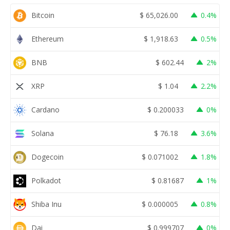
Bitcoin
$
65,026.00
0.4%
Ethereum
$
1,918.63
0.5%
BNB
$
602.44
2%
XRP
$
1.04
2.2%
Cardano
$
0.200033
0%
Solana
$
76.18
3.6%
Dogecoin
$
0.071002
1.8%
Polkadot
$
0.81687
1%
Shiba Inu
$
0.000005
0.8%
Dai
$
0.999707
0%