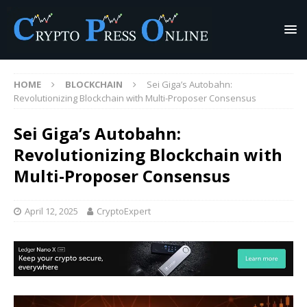
HOME
BLOCKCHAIN
Sei Giga’s Autobahn:
Revolutionizing Blockchain with Multi-Proposer Consensus
Sei Giga’s Autobahn:
Revolutionizing Blockchain with
Multi-Proposer Consensus
April 12, 2025
CryptoExpert