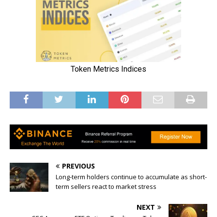
PREVIOUS
Long-term holders continue to accumulate as short-
term sellers react to market stress
NEXT