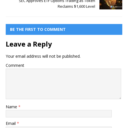
SEC Approves ETF Options Trading as Token
Reclaims $1,600 Level
BE THE FIRST TO COMMENT
Leave a Reply
Your email address will not be published.
Comment
Name
*
Email
*