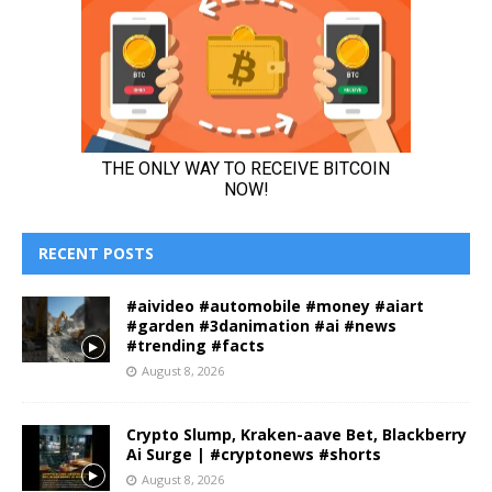
RECENT POSTS
#aivideo #automobile #money #aiart
#garden #3danimation #ai #news
#trending #facts
August 8, 2026
Crypto Slump, Kraken-aave Bet, Blackberry
Ai Surge | #cryptonews #shorts
August 8, 2026