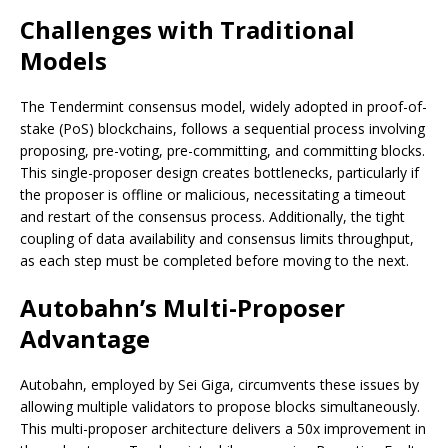
Challenges with Traditional
Models
The Tendermint consensus model, widely adopted in proof-of-
stake (PoS) blockchains, follows a sequential process involving
proposing, pre-voting, pre-committing, and committing blocks.
This single-proposer design creates bottlenecks, particularly if
the proposer is offline or malicious, necessitating a timeout
and restart of the consensus process. Additionally, the tight
coupling of data availability and consensus limits throughput,
as each step must be completed before moving to the next.
Autobahn’s Multi-Proposer
Advantage
Autobahn, employed by Sei Giga, circumvents these issues by
allowing multiple validators to propose blocks simultaneously.
This multi-proposer architecture delivers a 50x improvement in