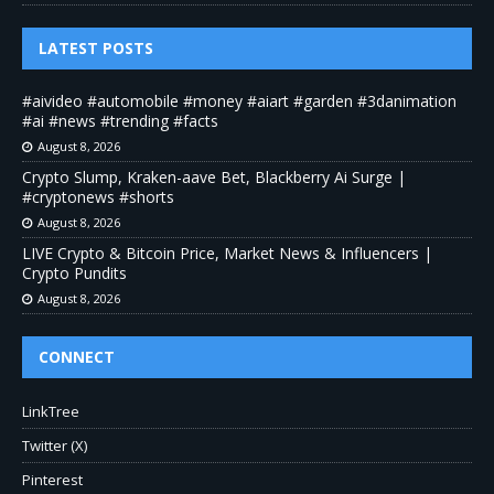
LATEST POSTS
#aivideo #automobile #money #aiart #garden #3danimation
#ai #news #trending #facts
August 8, 2026
Crypto Slump, Kraken-aave Bet, Blackberry Ai Surge |
#cryptonews #shorts
August 8, 2026
LIVE Crypto & Bitcoin Price, Market News & Influencers |
Crypto Pundits
August 8, 2026
CONNECT
LinkTree
Twitter (X)
Pinterest