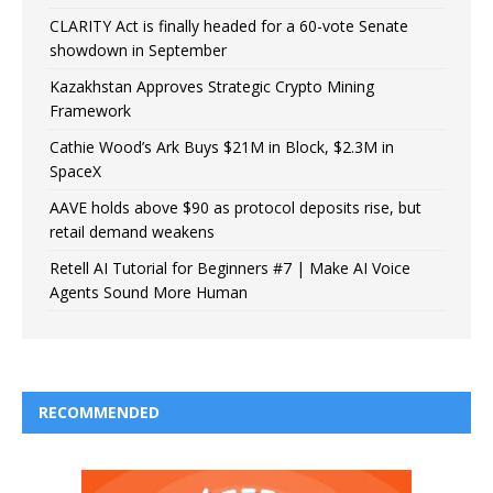
CLARITY Act is finally headed for a 60-vote Senate
showdown in September
Kazakhstan Approves Strategic Crypto Mining
Framework
Cathie Wood’s Ark Buys $21M in Block, $2.3M in
SpaceX
AAVE holds above $90 as protocol deposits rise, but
retail demand weakens
Retell AI Tutorial for Beginners #7 | Make AI Voice
Agents Sound More Human
RECOMMENDED