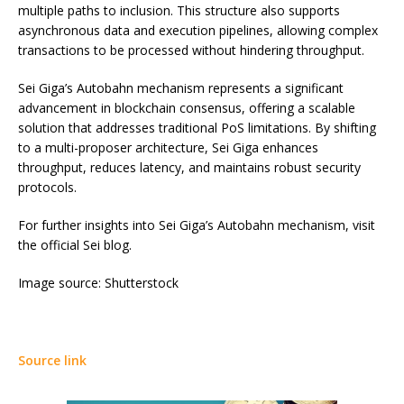
multiple paths to inclusion. This structure also supports
asynchronous data and execution pipelines, allowing complex
transactions to be processed without hindering throughput.
Sei Giga’s Autobahn mechanism represents a significant
advancement in blockchain consensus, offering a scalable
solution that addresses traditional PoS limitations. By shifting
to a multi-proposer architecture, Sei Giga enhances
throughput, reduces latency, and maintains robust security
protocols.
For further insights into Sei Giga’s Autobahn mechanism, visit
the official Sei blog.
Image source: Shutterstock
Source link