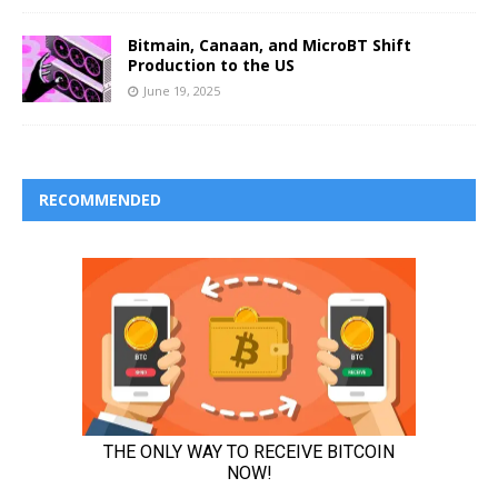
Bitmain, Canaan, and MicroBT Shift
Production to the US
June 19, 2025
RECOMMENDED