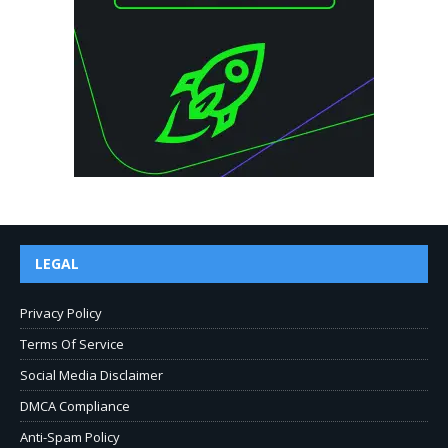
LEGAL
Privacy Policy
Terms Of Service
Social Media Disclaimer
DMCA Compliance
Anti-Spam Policy