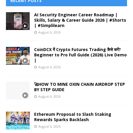
RECENT POSTS
AI Security Engineer Career Roadmap |
Skills, Salary & Career Guide 2026 | #Shorts
| #Simplilearn
August 6, 2026
CoinDCX में Crypto Futures Trading कैसे करें?
Beginner to Pro Full Guide (2026) Live Demo
|
August 6, 2026
🚀HOW TO MINE OXIN CHAIN AIRDROP STEP
BY STEP GUIDE
August 6, 2026
Ethereum Proposal to Slash Staking
Rewards Sparks Backlash
August 6, 2026