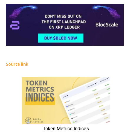
Source link