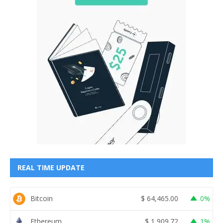
REAL TIME UPDATE
Bitcoin
$
64,465.00
0%
Ethereum
$
1,909.72
1%