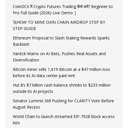
CoinDCX में Crypto Futures Trading कैसे करें? Beginner to
Pro Full Guide (2026) Live Demo |
🚀HOW TO MINE OXIN CHAIN AIRDROP STEP BY
STEP GUIDE
Ethereum Proposal to Slash Staking Rewards Sparks
Backlash
VanEck Warns on AI Bets, Pushes Real Assets and
Diversification
Bitcoin miner sells 1,619 Bitcoin at a $47 million loss
before its AI data center paid rent
Hut 8’s $7 billion cash balance shrinks to $233 million
outside its AI projects
Senator Lummis Still Pushing for CLARITY Vote Before
August Recess
World Chain to launch streamed EIP-7928 block access
lists