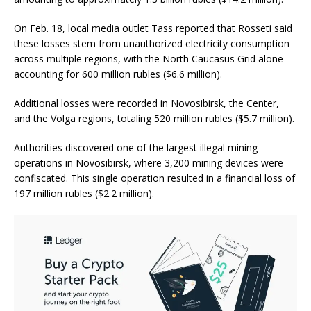
On Feb. 18, local media outlet Tass reported that Rosseti said
these losses stem from unauthorized electricity consumption
across multiple regions, with the North Caucasus Grid alone
accounting for 600 million rubles ($6.6 million).
Additional losses were recorded in Novosibirsk, the Center,
and the Volga regions, totaling 520 million rubles ($5.7 million).
Authorities discovered one of the largest illegal mining
operations in Novosibirsk, where 3,200 mining devices were
confiscated. This single operation resulted in a financial loss of
197 million rubles ($2.2 million).