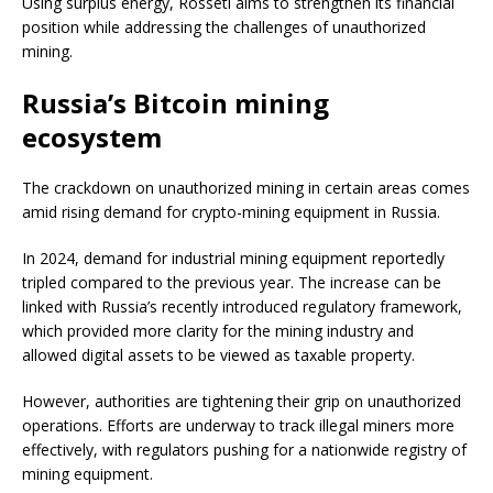
Using surplus energy, Rosseti aims to strengthen its financial
position while addressing the challenges of unauthorized
mining.
Russia’s Bitcoin mining
ecosystem
The crackdown on unauthorized mining in certain areas comes
amid rising demand for crypto-mining equipment in Russia.
In 2024, demand for industrial mining equipment reportedly
tripled compared to the previous year. The increase can be
linked with Russia’s recently introduced regulatory framework,
which provided more clarity for the mining industry and
allowed digital assets to be viewed as taxable property.
However, authorities are tightening their grip on unauthorized
operations. Efforts are underway to track illegal miners more
effectively, with regulators pushing for a nationwide registry of
mining equipment.