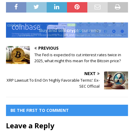
PREVIOUS
The Fed is expected to cut interest rates twice in
2025, what might this mean for the Bitcoin price?
NEXT
XRP Lawsuit To End On ‘Highly Favorable Terms’: Ex-
SEC Official
BE THE FIRST TO COMMENT
Leave a Reply