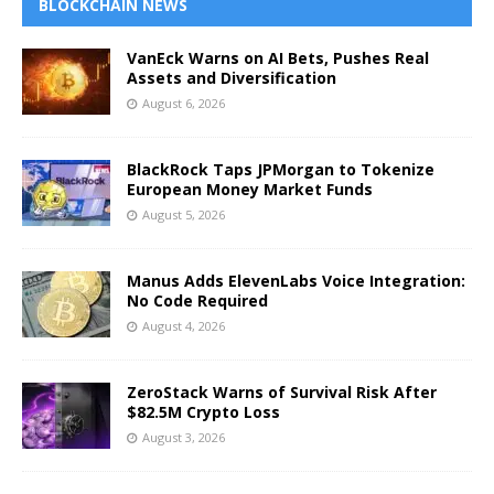
BLOCKCHAIN NEWS
VanEck Warns on AI Bets, Pushes Real
Assets and Diversification
August 6, 2026
BlackRock Taps JPMorgan to Tokenize
European Money Market Funds
August 5, 2026
Manus Adds ElevenLabs Voice Integration:
No Code Required
August 4, 2026
ZeroStack Warns of Survival Risk After
$82.5M Crypto Loss
August 3, 2026