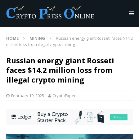
HOME
MINING
Russian energy giant Rosseti faces $14.2
million loss from illegal crypto mining
Russian energy giant Rosseti
faces $14.2 million loss from
illegal crypto mining
February 19, 2025
CryptoExpert