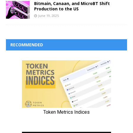
Bitmain, Canaan, and MicroBT Shift
Production to the US
June 19, 2025
RECOMMENDED