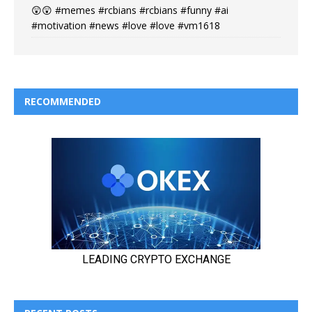
😲😲 #memes #rcbians #rcbians #funny #ai
#motivation #news #love #love #vm1618
RECOMMENDED