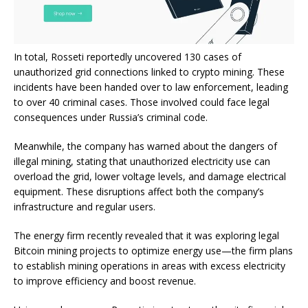
In total, Rosseti reportedly uncovered 130 cases of
unauthorized grid connections linked to crypto mining. These
incidents have been handed over to law enforcement, leading
to over 40 criminal cases. Those involved could face legal
consequences under Russia’s criminal code.
Meanwhile, the company has warned about the dangers of
illegal mining, stating that unauthorized electricity use can
overload the grid, lower voltage levels, and damage electrical
equipment. These disruptions affect both the company’s
infrastructure and regular users.
The energy firm recently revealed that it was exploring legal
Bitcoin mining projects to optimize energy use—the firm plans
to establish mining operations in areas with excess electricity
to improve efficiency and boost revenue.