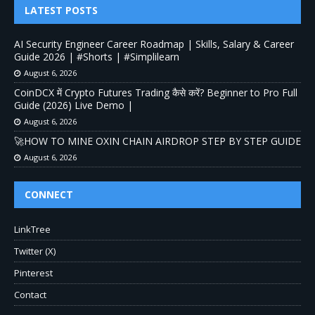
LATEST POSTS
AI Security Engineer Career Roadmap | Skills, Salary & Career
Guide 2026 | #Shorts | #Simplilearn
August 6, 2026
CoinDCX में Crypto Futures Trading कैसे करें? Beginner to Pro Full
Guide (2026) Live Demo |
August 6, 2026
🚀HOW TO MINE OXIN CHAIN AIRDROP STEP BY STEP GUIDE
August 6, 2026
CONNECT
LinkTree
Twitter (X)
Pinterest
Contact