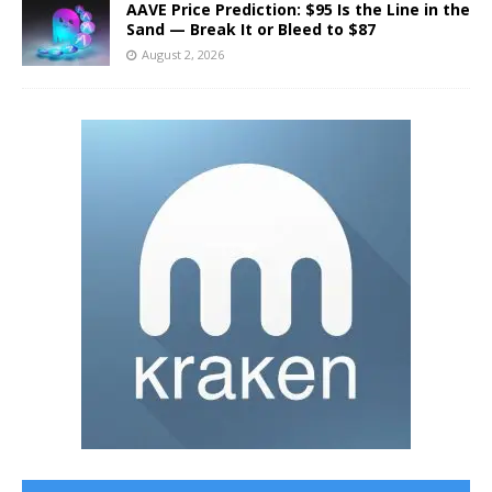
AAVE Price Prediction: $95 Is the Line in the
Sand — Break It or Bleed to $87
August 2, 2026