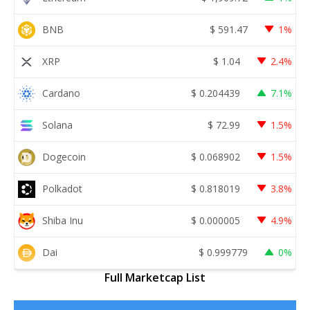
BNB
$
591.47
1%
XRP
$
1.04
2.4%
Cardano
$
0.204439
7.1%
Solana
$
72.99
1.5%
Dogecoin
$
0.068902
1.5%
Polkadot
$
0.818019
3.8%
Shiba Inu
$
0.000005
4.9%
Dai
$
0.999779
0%
Full Marketcap List