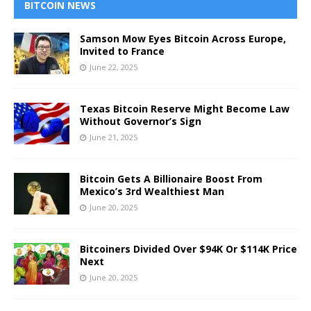
BITCOIN NEWS
Samson Mow Eyes Bitcoin Across Europe,
Invited to France
June 22, 2025
Texas Bitcoin Reserve Might Become Law
Without Governor’s Sign
June 21, 2025
Bitcoin Gets A Billionaire Boost From
Mexico’s 3rd Wealthiest Man
June 20, 2025
Bitcoiners Divided Over $94K Or $114K Price
Next
June 20, 2025