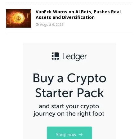
VanEck Warns on AI Bets, Pushes Real
Assets and Diversification
August 6, 2026