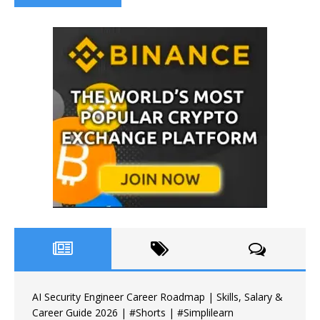
AI Security Engineer Career Roadmap | Skills, Salary &
Career Guide 2026 | #Shorts | #Simplilearn