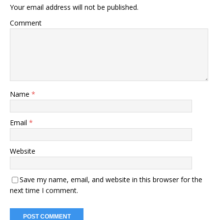
Your email address will not be published.
Comment
Name
*
Email
*
Website
Save my name, email, and website in this browser for the
next time I comment.