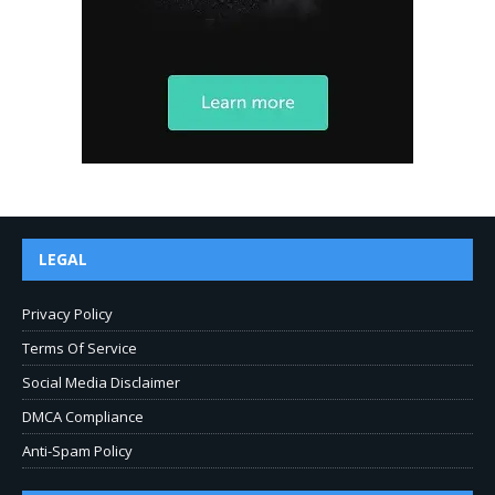
LEGAL
Privacy Policy
Terms Of Service
Social Media Disclaimer
DMCA Compliance
Anti-Spam Policy