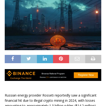
Russian energy provider Rosseti reportedly saw a significant
financial hit due to illegal crypto mining in 2024, with losses
amounting to approximately 1.3 billion rubles ($14.2 million).