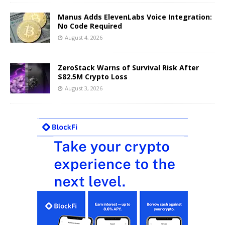
Manus Adds ElevenLabs Voice Integration:
No Code Required
August 4, 2026
ZeroStack Warns of Survival Risk After
$82.5M Crypto Loss
August 3, 2026