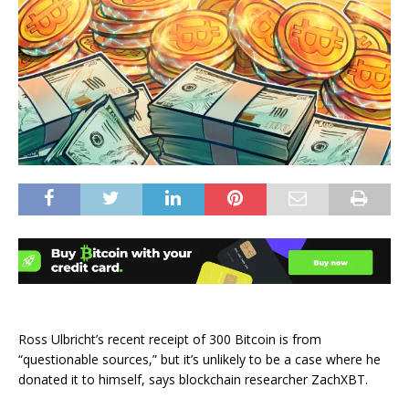
Ross Ulbricht’s recent receipt of 300 Bitcoin is from
“questionable sources,” but it’s unlikely to be a case where he
donated it to himself, says blockchain researcher ZachXBT.