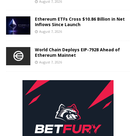
August 7, 2026
Ethereum ETFs Cross $10.86 Billion in Net
Inflows Since Launch
August 7, 2026
World Chain Deploys EIP-7928 Ahead of
Ethereum Mainnet
August 7, 2026