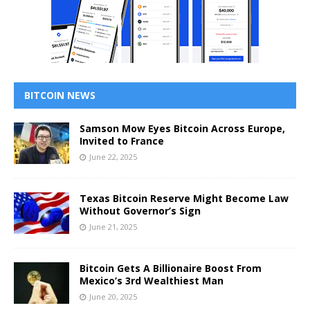
BITCOIN NEWS
Samson Mow Eyes Bitcoin Across Europe,
Invited to France
June 22, 2025
Texas Bitcoin Reserve Might Become Law
Without Governor’s Sign
June 21, 2025
Bitcoin Gets A Billionaire Boost From
Mexico’s 3rd Wealthiest Man
June 20, 2025