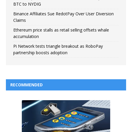
BTC to NYDIG
Binance Affiliates Sue RedotPay Over User Diversion
Claims
Ethereum price stalls as retail selling offsets whale
accumulation
Pi Network tests triangle breakout as RoboPay
partnership boosts adoption
RECOMMENDED