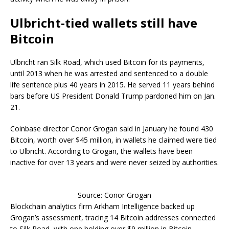
Ulbricht-tied wallets still have
Bitcoin
Ulbricht ran Silk Road, which used Bitcoin for its payments,
until 2013 when he was arrested and sentenced to a double
life sentence plus 40 years in 2015. He served 11 years behind
bars before US President Donald Trump pardoned him on Jan.
21.
Coinbase director Conor Grogan said in January he found 430
Bitcoin, worth over $45 million, in wallets he claimed were tied
to Ulbricht. According to Grogan, the wallets have been
inactive for over 13 years and were never seized by authorities.
Source: Conor Grogan
Blockchain analytics firm Arkham Intelligence backed up
Grogan’s assessment, tracing 14 Bitcoin addresses connected
to Silk Road, with one holding over $9 million in Bitcoin.