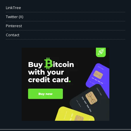
LinkTree
Twitter (X)
Pinterest
Contact