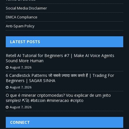
Social Media Disclaimer
DMCA Compliance
Anti-Spam Policy
LATEST POSTS
Retell AI Tutorial for Beginners #7 | Make AI Voice Agents
Sound More Human
August 7, 2026
6 Candlestick Patterns जो सबसे ज़्यादा काम करते हैं | Trading For
Beginners | SAGAR SINHA
August 7, 2026
O que é minerar criptomoedas? Vou explicar de um jeito
simples! ⛏️🚀 #bitcoin #mineracao #cripto
August 7, 2026
CONNECT