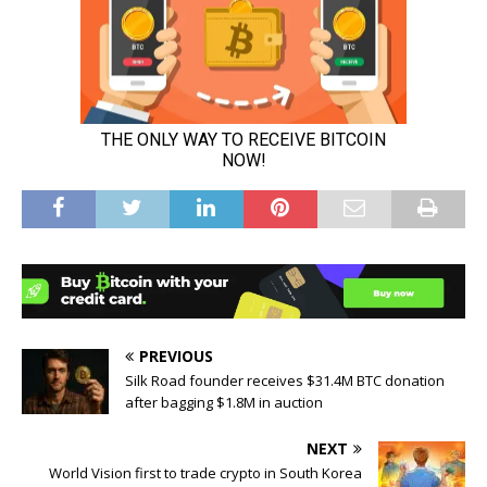
PREVIOUS
Silk Road founder receives $31.4M BTC donation
after bagging $1.8M in auction
NEXT
World Vision first to trade crypto in South Korea