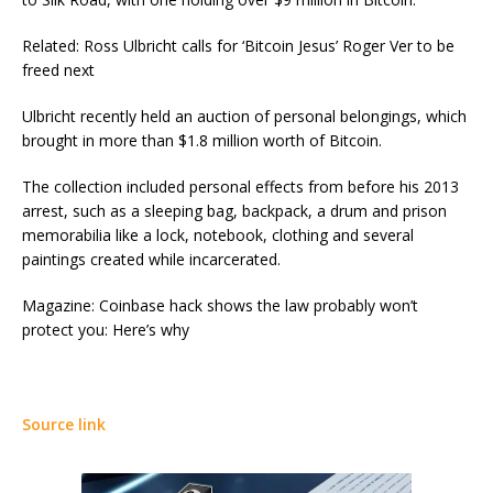
Related: Ross Ulbricht calls for ‘Bitcoin Jesus’ Roger Ver to be
freed next
Ulbricht recently held an auction of personal belongings, which
brought in more than $1.8 million worth of Bitcoin.
The collection included personal effects from before his 2013
arrest, such as a sleeping bag, backpack, a drum and prison
memorabilia like a lock, notebook, clothing and several
paintings created while incarcerated.
Magazine: Coinbase hack shows the law probably won’t
protect you: Here’s why
Source link