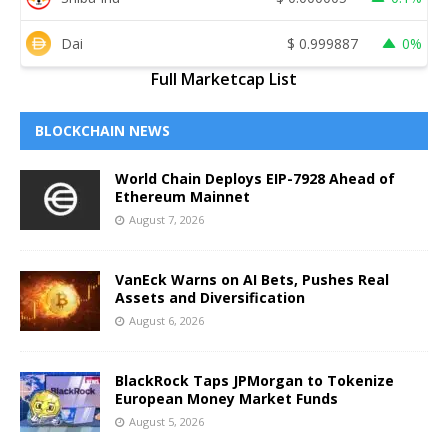
Dai
$
0.999887
0%
Full Marketcap List
BLOCKCHAIN NEWS
World Chain Deploys EIP-7928 Ahead of
Ethereum Mainnet
August 7, 2026
VanEck Warns on AI Bets, Pushes Real
Assets and Diversification
August 6, 2026
BlackRock Taps JPMorgan to Tokenize
European Money Market Funds
August 5, 2026