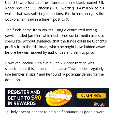
Ulbricht, who founded the infamous online black market Silk
Road, received 300 Bitcoin (BTC), worth $31.4 million, to his
wallet that was soliciting donations, Blockchain analytics firm
Lookonchain said in a June 1 post to X.
The funds came from wallets using a centralized mixing
service called Jambler, which led some social media users to
speculate, without evidence, that the funds could be Ulbricht’s
profits from the Silk Road, which he might have hidden away
before he was nabbed by authorities and sent to prison.
However, ZachXBT said in a June 2 X post that he was
skeptical that this is the case because “few entities regularly
use Jambler in size,” and he found “a potential demix for the
donation.”
“It likely doesn’t appear to be a self donation as people were