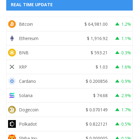
REAL TIME UPDATE
Bitcoin
$
64,981.00
1.2%
Ethereum
$
1,916.92
1.1%
BNB
$
593.21
0.3%
XRP
$
1.03
1.6%
Cardano
$
0.200856
0.9%
Solana
$
74.68
2.9%
Dogecoin
$
0.070149
1.7%
Polkadot
$
0.822121
0.5%
Shiba Inu
$
0.000005
0.1%