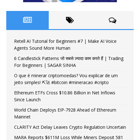
Retell AI Tutorial for Beginners #7 | Make AI Voice
Agents Sound More Human
6 Candlestick Patterns जो सबसे ज़्यादा काम करते हैं | Trading
For Beginners | SAGAR SINHA
O que é minerar criptomoedas? Vou explicar de um
jeito simples! ⛏️🚀 #bitcoin #mineracao #cripto
Ethereum ETFs Cross $10.86 Billion in Net Inflows
Since Launch
World Chain Deploys EIP-7928 Ahead of Ethereum
Mainnet
CLARITY Act Delay Leaves Crypto Regulation Uncertain
MARA Reports $611M Loss While Miners Deposit 581