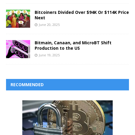
Bitcoiners Divided Over $94K Or $114K Price
Next
June 20, 2025
Bitmain, Canaan, and MicroBT Shift
Production to the US
June 19, 2025
RECOMMENDED