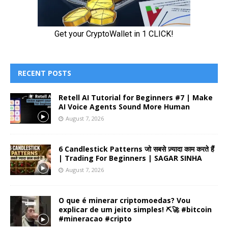
RECENT POSTS
Retell AI Tutorial for Beginners #7 | Make
AI Voice Agents Sound More Human
August 7, 2026
6 Candlestick Patterns जो सबसे ज़्यादा काम करते हैं
| Trading For Beginners | SAGAR SINHA
August 7, 2026
O que é minerar criptomoedas? Vou
explicar de um jeito simples! ⛏️🚀 #bitcoin
#mineracao #cripto