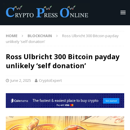
HOME
BLOCKCHAIN
Ross Ulbricht 300 Bitcoin payday
unlikely ‘self donation’
Ross Ulbricht 300 Bitcoin payday
unlikely ‘self donation’
June 2, 2025
CryptoExpert