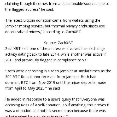
claiming though it comes from a questionable sources due to
the flagged address” he said.
The latest Bitcoin donation came from wallets using the
Jambler mixing service, but “normal privacy enthusiasts use
decentralized mixers,” according to ZachXBT.
Source: ZachXBT
ZachXBT said one of the addresses involved has exchange
activity dating back to late 2014, while another was active in
2019 and previously flagged in compliance tools.
“Both were depositing in size to Jambler at similar times as the
300 BTC Ross donor received from Jambler. Both had
dormant BTC from Nov 2019 until the mixer deposits made
from April to May 2025,” he said.
He added in response to a user’s query that “Everyone was
accusing Ross of a self-donation, so if anything, this proves it
was a donation and not his secret stash because there was
activity when he was away in prison.”