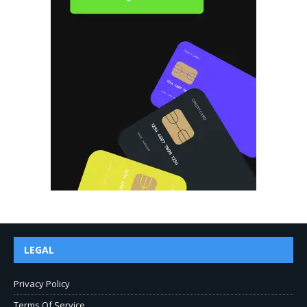
LEGAL
Privacy Policy
Terms Of Service