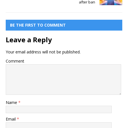
after ban
BE THE FIRST TO COMMENT
Leave a Reply
Your email address will not be published.
Comment
Name
*
Email
*