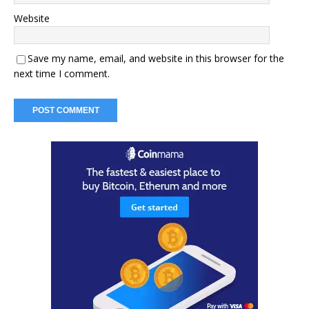
Website
Save my name, email, and website in this browser for the
next time I comment.