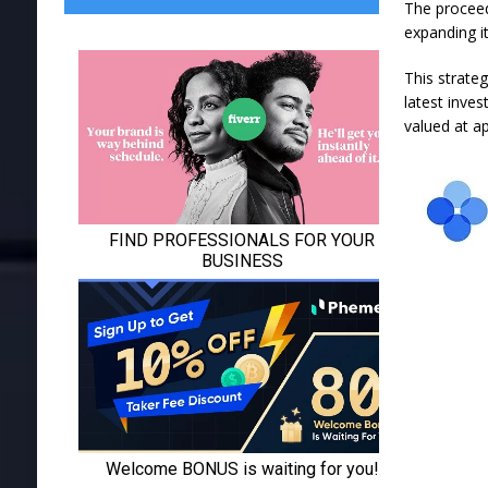
The proceeds
expanding it
This strateg
latest inve
valued at ap