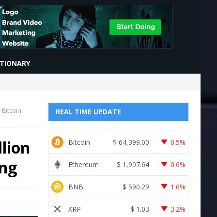
CTIONARY
 Bitcoin
REAL TIME UPDATE
lion
Bitcoin
$
64,399.00
0.5%
ing
Ethereum
$
1,907.64
0.6%
BNB
$
590.29
1.6%
XRP
$
1.03
3.2%