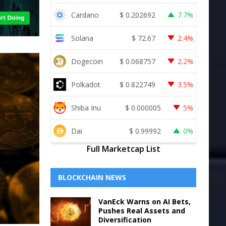
Cardano
$
0.202692
7.7%
Solana
$
72.67
2.4%
Dogecoin
$
0.068757
2.2%
Polkadot
$
0.822749
3.5%
Shiba Inu
$
0.000005
5%
Dai
$
0.99992
0%
Full Marketcap List
BLOCKCHAIN NEWS
VanEck Warns on AI Bets,
Pushes Real Assets and
Diversification