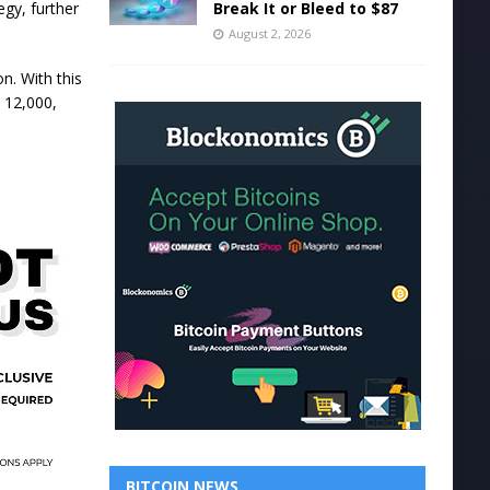
Break It or Bleed to $87
egy, further
August 2, 2026
n. With this
 12,000,
BITCOIN NEWS