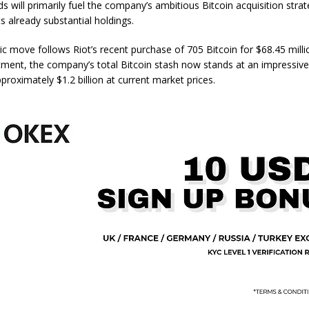
 will primarily fuel the company’s ambitious Bitcoin acquisition strat
s already substantial holdings.
ic move follows Riot’s recent purchase of 705 Bitcoin for $68.45 millio
stment, the company’s total Bitcoin stash now stands at an impressive
proximately $1.2 billion at current market prices.