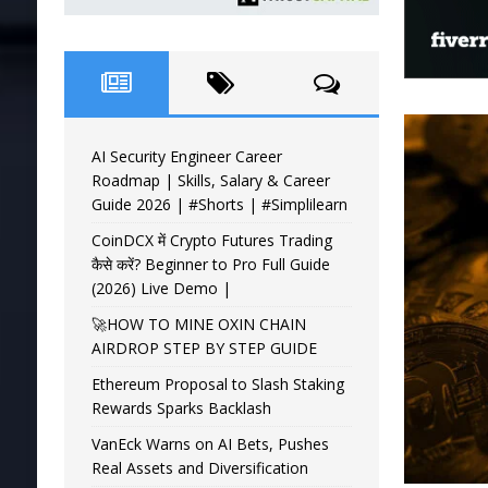
AI Security Engineer Career
Roadmap | Skills, Salary & Career
Guide 2026 | #Shorts | #Simplilearn
CoinDCX में Crypto Futures Trading
कैसे करें? Beginner to Pro Full Guide
(2026) Live Demo |
🚀HOW TO MINE OXIN CHAIN
AIRDROP STEP BY STEP GUIDE
Ethereum Proposal to Slash Staking
Rewards Sparks Backlash
VanEck Warns on AI Bets, Pushes
Real Assets and Diversification