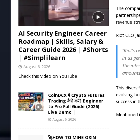
The company
partnership
revenue st
AI Security Engineer Career
Riot CEO Jas
Roadmap | Skills, Salary &
Career Guide 2026 | #Shorts
“Riot’s 
| #Simplilearn
in us ge
The inte
August 6, 2026
amounts
Check this video on YouTube
This diversi
evolving lan
CoinDCX में Crypto Futures
Trading कैसे करें? Beginner
success in 
to Pro Full Guide (2026)
Live Demo |
Mentioned in
August 6, 2026
🚀HOW TO MINE OXIN