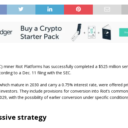
C) miner Riot Platforms has successfully completed a $525 million se
cording to a Dec. 11 filing with the SEC.
which mature in 2030 and carry a 0.75% interest rate, were offered pri
al investors. They include provisions for conversion into Riot’s commo
2029, with the possibility of earlier conversion under specific condition
.
sive strategy