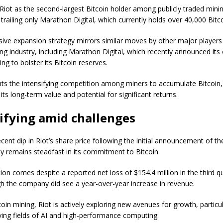
 Riot as the second-largest Bitcoin holder among publicly traded mini
railing only Marathon Digital, which currently holds over 40,000 Bitco
sive expansion strategy mirrors similar moves by other major players 
ing industry, including Marathon Digital, which recently announced it
ring to bolster its Bitcoin reserves.
ghts the intensifying competition among miners to accumulate Bitcoin,
n its long-term value and potential for significant returns.
ifying amid challenges
cent dip in Riot’s share price following the initial announcement of the
 remains steadfast in its commitment to Bitcoin.
ion comes despite a reported net loss of $154.4 million in the third q
h the company did see a year-over-year increase in revenue.
in mining, Riot is actively exploring new avenues for growth, particul
lving fields of AI and high-performance computing.