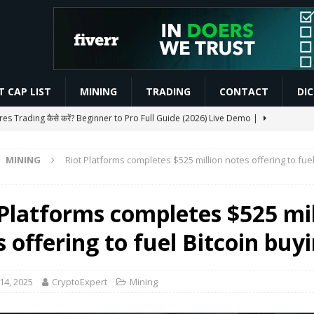
 CAP LIST
MINING
TRADING
CONTACT
DI
res Trading कैसे करें? Beginner to Pro Full Guide (2026) Live Demo |
MINING
Riot Platforms completes $525 million notes offering to fuel
CHAIN AIRDROP STEP BY STEP GUIDE
MINING
Slash Staking Rewards Sparks Backlash
ETHEREUM
 Platforms completes $525 mil
s, Pushes Real Assets and Diversification
BLOCKCHAIN
 offering to fuel Bitcoin buy
areer Roadmap | Skills, Salary & Career Guide 2026 | #Shorts |
14, 2025
CryptoExpert
Mining