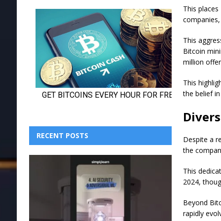
This places
companies, t
This aggres
Bitcoin min
million offe
This highli
the belief i
Divers
RECENT POSTS
Despite a re
the company
This dedicat
2024, thoug
Beyond Bitco
rapidly evo