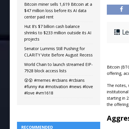
Bitcoin miner sells 1,619 Bitcoin at a
$47 million loss before its AI data
center paid rent
Hut 8’s $7 billion cash balance
shrinks to $233 million outside its AI
projects
Senator Lummis Still Pushing for
CLARITY Vote Before August Recess
World Chain to launch streamed EIP-
Bitcoin (BT
7928 block access lists
offering, ac
😲😲 #memes #rcbians #rcbians
The notes, 
#funny #ai #motivation #news #love
institution
#love #vm1618
starting in 
the offering
Aggres
RECOMMENDED