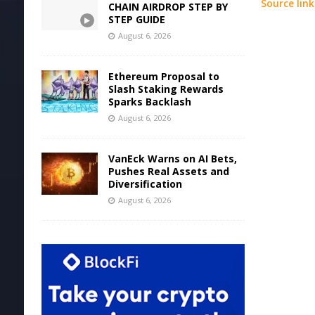
Source link
CHAIN AIRDROP STEP BY
STEP GUIDE
August 6, 2026
Ethereum Proposal to
Slash Staking Rewards
Sparks Backlash
August 6, 2026
VanEck Warns on AI Bets,
Pushes Real Assets and
Diversification
August 6, 2026