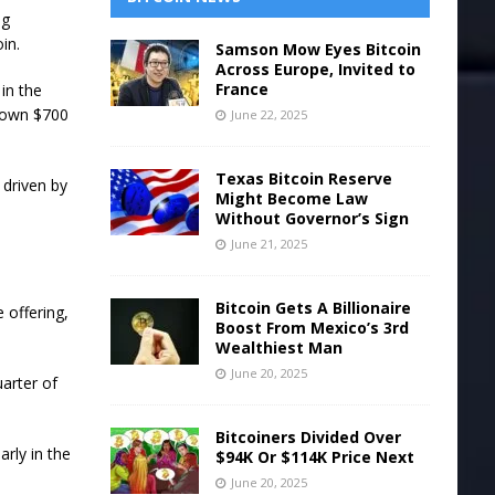
ng
in.
Samson Mow Eyes Bitcoin
Across Europe, Invited to
France
in the
s own $700
June 22, 2025
Texas Bitcoin Reserve
 driven by
Might Become Law
Without Governor’s Sign
June 21, 2025
Bitcoin Gets A Billionaire
 offering,
Boost From Mexico’s 3rd
Wealthiest Man
June 20, 2025
uarter of
Bitcoiners Divided Over
arly in the
$94K Or $114K Price Next
June 20, 2025