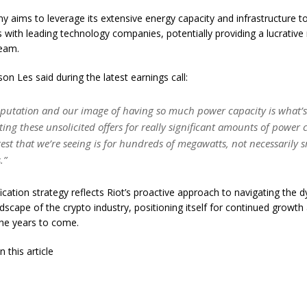
 aims to leverage its extensive energy capacity and infrastructure to
s with leading technology companies, potentially providing a lucrativ
ream.
on Les said during the latest earnings call:
reputation and our image of having so much power capacity is what’s
tting these unsolicited offers for really significant amounts of power 
rest that we’re seeing is for hundreds of megawatts, not necessarily 
.”
fication strategy reflects Riot’s proactive approach to navigating the
dscape of the crypto industry, positioning itself for continued growth
the years to come.
 this article