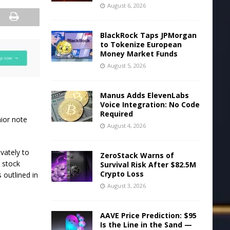
August 6, 2026
BlackRock Taps JPMorgan
to Tokenize European
Money Market Funds
August 5, 2026
Manus Adds ElevenLabs
Voice Integration: No Code
Required
nior note
August 4, 2026
vately to
ZeroStack Warns of
n stock
Survival Risk After $82.5M
Crypto Loss
s outlined in
August 3, 2026
AAVE Price Prediction: $95
Is the Line in the Sand —