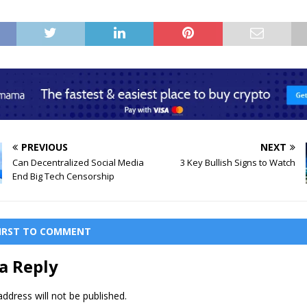
PREVIOUS
NEXT
Can Decentralized Social Media
3 Key Bullish Signs to Watch
End Big Tech Censorship
FIRST TO COMMENT
a Reply
ddress will not be published.