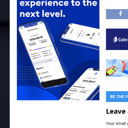
BE THE 
Leave 
Your email a