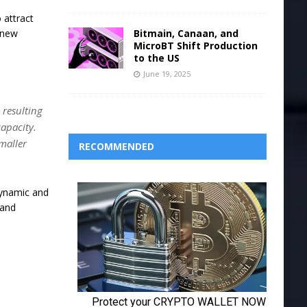
 attract
Bitmain, Canaan, and
e new
MicroBT Shift Production
to the US
June 19, 2025
 resulting
capacity.
smaller
RECOMMENDED
 dynamic and
 and