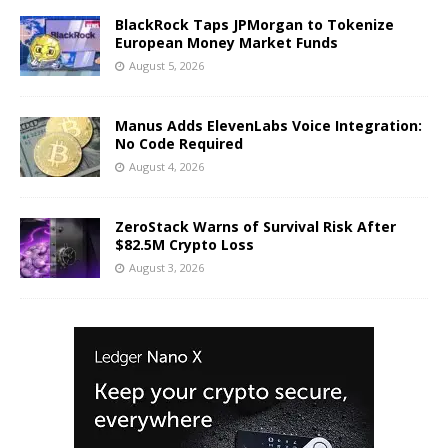
BlackRock Taps JPMorgan to Tokenize
European Money Market Funds
August 5, 2026
Manus Adds ElevenLabs Voice Integration:
No Code Required
August 4, 2026
ZeroStack Warns of Survival Risk After
$82.5M Crypto Loss
August 3, 2026