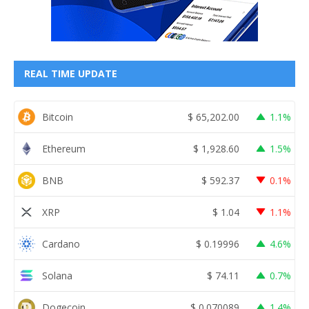
REAL TIME UPDATE
Bitcoin
$
65,202.00
1.1%
Ethereum
$
1,928.60
1.5%
BNB
$
592.37
0.1%
XRP
$
1.04
1.1%
Cardano
$
0.19996
4.6%
Solana
$
74.11
0.7%
Dogecoin
$
0.070089
1.4%