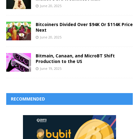
June 20, 2025
Bitcoiners Divided Over $94K Or $114K Price
Next
June 20, 2025
Bitmain, Canaan, and MicroBT Shift
Production to the US
June 19, 2025
RECOMMENDED