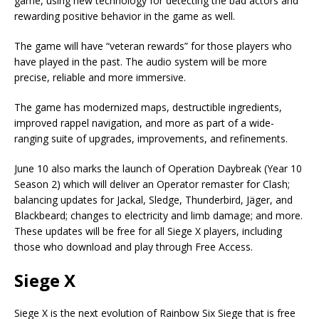
game, using new technology for detecting the bad actors and
rewarding positive behavior in the game as well.
The game will have “veteran rewards” for those players who
have played in the past. The audio system will be more
precise, reliable and more immersive.
The game has modernized maps, destructible ingredients,
improved rappel navigation, and more as part of a wide-
ranging suite of upgrades, improvements, and refinements.
June 10 also marks the launch of Operation Daybreak (Year 10
Season 2) which will deliver an Operator remaster for Clash;
balancing updates for Jackal, Sledge, Thunderbird, Jäger, and
Blackbeard; changes to electricity and limb damage; and more.
These updates will be free for all Siege X players, including
those who download and play through Free Access.
Siege X
Siege X is the next evolution of Rainbow Six Siege that is free