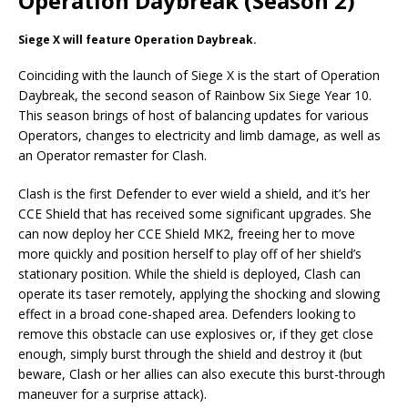
Operation Daybreak (Season 2)
Siege X will feature Operation Daybreak.
Coinciding with the launch of Siege X is the start of Operation
Daybreak, the second season of Rainbow Six Siege Year 10.
This season brings of host of balancing updates for various
Operators, changes to electricity and limb damage, as well as
an Operator remaster for Clash.
Clash is the first Defender to ever wield a shield, and it’s her
CCE Shield that has received some significant upgrades. She
can now deploy her CCE Shield MK2, freeing her to move
more quickly and position herself to play off of her shield’s
stationary position. While the shield is deployed, Clash can
operate its taser remotely, applying the shocking and slowing
effect in a broad cone-shaped area. Defenders looking to
remove this obstacle can use explosives or, if they get close
enough, simply burst through the shield and destroy it (but
beware, Clash or her allies can also execute this burst-through
maneuver for a surprise attack).