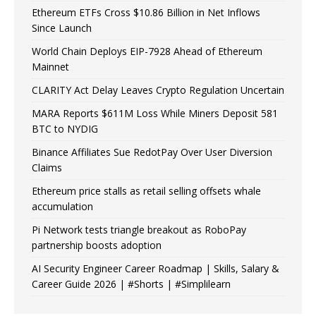
Ethereum ETFs Cross $10.86 Billion in Net Inflows
Since Launch
World Chain Deploys EIP-7928 Ahead of Ethereum
Mainnet
CLARITY Act Delay Leaves Crypto Regulation Uncertain
MARA Reports $611M Loss While Miners Deposit 581
BTC to NYDIG
Binance Affiliates Sue RedotPay Over User Diversion
Claims
Ethereum price stalls as retail selling offsets whale
accumulation
Pi Network tests triangle breakout as RoboPay
partnership boosts adoption
AI Security Engineer Career Roadmap | Skills, Salary &
Career Guide 2026 | #Shorts | #Simplilearn