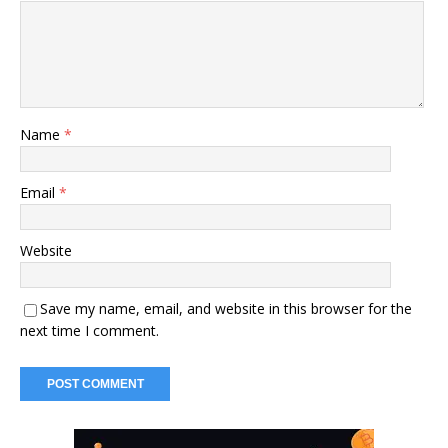
Name
*
Email
*
Website
Save my name, email, and website in this browser for the
next time I comment.