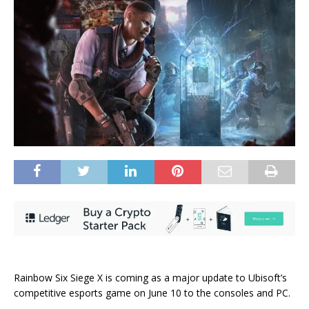
Rainbow Six Siege X is coming as a major update to Ubisoft’s
competitive esports game on June 10 to the consoles and PC.