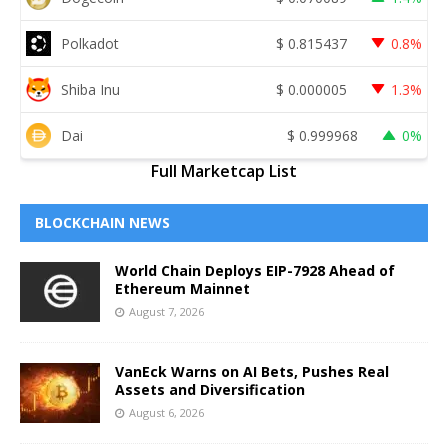
Polkadot
$
0.815437
0.8%
Shiba Inu
$
0.000005
1.3%
Dai
$
0.999968
0%
Full Marketcap List
BLOCKCHAIN NEWS
World Chain Deploys EIP-7928 Ahead of
Ethereum Mainnet
August 7, 2026
VanEck Warns on AI Bets, Pushes Real
Assets and Diversification
August 6, 2026