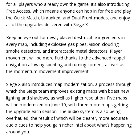
for all players who already own the game. It’s also introducing
Free Access, which means anyone can hop in for free and play
the Quick Match, Unranked, and Dual Front modes, and enjoy
all of the upgrades delivered with Siege X.
Keep an eye out for newly placed destructible ingredients in
every map, including explosive gas pipes, vision-clouding
smoke detectors, and interactable metal detectors. Player
movement will be more fluid thanks to the advanced rappel
navigation allowing sprinting and turning corners, as well as
the momentum movement improvement.
Siege X also introduces map modernization, a process through
which the Siege team improves existing maps with boast new
lighting and shadows, as well as higher resolution. Five maps
will be modernized on June 10, with three more maps getting
the upgrade each season. The audio system is also being
overhauled, the result of which will be clearer, more accurate
audio cues to help you gain richer intel about what’s happening
around you.