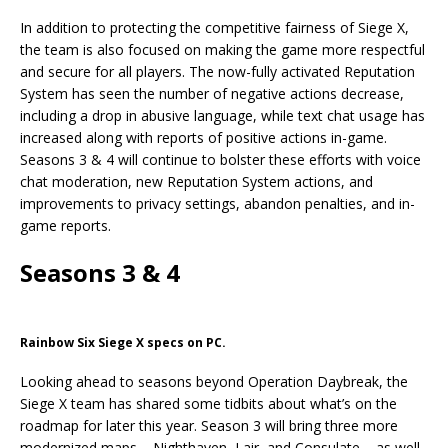
In addition to protecting the competitive fairness of Siege X,
the team is also focused on making the game more respectful
and secure for all players. The now-fully activated Reputation
System has seen the number of negative actions decrease,
including a drop in abusive language, while text chat usage has
increased along with reports of positive actions in-game.
Seasons 3 & 4 will continue to bolster these efforts with voice
chat moderation, new Reputation System actions, and
improvements to privacy settings, abandon penalties, and in-
game reports.
Seasons 3 & 4
Rainbow Six Siege X specs on PC.
Looking ahead to seasons beyond Operation Daybreak, the
Siege X team has shared some tidbits about what’s on the
roadmap for later this year. Season 3 will bring three more
modernized maps – Nighthaven, Lair, and Consulate – as well