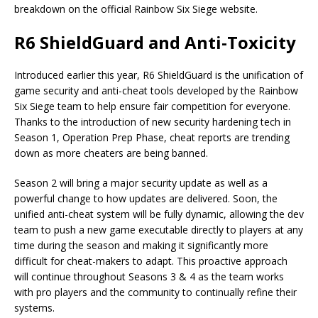
breakdown on the official Rainbow Six Siege website.
R6 ShieldGuard and Anti-Toxicity
Introduced earlier this year, R6 ShieldGuard is the unification of
game security and anti-cheat tools developed by the Rainbow
Six Siege team to help ensure fair competition for everyone.
Thanks to the introduction of new security hardening tech in
Season 1, Operation Prep Phase, cheat reports are trending
down as more cheaters are being banned.
Season 2 will bring a major security update as well as a
powerful change to how updates are delivered. Soon, the
unified anti-cheat system will be fully dynamic, allowing the dev
team to push a new game executable directly to players at any
time during the season and making it significantly more
difficult for cheat-makers to adapt. This proactive approach
will continue throughout Seasons 3 & 4 as the team works
with pro players and the community to continually refine their
systems.