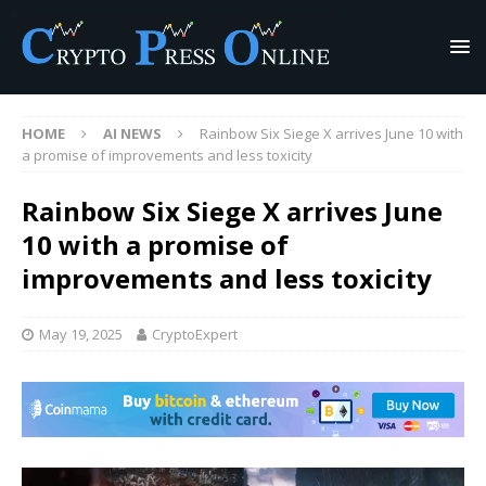
HOME
AI NEWS
Rainbow Six Siege X arrives June 10 with
a promise of improvements and less toxicity
Rainbow Six Siege X arrives June
10 with a promise of
improvements and less toxicity
May 19, 2025
CryptoExpert