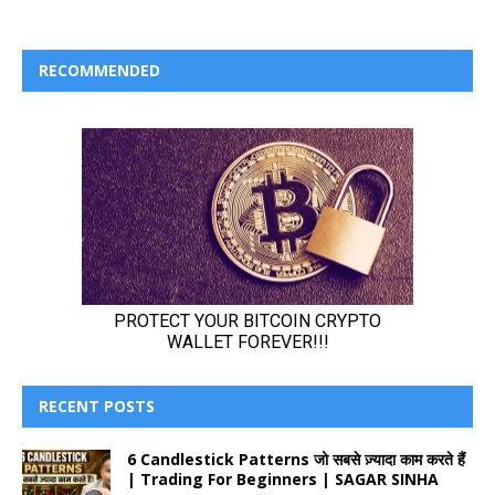
RECOMMENDED
RECENT POSTS
6 Candlestick Patterns जो सबसे ज़्यादा काम करते हैं
| Trading For Beginners | SAGAR SINHA