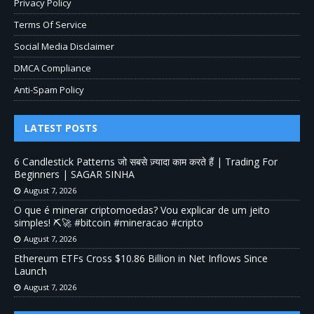
Privacy Policy
Terms Of Service
Social Media Disclaimer
DMCA Compliance
Anti-Spam Policy
LATEST POSTS
6 Candlestick Patterns जो सबसे ज़्यादा काम करते हैं | Trading For
Beginners | SAGAR SINHA
August 7, 2026
O que é minerar criptomoedas? Vou explicar de um jeito
simples! ⛏️🚀 #bitcoin #mineracao #cripto
August 7, 2026
Ethereum ETFs Cross $10.86 Billion in Net Inflows Since
Launch
August 7, 2026