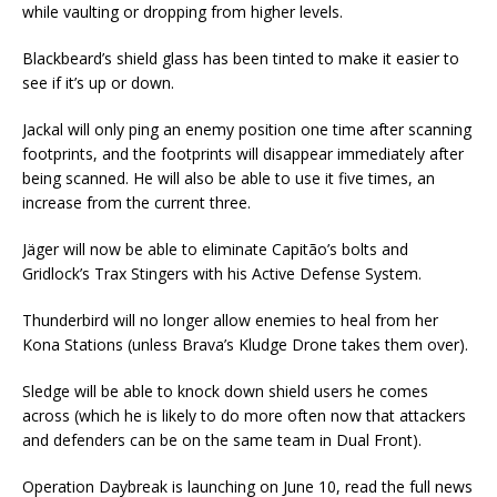
while vaulting or dropping from higher levels.
Blackbeard’s shield glass has been tinted to make it easier to
see if it’s up or down.
Jackal will only ping an enemy position one time after scanning
footprints, and the footprints will disappear immediately after
being scanned. He will also be able to use it five times, an
increase from the current three.
Jäger will now be able to eliminate Capitão’s bolts and
Gridlock’s Trax Stingers with his Active Defense System.
Thunderbird will no longer allow enemies to heal from her
Kona Stations (unless Brava’s Kludge Drone takes them over).
Sledge will be able to knock down shield users he comes
across (which he is likely to do more often now that attackers
and defenders can be on the same team in Dual Front).
Operation Daybreak is launching on June 10, read the full news