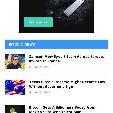
BITCOIN NEWS
Samson Mow Eyes Bitcoin Across Europe,
Invited to France
June 22, 2025
Texas Bitcoin Reserve Might Become Law
Without Governor’s Sign
June 21, 2025
Bitcoin Gets A Billionaire Boost From
Mexico’s 3rd Wealthiest Man