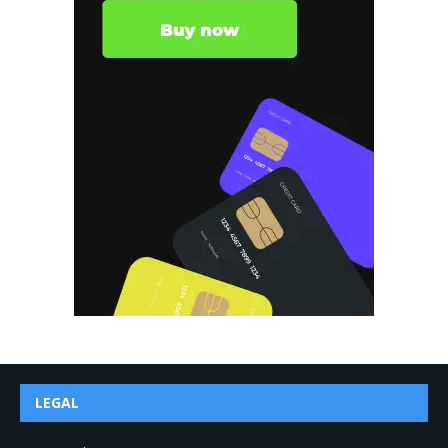
LEGAL