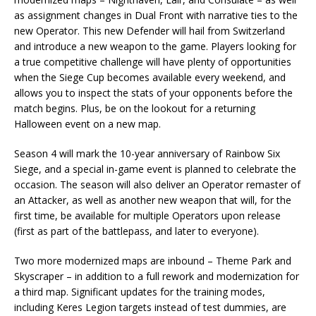
as assignment changes in Dual Front with narrative ties to the
new Operator. This new Defender will hail from Switzerland
and introduce a new weapon to the game. Players looking for
a true competitive challenge will have plenty of opportunities
when the Siege Cup becomes available every weekend, and
allows you to inspect the stats of your opponents before the
match begins. Plus, be on the lookout for a returning
Halloween event on a new map.
Season 4 will mark the 10-year anniversary of Rainbow Six
Siege, and a special in-game event is planned to celebrate the
occasion. The season will also deliver an Operator remaster of
an Attacker, as well as another new weapon that will, for the
first time, be available for multiple Operators upon release
(first as part of the battlepass, and later to everyone).
Two more modernized maps are inbound – Theme Park and
Skyscraper – in addition to a full rework and modernization for
a third map. Significant updates for the training modes,
including Keres Legion targets instead of test dummies, are