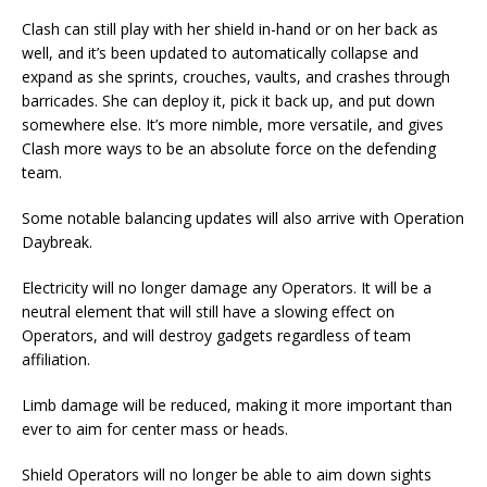
Clash can still play with her shield in-hand or on her back as
well, and it’s been updated to automatically collapse and
expand as she sprints, crouches, vaults, and crashes through
barricades. She can deploy it, pick it back up, and put down
somewhere else. It’s more nimble, more versatile, and gives
Clash more ways to be an absolute force on the defending
team.
Some notable balancing updates will also arrive with Operation
Daybreak.
Electricity will no longer damage any Operators. It will be a
neutral element that will still have a slowing effect on
Operators, and will destroy gadgets regardless of team
affiliation.
Limb damage will be reduced, making it more important than
ever to aim for center mass or heads.
Shield Operators will no longer be able to aim down sights