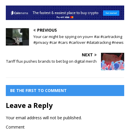
PREVIOUS
Your car might be spying on you👀 #ai #cartracking
#privacy #car #cars #carlover #datatracking #news
NEXT
Tariff flux pushes brands to bet big on digital merch
BE THE FIRST TO COMMENT
Leave a Reply
Your email address will not be published.
Comment