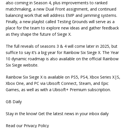
also coming in Season 4, plus improvements to ranked
matchmaking, a new Dual Front assignment, and continued
balancing work that will address EMP and jamming systems.
Finally, a new playlist called Testing Grounds will serve as a
place for the team to explore new ideas and gather feedback
as they shape the future of Siege X.
The full reveals of seasons 3 & 4 will come later in 2025, but
suffice to say it’s a big year for Rainbow Six Siege X. The Year
10 dynamic roadmap is also available on the official Rainbow
Six Siege website.
Rainbow Six Siege X is available on PS5, PS4, Xbox Series X|S,
Xbox One, and PC via Ubisoft Connect, Steam, and Epic
Games, as well as with a Ubisoft+ Premium subscription.
GB Daily
Stay in the know! Get the latest news in your inbox daily
Read our Privacy Policy