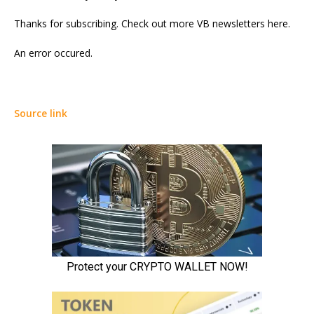
Thanks for subscribing. Check out more VB newsletters here.
An error occured.
Source link