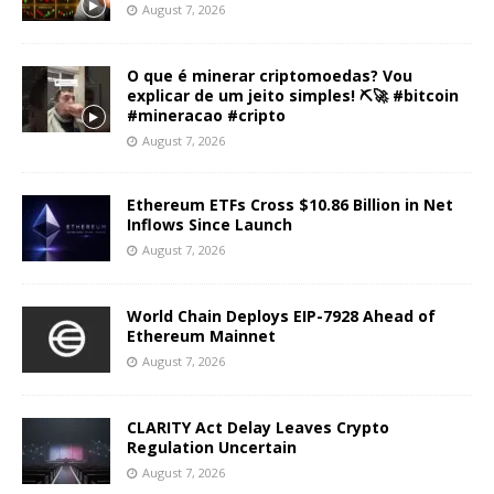
August 7, 2026
O que é minerar criptomoedas? Vou
explicar de um jeito simples! ⛏️🚀 #bitcoin
#mineracao #cripto
August 7, 2026
Ethereum ETFs Cross $10.86 Billion in Net
Inflows Since Launch
August 7, 2026
World Chain Deploys EIP-7928 Ahead of
Ethereum Mainnet
August 7, 2026
CLARITY Act Delay Leaves Crypto
Regulation Uncertain
August 7, 2026