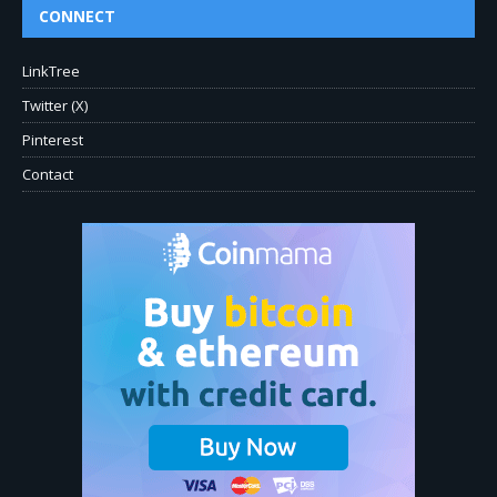
CONNECT
LinkTree
Twitter (X)
Pinterest
Contact