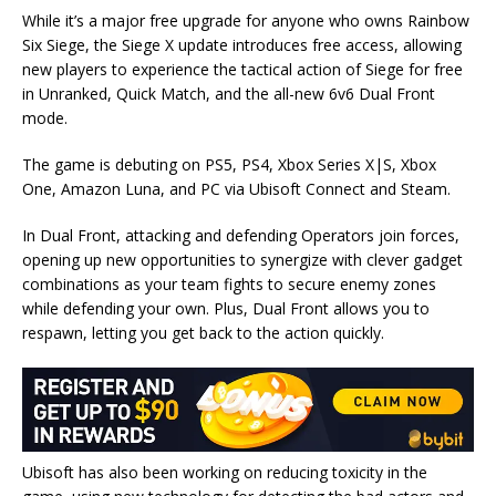
While it’s a major free upgrade for anyone who owns Rainbow
Six Siege, the Siege X update introduces free access, allowing
new players to experience the tactical action of Siege for free
in Unranked, Quick Match, and the all-new 6v6 Dual Front
mode.
The game is debuting on PS5, PS4, Xbox Series X|S, Xbox
One, Amazon Luna, and PC via Ubisoft Connect and Steam.
In Dual Front, attacking and defending Operators join forces,
opening up new opportunities to synergize with clever gadget
combinations as your team fights to secure enemy zones
while defending your own. Plus, Dual Front allows you to
respawn, letting you get back to the action quickly.
Ubisoft has also been working on reducing toxicity in the