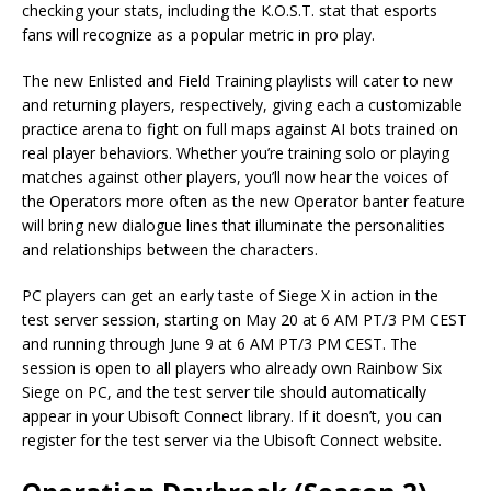
checking your stats, including the K.O.S.T. stat that esports
fans will recognize as a popular metric in pro play.
The new Enlisted and Field Training playlists will cater to new
and returning players, respectively, giving each a customizable
practice arena to fight on full maps against AI bots trained on
real player behaviors. Whether you’re training solo or playing
matches against other players, you’ll now hear the voices of
the Operators more often as the new Operator banter feature
will bring new dialogue lines that illuminate the personalities
and relationships between the characters.
PC players can get an early taste of Siege X in action in the
test server session, starting on May 20 at 6 AM PT/3 PM CEST
and running through June 9 at 6 AM PT/3 PM CEST. The
session is open to all players who already own Rainbow Six
Siege on PC, and the test server tile should automatically
appear in your Ubisoft Connect library. If it doesn’t, you can
register for the test server via the Ubisoft Connect website.