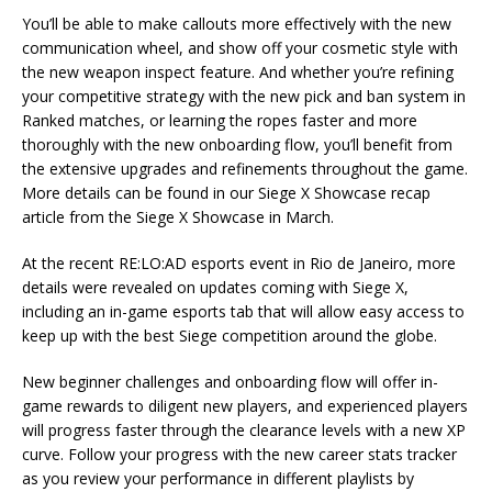
You’ll be able to make callouts more effectively with the new
communication wheel, and show off your cosmetic style with
the new weapon inspect feature. And whether you’re refining
your competitive strategy with the new pick and ban system in
Ranked matches, or learning the ropes faster and more
thoroughly with the new onboarding flow, you’ll benefit from
the extensive upgrades and refinements throughout the game.
More details can be found in our Siege X Showcase recap
article from the Siege X Showcase in March.
At the recent RE:LO:AD esports event in Rio de Janeiro, more
details were revealed on updates coming with Siege X,
including an in-game esports tab that will allow easy access to
keep up with the best Siege competition around the globe.
New beginner challenges and onboarding flow will offer in-
game rewards to diligent new players, and experienced players
will progress faster through the clearance levels with a new XP
curve. Follow your progress with the new career stats tracker
as you review your performance in different playlists by