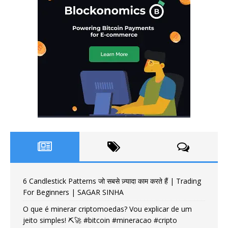
6 Candlestick Patterns जो सबसे ज़्यादा काम करते हैं | Trading
For Beginners | SAGAR SINHA
O que é minerar criptomoedas? Vou explicar de um
jeito simples! ⛏️🚀 #bitcoin #mineracao #cripto