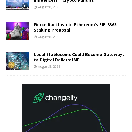
Influencers | Crypto Pundits
August 8, 2026
Fierce Backlash to Ethereum’s EIP-8363
Staking Proposal
August 8, 2026
Local Stablecoins Could Become Gateways
to Digital Dollars: IMF
August 8, 2026