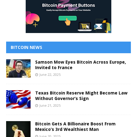
BITCOIN NEWS
Samson Mow Eyes Bitcoin Across Europe,
Invited to France
June 22, 2025
Texas Bitcoin Reserve Might Become Law
Without Governor’s Sign
June 21, 2025
Bitcoin Gets A Billionaire Boost From
Mexico’s 3rd Wealthiest Man
June 20, 2025