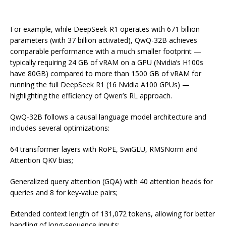
For example, while DeepSeek-R1 operates with 671 billion
parameters (with 37 billion activated), QwQ-32B achieves
comparable performance with a much smaller footprint —
typically requiring 24 GB of vRAM on a GPU (Nvidia’s H100s
have 80GB) compared to more than 1500 GB of vRAM for
running the full DeepSeek R1 (16 Nvidia A100 GPUs) —
highlighting the efficiency of Qwen’s RL approach.
QwQ-32B follows a causal language model architecture and
includes several optimizations:
64 transformer layers with RoPE, SwiGLU, RMSNorm and
Attention QKV bias;
Generalized query attention (GQA) with 40 attention heads for
queries and 8 for key-value pairs;
Extended context length of 131,072 tokens, allowing for better
handling of long-sequence inputs;