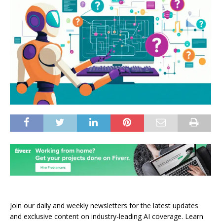
Join our daily and weekly newsletters for the latest updates
and exclusive content on industry-leading AI coverage. Learn