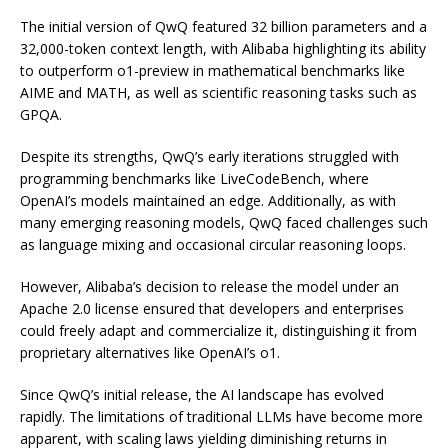
The initial version of QwQ featured 32 billion parameters and a
32,000-token context length, with Alibaba highlighting its ability
to outperform o1-preview in mathematical benchmarks like
AIME and MATH, as well as scientific reasoning tasks such as
GPQA.
Despite its strengths, QwQ’s early iterations struggled with
programming benchmarks like LiveCodeBench, where
OpenAI’s models maintained an edge. Additionally, as with
many emerging reasoning models, QwQ faced challenges such
as language mixing and occasional circular reasoning loops.
However, Alibaba’s decision to release the model under an
Apache 2.0 license ensured that developers and enterprises
could freely adapt and commercialize it, distinguishing it from
proprietary alternatives like OpenAI’s o1.
Since QwQ’s initial release, the AI landscape has evolved
rapidly. The limitations of traditional LLMs have become more
apparent, with scaling laws yielding diminishing returns in