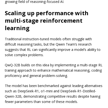
growing field of reasoning-focused AI.
Scaling up performance with
multi-stage reinforcement
learning
Traditional instruction-tuned models often struggle with
difficult reasoning tasks, but the Qwen Team’s research
suggests that RL can significantly improve a model’s ability to
solve complex problems.
QwQ-32B builds on this idea by implementing a multi-stage RL
training approach to enhance mathematical reasoning, coding
proficiency and general problem-solving.
The model has been benchmarked against leading alternatives
such as DeepSeek-R1, o1-mini and DeepSeek-R1-Distilled-
Qwen-32B, demonstrating competitive results despite having
fewer parameters than some of these models.