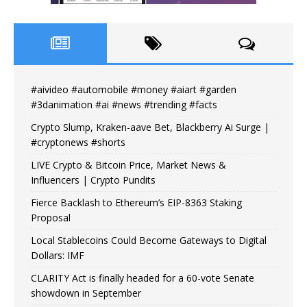
#aivideo #automobile #money #aiart #garden
#3danimation #ai #news #trending #facts
Crypto Slump, Kraken-aave Bet, Blackberry Ai Surge |
#cryptonews #shorts
LIVE Crypto & Bitcoin Price, Market News &
Influencers | Crypto Pundits
Fierce Backlash to Ethereum’s EIP-8363 Staking
Proposal
Local Stablecoins Could Become Gateways to Digital
Dollars: IMF
CLARITY Act is finally headed for a 60-vote Senate
showdown in September