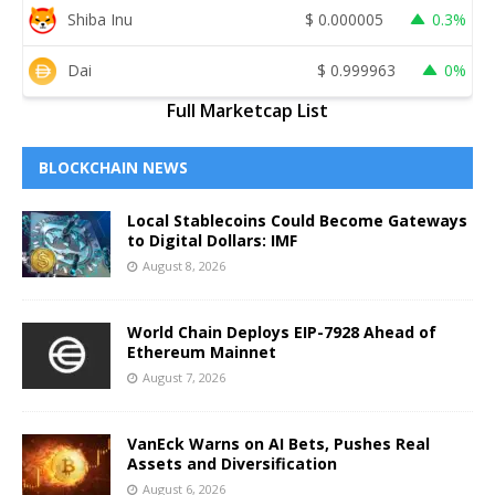
Shiba Inu
$
0.000005
0.3%
Dai
$
0.999963
0%
Full Marketcap List
BLOCKCHAIN NEWS
Local Stablecoins Could Become Gateways
to Digital Dollars: IMF
August 8, 2026
World Chain Deploys EIP-7928 Ahead of
Ethereum Mainnet
August 7, 2026
VanEck Warns on AI Bets, Pushes Real
Assets and Diversification
August 6, 2026