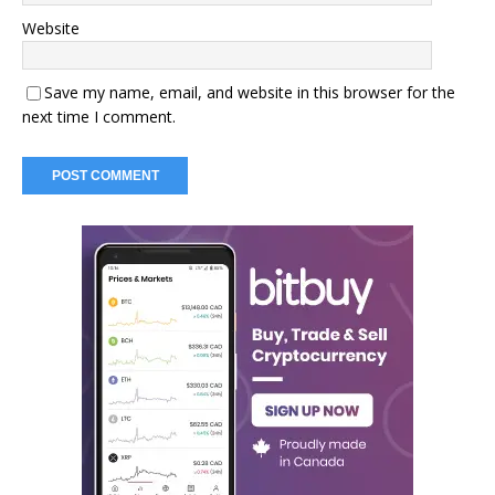
Website
Save my name, email, and website in this browser for the
next time I comment.