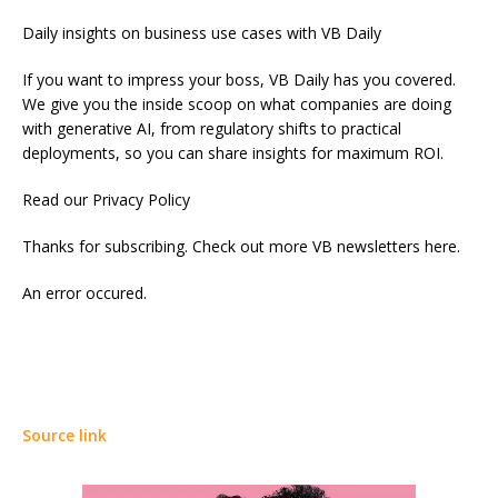
Daily insights on business use cases with VB Daily
If you want to impress your boss, VB Daily has you covered.
We give you the inside scoop on what companies are doing
with generative AI, from regulatory shifts to practical
deployments, so you can share insights for maximum ROI.
Read our Privacy Policy
Thanks for subscribing. Check out more VB newsletters here.
An error occured.
Source link