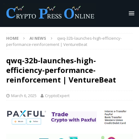
HOME
AI NEWS
qwq-32b-launches-high-efficiency-
performance-reinforcement | VentureBeat
qwq-32b-launches-high-
efficiency-performance-
reinforcement | VentureBeat
March 6, 2025
CryptoExpert