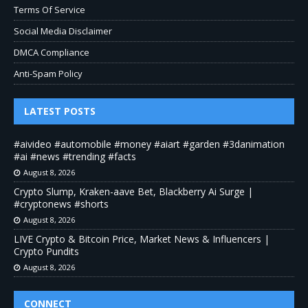
Terms Of Service
Social Media Disclaimer
DMCA Compliance
Anti-Spam Policy
LATEST POSTS
#aivideo #automobile #money #aiart #garden #3danimation
#ai #news #trending #facts
August 8, 2026
Crypto Slump, Kraken-aave Bet, Blackberry Ai Surge |
#cryptonews #shorts
August 8, 2026
LIVE Crypto & Bitcoin Price, Market News & Influencers |
Crypto Pundits
August 8, 2026
CONNECT