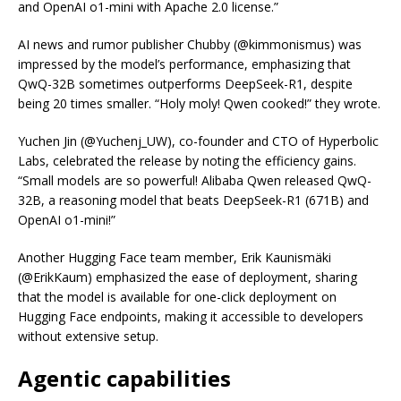
and OpenAI o1-mini with Apache 2.0 license.”
AI news and rumor publisher Chubby (@kimmonismus) was
impressed by the model’s performance, emphasizing that
QwQ-32B sometimes outperforms DeepSeek-R1, despite
being 20 times smaller. “Holy moly! Qwen cooked!” they wrote.
Yuchen Jin (@Yuchenj_UW), co-founder and CTO of Hyperbolic
Labs, celebrated the release by noting the efficiency gains.
“Small models are so powerful! Alibaba Qwen released QwQ-
32B, a reasoning model that beats DeepSeek-R1 (671B) and
OpenAI o1-mini!”
Another Hugging Face team member, Erik Kaunismäki
(@ErikKaum) emphasized the ease of deployment, sharing
that the model is available for one-click deployment on
Hugging Face endpoints, making it accessible to developers
without extensive setup.
Agentic capabilities