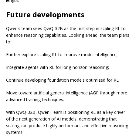
length.
Future developments
Qwen’s team sees QwQ-32B as the first step in scaling RL to
enhance reasoning capabilities. Looking ahead, the team plans
to:
Further explore scaling RL to improve model intelligence;
Integrate agents with RL for long-horizon reasoning;
Continue developing foundation models optimized for RL;
Move toward artificial general intelligence (AGI) through more
advanced training techniques.
With QwQ-32B, Qwen Team is positioning RL as a key driver
of the next generation of AI models, demonstrating that
scaling can produce highly performant and effective reasoning
systems.