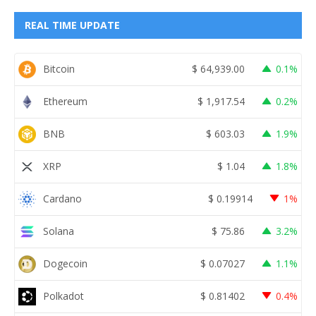
REAL TIME UPDATE
Bitcoin
$
64,939.00
0.1%
Ethereum
$
1,917.54
0.2%
BNB
$
603.03
1.9%
XRP
$
1.04
1.8%
Cardano
$
0.19914
1%
Solana
$
75.86
3.2%
Dogecoin
$
0.07027
1.1%
Polkadot
$
0.81402
0.4%