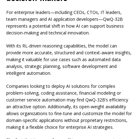
For enterprise leaders—including CEOs, CTOs, IT leaders,
team managers and AI application developers—QwQ-32B
represents a potential shift in how AI can support business
decision-making and technical innovation.
With its RL-driven reasoning capabilities, the model can
provide more accurate, structured and context-aware insights,
making it valuable for use cases such as automated data
analysis, strategic planning, software development and
intelligent automation.
Companies looking to deploy AI solutions for complex
problem-solving, coding assistance, financial modeling or
customer service automation may find QwQ-32B’s efficiency
an attractive option. Additionally, its open-weight availability
allows organizations to fine-tune and customize the model for
domain-specific applications without proprietary restrictions,
making it a flexible choice for enterprise AI strategies.