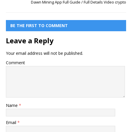
Dawn Mining App Full Guide / Full Details Video crypto
BE THE FIRST TO COMMENT
Leave a Reply
Your email address will not be published.
Comment
Name
*
Email
*