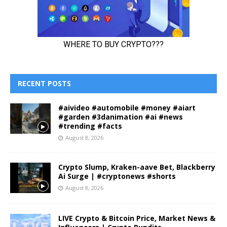
RECENT POSTS
#aivideo #automobile #money #aiart
#garden #3danimation #ai #news
#trending #facts
August 8, 2026
Crypto Slump, Kraken-aave Bet, Blackberry
Ai Surge | #cryptonews #shorts
August 8, 2026
LIVE Crypto & Bitcoin Price, Market News &