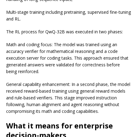
Multi-stage training including pretraining, supervised fine-tuning
and RL.
The RL process for QwQ-32B was executed in two phases:
Math and coding focus: The model was trained using an
accuracy verifier for mathematical reasoning and a code
execution server for coding tasks. This approach ensured that
generated answers were validated for correctness before
being reinforced.
General capability enhancement: In a second phase, the model
received reward-based training using general reward models
and rule-based verifiers. This stage improved instruction
following, human alignment and agent reasoning without
compromising its math and coding capabilities.
What it means for enterprise
decision-makers