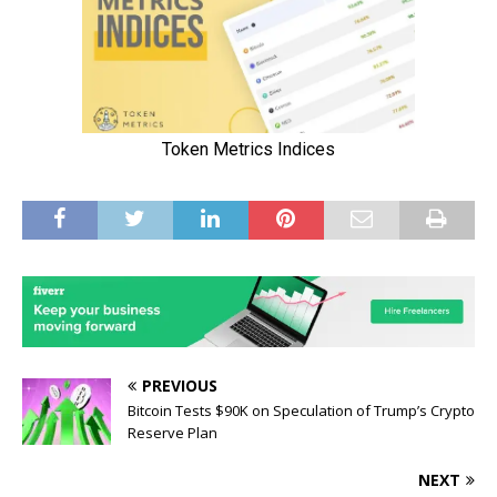
PREVIOUS
Bitcoin Tests $90K on Speculation of Trump’s Crypto
Reserve Plan
NEXT