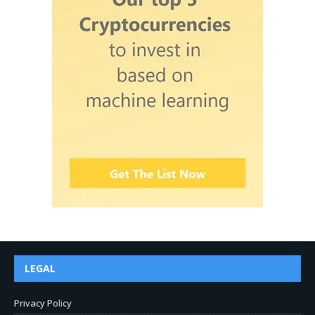
LEGAL
Privacy Policy