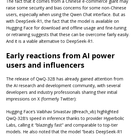
The fact that it comes from a Chinese e-commerce giant may
raise some security and bias concerns for some non-Chinese
users, especially when using the Qwen Chat interface. But as
with DeepSeek-R1, the fact that the model is available on
Hugging Face for download and offline usage and fine-tuning
or retraining suggests that these can be overcome fairly easily.
And it is a viable alternative to DeepSeek-R1.
Early reactions from AI power
users and influencers
The release of QwQ-32B has already gained attention from
the AI research and development community, with several
developers and industry professionals sharing their initial
impressions on X (formerly Twitter):
Hugging Face’s Vaibhav Srivastav (@reach_vb) highlighted
QwQ-32B’s speed in inference thanks to provider Hyperbolic
Labs, calling it “blazingly fast” and comparable to top-tier
models. He also noted that the model “beats DeepSeek-R1