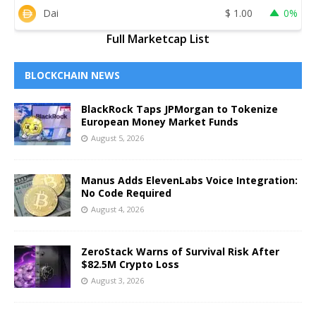
Dai
$
1.00
0%
Full Marketcap List
BLOCKCHAIN NEWS
BlackRock Taps JPMorgan to Tokenize
European Money Market Funds
August 5, 2026
Manus Adds ElevenLabs Voice Integration:
No Code Required
August 4, 2026
ZeroStack Warns of Survival Risk After
$82.5M Crypto Loss
August 3, 2026