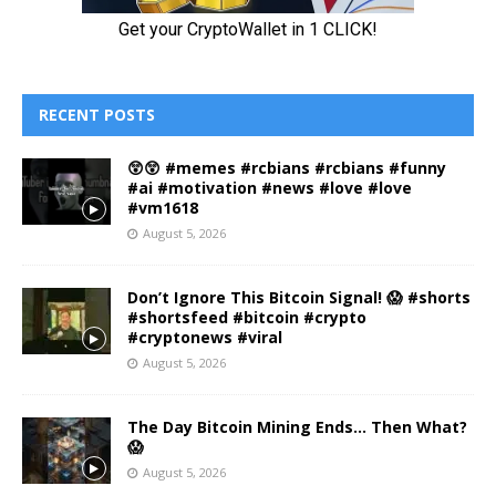
RECENT POSTS
😲😲 #memes #rcbians #rcbians #funny
#ai #motivation #news #love #love
#vm1618
August 5, 2026
Don’t Ignore This Bitcoin Signal! 😱 #shorts
#shortsfeed #bitcoin #crypto
#cryptonews #viral
August 5, 2026
The Day Bitcoin Mining Ends… Then What?
😱
August 5, 2026