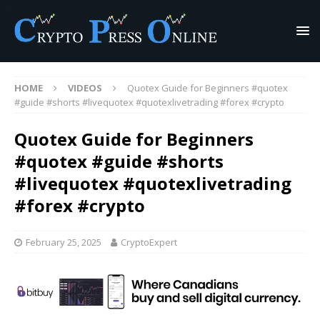
HOME
VIDEOS
Quotex Guide for Beginners #quotex
#guide #shorts #livequotex #quotexlivetrading #forex #crypto
Quotex Guide for Beginners
#quotex #guide #shorts
#livequotex #quotexlivetrading
#forex #crypto
February 25, 2025
CryptoExpert