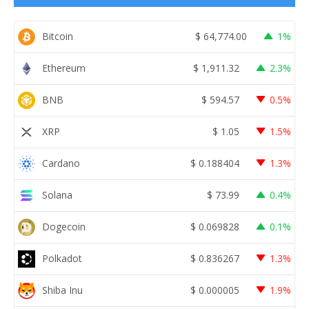
Bitcoin
$
64,774.00
1%
Ethereum
$
1,911.32
2.3%
BNB
$
594.57
0.5%
XRP
$
1.05
1.5%
Cardano
$
0.188404
1.3%
Solana
$
73.99
0.4%
Dogecoin
$
0.069828
0.1%
Polkadot
$
0.836267
1.3%
Shiba Inu
$
0.000005
1.9%