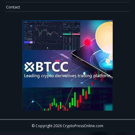
Contact
© Copyright 2026 CryptoPressOnline.com