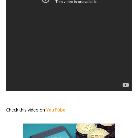
Check this video on
YouTube