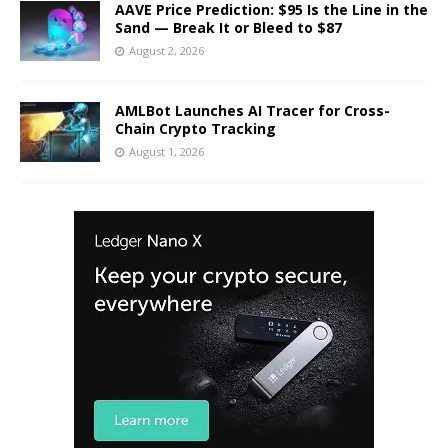
AAVE Price Prediction: $95 Is the Line in the
Sand — Break It or Bleed to $87
August 2, 2026
AMLBot Launches AI Tracer for Cross-
Chain Crypto Tracking
August 1, 2026