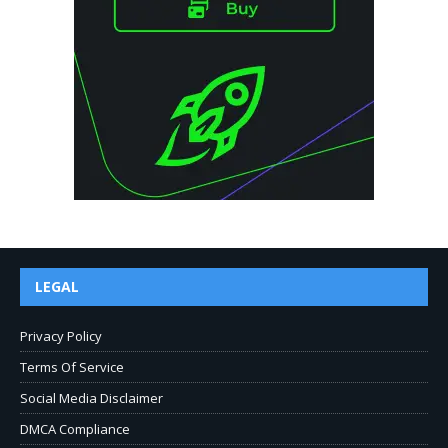
LEGAL
Privacy Policy
Terms Of Service
Social Media Disclaimer
DMCA Compliance