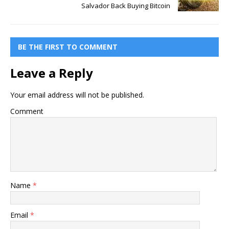
Salvador Back Buying Bitcoin
BE THE FIRST TO COMMENT
Leave a Reply
Your email address will not be published.
Comment
Name
*
Email
*