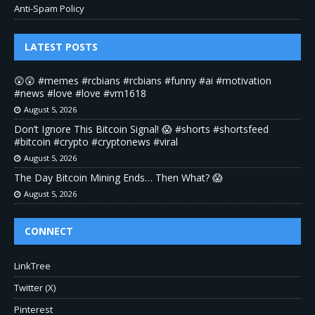
Anti-Spam Policy
LATEST POSTS
😲😲 #memes #rcbians #rcbians #funny #ai #motivation
#news #love #love #vm1618
August 5, 2026
Don’t Ignore This Bitcoin Signal! 😱 #shorts #shortsfeed
#bitcoin #crypto #cryptonews #viral
August 5, 2026
The Day Bitcoin Mining Ends… Then What? 😱
August 5, 2026
CONNECT
LinkTree
Twitter (X)
Pinterest