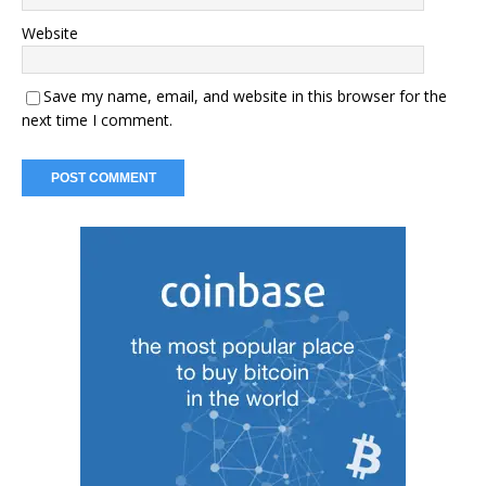
Website
Save my name, email, and website in this browser for the
next time I comment.