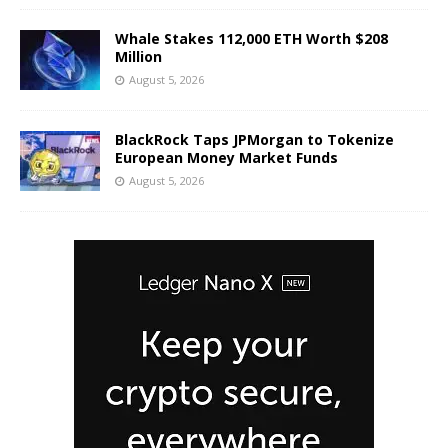
Whale Stakes 112,000 ETH Worth $208
Million
August 5, 2026
BlackRock Taps JPMorgan to Tokenize
European Money Market Funds
August 5, 2026