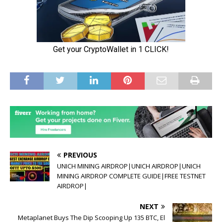
PREVIOUS
UNICH MINING AIRDROP|UNICH AIRDROP|UNICH
MINING AIRDROP COMPLETE GUIDE|FREE TESTNET
AIRDROP|
NEXT
Metaplanet Buys The Dip Scooping Up 135 BTC, El