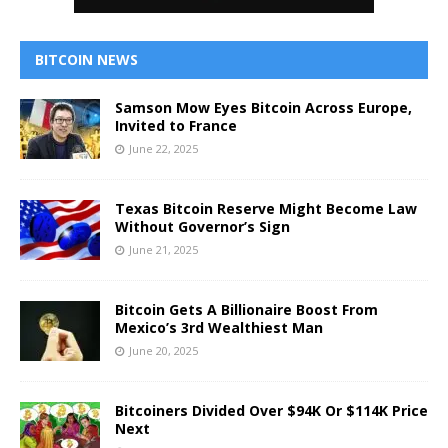
BITCOIN NEWS
Samson Mow Eyes Bitcoin Across Europe,
Invited to France
June 22, 2025
Texas Bitcoin Reserve Might Become Law
Without Governor’s Sign
June 21, 2025
Bitcoin Gets A Billionaire Boost From
Mexico’s 3rd Wealthiest Man
June 20, 2025
Bitcoiners Divided Over $94K Or $114K Price
Next