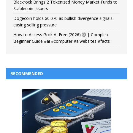
Blackrock Brings 2 Tokenized Money Market Funds to
Stablecoin Issuers
Dogecoin holds $0.070 as bullish divergence signals
easing selling pressure
How to Access Grok AI Free (2026) 🤯 | Complete
Beginner Guide #ai #computer #aiwebsites #facts
RECOMMENDED