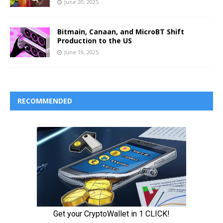
June 20, 2025
Bitmain, Canaan, and MicroBT Shift
Production to the US
June 19, 2025
RECOMMENDED