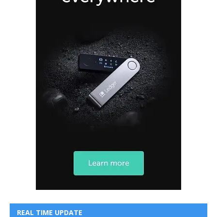
REAL TIME UPDATE