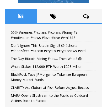
😲😲 #memes #rcbians #rcbians #funny #ai
#motivation #news #love #love #vm1618
Don’t Ignore This Bitcoin Signal! 😱 #shorts
#shortsfeed #bitcoin #crypto #cryptonews #viral
The Day Bitcoin Mining Ends… Then What? 😱
Whale Stakes 112,000 ETH Worth $208 Million
BlackRock Taps JPMorgan to Tokenize European
Money Market Funds
CLARITY Act Cloture at Risk Before August Recess
MARA Opens Slipstream to the Public as Coldcard
Victims Race to Escape