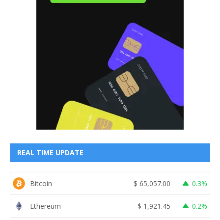
REAL TIME UPDATE
Bitcoin
$
65,057.00
0.3%
Ethereum
$
1,921.45
0.2%