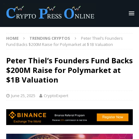
HOME
TRENDING CRYPTOS
Peter Thiel’s Founders
Fund Backs $200M Raise for Polymarket at $1B Valuation
Peter Thiel’s Founders Fund Backs
$200M Raise for Polymarket at
$1B Valuation
June 25, 2025
CryptoExpert