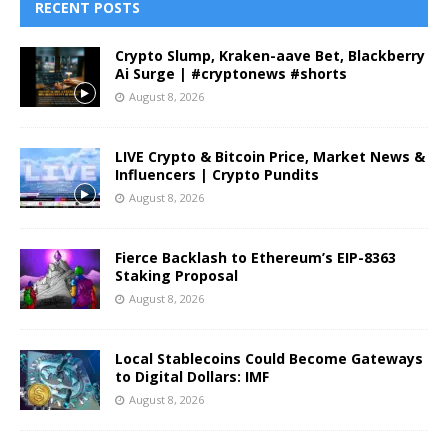
RECENT POSTS
Crypto Slump, Kraken-aave Bet, Blackberry
Ai Surge | #cryptonews #shorts
August 8, 2026
LIVE Crypto & Bitcoin Price, Market News &
Influencers | Crypto Pundits
August 8, 2026
Fierce Backlash to Ethereum’s EIP-8363
Staking Proposal
August 8, 2026
Local Stablecoins Could Become Gateways
to Digital Dollars: IMF
August 8, 2026