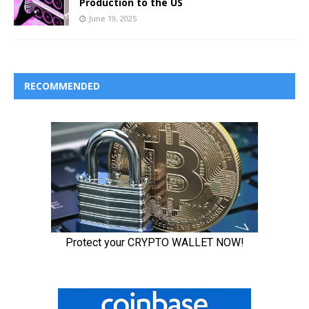
Production to the US
June 19, 2025
RECOMMENDED