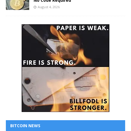
No Code Required
August 4, 2026
BITCOIN NEWS