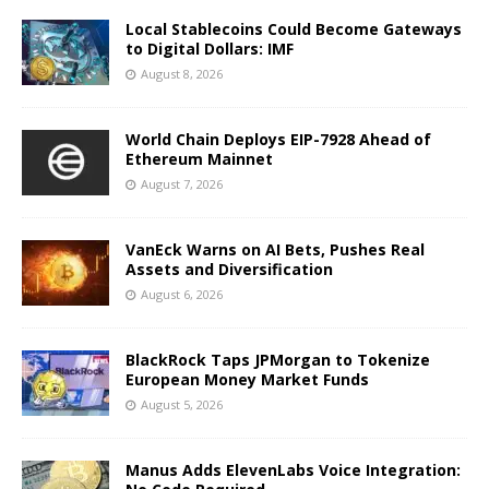
Local Stablecoins Could Become Gateways
to Digital Dollars: IMF
August 8, 2026
World Chain Deploys EIP-7928 Ahead of
Ethereum Mainnet
August 7, 2026
VanEck Warns on AI Bets, Pushes Real
Assets and Diversification
August 6, 2026
BlackRock Taps JPMorgan to Tokenize
European Money Market Funds
August 5, 2026
Manus Adds ElevenLabs Voice Integration: