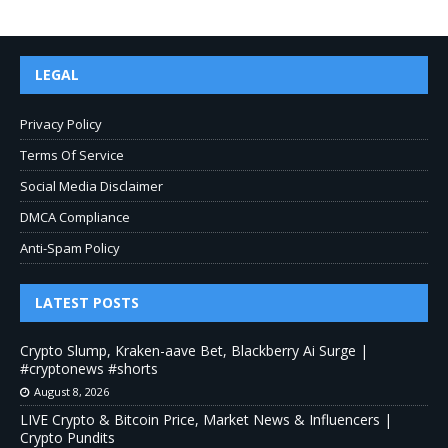
LEGAL
Privacy Policy
Terms Of Service
Social Media Disclaimer
DMCA Compliance
Anti-Spam Policy
LATEST POSTS
Crypto Slump, Kraken-aave Bet, Blackberry Ai Surge |
#cryptonews #shorts
August 8, 2026
LIVE Crypto & Bitcoin Price, Market News & Influencers |
Crypto Pundits