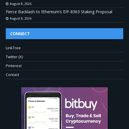
August 8, 2026
Fierce Backlash to Ethereum’s EIP-8363 Staking Proposal
August 8, 2026
CONNECT
LinkTree
Twitter (X)
Pinterest
Contact