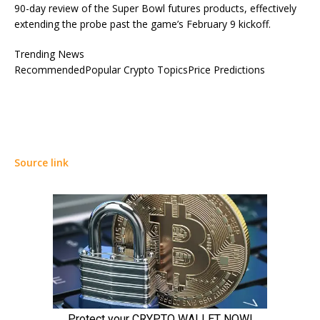
90-day review of the Super Bowl futures products, effectively
extending the probe past the game’s February 9 kickoff.
Trending News
RecommendedPopular Crypto TopicsPrice Predictions
Source link