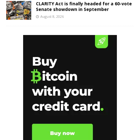
CLARITY Act is finally headed for a 60-vote
Senate showdown in September
August 8, 2026