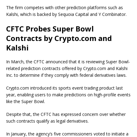
The firm competes with other prediction platforms such as
Kalshi, which is backed by Sequoia Capital and Y Combinator.
CFTC Probes Super Bowl
Contracts by Crypto.com and
Kalshi
In March, the CFTC announced that it is reviewing Super Bowl-
related prediction contracts offered by Crypto.com and Kalshi
Inc. to determine if they comply with federal derivatives laws.
Crypto.com introduced its sports event trading product last
year, enabling users to make predictions on high-profile events
like the Super Bowl.
Despite that, the CFTC has expressed concern over whether
such contracts qualify as legal derivatives.
In January, the agency’s five commissioners voted to initiate a