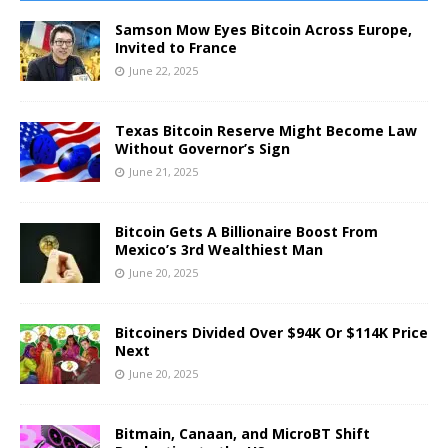
Samson Mow Eyes Bitcoin Across Europe,
Invited to France
June 22, 2025
Texas Bitcoin Reserve Might Become Law
Without Governor’s Sign
June 21, 2025
Bitcoin Gets A Billionaire Boost From
Mexico’s 3rd Wealthiest Man
June 20, 2025
Bitcoiners Divided Over $94K Or $114K Price
Next
June 20, 2025
Bitmain, Canaan, and MicroBT Shift