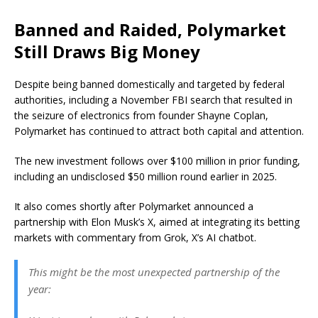
Banned and Raided, Polymarket
Still Draws Big Money
Despite being banned domestically and targeted by federal
authorities, including a November FBI search that resulted in
the seizure of electronics from founder Shayne Coplan,
Polymarket has continued to attract both capital and attention.
The new investment follows over $100 million in prior funding,
including an undisclosed $50 million round earlier in 2025.
It also comes shortly after Polymarket announced a
partnership with Elon Musk’s X, aimed at integrating its betting
markets with commentary from Grok, X’s AI chatbot.
This might be the most unexpected partnership of the
year: