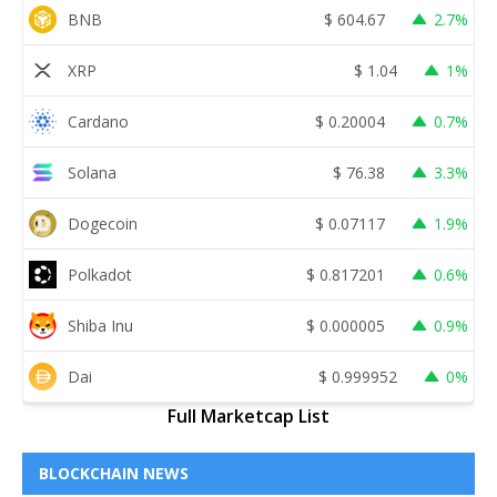
BNB
$
604.67
2.7%
XRP
$
1.04
1%
Cardano
$
0.20004
0.7%
Solana
$
76.38
3.3%
Dogecoin
$
0.07117
1.9%
Polkadot
$
0.817201
0.6%
Shiba Inu
$
0.000005
0.9%
Dai
$
0.999952
0%
Full Marketcap List
BLOCKCHAIN NEWS