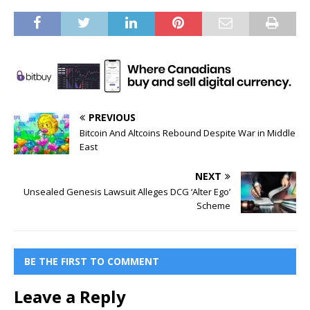
PREVIOUS
Bitcoin And Altcoins Rebound Despite War in Middle
East
NEXT
Unsealed Genesis Lawsuit Alleges DCG ‘Alter Ego’
Scheme
BE THE FIRST TO COMMENT
Leave a Reply