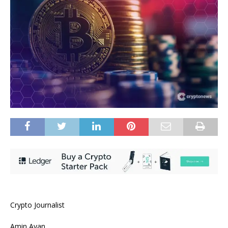
Crypto Journalist
Amin Ayan