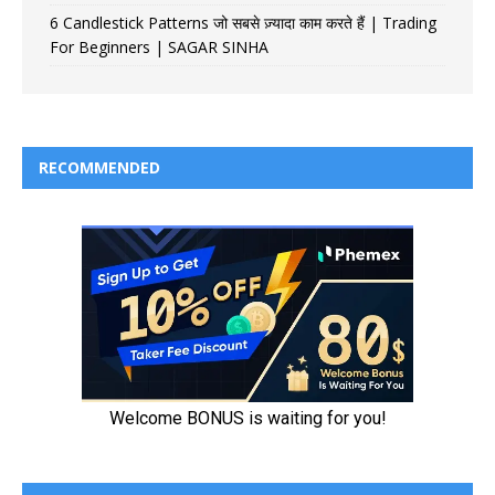
6 Candlestick Patterns जो सबसे ज़्यादा काम करते हैं | Trading
For Beginners | SAGAR SINHA
RECOMMENDED