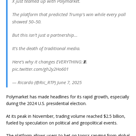
X just teamed up with Polymarket.
The platform that predicted Trump’s win while every poll
showed 50–50.
But this isn’t just a partnership…
It’s the death of traditional media.
Here’s why it changes EVERYTHING:🧵
pic.twitter.com/gh2y2Ho601
— Ricardo (@Ric_RTP) June 7, 2025
Polymarket has made headlines for its rapid growth, especially
during the 2024 U.S. presidential election.
At its peak in November, trading volume reached $2.5 billion,
fueled by speculation on political and geopolitical events.
The platform allows users to bet on topics ranging from global