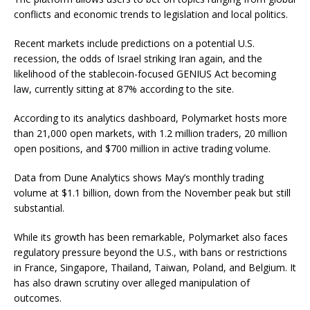
conflicts and economic trends to legislation and local politics.
Recent markets include predictions on a potential U.S.
recession, the odds of Israel striking Iran again, and the
likelihood of the stablecoin-focused GENIUS Act becoming
law, currently sitting at 87% according to the site.
According to its analytics dashboard, Polymarket hosts more
than 21,000 open markets, with 1.2 million traders, 20 million
open positions, and $700 million in active trading volume.
Data from Dune Analytics shows May’s monthly trading
volume at $1.1 billion, down from the November peak but still
substantial.
While its growth has been remarkable, Polymarket also faces
regulatory pressure beyond the U.S., with bans or restrictions
in France, Singapore, Thailand, Taiwan, Poland, and Belgium. It
has also drawn scrutiny over alleged manipulation of
outcomes.