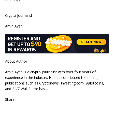
Crypto Journalist
Amin Ayan
About Author
Amin Ayan is a crypto journalist with over four years of
experience in the industry. He has contributed to leading
publications such as Cryptonews, Investing.com, 99Bitcoins,
and 24/7 Wall St. He has…
Share