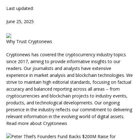
Last updated:
June 25, 2025
Why Trust Cryptonews
Cryptonews has covered the cryptocurrency industry topics
since 2017, aiming to provide informative insights to our
readers. Our journalists and analysts have extensive
experience in market analysis and blockchain technologies. We
strive to maintain high editorial standards, focusing on factual
accuracy and balanced reporting across all areas – from
cryptocurrencies and blockchain projects to industry events,
products, and technological developments. Our ongoing
presence in the industry reflects our commitment to delivering
relevant information in the evolving world of digital assets.
Read more about Cryptonews