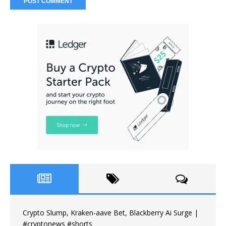
Crypto Slump, Kraken-aave Bet, Blackberry Ai Surge |
#cryptonews #shorts