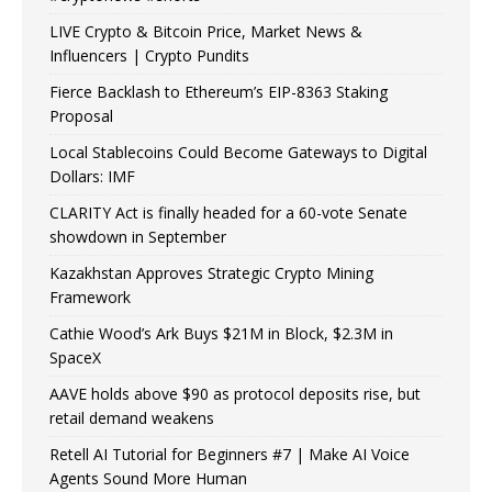
LIVE Crypto & Bitcoin Price, Market News &
Influencers | Crypto Pundits
Fierce Backlash to Ethereum’s EIP-8363 Staking
Proposal
Local Stablecoins Could Become Gateways to Digital
Dollars: IMF
CLARITY Act is finally headed for a 60-vote Senate
showdown in September
Kazakhstan Approves Strategic Crypto Mining
Framework
Cathie Wood’s Ark Buys $21M in Block, $2.3M in
SpaceX
AAVE holds above $90 as protocol deposits rise, but
retail demand weakens
Retell AI Tutorial for Beginners #7 | Make AI Voice
Agents Sound More Human