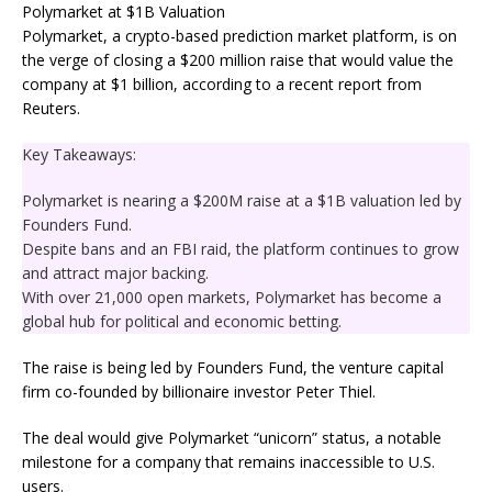
Polymarket, a crypto-based prediction market platform, is on
the verge of closing a $200 million raise that would value the
company at $1 billion, according to a recent report from
Reuters.
Key Takeaways:
Polymarket is nearing a $200M raise at a $1B valuation led by
Founders Fund.
Despite bans and an FBI raid, the platform continues to grow
and attract major backing.
With over 21,000 open markets, Polymarket has become a
global hub for political and economic betting.
The raise is being led by Founders Fund, the venture capital
firm co-founded by billionaire investor Peter Thiel.
The deal would give Polymarket “unicorn” status, a notable
milestone for a company that remains inaccessible to U.S.
users.