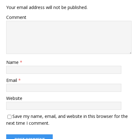
Your email address will not be published.
Comment
Name
*
Email
*
Website
Save my name, email, and website in this browser for the
next time I comment.