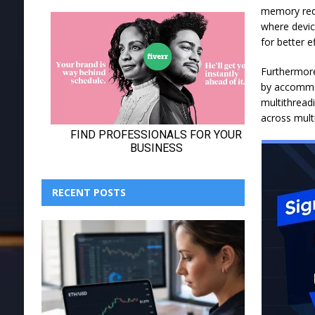
memory requ
where devic
for better e
Furthermore
by accommod
multithreadi
across mult
RECENT POSTS