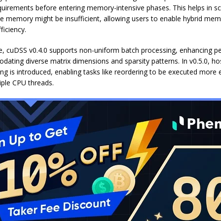
irements before entering memory-intensive phases. This helps in s
e memory might be insufficient, allowing users to enable hybrid m
fficiency.
, cuDSS v0.4.0 supports non-uniform batch processing, enhancing 
ating diverse matrix dimensions and sparsity patterns. In v0.5.0, ho
ng is introduced, enabling tasks like reordering to be executed more e
iple CPU threads.