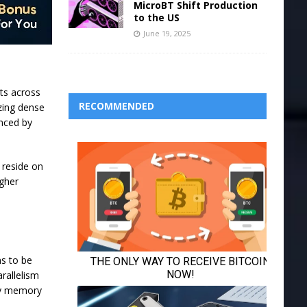
MicroBT Shift Production
to the US
June 19, 2025
ts across
RECOMMENDED
izing dense
enced by
 reside on
igher
ns to be
rallelism
ry memory