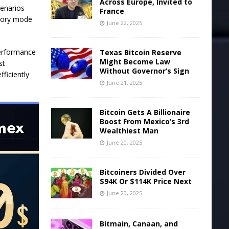
Across Europe, Invited to
cenarios
France
emory mode
June 22, 2025
performance
Texas Bitcoin Reserve
Might Become Law
st
Without Governor’s Sign
fficiently
June 21, 2025
Bitcoin Gets A Billionaire
Boost From Mexico’s 3rd
Wealthiest Man
June 20, 2025
Bitcoiners Divided Over
$94K Or $114K Price Next
June 20, 2025
Bitmain, Canaan, and