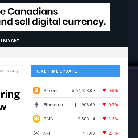
CTIONARY
 Computing
REAL TIME UPDATE
ring
Bitcoin
$
64,528.00
0.8%
ew
Ethereum
$
1,908.69
0.5%
BNB
$
588.14
1.6%
XRP
$
1.03
2.1%