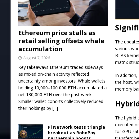
Signi
Ethereum price stalls as
retail selling offsets whale
The updates
accumulation
various work
BLAS kernel
August 7, 2026
matrix stru
Key takeaways Ethereum traded sideways
as mixed on-chain activity reflected
In addition
uncertainty among investors. Whale wallets
the host, w
holding 10,000–100,000 ETH accumulated a
memory ban
net 130,000 ETH over the past week.
Hybri
Smaller wallet cohorts collectively reduced
their holdings by
[...]
The hybrid 
executed on 
Pi Network tests triangle
for GPU sa
breakout as RoboPay
transfers b
partnership boosts