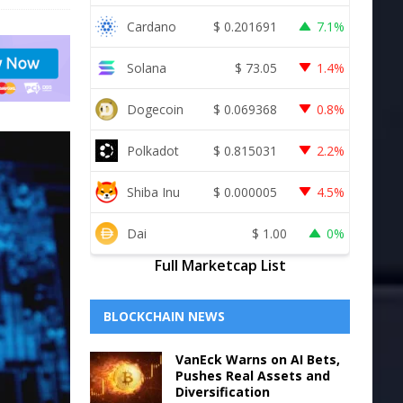
Cardano
$
0.201691
7.1%
Solana
$
73.05
1.4%
Dogecoin
$
0.069368
0.8%
Polkadot
$
0.815031
2.2%
Shiba Inu
$
0.000005
4.5%
Dai
$
1.00
0%
Full Marketcap List
BLOCKCHAIN NEWS
VanEck Warns on AI Bets,
Pushes Real Assets and
Diversification