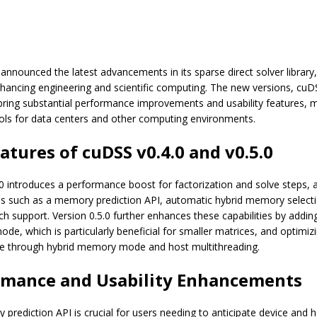
announced the latest advancements in its sparse direct solver library
hancing engineering and scientific computing. The new versions, cuD
 bring substantial performance improvements and usability features,
ools for data centers and other computing environments.
atures of cuDSS v0.4.0 and v0.5.0
0 introduces a performance boost for factorization and solve steps, 
s such as a memory prediction API, automatic hybrid memory select
ch support. Version 0.5.0 further enhances these capabilities by addin
de, which is particularly beneficial for smaller matrices, and optimiz
e through hybrid memory mode and host multithreading.
rmance and Usability Enhancements
prediction API is crucial for users needing to anticipate device and 