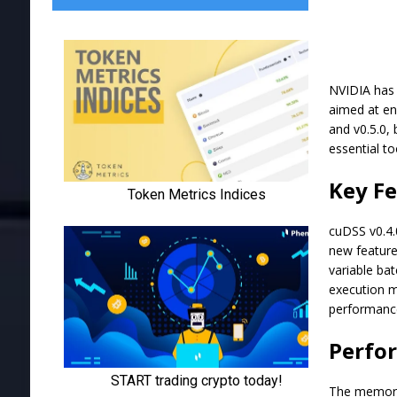
NVIDIA has 
aimed at en
and v0.5.0,
essential t
Key Fe
cuDSS v0.4.
new feature
variable bat
execution mo
performanc
Perfo
The memory 