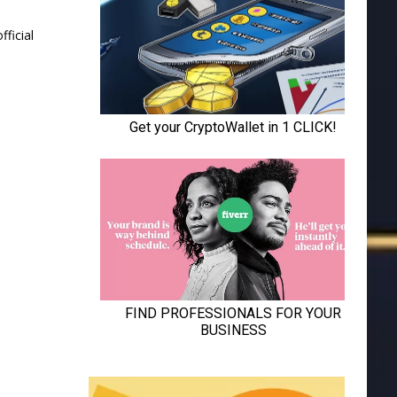
ficial