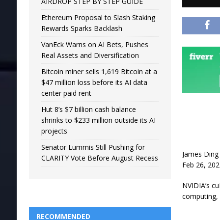
AIRDROP STEP BY STEP GUIDE
Ethereum Proposal to Slash Staking
Rewards Sparks Backlash
VanEck Warns on AI Bets, Pushes
Real Assets and Diversification
Bitcoin miner sells 1,619 Bitcoin at a
$47 million loss before its AI data
center paid rent
Hut 8’s $7 billion cash balance
shrinks to $233 million outside its AI
projects
Senator Lummis Still Pushing for
James Ding
CLARITY Vote Before August Recess
Feb 26, 202
NVIDIA’s cu
computing, 
RECOMMENDED