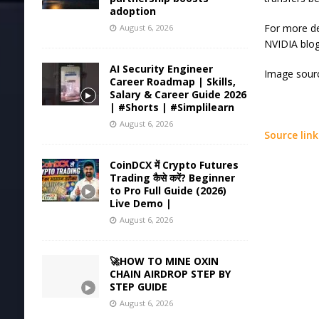
adoption
For more de
August 6, 2026
NVIDIA blog
AI Security Engineer
Image sourc
Career Roadmap | Skills,
Salary & Career Guide 2026
| #Shorts | #Simplilearn
August 6, 2026
Source link
CoinDCX में Crypto Futures
Trading कैसे करें? Beginner
to Pro Full Guide (2026)
Live Demo |
August 6, 2026
🚀HOW TO MINE OXIN
CHAIN AIRDROP STEP BY
STEP GUIDE
August 6, 2026