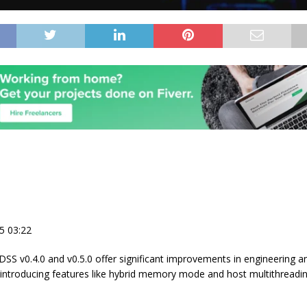
5 03:22
DSS v0.4.0 and v0.5.0 offer significant improvements in engineering an
introducing features like hybrid memory mode and host multithreadin