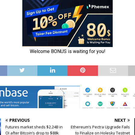
PREVIOUS
NEXT
Futures market sheds $2.24B in
Ethereum’s Pectra Upgrade Fails
OI after Bitcoin’s drop to $88k
to Finalize on Holesky Testnet