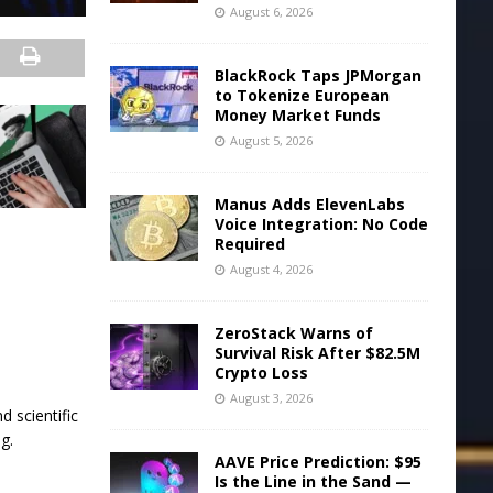
August 6, 2026
BlackRock Taps JPMorgan
to Tokenize European
Money Market Funds
August 5, 2026
Manus Adds ElevenLabs
Voice Integration: No Code
Required
August 4, 2026
ZeroStack Warns of
Survival Risk After $82.5M
Crypto Loss
August 3, 2026
d scientific
g.
AAVE Price Prediction: $95
Is the Line in the Sand —