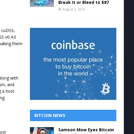
Break It or Bleed to $87
August 2, 2026
, cuDSS,
SS v0.4.0
 making them
along with
ion, and
g a host
ing
BITCOIN NEWS
Samson Mow Eyes Bitcoin
host