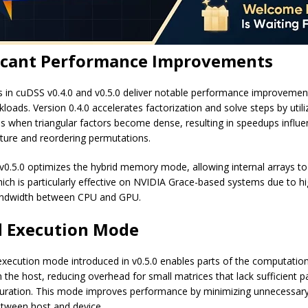
ficant Performance Improvements
 in cuDSS v0.4.0 and v0.5.0 deliver notable performance improvemen
loads. Version 0.4.0 accelerates factorization and solve steps by util
s when triangular factors become dense, resulting in speedups influ
cture and reordering permutations.
, v0.5.0 optimizes the hybrid memory mode, allowing internal arrays to
hich is particularly effective on NVIDIA Grace-based systems due to h
dwidth between CPU and GPU.
d Execution Mode
execution mode introduced in v0.5.0 enables parts of the computatio
the host, reducing overhead for small matrices that lack sufficient pa
turation. This mode improves performance by minimizing unnecessa
etween host and device.