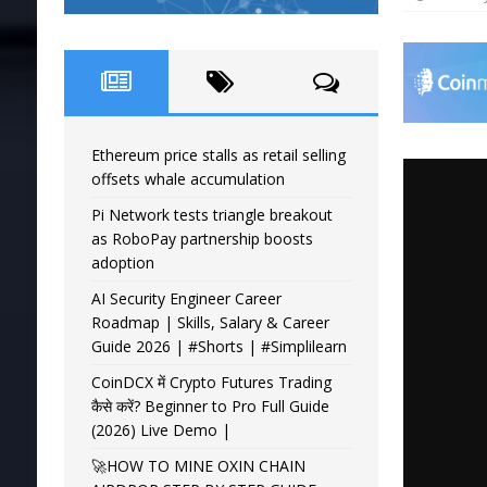
Ethereum price stalls as retail selling
offsets whale accumulation
Pi Network tests triangle breakout
as RoboPay partnership boosts
adoption
AI Security Engineer Career
Roadmap | Skills, Salary & Career
Guide 2026 | #Shorts | #Simplilearn
CoinDCX में Crypto Futures Trading
कैसे करें? Beginner to Pro Full Guide
(2026) Live Demo |
🚀HOW TO MINE OXIN CHAIN