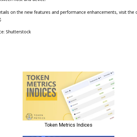
tails on the new features and performance enhancements, visit the of
.
e: Shutterstock