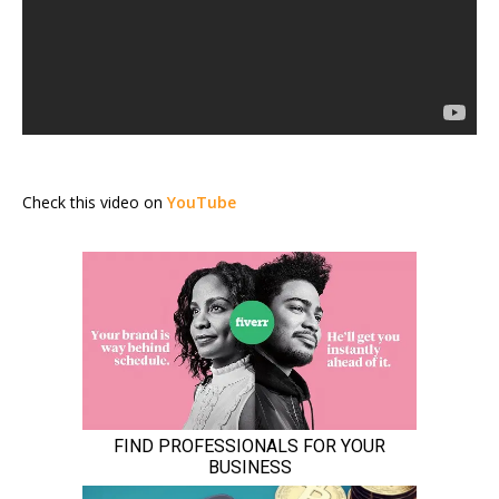
Check this video on
YouTube