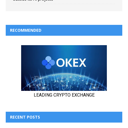
RECOMMENDED
RECENT POSTS