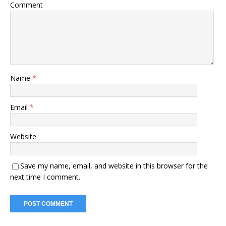
Comment
Name
*
Email
*
Website
Save my name, email, and website in this browser for the
next time I comment.