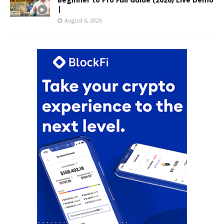
|
August 6, 2026