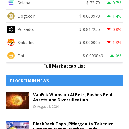
Solana
$
73.79
0.7%
Dogecoin
$
0.069979
1.4%
Polkadot
$
0.817255
0.8%
Shiba Inu
$
0.000005
1.3%
Dai
$
0.999849
0%
Full Marketcap List
BLOCKCHAIN NEWS
VanEck Warns on AI Bets, Pushes Real
Assets and Diversification
August 6, 2026
BlackRock Taps JPMorgan to Tokenize
European Money Market Funds