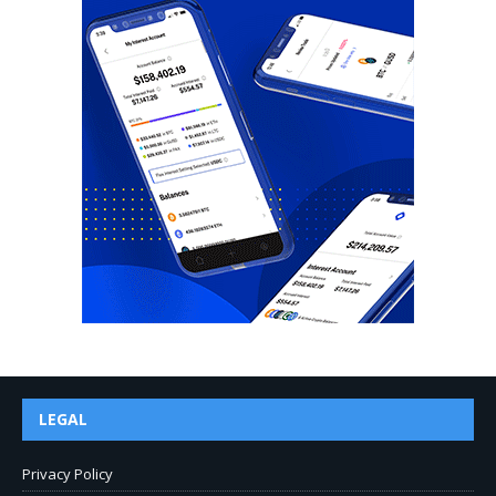
LEGAL
Privacy Policy