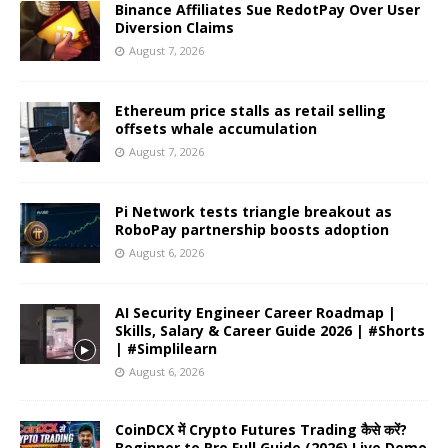
Binance Affiliates Sue RedotPay Over User
Diversion Claims
August 7, 2026
Ethereum price stalls as retail selling
offsets whale accumulation
August 7, 2026
Pi Network tests triangle breakout as
RoboPay partnership boosts adoption
August 6, 2026
AI Security Engineer Career Roadmap |
Skills, Salary & Career Guide 2026 | #Shorts
| #Simplilearn
August 6, 2026
CoinDCX में Crypto Futures Trading कैसे करें?
Beginner to Pro Full Guide (2026) Live Demo