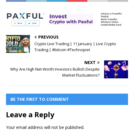
PREVIOUS
Crypto Live Trading | 11 January | Live Crypto
Trading | #bitcoin #Technojeet
NEXT
Why Are High Net-Worth Investors Bullish Despite
Market Fluctuations?
BE THE FIRST TO COMMENT
Leave a Reply
Your email address will not be published.