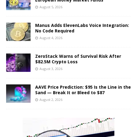
August 5, 2026
Manus Adds ElevenLabs Voice Integration:
No Code Required
August 4, 2026
ZeroStack Warns of Survival Risk After
$82.5M Crypto Loss
August 3, 2026
AAVE Price Prediction: $95 Is the Line in the
Sand — Break It or Bleed to $87
August 2, 2026