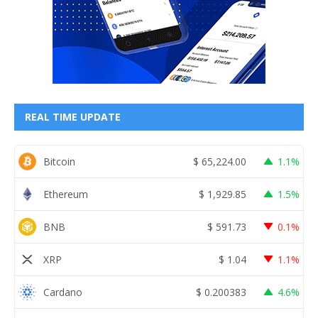
REAL TIME UPDATE
Bitcoin
$
65,224.00
1.1%
Ethereum
$
1,929.85
1.5%
BNB
$
591.73
0.1%
XRP
$
1.04
1.1%
Cardano
$
0.200383
4.6%