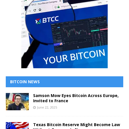
BITCOIN NEWS
Samson Mow Eyes Bitcoin Across Europe,
Invited to France
June 22, 2025
Texas Bitcoin Reserve Might Become Law