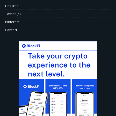
LinkTree
Twitter (X)
Pinterest
Contact