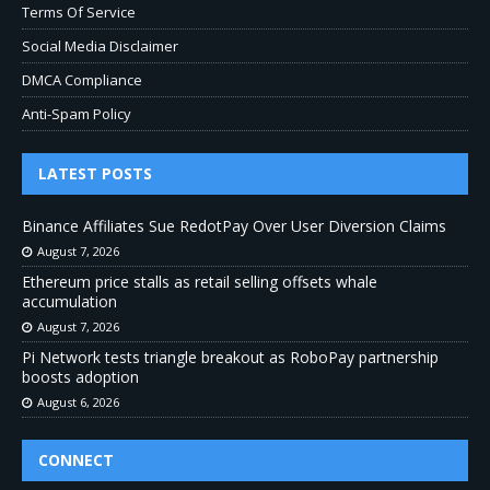
Terms Of Service
Social Media Disclaimer
DMCA Compliance
Anti-Spam Policy
LATEST POSTS
Binance Affiliates Sue RedotPay Over User Diversion Claims
August 7, 2026
Ethereum price stalls as retail selling offsets whale
accumulation
August 7, 2026
Pi Network tests triangle breakout as RoboPay partnership
boosts adoption
August 6, 2026
CONNECT