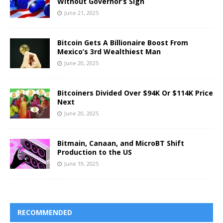
Without Governor’s Sign
June 21, 2025
Bitcoin Gets A Billionaire Boost From
Mexico’s 3rd Wealthiest Man
June 20, 2025
Bitcoiners Divided Over $94K Or $114K Price
Next
June 20, 2025
Bitmain, Canaan, and MicroBT Shift
Production to the US
June 19, 2025
RECOMMENDED