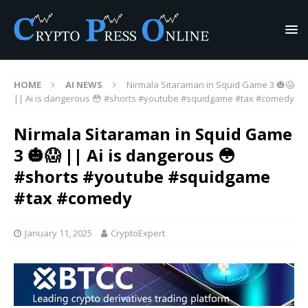
HOME
AI NEWS
Nirmala Sitaraman in Squid Game 3 🎃😱
|| Ai is dangerous 😳 #shorts #youtube #squidgame #tax #comedy
Nirmala Sitaraman in Squid Game
3 🎃😱 || Ai is dangerous 😳
#shorts #youtube #squidgame
#tax #comedy
January 11, 2025
CryptoExpert