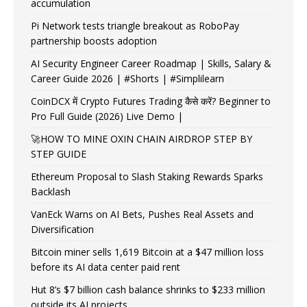
accumulation
Pi Network tests triangle breakout as RoboPay
partnership boosts adoption
AI Security Engineer Career Roadmap | Skills, Salary &
Career Guide 2026 | #Shorts | #Simplilearn
CoinDCX में Crypto Futures Trading कैसे करें? Beginner to
Pro Full Guide (2026) Live Demo |
🚀HOW TO MINE OXIN CHAIN AIRDROP STEP BY
STEP GUIDE
Ethereum Proposal to Slash Staking Rewards Sparks
Backlash
VanEck Warns on AI Bets, Pushes Real Assets and
Diversification
Bitcoin miner sells 1,619 Bitcoin at a $47 million loss
before its AI data center paid rent
Hut 8’s $7 billion cash balance shrinks to $233 million
outside its AI projects