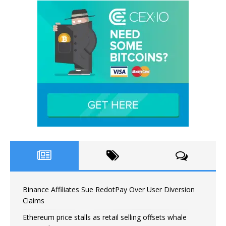
Binance Affiliates Sue RedotPay Over User Diversion
Claims
Ethereum price stalls as retail selling offsets whale