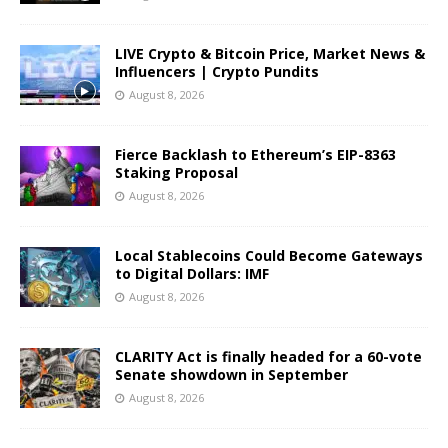
LIVE Crypto & Bitcoin Price, Market News &
Influencers | Crypto Pundits
August 8, 2026
Fierce Backlash to Ethereum’s EIP-8363
Staking Proposal
August 8, 2026
Local Stablecoins Could Become Gateways
to Digital Dollars: IMF
August 8, 2026
CLARITY Act is finally headed for a 60-vote
Senate showdown in September
August 8, 2026