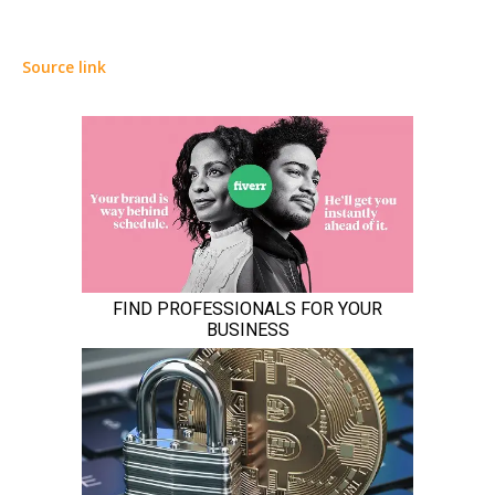
Source link