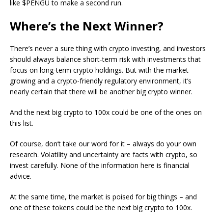
like $PENGU to make a second run.
Where’s the Next Winner?
There’s never a sure thing with crypto investing, and investors
should always balance short-term risk with investments that
focus on long-term crypto holdings. But with the market
growing and a crypto-friendly regulatory environment, it’s
nearly certain that there will be another big crypto winner.
And the next big crypto to 100x could be one of the ones on
this list.
Of course, don’t take our word for it – always do your own
research. Volatility and uncertainty are facts with crypto, so
invest carefully. None of the information here is financial
advice.
At the same time, the market is poised for big things – and
one of these tokens could be the next big crypto to 100x.