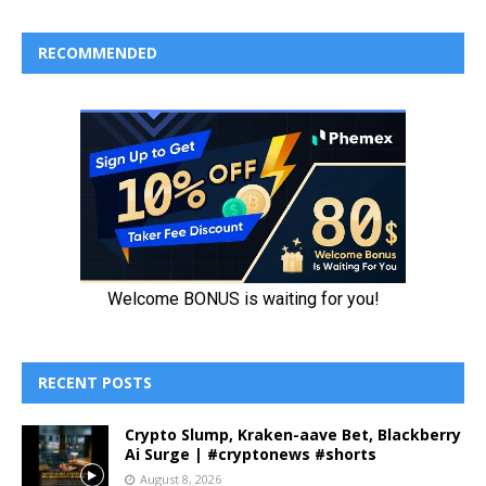
RECOMMENDED
RECENT POSTS
Crypto Slump, Kraken-aave Bet, Blackberry
Ai Surge | #cryptonews #shorts
August 8, 2026