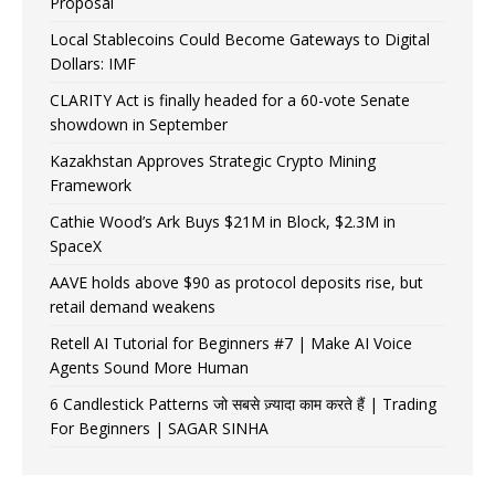
Proposal
Local Stablecoins Could Become Gateways to Digital
Dollars: IMF
CLARITY Act is finally headed for a 60-vote Senate
showdown in September
Kazakhstan Approves Strategic Crypto Mining
Framework
Cathie Wood’s Ark Buys $21M in Block, $2.3M in
SpaceX
AAVE holds above $90 as protocol deposits rise, but
retail demand weakens
Retell AI Tutorial for Beginners #7 | Make AI Voice
Agents Sound More Human
6 Candlestick Patterns जो सबसे ज़्यादा काम करते हैं | Trading
For Beginners | SAGAR SINHA