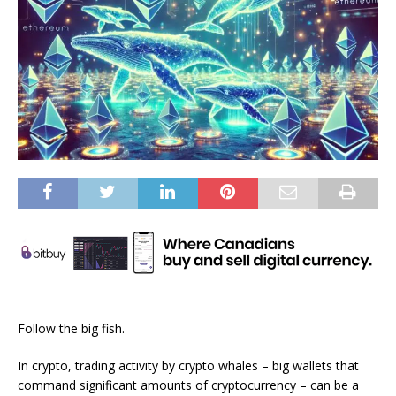
Follow the big fish.
In crypto, trading activity by crypto whales – big wallets that
command significant amounts of cryptocurrency – can be a