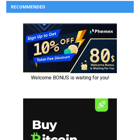
RECOMMENDED