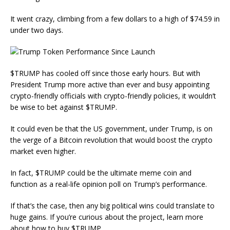
It went crazy, climbing from a few dollars to a high of $74.59 in
under two days.
$TRUMP has cooled off since those early hours. But with
President Trump more active than ever and busy appointing
crypto-friendly officials with crypto-friendly policies, it wouldn’t
be wise to bet against $TRUMP.
It could even be that the US government, under Trump, is on
the verge of a Bitcoin revolution that would boost the crypto
market even higher.
In fact, $TRUMP could be the ultimate meme coin and
function as a real-life opinion poll on Trump’s performance.
If that’s the case, then any big political wins could translate to
huge gains. If you’re curious about the project, learn more
about how to buy $TRUMP.