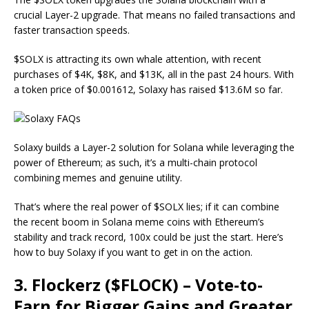
crucial Layer-2 upgrade. That means no failed transactions and
faster transaction speeds.
$SOLX is attracting its own whale attention, with recent
purchases of $4K, $8K, and $13K, all in the past 24 hours. With
a token price of $0.001612, Solaxy has raised $13.6M so far.
Solaxy builds a Layer-2 solution for Solana while leveraging the
power of Ethereum; as such, it’s a multi-chain protocol
combining memes and genuine utility.
That’s where the real power of $SOLX lies; if it can combine
the recent boom in Solana meme coins with Ethereum’s
stability and track record, 100x could be just the start. Here’s
how to buy Solaxy if you want to get in on the action.
3. Flockerz ($FLOCK) – Vote-to-
Earn for Bigger Gains and Greater