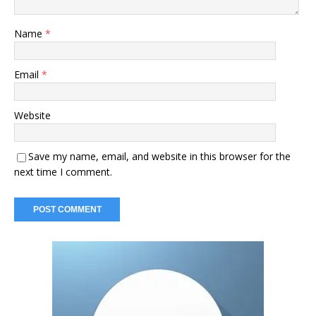
Name
*
Email
*
Website
Save my name, email, and website in this browser for the
next time I comment.