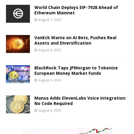
World Chain Deploys EIP-7928 Ahead of
Ethereum Mainnet
August 7, 2026
VanEck Warns on AI Bets, Pushes Real
Assets and Diversification
August 6, 2026
BlackRock Taps JPMorgan to Tokenize
European Money Market Funds
August 5, 2026
Manus Adds ElevenLabs Voice Integration:
No Code Required
August 4, 2026