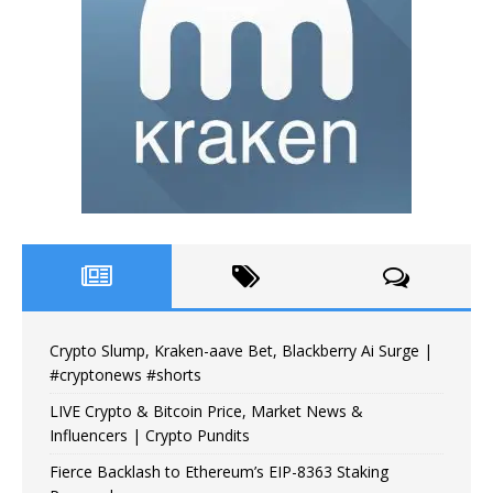
Crypto Slump, Kraken-aave Bet, Blackberry Ai Surge |
#cryptonews #shorts
LIVE Crypto & Bitcoin Price, Market News &
Influencers | Crypto Pundits
Fierce Backlash to Ethereum’s EIP-8363 Staking