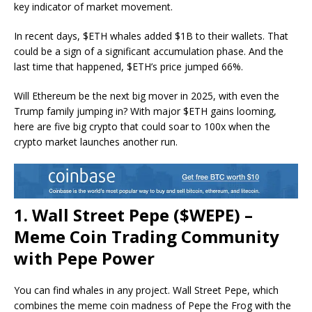
key indicator of market movement.
In recent days, $ETH whales added $1B to their wallets. That
could be a sign of a significant accumulation phase. And the
last time that happened, $ETH’s price jumped 66%.
Will Ethereum be the next big mover in 2025, with even the
Trump family jumping in? With major $ETH gains looming,
here are five big crypto that could soar to 100x when the
crypto market launches another run.
1. Wall Street Pepe ($WEPE) –
Meme Coin Trading Community
with Pepe Power
You can find whales in any project. Wall Street Pepe, which
combines the meme coin madness of Pepe the Frog with the