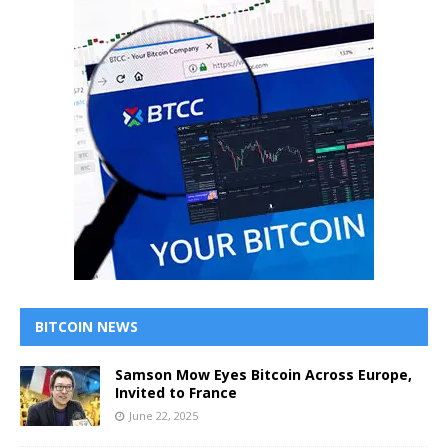
BITCOIN NEWS
Samson Mow Eyes Bitcoin Across Europe,
Invited to France
June 22, 2025