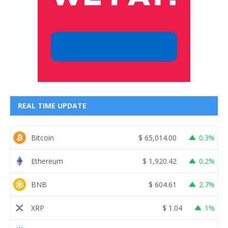
REAL TIME UPDATE
Bitcoin
$
65,014.00
0.3%
Ethereum
$
1,920.42
0.2%
BNB
$
604.61
2.7%
XRP
$
1.04
1%