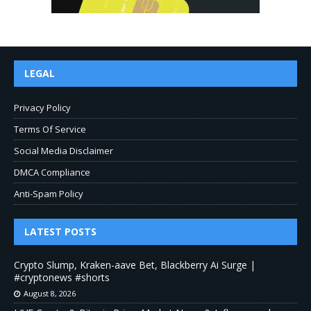
LEGAL
Privacy Policy
Terms Of Service
Social Media Disclaimer
DMCA Compliance
Anti-Spam Policy
LATEST POSTS
Crypto Slump, Kraken-aave Bet, Blackberry Ai Surge |
#cryptonews #shorts
August 8, 2026