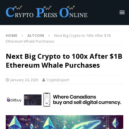
HOME
ALTCOIN
Next Big Crypto to 100x After $1B
Ethereum Whale Purchases
Next Big Crypto to 100x After $1B
Ethereum Whale Purchases
January 24, 2025
CryptoExpert