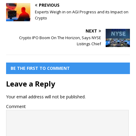
PREVIOUS
Experts Weigh in on AGI Progress and its Impact on
Crypto
NEXT
Crypto IPO Boom On The Horizon, Says NYSE
Listings Chief
BE THE FIRST TO COMMENT
Leave a Reply
Your email address will not be published.
Comment