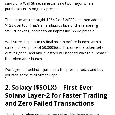
savvy of a Wall Street investor, saw two major whale
purchases in its ongoing presale.
The same whale bought $364K of $WEPE and then added
$123K on top. That’s an ambitious bite of the remaining
$WEPE tokens, adding to an impressive $57M presale.
Wall Street Pepe is in its final month before launch, with a
current token price of $0.0003665. But once the token sells
out, it’s gone, and any investors will need to wait to purchase
the token after launch.
Don’t get left behind – jump into the presale today and buy
yourself some Wall Street Pepe.
2. Solaxy ($SOLX) – First-Ever
Solana Layer-2 for Faster Trading
and Zero Failed Transactions
The $SOLX token upgrades the Solana blockchain with a