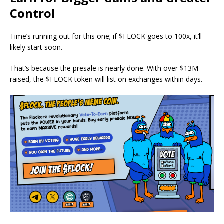
Control
Time’s running out for this one; if $FLOCK goes to 100x, it’ll
likely start soon.
That’s because the presale is nearly done. With over $13M
raised, the $FLOCK token will list on exchanges within days.