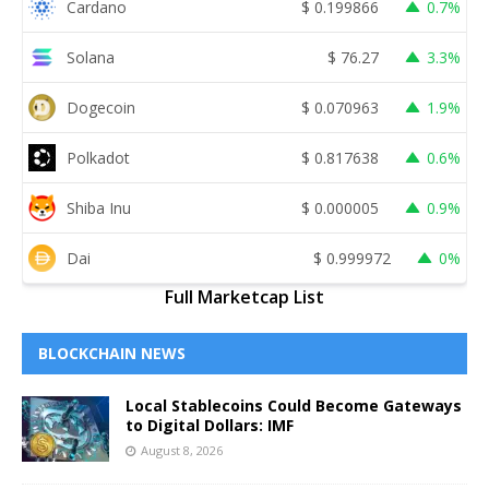
Cardano
$
0.199866
0.7%
Solana
$
76.27
3.3%
Dogecoin
$
0.070963
1.9%
Polkadot
$
0.817638
0.6%
Shiba Inu
$
0.000005
0.9%
Dai
$
0.999972
0%
Full Marketcap List
BLOCKCHAIN NEWS
Local Stablecoins Could Become Gateways
to Digital Dollars: IMF
August 8, 2026