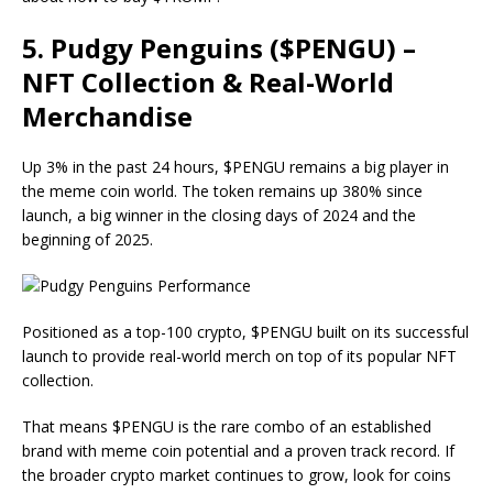
5. Pudgy Penguins ($PENGU) –
NFT Collection & Real-World
Merchandise
Up 3% in the past 24 hours, $PENGU remains a big player in
the meme coin world. The token remains up 380% since
launch, a big winner in the closing days of 2024 and the
beginning of 2025.
Positioned as a top-100 crypto, $PENGU built on its successful
launch to provide real-world merch on top of its popular NFT
collection.
That means $PENGU is the rare combo of an established
brand with meme coin potential and a proven track record. If
the broader crypto market continues to grow, look for coins