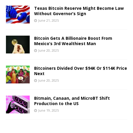
Texas Bitcoin Reserve Might Become Law
Without Governor’s Sign
June 21, 2025
Bitcoin Gets A Billionaire Boost From
Mexico’s 3rd Wealthiest Man
June 20, 2025
Bitcoiners Divided Over $94K Or $114K Price
Next
June 20, 2025
Bitmain, Canaan, and MicroBT Shift
Production to the US
June 19, 2025