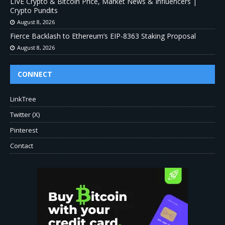
LIVE Crypto & Bitcoin Price, Market News & Influencers |
Crypto Pundits
August 8, 2026
Fierce Backlash to Ethereum’s EIP-8363 Staking Proposal
August 8, 2026
CONNECT
LinkTree
Twitter (X)
Pinterest
Contact