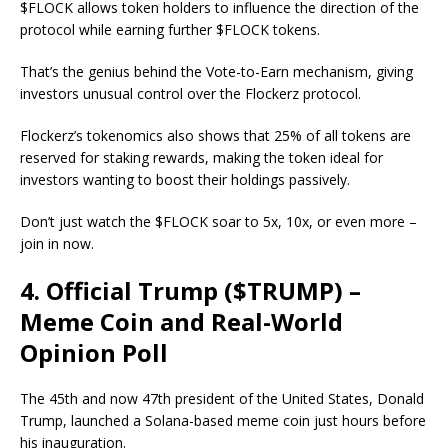
$FLOCK allows token holders to influence the direction of the
protocol while earning further $FLOCK tokens.
That’s the genius behind the Vote-to-Earn mechanism, giving
investors unusual control over the Flockerz protocol.
Flockerz’s tokenomics also shows that 25% of all tokens are
reserved for staking rewards, making the token ideal for
investors wanting to boost their holdings passively.
Don’t just watch the $FLOCK soar to 5x, 10x, or even more –
join in now.
4. Official Trump ($TRUMP) –
Meme Coin and Real-World
Opinion Poll
The 45th and now 47th president of the United States, Donald
Trump, launched a Solana-based meme coin just hours before
his inauguration.