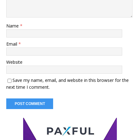
Name
*
Email
*
Website
Save my name, email, and website in this browser for the
next time I comment.