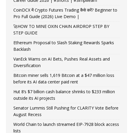
Career Guide 2026 | #Shorts | #Simplilearn
CoinDCX में Crypto Futures Trading कैसे करें? Beginner to
Pro Full Guide (2026) Live Demo |
🚀HOW TO MINE OXIN CHAIN AIRDROP STEP BY
STEP GUIDE
Ethereum Proposal to Slash Staking Rewards Sparks
Backlash
VanEck Warns on AI Bets, Pushes Real Assets and
Diversification
Bitcoin miner sells 1,619 Bitcoin at a $47 million loss
before its AI data center paid rent
Hut 8’s $7 billion cash balance shrinks to $233 million
outside its AI projects
Senator Lummis Still Pushing for CLARITY Vote Before
August Recess
World Chain to launch streamed EIP-7928 block access
lists