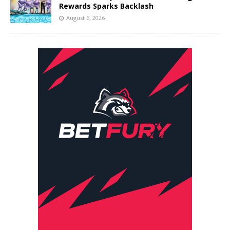
Rewards Sparks Backlash
August 6, 2026