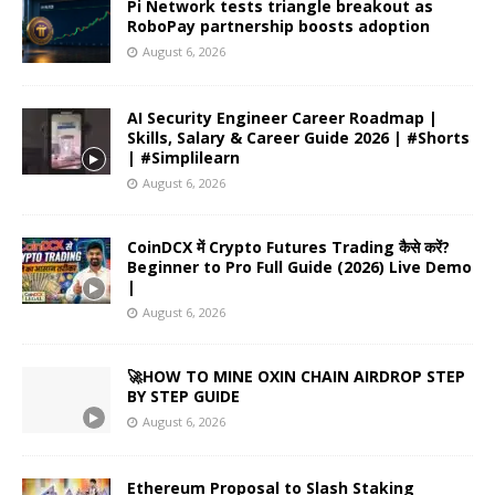
Pi Network tests triangle breakout as
RoboPay partnership boosts adoption
August 6, 2026
AI Security Engineer Career Roadmap |
Skills, Salary & Career Guide 2026 | #Shorts
| #Simplilearn
August 6, 2026
CoinDCX में Crypto Futures Trading कैसे करें?
Beginner to Pro Full Guide (2026) Live Demo
|
August 6, 2026
🚀HOW TO MINE OXIN CHAIN AIRDROP STEP
BY STEP GUIDE
August 6, 2026
Ethereum Proposal to Slash Staking