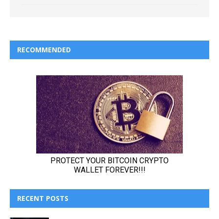
RECOMMENDED
RECENT POSTS