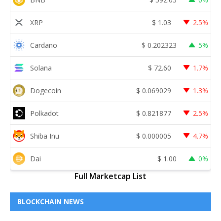
XRP
$
1.03
2.5%
Cardano
$
0.202323
5%
Solana
$
72.60
1.7%
Dogecoin
$
0.069029
1.3%
Polkadot
$
0.821877
2.5%
Shiba Inu
$
0.000005
4.7%
Dai
$
1.00
0%
Full Marketcap List
BLOCKCHAIN NEWS