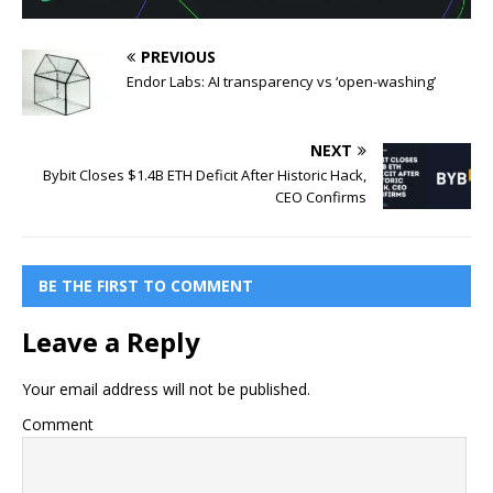
PREVIOUS
Endor Labs: AI transparency vs ‘open-washing’
NEXT
Bybit Closes $1.4B ETH Deficit After Historic Hack,
CEO Confirms
BE THE FIRST TO COMMENT
Leave a Reply
Your email address will not be published.
Comment