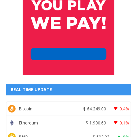
REAL TIME UPDATE
Bitcoin
$
64,249.00
0.4%
Ethereum
$
1,900.69
0.1%
BNB
$
592.03
0%