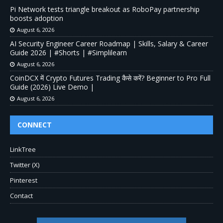
Pi Network tests triangle breakout as RoboPay partnership
boosts adoption
August 6, 2026
AI Security Engineer Career Roadmap | Skills, Salary & Career
Guide 2026 | #Shorts | #Simplilearn
August 6, 2026
CoinDCX में Crypto Futures Trading कैसे करें? Beginner to Pro Full
Guide (2026) Live Demo |
August 6, 2026
CONNECT
LinkTree
Twitter (X)
Pinterest
Contact