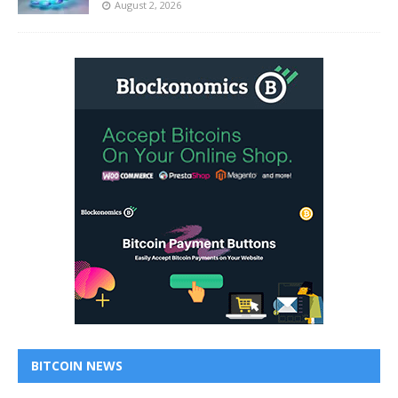
August 2, 2026
BITCOIN NEWS