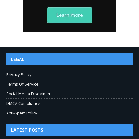
LEGAL
Privacy Policy
Terms Of Service
Social Media Disclaimer
DMCA Compliance
Anti-Spam Policy
LATEST POSTS