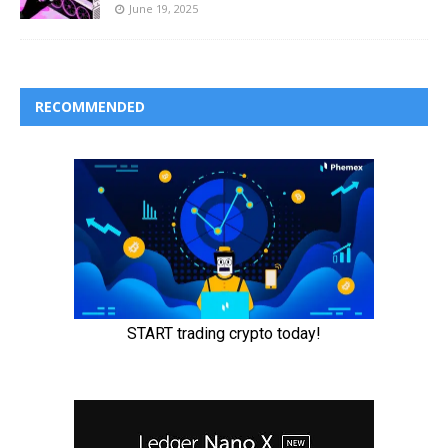
June 19, 2025
RECOMMENDED