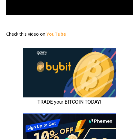
Check this video on
YouTube