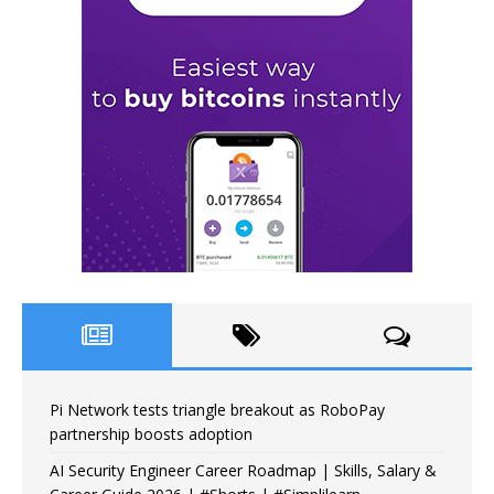
Pi Network tests triangle breakout as RoboPay
partnership boosts adoption
AI Security Engineer Career Roadmap | Skills, Salary &