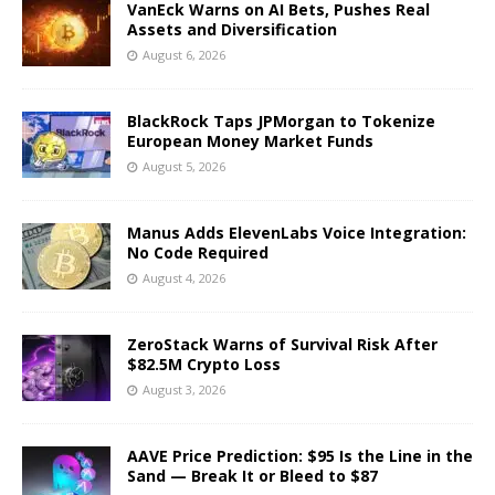
VanEck Warns on AI Bets, Pushes Real
Assets and Diversification
August 6, 2026
BlackRock Taps JPMorgan to Tokenize
European Money Market Funds
August 5, 2026
Manus Adds ElevenLabs Voice Integration:
No Code Required
August 4, 2026
ZeroStack Warns of Survival Risk After
$82.5M Crypto Loss
August 3, 2026
AAVE Price Prediction: $95 Is the Line in the
Sand — Break It or Bleed to $87