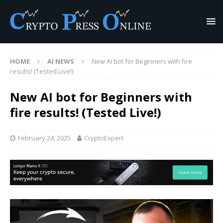
HOME
AI NEWS
New AI bot for Beginners with fire
results! (Tested Live!)
New AI bot for Beginners with
fire results! (Tested Live!)
February 24, 2025
CryptoExpert