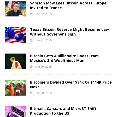
Samson Mow Eyes Bitcoin Across Europe,
Invited to France
June 22, 2025
Texas Bitcoin Reserve Might Become Law
Without Governor’s Sign
June 21, 2025
Bitcoin Gets A Billionaire Boost From
Mexico’s 3rd Wealthiest Man
June 20, 2025
Bitcoiners Divided Over $94K Or $114K Price
Next
June 20, 2025
Bitmain, Canaan, and MicroBT Shift
Production to the US