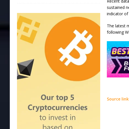
Recent data
sustained n
indicator o
The latest 
following W
Source link