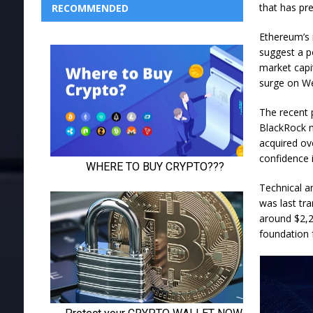
that has pr
RECOMMENDED
Ethereum’s 
suggest a p
market capi
surge on We
The recent p
BlackRock m
acquired ov
confidence 
Technical an
was last tra
around $2,2
foundation 