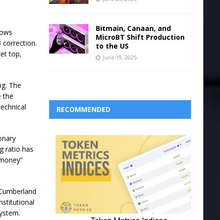
Bitmain, Canaan, and
hows
MicroBT Shift Production
 correction.
to the US
et top,
June 19, 2025
ng. The
 the
technical
RECOMMENDED
onary
g ratio has
 money”
e Cumberland
stitutional
system.