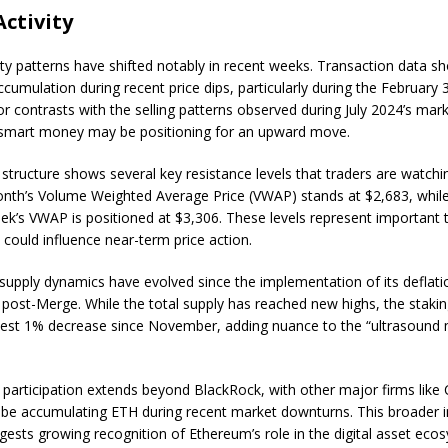
ctivity
ity patterns have shifted notably in recent weeks. Transaction data s
cumulation during recent price dips, particularly during the February 3
r contrasts with the selling patterns observed during July 2024’s mark
 smart money may be positioning for an upward move.
structure shows several key resistance levels that traders are watchi
nth’s Volume Weighted Average Price (VWAP) stands at $2,683, while
ek’s VWAP is positioned at $3,306. These levels represent important 
 could influence near-term price action.
supply dynamics have evolved since the implementation of its deflati
ost-Merge. While the total supply has reached new highs, the stakin
est 1% decrease since November, adding nuance to the “ultrasound
al participation extends beyond BlackRock, with other major firms lik
 be accumulating ETH during recent market downturns. This broader in
ggests growing recognition of Ethereum’s role in the digital asset eco