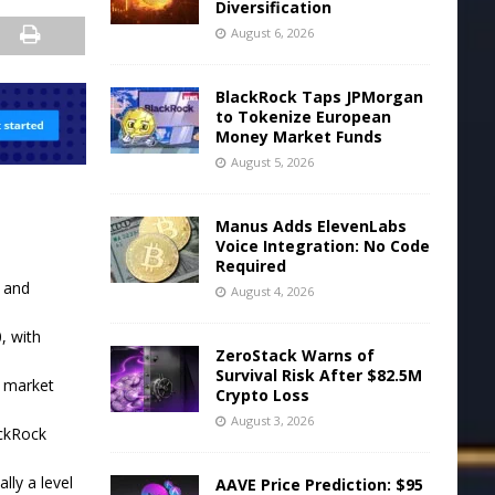
Diversification
August 6, 2026
BlackRock Taps JPMorgan
to Tokenize European
Money Market Funds
August 5, 2026
Manus Adds ElevenLabs
Voice Integration: No Code
Required
 and
August 4, 2026
, with
ZeroStack Warns of
Survival Risk After $82.5M
t market
Crypto Loss
August 3, 2026
ackRock
lly a level
AAVE Price Prediction: $95