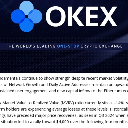
damentals continue to show strength despite recent market volatility
s of Network Growth and Daily Active Addresses maintain an upward 
sustained user engagement and new capital inflow to the Ethereum e
 Market Value to Realized Value (MVRV) ratio currently sits at -14%, 
rm holders are experiencing average losses at these levels. Historicall
gs have preceded major price recoveries, as seen in Q3 2024 when 
situation led to a rally toward $4,000 over the following four months