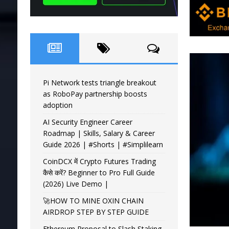
Pi Network tests triangle breakout
as RoboPay partnership boosts
adoption
AI Security Engineer Career
Roadmap | Skills, Salary & Career
Guide 2026 | #Shorts | #Simplilearn
CoinDCX में Crypto Futures Trading
कैसे करें? Beginner to Pro Full Guide
(2026) Live Demo |
🚀HOW TO MINE OXIN CHAIN
AIRDROP STEP BY STEP GUIDE
Ethereum Proposal to Slash Staking