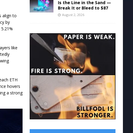
Is the Line in the Sand —
Break It or Bleed to $87
August 2, 2026
 align to
cy by
a 5.21%
ayers like
tedly
owing
h each ETH
rice hovers
ing a strong