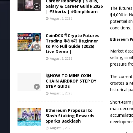
Career Roadmap | Skills,
Salary & Career Guide 2026
The futures
| #Shorts | #Simplilearn
$4,000 in No
August 6, 2026
potential s
conditions.
CoinDCX में Crypto Futures
Ethereum P
Trading कैसे करें? Beginner
to Pro Full Guide (2026)
Market data
Live Demo |
selling, sim
August 6, 2026
pressure fro
🚀HOW TO MINE OXIN
The current
CHAIN AIRDROP STEP BY
creates a M
STEP GUIDE
historical p
August 6, 2026
Short-term 
macroeconom
Ethereum Proposal to
accumulatio
Slash Staking Rewards
Sparks Backlash
developmen
August 6, 2026