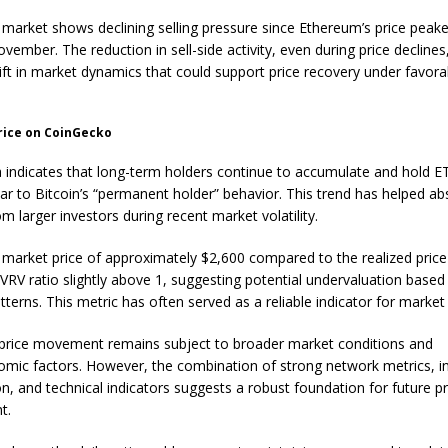
 market shows declining selling pressure since Ethereum’s price peak
vember. The reduction in sell-side activity, even during price declines
hift in market dynamics that could support price recovery under favora
rice on CoinGecko
 indicates that long-term holders continue to accumulate and hold E
ilar to Bitcoin’s “permanent holder” behavior. This trend has helped ab
m larger investors during recent market volatility.
 market price of approximately $2,600 compared to the realized price
VRV ratio slightly above 1, suggesting potential undervaluation based
atterns. This metric has often served as a reliable indicator for market
price movement remains subject to broader market conditions and
ic factors. However, the combination of strong network metrics, ins
n, and technical indicators suggests a robust foundation for future pr
t.