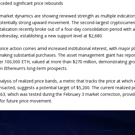
eceded significant price rebounds
market dynamics are showing renewed strength as multiple indicators
otentially strong upward movement. The second-largest cryptocurren
talization recently broke out of a four-day consolidation period with 
dnesday, establishing a new support level at $2,680.
rice action comes amid increased institutional interest, with major pl
aking substantial purchases. The asset management giant has repor
er 100,000 ETH, valued at more than $270 million, demonstrating gr
in Ethereum’s long-term prospects.
alysis of realized price bands, a metric that tracks the price at whic
nsacted, suggests a potential target of $5,200. The current realized p
63, which was tested during the February 3 market correction, provid
for future price movement.