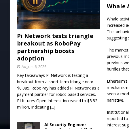
Whale A
Whale activ
increased ac
This behavio
Pi Network tests triangle
suggesting
breakout as RoboPay
partnership boosts
The market 
previous mo
adoption
previous we
August 6, 2026
hurdles that
Key takeaways Pi Network is testing a
Ethereum’s 
breakout from a short-term triangle near
mechanism p
$0.085. RoboPay has added Pi Network as a
seen a mod
payment partner for robot-based services.
narrative.
PI futures Open Interest increased to $8.82
million, indicating
[...]
Institution
reported to
AI Security Engineer
interest su