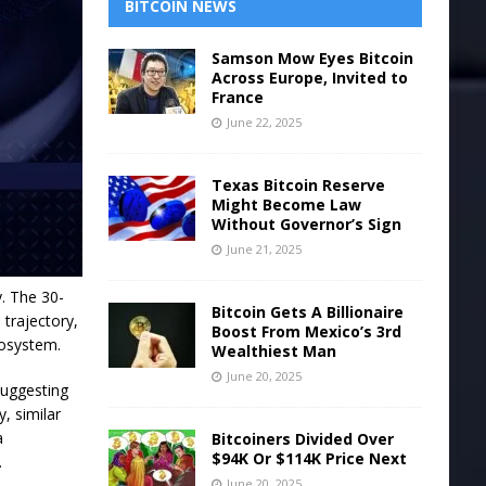
BITCOIN NEWS
Samson Mow Eyes Bitcoin
Across Europe, Invited to
France
June 22, 2025
Texas Bitcoin Reserve
Might Become Law
Without Governor’s Sign
June 21, 2025
. The 30-
Bitcoin Gets A Billionaire
trajectory,
Boost From Mexico’s 3rd
cosystem.
Wealthiest Man
June 20, 2025
suggesting
y, similar
a
Bitcoiners Divided Over
$94K Or $114K Price Next
.
June 20, 2025