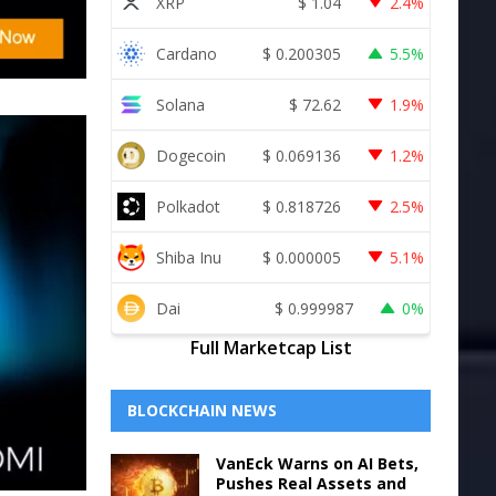
XRP
$
1.04
2.4%
Cardano
$
0.200305
5.5%
Solana
$
72.62
1.9%
Dogecoin
$
0.069136
1.2%
Polkadot
$
0.818726
2.5%
Shiba Inu
$
0.000005
5.1%
Dai
$
0.999987
0%
Full Marketcap List
BLOCKCHAIN NEWS
VanEck Warns on AI Bets,
Pushes Real Assets and