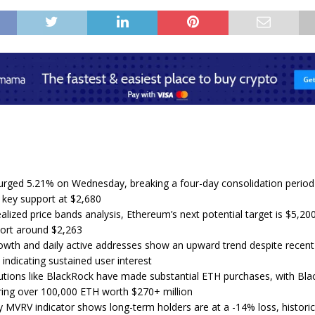
rged 5.21% on Wednesday, breaking a four-day consolidation period
g key support at $2,680
lized price bands analysis, Ethereum’s next potential target is $5,200
ort around $2,263
wth and daily active addresses show an upward trend despite recen
 indicating sustained user interest
tutions like BlackRock have made substantial ETH purchases, with Bl
ring over 100,000 ETH worth $270+ million
 MVRV indicator shows long-term holders are at a -14% loss, historica