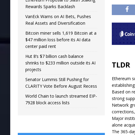
Rewards Sparks Backlash
VanEck Warns on AI Bets, Pushes
Real Assets and Diversification
Bitcoin miner sells 1,619 Bitcoin at a
$47 million loss before its AI data
center paid rent
Hut 8’s $7 billion cash balance
TLDR
shrinks to $233 million outside its AI
projects
Ethereum su
Senator Lummis Still Pushing for
establishin
CLARITY Vote Before August Recess
Based on rea
World Chain to launch streamed EIP-
strong supp
7928 block access lists
Network gro
corrections,
Major insti
alone acqui
The 365-day