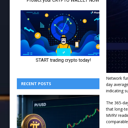
Network fun
RECENT POSTS
day average
indicating 
The 365-day
that long-te
MVRV readin
comparable 