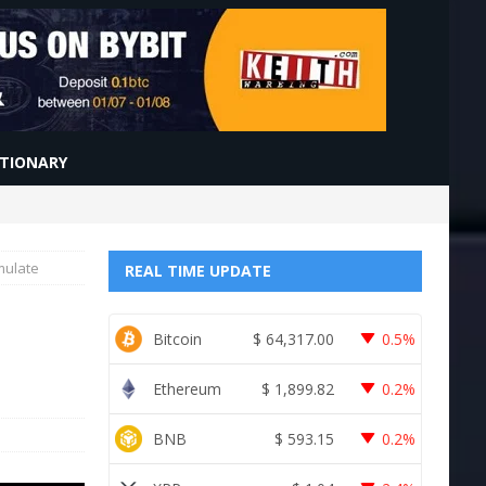
CTIONARY
mulate
REAL TIME UPDATE
Bitcoin
$
64,317.00
0.5%
Ethereum
$
1,899.82
0.2%
BNB
$
593.15
0.2%