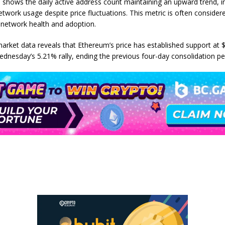
 shows the daily active address count maintaining an upward trend, i
etwork usage despite price fluctuations. This metric is often consider
f network health and adoption.
market data reveals that Ethereum’s price has established support at 
ednesday’s 5.21% rally, ending the previous four-day consolidation pe