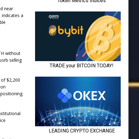
ed near
, indicates a
ble
TH without
sorb selling
 of $2,200
 on
 positioning.
titutional
ice