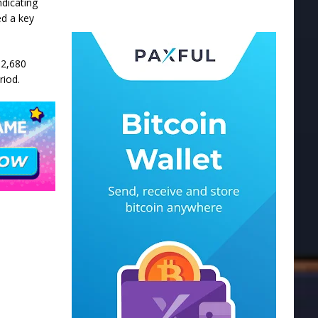
ndicating
ed a key
$2,680
riod.