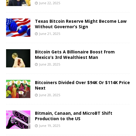
June 22, 2025
Texas Bitcoin Reserve Might Become Law
Without Governor’s Sign
June 21, 2025
Bitcoin Gets A Billionaire Boost From
Mexico’s 3rd Wealthiest Man
June 20, 2025
Bitcoiners Divided Over $94K Or $114K Price
Next
June 20, 2025
Bitmain, Canaan, and MicroBT Shift
Production to the US
June 19, 2025