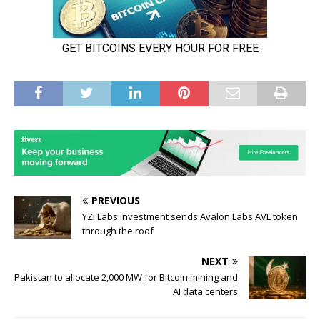
PREVIOUS
YZi Labs investment sends Avalon Labs AVL token
through the roof
NEXT
Pakistan to allocate 2,000 MW for Bitcoin mining and
AI data centers