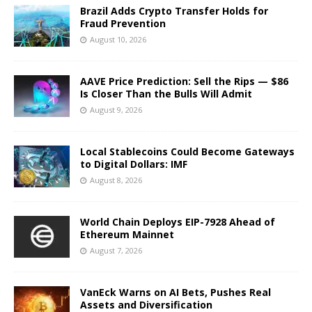
Brazil Adds Crypto Transfer Holds for
Fraud Prevention
August 10, 2026
AAVE Price Prediction: Sell the Rips — $86
Is Closer Than the Bulls Will Admit
August 9, 2026
Local Stablecoins Could Become Gateways
to Digital Dollars: IMF
August 8, 2026
World Chain Deploys EIP-7928 Ahead of
Ethereum Mainnet
August 7, 2026
VanEck Warns on AI Bets, Pushes Real
Assets and Diversification