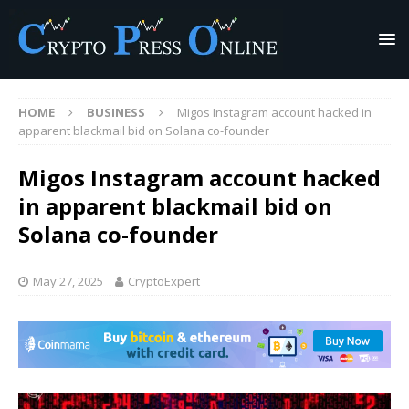
HOME
BUSINESS
Migos Instagram account hacked in
apparent blackmail bid on Solana co-founder
Migos Instagram account hacked
in apparent blackmail bid on
Solana co-founder
May 27, 2025
CryptoExpert