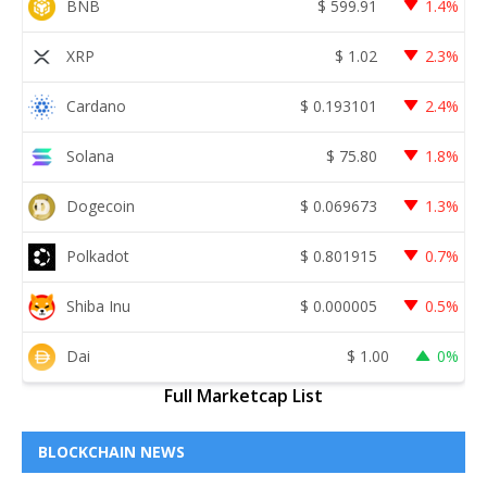
BNB
$
599.91
1.4%
XRP
$
1.02
2.3%
Cardano
$
0.193101
2.4%
Solana
$
75.80
1.8%
Dogecoin
$
0.069673
1.3%
Polkadot
$
0.801915
0.7%
Shiba Inu
$
0.000005
0.5%
Dai
$
1.00
0%
Full Marketcap List
BLOCKCHAIN NEWS