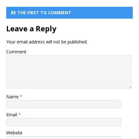
BE THE FIRST TO COMMENT
Leave a Reply
Your email address will not be published.
Comment
Name
*
Email
*
Website