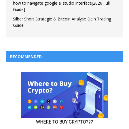
how to navigate google ai studio interface[2026 Full
Guide]
Silber Short Strategie & Bitcoin Analyse Dein Trading
Guide!
RECOMMENDED