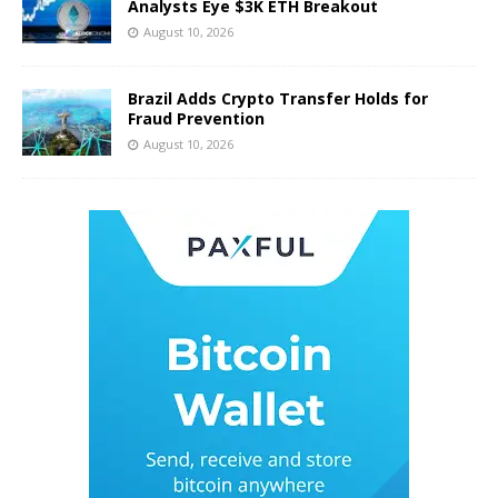
Analysts Eye $3K ETH Breakout
August 10, 2026
Brazil Adds Crypto Transfer Holds for
Fraud Prevention
August 10, 2026