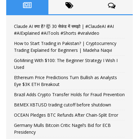
Claude AI क्या है? 🤯 30 सेकंड में समझो | #ClaudeAI #AI
#AIExplained #AITools #Shorts #viralvideo
How to Start Trading in Pakistan? | Cryptocurrency
Trading Explained for Beginners | Madeha Naqvi
GoMining With $100: The Beginner Strategy I Wish I
Used
Ethereum Price Predictions Turn Bullish as Analysts
Eye $3K ETH Breakout
Brazil Adds Crypto Transfer Holds for Fraud Prevention
BitMEX XBTUSD trading cutoff before shutdown
OCEAN Pledges BTC Refunds After Chain-Split Error
Germany Mulls Bitcoin Critic Nagel’s Bid for ECB
Presidency