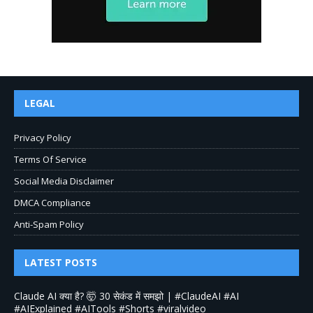
LEGAL
Privacy Policy
Terms Of Service
Social Media Disclaimer
DMCA Compliance
Anti-Spam Policy
LATEST POSTS
Claude AI क्या है? 🤯 30 सेकंड में समझो | #ClaudeAI #AI
#AIExplained #AITools #Shorts #viralvideo