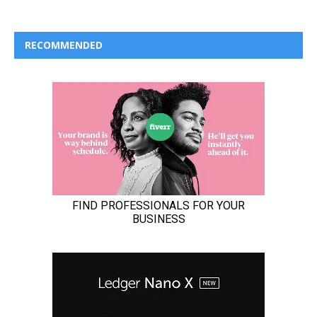
RECOMMENDED