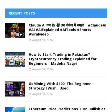
RECENT POSTS
Claude AI क्या है? 🤯 30 सेकंड में समझो | #ClaudeAI
#AI #AIExplained #AITools #Shorts
#viralvideo
August 10, 2026
How to Start Trading in Pakistan? |
Cryptocurrency Trading Explained for
Beginners | Madeha Naqvi
August 10, 2026
GoMining With $100: The Beginner
Strategy I Wish I Used
August 10, 2026
Ethereum Price Predictions Turn Bullish as