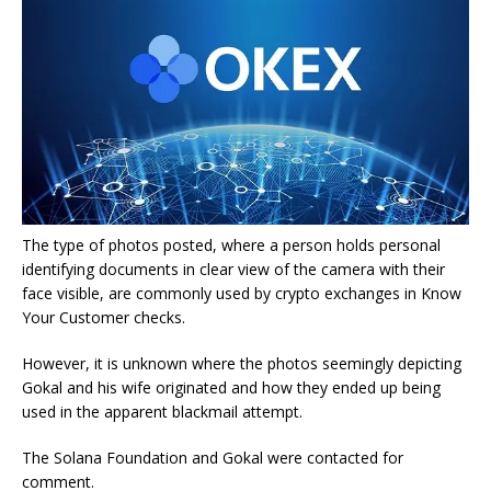
The type of photos posted, where a person holds personal
identifying documents in clear view of the camera with their
face visible, are commonly used by crypto exchanges in Know
Your Customer checks.
However, it is unknown where the photos seemingly depicting
Gokal and his wife originated and how they ended up being
used in the apparent blackmail attempt.
The Solana Foundation and Gokal were contacted for
comment.