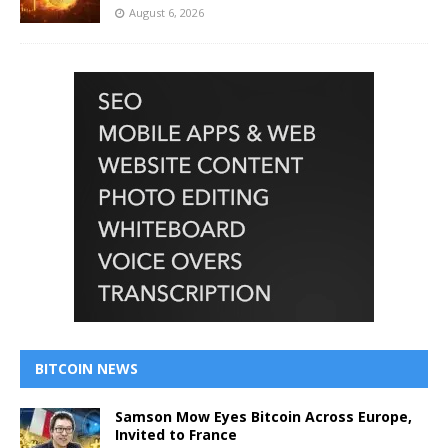
August 6, 2026
BITCOIN NEWS
Samson Mow Eyes Bitcoin Across Europe,
Invited to France