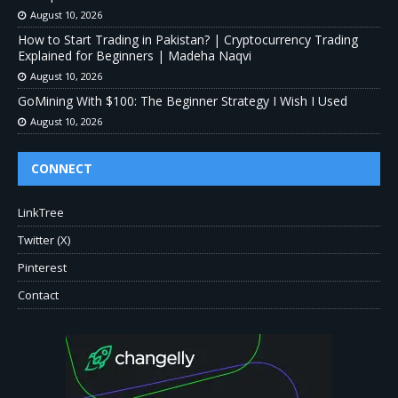
August 10, 2026
How to Start Trading in Pakistan? | Cryptocurrency Trading
Explained for Beginners | Madeha Naqvi
August 10, 2026
GoMining With $100: The Beginner Strategy I Wish I Used
August 10, 2026
CONNECT
LinkTree
Twitter (X)
Pinterest
Contact