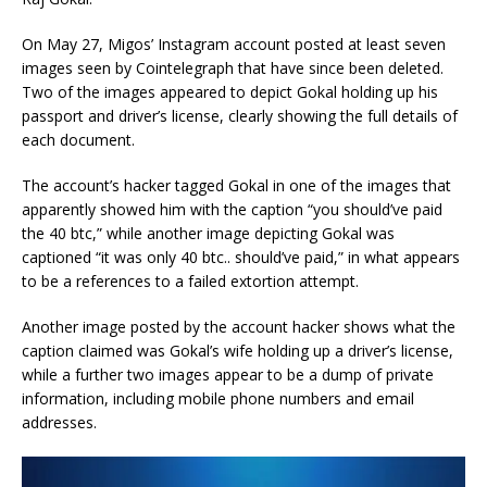
On May 27, Migos’ Instagram account posted at least seven
images seen by Cointelegraph that have since been deleted.
Two of the images appeared to depict Gokal holding up his
passport and driver’s license, clearly showing the full details of
each document.
The account’s hacker tagged Gokal in one of the images that
apparently showed him with the caption “you should’ve paid
the 40 btc,” while another image depicting Gokal was
captioned “it was only 40 btc.. should’ve paid,” in what appears
to be a references to a failed extortion attempt.
Another image posted by the account hacker shows what the
caption claimed was Gokal’s wife holding up a driver’s license,
while a further two images appear to be a dump of private
information, including mobile phone numbers and email
addresses.