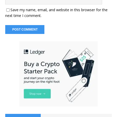
Save my name, email, and website in this browser for the
next time I comment.