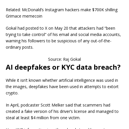
Related: McDonald’s Instagram hackers make $700K shilling
Grimace memecoin
Gokal had posted to X on May 20 that attackers had “been
trying to take control” of his email and social media accounts,
warning his followers to be suspicious of any out-of-the-
ordinary posts.
Source: Raj Gokal
AI deepfakes or KYC data breach?
While it isn’t known whether artificial intelligence was used in
the images, deepfakes have been used in attempts to extort
crypto.
In April, podcaster Scott Melker said that scammers had
created a fake version of his driver’s license and managed to
steal at least $4 million from one victim.