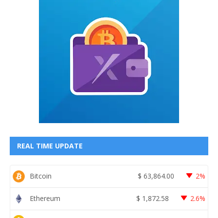
REAL TIME UPDATE
Bitcoin
$
63,864.00
2%
Ethereum
$
1,872.58
2.6%