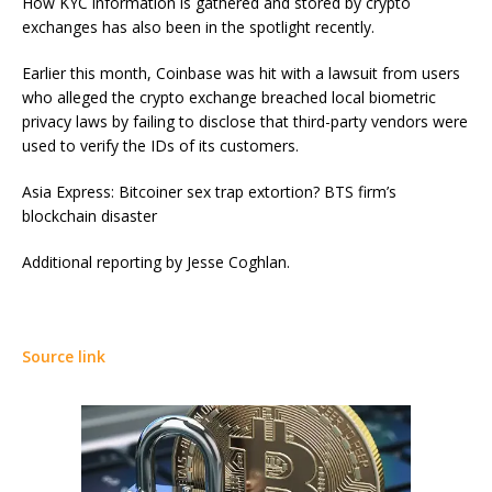
How KYC information is gathered and stored by crypto
exchanges has also been in the spotlight recently.
Earlier this month, Coinbase was hit with a lawsuit from users
who alleged the crypto exchange breached local biometric
privacy laws by failing to disclose that third-party vendors were
used to verify the IDs of its customers.
Asia Express: Bitcoiner sex trap extortion? BTS firm’s
blockchain disaster
Additional reporting by Jesse Coghlan.
Source link