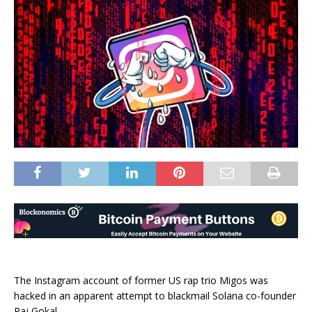
The Instagram account of former US rap trio Migos was
hacked in an apparent attempt to blackmail Solana co-founder
Raj Gokal.