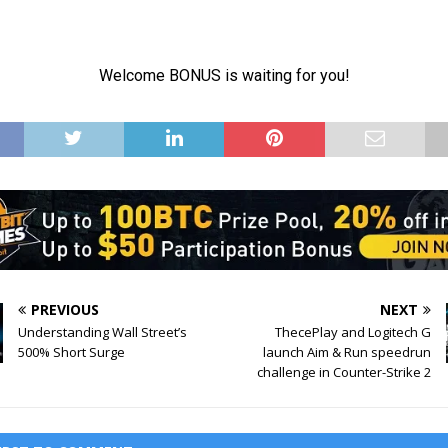
PREVIOUS
NEXT
Understanding Wall Street’s
ThecePlay and Logitech G
500% Short Surge
launch Aim & Run speedrun
challenge in Counter-Strike 2