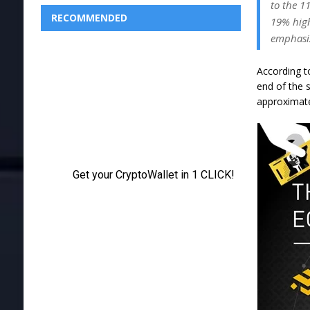
to the 1
RECOMMENDED
19% high
emphasi
According to
end of the 
approximat