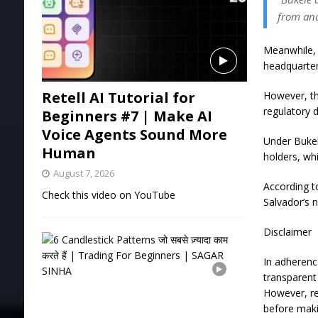
from and
Meanwhile, 
headquarter
Retell AI Tutorial for
However, th
regulatory
Beginners #7 | Make AI
Voice Agents Sound More
Under Bukel
Human
holders, wh
August 7, 2026
According t
Check this video on YouTube
Salvador’s 
Disclaimer
6
C
In adherenc
a
n
transparent 
d
However, re
l
before maki
e