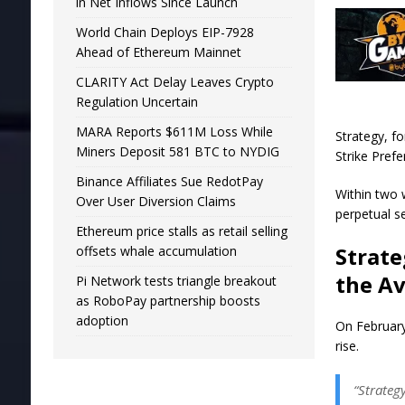
in Net Inflows Since Launch
World Chain Deploys EIP-7928
Ahead of Ethereum Mainnet
CLARITY Act Delay Leaves Crypto
Regulation Uncertain
MARA Reports $611M Loss While
Strategy, f
Miners Deposit 581 BTC to NYDIG
Strike Pref
Binance Affiliates Sue RedotPay
Within two 
Over User Diversion Claims
perpetual s
Ethereum price stalls as retail selling
Strate
offsets whale accumulation
the A
Pi Network tests triangle breakout
as RoboPay partnership boosts
adoption
On February
rise.
“Strateg