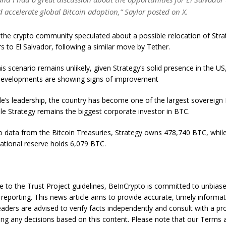
 accelerate global Bitcoin adoption,” Saylor posted on X.
the crypto community speculated about a possible relocation of Stra
s to El Salvador, following a similar move by Tether.
is scenario remains unlikely, given Strategy’s solid presence in the U
 developments are showing signs of improvement
e’s leadership, the country has become one of the largest sovereign 
ile Strategy remains the biggest corporate investor in BTC.
o data from the Bitcoin Treasuries, Strategy owns 478,740 BTC, while
national reserve holds 6,079 BTC.
e to the Trust Project guidelines, BeInCrypto is committed to unbias
reporting. This news article aims to provide accurate, timely informat
aders are advised to verify facts independently and consult with a pr
ng any decisions based on this content. Please note that our Terms 