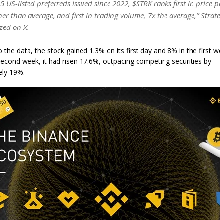
15 US-listed preferreds issued since 2022, $STRK ranks first in price 
er than average, and first in trading volume, 7x the average,” Strat
zed on X.
 the data, the stock gained 1.3% on its first day and 8% in the first w
second week, it had risen 17.6%, outpacing competing securities by
ely 19%.