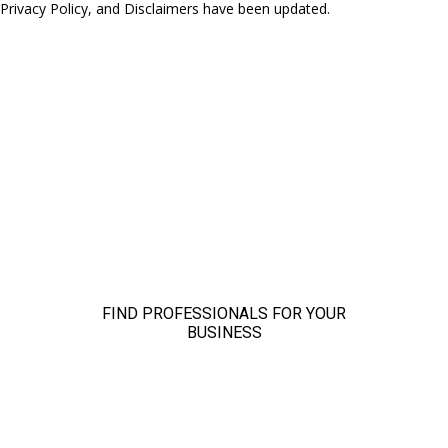
 Privacy Policy, and Disclaimers have been updated.