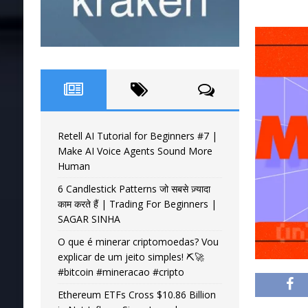
Retell AI Tutorial for Beginners #7 |
Make AI Voice Agents Sound More
Human
6 Candlestick Patterns जो सबसे ज़्यादा
काम करते हैं | Trading For Beginners |
SAGAR SINHA
O que é minerar criptomoedas? Vou
explicar de um jeito simples! ⛏️🚀
#bitcoin #mineracao #cripto
Ethereum ETFs Cross $10.86 Billion