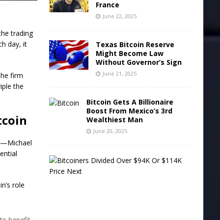
France
June 22, 2025
the trading
h day, it
Texas Bitcoin Reserve
Might Become Law
Without Governor’s Sign
June 21, 2025
The firm
iple the
Bitcoin Gets A Billionaire
Boost From Mexico’s 3rd
tcoin
Wealthiest Man
June 20, 2025
rs—Michael
ential
B
i
t
n’s role
c
o
i
n
to benefit