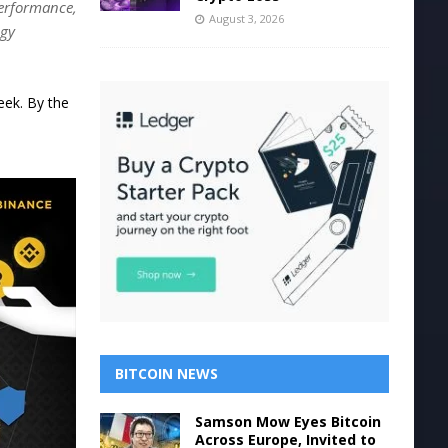
performance,
August 3, 2026
egy
eek. By the
BITCOIN NEWS
Samson Mow Eyes Bitcoin
Across Europe, Invited to