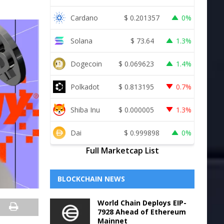
Cardano
$
0.201357
0%
Solana
$
73.64
1.3%
Dogecoin
$
0.069623
1.4%
Polkadot
$
0.813195
0.7%
Shiba Inu
$
0.000005
1.3%
Dai
$
0.999898
0%
Full Marketcap List
BLOCKCHAIN NEWS
World Chain Deploys EIP-
7928 Ahead of Ethereum
Mainnet