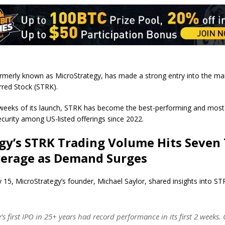
ormerly known as MicroStrategy, has made a strong entry into the mar
erred Stock (STRK).
weeks of its launch, STRK has become the best-performing and most 
ecurity among US-listed offerings since 2022.
gy’s STRK Trading Volume Hits Seven
verage as Demand Surges
 15, MicroStrategy’s founder, Michael Saylor, shared insights into STR
y’s first IPO in 25+ years had record performance in its first 2 week