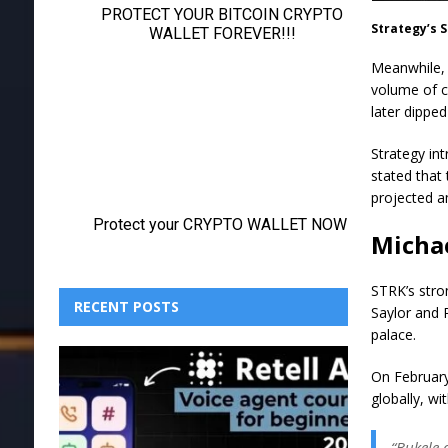
Strategy’s 
Meanwhile, 
volume of c
later dippe
Strategy int
stated that
projected a
Michae
STRK’s stro
RECENT POSTS
Saylor and 
palace.
On February
globally, wi
“Bukele 