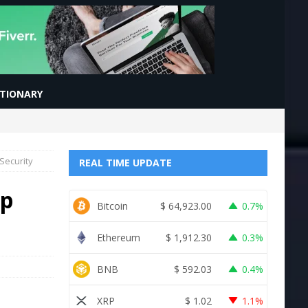
CTIONARY
Security
REAL TIME UPDATE
op
Bitcoin
$
64,923.00
0.7%
Ethereum
$
1,912.30
0.3%
BNB
$
592.03
0.4%
XRP
$
1.02
1.1%