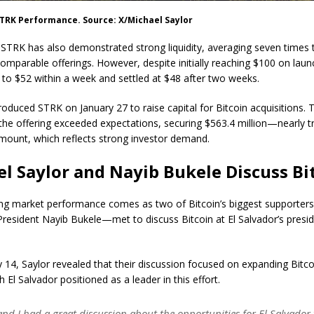
STRK Performance. Source: X/Michael Saylor
STRK has also demonstrated strong liquidity, averaging seven times 
omparable offerings. However, despite initially reaching $100 on launc
d to $52 within a week and settled at $48 after two weeks.
roduced STRK on January 27 to raise capital for Bitcoin acquisitions. 
 the offering exceeded expectations, securing $563.4 million—nearly tr
mount, which reflects strong investor demand.
l Saylor and Nayib Bukele Discuss Bi
ng market performance comes as two of Bitcoin’s biggest supporte
President Nayib Bukele—met to discuss Bitcoin at El Salvador’s presid
 14, Saylor revealed that their discussion focused on expanding Bitcoi
th El Salvador positioned as a leader in this effort.
and I had a great discussion about the opportunities for El Salvador 