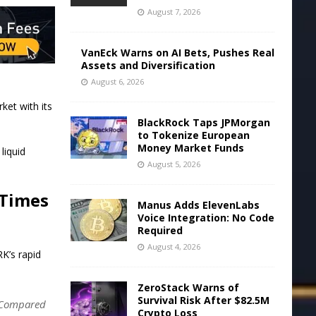
August 7, 2026
VanEck Warns on AI Bets, Pushes Real
Assets and Diversification
August 6, 2026
ket with its
BlackRock Taps JPMorgan
to Tokenize European
Money Market Funds
liquid
August 5, 2026
 Times
Manus Adds ElevenLabs
Voice Integration: No Code
Required
August 4, 2026
K’s rapid
ZeroStack Warns of
Survival Risk After $82.5M
s. Compared
Crypto Loss