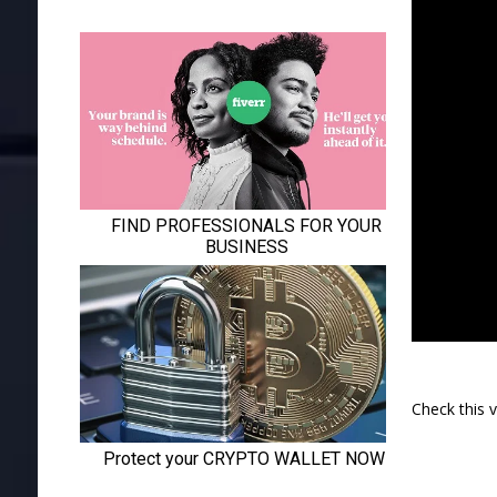
Check this 