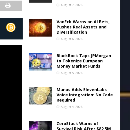
August 7, 2026
VanEck Warns on AI Bets,
Pushes Real Assets and
Diversification
August 6, 2026
BlackRock Taps JPMorgan
to Tokenize European
Money Market Funds
August 5, 2026
Manus Adds ElevenLabs
Voice Integration: No Code
Required
August 4, 2026
ZeroStack Warns of
Survival Risk After $82.5M