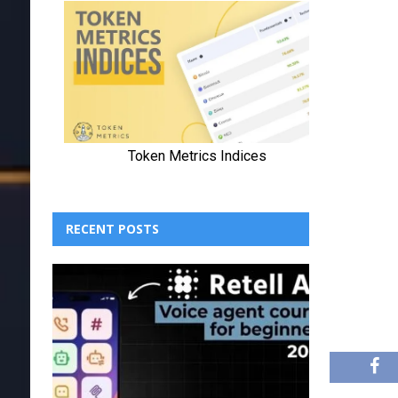
RECENT POSTS