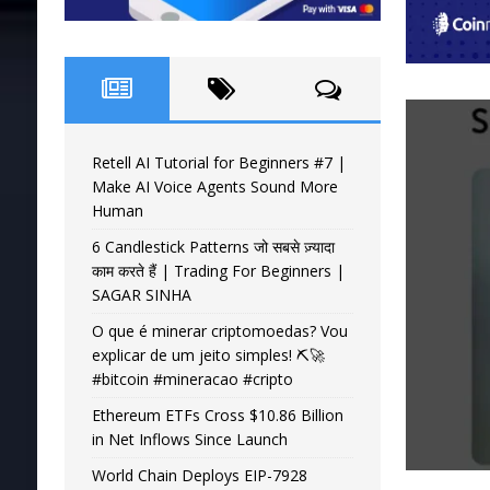
Retell AI Tutorial for Beginners #7 |
Make AI Voice Agents Sound More
Human
6 Candlestick Patterns जो सबसे ज़्यादा
काम करते हैं | Trading For Beginners |
SAGAR SINHA
O que é minerar criptomoedas? Vou
explicar de um jeito simples! ⛏️🚀
#bitcoin #mineracao #cripto
Ethereum ETFs Cross $10.86 Billion
in Net Inflows Since Launch
World Chain Deploys EIP-7928