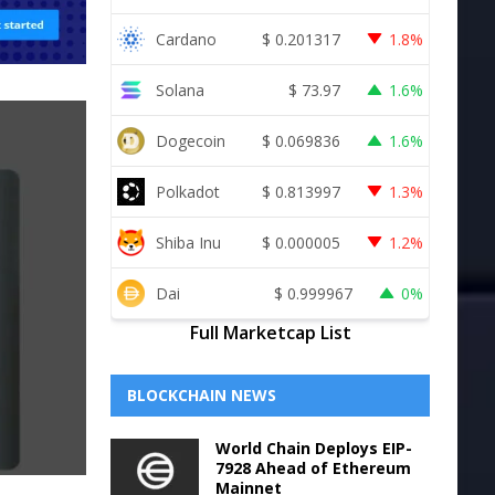
Cardano
$
0.201317
1.8%
Solana
$
73.97
1.6%
Dogecoin
$
0.069836
1.6%
Polkadot
$
0.813997
1.3%
Shiba Inu
$
0.000005
1.2%
Dai
$
0.999967
0%
Full Marketcap List
BLOCKCHAIN NEWS
World Chain Deploys EIP-
7928 Ahead of Ethereum
Mainnet