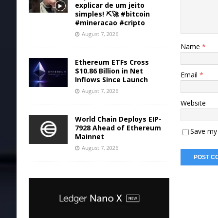
explicar de um jeito
simples! ⛏️🚀 #bitcoin
#mineracao #cripto
August 7, 2026
Name
*
Ethereum ETFs Cross
$10.86 Billion in Net
Email
*
Inflows Since Launch
August 7, 2026
Website
World Chain Deploys EIP-
7928 Ahead of Ethereum
Save my 
Mainnet
August 7, 2026