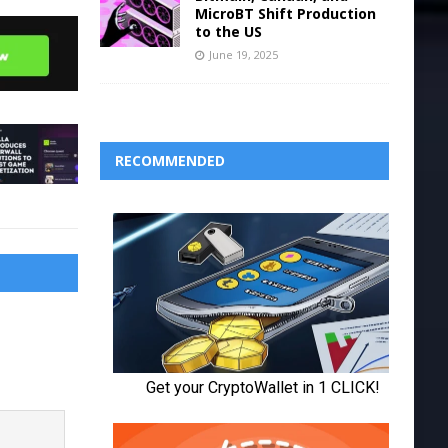
MicroBT Shift Production
to the US
June 19, 2025
RECOMMENDED