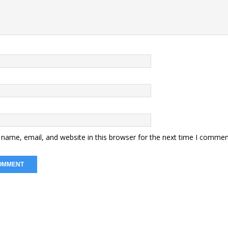
name, email, and website in this browser for the next time I commen