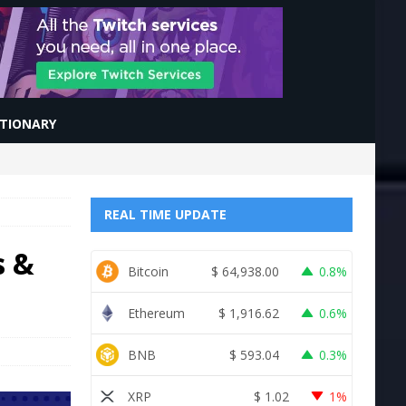
CTIONARY
REAL TIME UPDATE
s &
Bitcoin
$
64,938.00
0.8%
Ethereum
$
1,916.62
0.6%
BNB
$
593.04
0.3%
XRP
$
1.02
1%