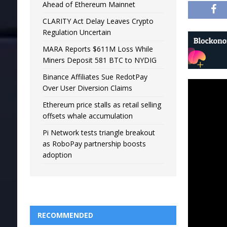
Ahead of Ethereum Mainnet
CLARITY Act Delay Leaves Crypto
Regulation Uncertain
MARA Reports $611M Loss While
Miners Deposit 581 BTC to NYDIG
Binance Affiliates Sue RedotPay
Over User Diversion Claims
Ethereum price stalls as retail selling
offsets whale accumulation
Pi Network tests triangle breakout
as RoboPay partnership boosts
adoption
RECOMMENDED