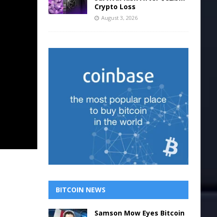
Crypto Loss
August 3, 2026
BITCOIN NEWS
Samson Mow Eyes Bitcoin