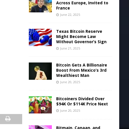
Across Europe, Invited to
France
June 22, 2025
Texas Bitcoin Reserve
Might Become Law
Without Governor’s Sign
June 21, 2025
Bitcoin Gets A Billionaire
Boost From Mexico’s 3rd
Wealthiest Man
June 20, 2025
Bitcoiners Divided Over
$94K Or $114K Price Next
June 20, 2025
Bitmain, Canaan, and