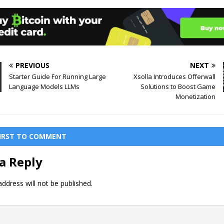
PREVIOUS
NEXT
Starter Guide For Running Large
Xsolla Introduces Offerwall
Language Models LLMs
Solutions to Boost Game
Monetization
FIRST TO COMMENT
a Reply
ddress will not be published.