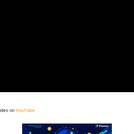
video on
YouTube