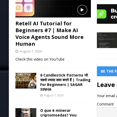
Retell AI Tutorial for
Beginners #7 | Make AI
Voice Agents Sound More
Human
August 7, 2026
Check this video on YouTube
BE THE 
6 Candlestick Patterns जो
सबसे ज़्यादा काम करते हैं | Trading
Leave 
For Beginners | SAGAR
SINHA
Your email a
August 7, 2026
Comment
O que é minerar
criptomoedas? Vou