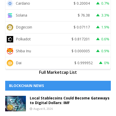
Cardano
$
0.20004
0.7%
Solana
$
76.38
3.3%
Dogecoin
$
0.07117
1.9%
Polkadot
$
0.817201
0.6%
Shiba Inu
$
0.000005
0.9%
Dai
$
0.999952
0%
Full Marketcap List
BLOCKCHAIN NEWS
Local Stablecoins Could Become Gateways
to Digital Dollars: IMF
August 8, 2026