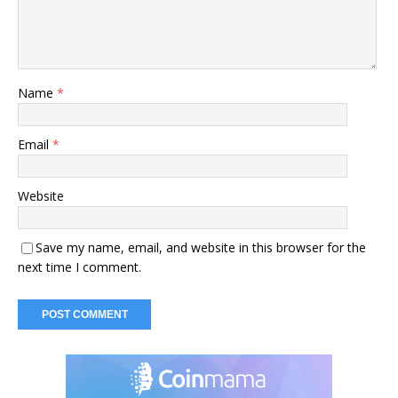
Name
*
Email
*
Website
Save my name, email, and website in this browser for the
next time I comment.