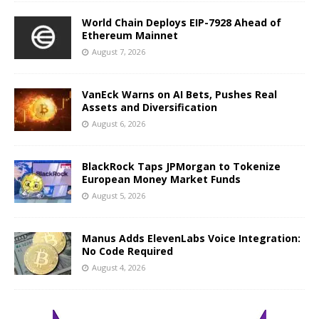
World Chain Deploys EIP-7928 Ahead of
Ethereum Mainnet
August 7, 2026
VanEck Warns on AI Bets, Pushes Real
Assets and Diversification
August 6, 2026
BlackRock Taps JPMorgan to Tokenize
European Money Market Funds
August 5, 2026
Manus Adds ElevenLabs Voice Integration:
No Code Required
August 4, 2026