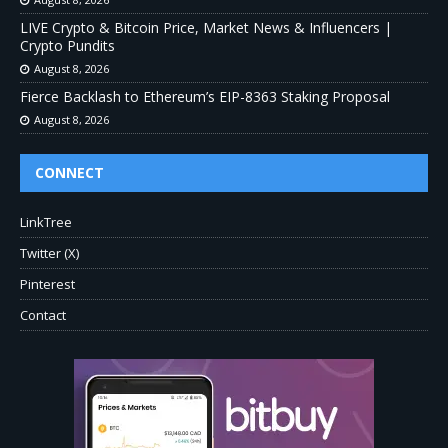
LIVE Crypto & Bitcoin Price, Market News & Influencers |
Crypto Pundits
August 8, 2026
Fierce Backlash to Ethereum’s EIP-8363 Staking Proposal
August 8, 2026
CONNECT
LinkTree
Twitter (X)
Pinterest
Contact