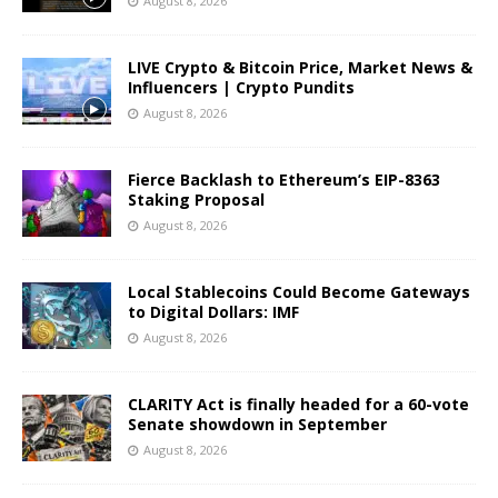
August 8, 2026
LIVE Crypto & Bitcoin Price, Market News &
Influencers | Crypto Pundits
August 8, 2026
Fierce Backlash to Ethereum’s EIP-8363
Staking Proposal
August 8, 2026
Local Stablecoins Could Become Gateways
to Digital Dollars: IMF
August 8, 2026
CLARITY Act is finally headed for a 60-vote
Senate showdown in September
August 8, 2026