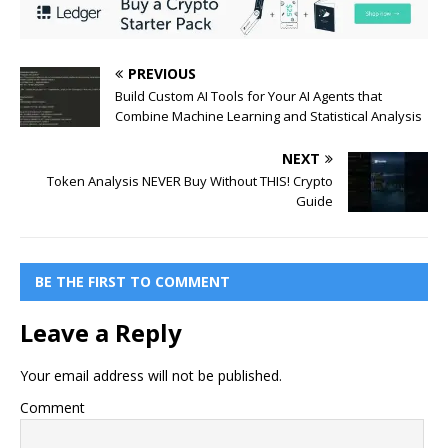
PREVIOUS
Build Custom AI Tools for Your AI Agents that
Combine Machine Learning and Statistical Analysis
NEXT
Token Analysis NEVER Buy Without THIS! Crypto
Guide
BE THE FIRST TO COMMENT
Leave a Reply
Your email address will not be published.
Comment