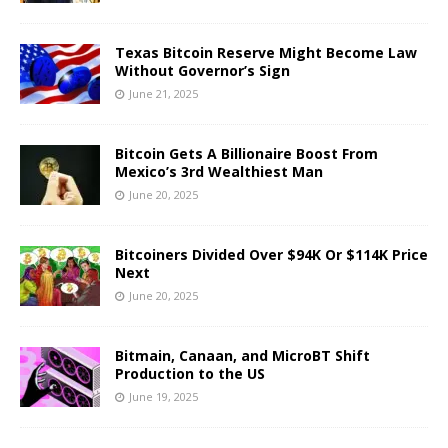
Texas Bitcoin Reserve Might Become Law
Without Governor’s Sign
June 21, 2025
Bitcoin Gets A Billionaire Boost From
Mexico’s 3rd Wealthiest Man
June 20, 2025
Bitcoiners Divided Over $94K Or $114K Price
Next
June 20, 2025
Bitmain, Canaan, and MicroBT Shift
Production to the US
June 19, 2025