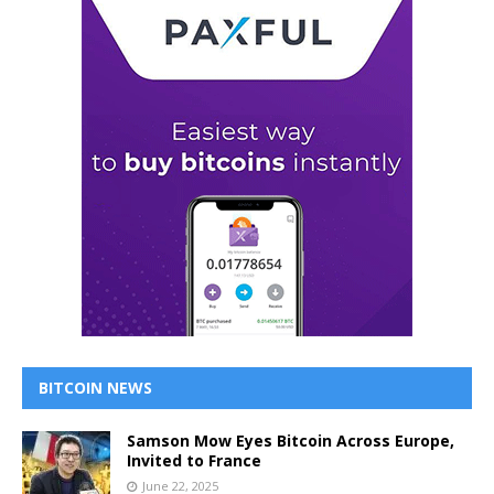
BITCOIN NEWS
Samson Mow Eyes Bitcoin Across Europe,
Invited to France
June 22, 2025