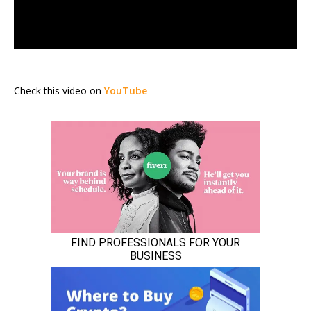
Check this video on
YouTube