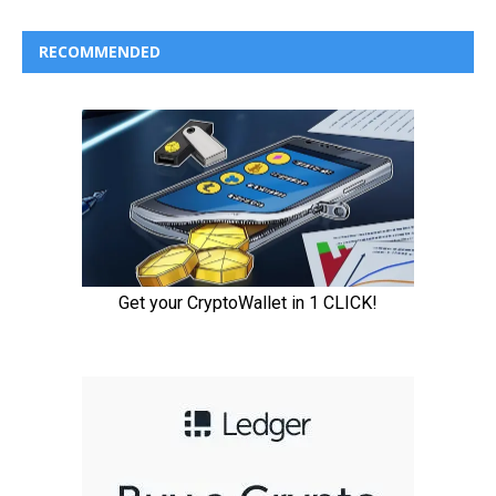
RECOMMENDED