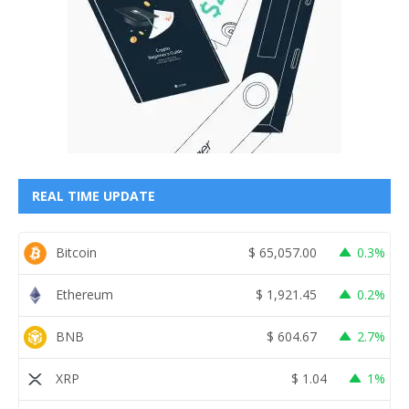
REAL TIME UPDATE
Bitcoin
$
65,057.00
0.3%
Ethereum
$
1,921.45
0.2%
BNB
$
604.67
2.7%
XRP
$
1.04
1%