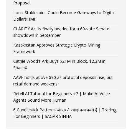
Proposal
Local Stablecoins Could Become Gateways to Digital
Dollars: IMF
CLARITY Act is finally headed for a 60-vote Senate
showdown in September
Kazakhstan Approves Strategic Crypto Mining
Framework
Cathie Wood’s Ark Buys $21M in Block, $2.3M in
SpaceX
AAVE holds above $90 as protocol deposits rise, but
retail demand weakens
Retell AI Tutorial for Beginners #7 | Make AI Voice
Agents Sound More Human
6 Candlestick Patterns जो सबसे ज़्यादा काम करते हैं | Trading
For Beginners | SAGAR SINHA