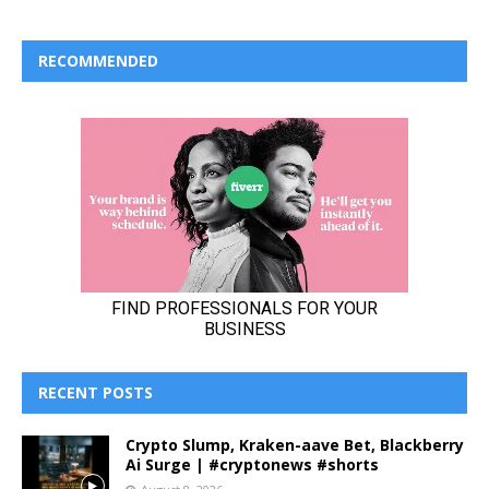
RECOMMENDED
RECENT POSTS
Crypto Slump, Kraken-aave Bet, Blackberry
Ai Surge | #cryptonews #shorts