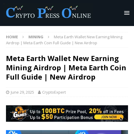
HOME
MINING
Meta Earth Wallet New Earning Mining
Airdrop | Meta Earth Coin Full Guide | New Airdrop
Meta Earth Wallet New Earning
Mining Airdrop | Meta Earth Coin
Full Guide | New Airdrop
June 29, 2025
CryptoExpert