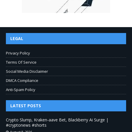
LEGAL
Privacy Policy
Terms Of Service
Social Media Disclaimer
DMCA Compliance
Anti-Spam Policy
LATEST POSTS
Crypto Slump, Kraken-aave Bet, Blackberry Ai Surge |
#cryptonews #shorts
August 8, 2026