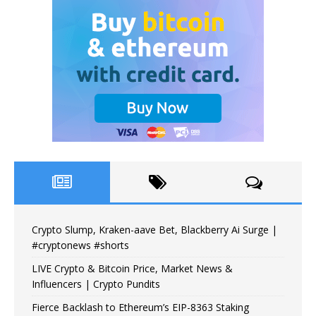
Crypto Slump, Kraken-aave Bet, Blackberry Ai Surge |
#cryptonews #shorts
LIVE Crypto & Bitcoin Price, Market News &
Influencers | Crypto Pundits
Fierce Backlash to Ethereum’s EIP-8363 Staking