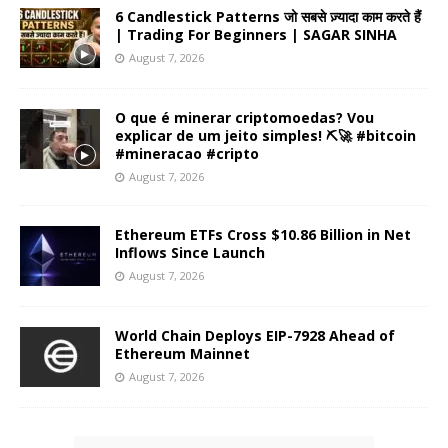
6 Candlestick Patterns जो सबसे ज़्यादा काम करते हैं
| Trading For Beginners | SAGAR SINHA
August 7, 2026
O que é minerar criptomoedas? Vou
explicar de um jeito simples! ⛏️🚀 #bitcoin
#mineracao #cripto
August 7, 2026
Ethereum ETFs Cross $10.86 Billion in Net
Inflows Since Launch
August 7, 2026
World Chain Deploys EIP-7928 Ahead of
Ethereum Mainnet
August 7, 2026