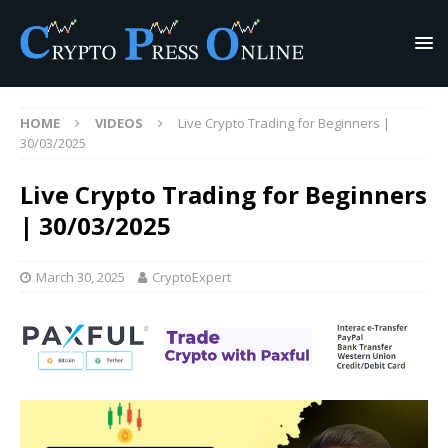
HOME
VIDEOS
Live Crypto Trading for Beginners |
30/03/2025
Live Crypto Trading for Beginners
| 30/03/2025
March 30, 2025
CryptoExpert