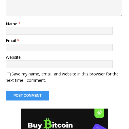
Name
*
Email
*
Website
Save my name, email, and website in this browser for the
next time I comment.