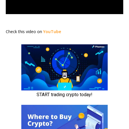
Check this video on
YouTube