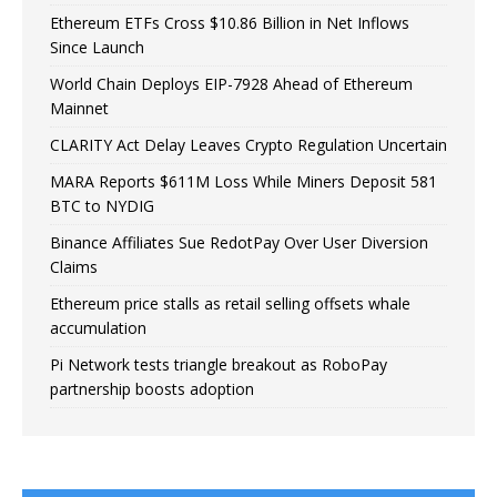
Ethereum ETFs Cross $10.86 Billion in Net Inflows
Since Launch
World Chain Deploys EIP-7928 Ahead of Ethereum
Mainnet
CLARITY Act Delay Leaves Crypto Regulation Uncertain
MARA Reports $611M Loss While Miners Deposit 581
BTC to NYDIG
Binance Affiliates Sue RedotPay Over User Diversion
Claims
Ethereum price stalls as retail selling offsets whale
accumulation
Pi Network tests triangle breakout as RoboPay
partnership boosts adoption