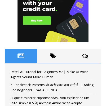
Retell AI Tutorial for Beginners #7 | Make AI Voice
Agents Sound More Human
6 Candlestick Patterns जो सबसे ज़्यादा काम करते हैं | Trading
For Beginners | SAGAR SINHA
O que é minerar criptomoedas? Vou explicar de um
jeito simples! ⛏️🚀 #bitcoin #mineracao #cripto