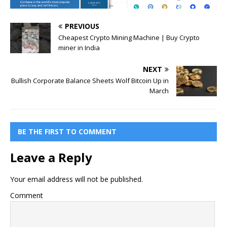
PREVIOUS
Cheapest Crypto Mining Machine | Buy Crypto
miner in India
NEXT
Bullish Corporate Balance Sheets Wolf Bitcoin Up in
March
BE THE FIRST TO COMMENT
Leave a Reply
Your email address will not be published.
Comment