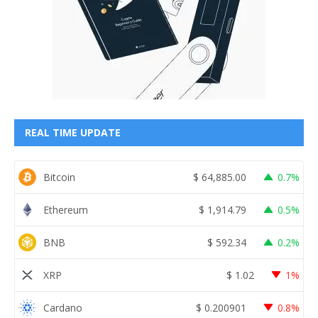
REAL TIME UPDATE
Bitcoin
$
64,885.00
0.7%
Ethereum
$
1,914.79
0.5%
BNB
$
592.34
0.2%
XRP
$
1.02
1%
Cardano
$
0.200901
0.8%