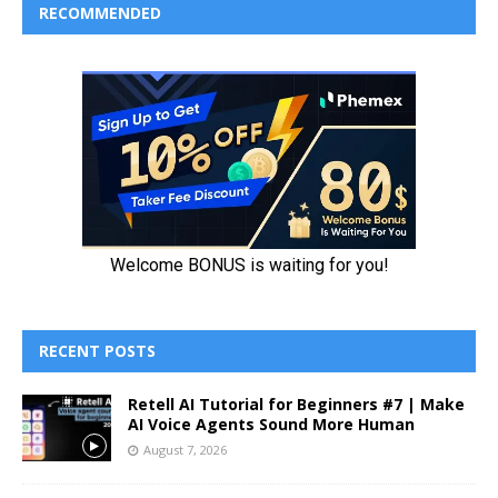
RECOMMENDED
RECENT POSTS
Retell AI Tutorial for Beginners #7 | Make
AI Voice Agents Sound More Human
August 7, 2026