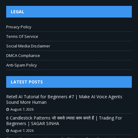
LEGAL
Privacy Policy
Terms Of Service
Social Media Disclaimer
DMCA Compliance
Anti-Spam Policy
LATEST POSTS
Retell AI Tutorial for Beginners #7 | Make AI Voice Agents
Sound More Human
August 7, 2026
6 Candlestick Patterns जो सबसे ज़्यादा काम करते हैं | Trading For
Beginners | SAGAR SINHA
August 7, 2026