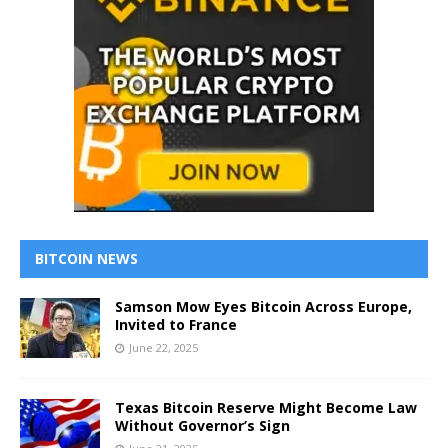
BITCOIN NEWS
Samson Mow Eyes Bitcoin Across Europe,
Invited to France
June 22, 2025
Texas Bitcoin Reserve Might Become Law
Without Governor’s Sign