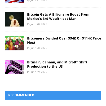
June 21, 2025
Bitcoin Gets A Billionaire Boost From
Mexico’s 3rd Wealthiest Man
June 20, 2025
Bitcoiners Divided Over $94K Or $114K Price
Next
June 20, 2025
Bitmain, Canaan, and MicroBT Shift
Production to the US
June 19, 2025
RECOMMENDED