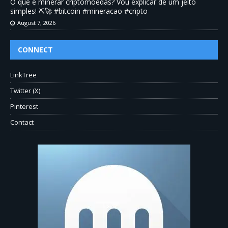
O que é minerar criptomoedas? Vou explicar de um jeito
simples! ⛏️🚀 #bitcoin #mineracao #cripto
August 7, 2026
CONNECT
LinkTree
Twitter (X)
Pinterest
Contact