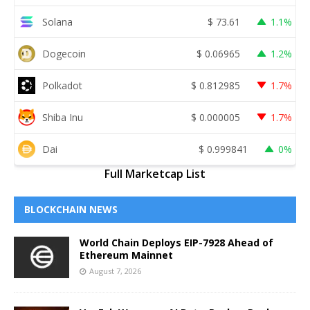
Solana
$
73.61
1.1%
Dogecoin
$
0.06965
1.2%
Polkadot
$
0.812985
1.7%
Shiba Inu
$
0.000005
1.7%
Dai
$
0.999841
0%
Full Marketcap List
BLOCKCHAIN NEWS
World Chain Deploys EIP-7928 Ahead of
Ethereum Mainnet
August 7, 2026