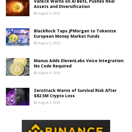
VanEck Warns on AI Bets, Pushes Real
Assets and Diversification
August 6, 2026
BlackRock Taps JPMorgan to Tokenize
European Money Market Funds
August 5, 2026
Manus Adds ElevenLabs Voice Integration:
No Code Required
August 4, 2026
ZeroStack Warns of Survival Risk After
$82.5M Crypto Loss
August 3, 2026