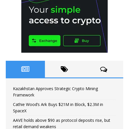
Kazakhstan Approves Strategic Crypto Mining
Framework
Cathie Wood’s Ark Buys $21M in Block, $2.3M in
SpaceX
AAVE holds above $90 as protocol deposits rise, but
retail demand weakens