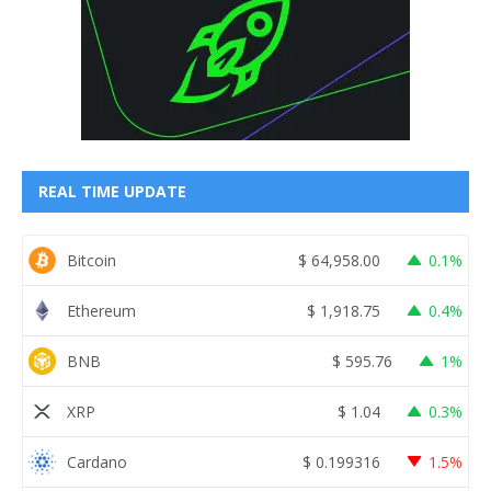
REAL TIME UPDATE
Bitcoin
$
64,958.00
0.1%
Ethereum
$
1,918.75
0.4%
BNB
$
595.76
1%
XRP
$
1.04
0.3%
Cardano
$
0.199316
1.5%