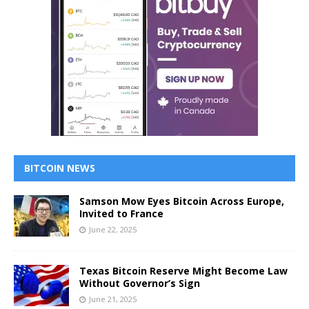
BITCOIN NEWS
Samson Mow Eyes Bitcoin Across Europe,
Invited to France
June 22, 2025
Texas Bitcoin Reserve Might Become Law
Without Governor’s Sign
June 21, 2025