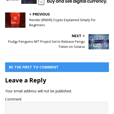
PREVIOUS
Render [RNDR] Crypto Explained Simply For
Beginners
NEXT
Pudgy Penguins NFT Project Set to Release Pengu
Token on Solana
BE THE FIRST TO COMMENT
Leave a Reply
Your email address will not be published.
Comment