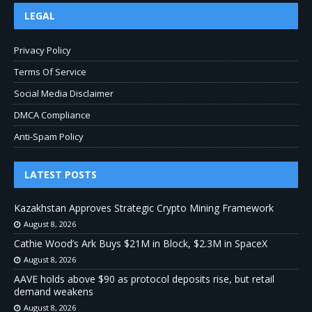
LEGAL
Privacy Policy
Terms Of Service
Social Media Disclaimer
DMCA Compliance
Anti-Spam Policy
LATEST POSTS
Kazakhstan Approves Strategic Crypto Mining Framework
August 8, 2026
Cathie Wood’s Ark Buys $21M in Block, $2.3M in SpaceX
August 8, 2026
AAVE holds above $90 as protocol deposits rise, but retail
demand weakens
August 8, 2026