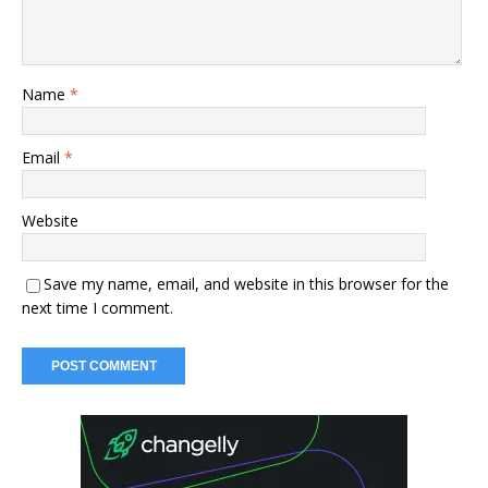
Name
*
Email
*
Website
Save my name, email, and website in this browser for the
next time I comment.