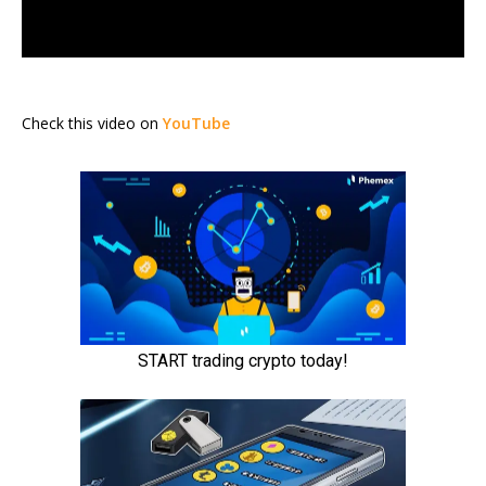
Check this video on
YouTube