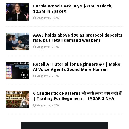
Cathie Wood’s Ark Buys $21M in Block,
$2.3M in SpaceX
August 8, 2026
AAVE holds above $90 as protocol deposits
rise, but retail demand weakens
August 8, 2026
Retell AI Tutorial for Beginners #7 | Make
AI Voice Agents Sound More Human
August 7, 2026
6 Candlestick Patterns जो सबसे ज़्यादा काम करते हैं
| Trading For Beginners | SAGAR SINHA
August 7, 2026