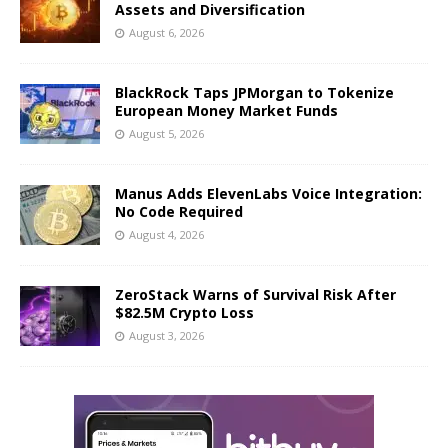
Assets and Diversification
August 6, 2026
BlackRock Taps JPMorgan to Tokenize
European Money Market Funds
August 5, 2026
Manus Adds ElevenLabs Voice Integration:
No Code Required
August 4, 2026
ZeroStack Warns of Survival Risk After
$82.5M Crypto Loss
August 3, 2026