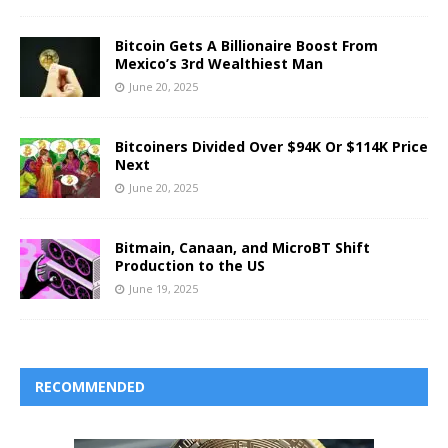
Bitcoin Gets A Billionaire Boost From
Mexico’s 3rd Wealthiest Man
June 20, 2025
Bitcoiners Divided Over $94K Or $114K Price
Next
June 20, 2025
Bitmain, Canaan, and MicroBT Shift
Production to the US
June 19, 2025
RECOMMENDED