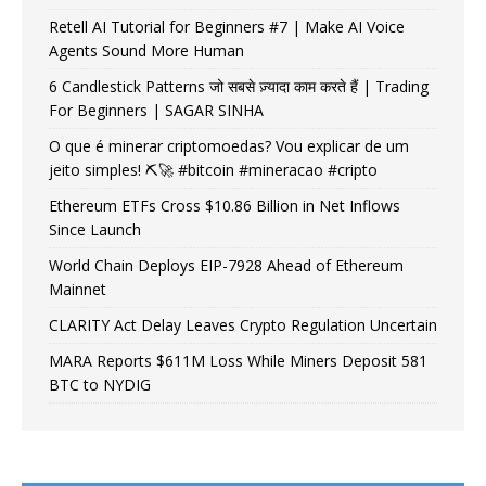
Retell AI Tutorial for Beginners #7 | Make AI Voice
Agents Sound More Human
6 Candlestick Patterns जो सबसे ज़्यादा काम करते हैं | Trading
For Beginners | SAGAR SINHA
O que é minerar criptomoedas? Vou explicar de um
jeito simples! ⛏️🚀 #bitcoin #mineracao #cripto
Ethereum ETFs Cross $10.86 Billion in Net Inflows
Since Launch
World Chain Deploys EIP-7928 Ahead of Ethereum
Mainnet
CLARITY Act Delay Leaves Crypto Regulation Uncertain
MARA Reports $611M Loss While Miners Deposit 581
BTC to NYDIG