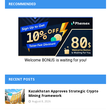
RECOMMENDED
RECENT POSTS
Kazakhstan Approves Strategic Crypto
Mining Framework
August 8, 2026