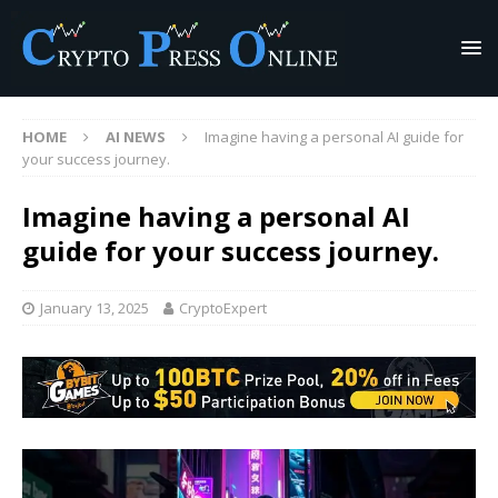
HOME
AI NEWS
Imagine having a personal AI guide for
your success journey.
Imagine having a personal AI
guide for your success journey.
January 13, 2025
CryptoExpert