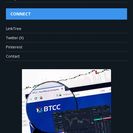
CONNECT
LinkTree
Twitter (X)
Pinterest
Contact