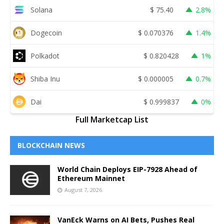
Solana
$
75.40
2.8%
Dogecoin
$
0.070376
1.4%
Polkadot
$
0.820428
1%
Shiba Inu
$
0.000005
0.7%
Dai
$
0.999837
0%
Full Marketcap List
BLOCKCHAIN NEWS
World Chain Deploys EIP-7928 Ahead of
Ethereum Mainnet
August 7, 2026
VanEck Warns on AI Bets, Pushes Real