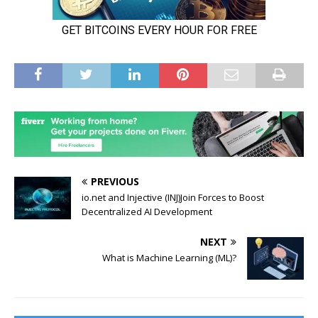
PREVIOUS
io.net and Injective (INJ)Join Forces to Boost
Decentralized AI Development
NEXT
What is Machine Learning (ML)?