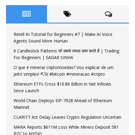
Retell AI Tutorial for Beginners #7 | Make AI Voice
Agents Sound More Human
6 Candlestick Patterns जो सबसे ज़्यादा काम करते हैं | Trading
For Beginners | SAGAR SINHA
O que é minerar criptomoedas? Vou explicar de um
jeito simples! ⛏️🚀 #bitcoin #mineracao #cripto
Ethereum ETFs Cross $10.86 Billion in Net Inflows
Since Launch
World Chain Deploys EIP-7928 Ahead of Ethereum
Mainnet
CLARITY Act Delay Leaves Crypto Regulation Uncertain
MARA Reports $611M Loss While Miners Deposit 581
BTC to NYDIG