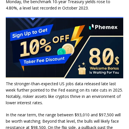
Monday, the benchmark 10-year Treasury yields rose to
4.80%, a level last recorded in October 2023.
The stronger-than-expected US jobs data released late last
week further pointed to the Fed easing on its rate cuts in 2025.
Notably, riskier assets like cryptos thrive in an environment of
lower interest rates.
In the near term, the range between $93,010 and $97,500 will
be worth watching. Beyond that level, the bulls will likely face
resistance at $98,500. On the flip side, a pullback past the