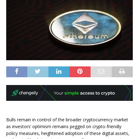
Bulls remain in control of the broader cryptocurrency market
as investors’ optimism remains pegged on crypto-friendly
policy measures, heightened adoption of these digital assets,