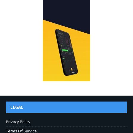
LEGAL
Privacy Policy
Terms Of Service