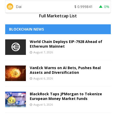
Dai
$
0.999841
0%
Full Marketcap List
BLOCKCHAIN NEWS
World Chain Deploys EIP-7928 Ahead of
Ethereum Mainnet
August 7, 2026
VanEck Warns on AI Bets, Pushes Real
Assets and Diversification
August 6, 2026
BlackRock Taps JPMorgan to Tokenize
European Money Market Funds
August 5, 2026