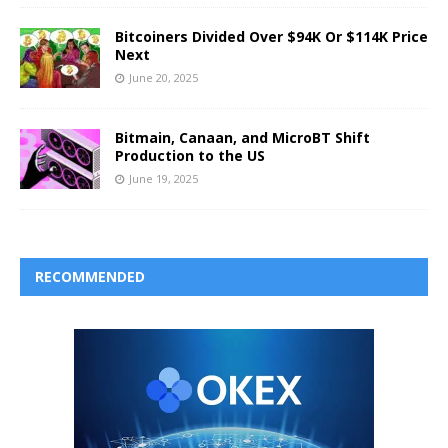
Bitcoiners Divided Over $94K Or $114K Price
Next
June 20, 2025
Bitmain, Canaan, and MicroBT Shift
Production to the US
June 19, 2025
RECOMMENDED