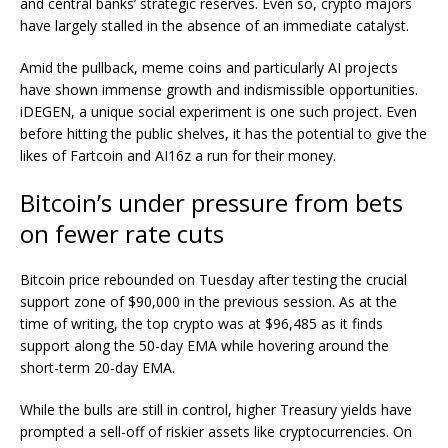
and central banks’ strategic reserves. Even so, crypto majors
have largely stalled in the absence of an immediate catalyst.
Amid the pullback, meme coins and particularly AI projects
have shown immense growth and indismissible opportunities.
iDEGEN
, a unique social experiment is one such project. Even
before hitting the public shelves, it has the potential to give the
likes of Fartcoin and AI16z a run for their money.
Bitcoin’s under pressure from bets
on fewer rate cuts
Bitcoin price
rebounded on Tuesday after testing the crucial
support zone of $90,000 in the previous session. As at the
time of writing, the top crypto was at $96,485 as it finds
support along the 50-day EMA while hovering around the
short-term 20-day EMA.
While the bulls are still in control, higher Treasury yields have
prompted a sell-off of riskier assets like cryptocurrencies. On