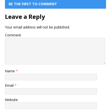
BE THE FIRST TO COMMENT
Leave a Reply
Your email address will not be published.
Comment
Name
*
Email
*
Website