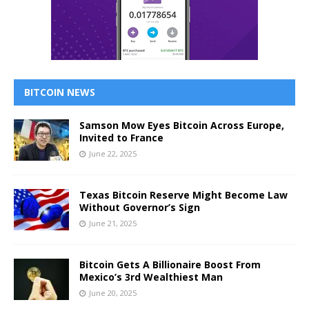
BITCOIN NEWS
Samson Mow Eyes Bitcoin Across Europe,
Invited to France
June 22, 2025
Texas Bitcoin Reserve Might Become Law
Without Governor’s Sign
June 21, 2025
Bitcoin Gets A Billionaire Boost From
Mexico’s 3rd Wealthiest Man
June 20, 2025