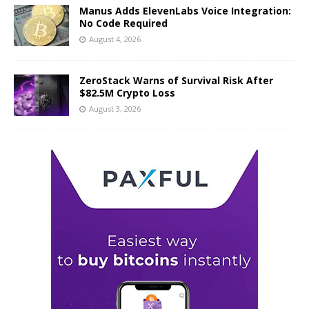
Manus Adds ElevenLabs Voice Integration:
No Code Required
August 4, 2026
ZeroStack Warns of Survival Risk After
$82.5M Crypto Loss
August 3, 2026