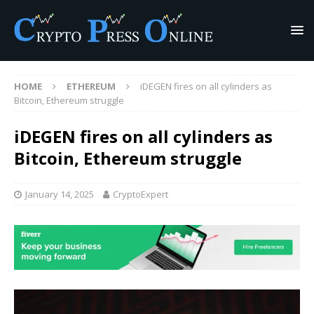
HOME
ETHEREUM
iDEGEN fires on all cylinders as
Bitcoin, Ethereum struggle
iDEGEN fires on all cylinders as
Bitcoin, Ethereum struggle
January 14, 2025
CryptoExpert