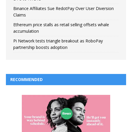
Binance Affiliates Sue RedotPay Over User Diversion
Claims
Ethereum price stalls as retail selling offsets whale
accumulation
Pi Network tests triangle breakout as RoboPay
partnership boosts adoption
RECOMMENDED