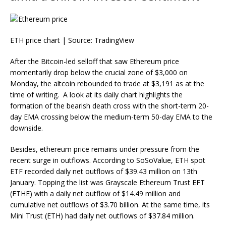
ETH price chart | Source:
TradingView
After the Bitcoin-led selloff that saw
Ethereum price
momentarily drop below the crucial zone of $3,000 on
Monday, the altcoin rebounded to trade at $3,191 as at the
time of writing. A look at its daily chart highlights the
formation of the bearish death cross with the short-term 20-
day EMA crossing below the medium-term 50-day EMA to the
downside.
Besides, ethereum price remains under pressure from the
recent surge in outflows. According to SoSoValue, ETH spot
ETF recorded daily net outflows of $39.43 million on 13th
January. Topping the list was Grayscale Ethereum Trust EFT
(ETHE) with a daily net outflow of $14.49 million and
cumulative net outflows of $3.70 billion. At the same time, its
Mini Trust (ETH) had daily net outflows of $37.84 million.