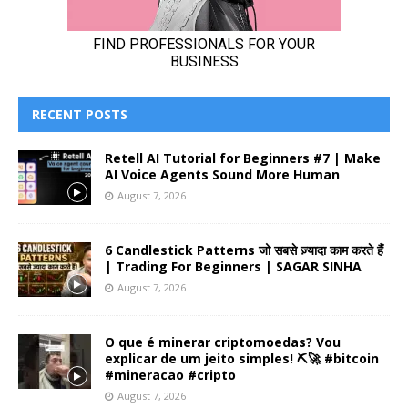
RECENT POSTS
Retell AI Tutorial for Beginners #7 | Make
AI Voice Agents Sound More Human
August 7, 2026
6 Candlestick Patterns जो सबसे ज़्यादा काम करते हैं
| Trading For Beginners | SAGAR SINHA
August 7, 2026
O que é minerar criptomoedas? Vou
explicar de um jeito simples! ⛏️🚀 #bitcoin
#mineracao #cripto
August 7, 2026