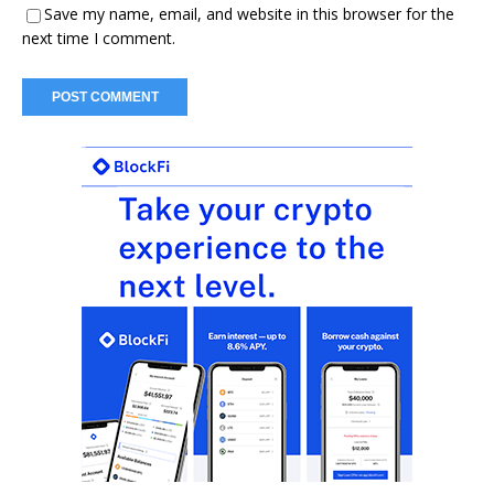
Save my name, email, and website in this browser for the
next time I comment.