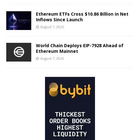
Ethereum ETFs Cross $10.86 Billion in Net
Inflows Since Launch
August 7, 2026
World Chain Deploys EIP-7928 Ahead of
Ethereum Mainnet
August 7, 2026