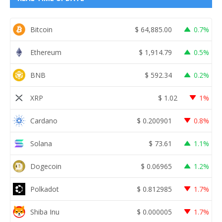
Bitcoin
$
64,885.00
0.7%
Ethereum
$
1,914.79
0.5%
BNB
$
592.34
0.2%
XRP
$
1.02
1%
Cardano
$
0.200901
0.8%
Solana
$
73.61
1.1%
Dogecoin
$
0.06965
1.2%
Polkadot
$
0.812985
1.7%
Shiba Inu
$
0.000005
1.7%