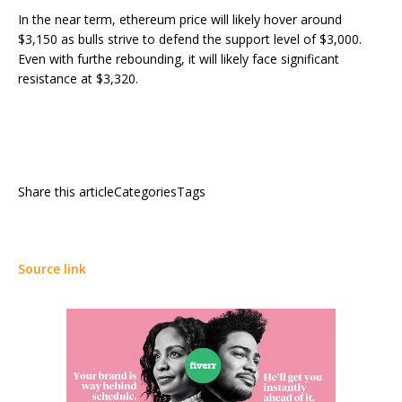
In the near term, ethereum price will likely hover around
$3,150 as bulls strive to defend the support level of $3,000.
Even with furthe rebounding, it will likely face significant
resistance at $3,320.
Share this articleCategoriesTags
Source link