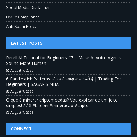
Social Media Disclaimer
DMCA Compliance
Anti-Spam Policy
LATEST POSTS
Retell AI Tutorial for Beginners #7 | Make AI Voice Agents
Sound More Human
August 7, 2026
6 Candlestick Patterns जो सबसे ज़्यादा काम करते हैं | Trading For
Beginners | SAGAR SINHA
August 7, 2026
O que é minerar criptomoedas? Vou explicar de um jeito
simples! ⛏️🚀 #bitcoin #mineracao #cripto
August 7, 2026
CONNECT