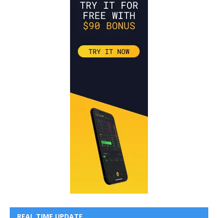
REAL TIME UPDATE