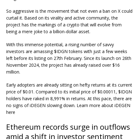
So aggressive is the movement that not even a ban on X could
curtail it. Based on its virality and active community, the
project has the markings of a crypto that will evolve from
being a mere joke to a billion-dollar asset.
With this immense potential, a rising number of savvy
investors are amassing $IDGN tokens with just a few weeks
left before its listing on 27th February. Since its launch on 26th
November 2024, the project has already raised over $16
million.
Early adopters are already sitting on hefty returns at its current
price of $0.01. Compared to its initial price of $0.00011, $IDGN
holders have raked in 8,991% in returns. At this pace, there are
no signs of iDEGEN slowing down. Learn more about iDEGEN
here
Ethereum records surge in outflows
amid a shift in investor sentiment