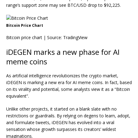
range’s support zone may see BTC/USD drop to $92,225.
Bitcoin Price Chart
Bitcoin price chart | Source:
TradingView
iDEGEN marks a new phase for AI
meme coins
As artificial intelligence revolutionizes the crypto market,
iDEGEN is marking a new era for AI meme coins. In fact, based
on its virality and potential, some analysts view it as a “Bitcoin
equivalent”.
Unlike other projects, it started on a blank slate with no
restrictions or guardrails. By relying on degens to learn, adopt,
and formulate tweets, iDEGEN has evolved into a viral
sensation whose growth surpasses its creators’ wildest
imaginations.