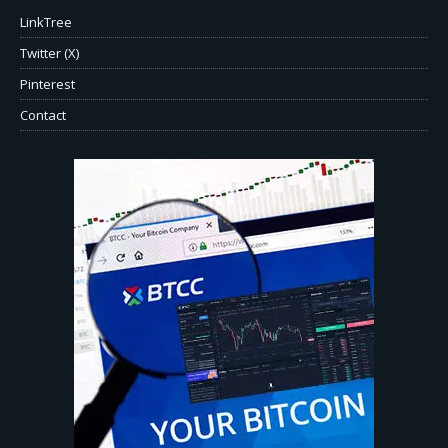
LinkTree
Twitter (X)
Pinterest
Contact