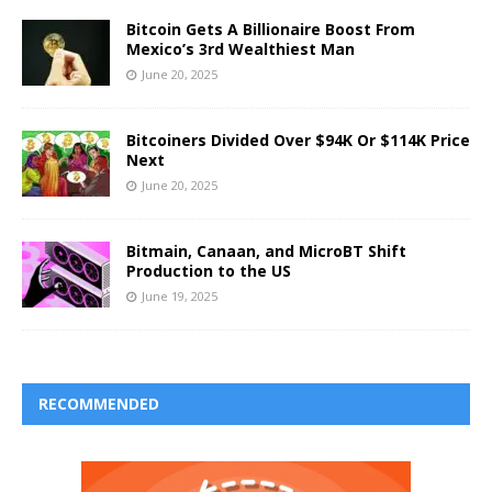
Bitcoin Gets A Billionaire Boost From
Mexico’s 3rd Wealthiest Man
June 20, 2025
Bitcoiners Divided Over $94K Or $114K Price
Next
June 20, 2025
Bitmain, Canaan, and MicroBT Shift
Production to the US
June 19, 2025
RECOMMENDED