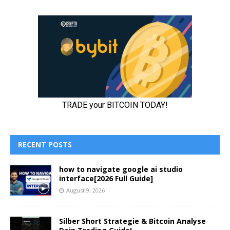
RECENT POSTS
how to navigate google ai studio
interface[2026 Full Guide]
August 9, 2026
Silber Short Strategie & Bitcoin Analyse