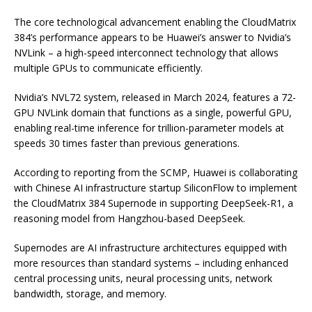
The core technological advancement enabling the CloudMatrix
384’s performance appears to be Huawei’s answer to Nvidia’s
NVLink – a high-speed interconnect technology that allows
multiple GPUs to communicate efficiently.
Nvidia’s NVL72 system, released in March 2024, features a 72-
GPU NVLink domain that functions as a single, powerful GPU,
enabling real-time inference for trillion-parameter models at
speeds 30 times faster than previous generations.
According to reporting from the SCMP, Huawei is collaborating
with Chinese AI infrastructure startup SiliconFlow to implement
the CloudMatrix 384 Supernode in supporting DeepSeek-R1, a
reasoning model from Hangzhou-based DeepSeek.
Supernodes are AI infrastructure architectures equipped with
more resources than standard systems – including enhanced
central processing units, neural processing units, network
bandwidth, storage, and memory.