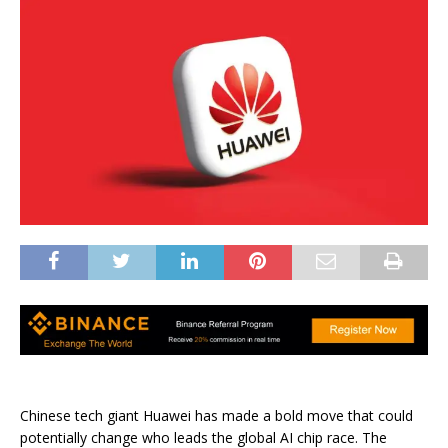
Chinese tech giant Huawei has made a bold move that could
potentially change who leads the global AI chip race. The