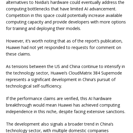
alternatives to Nvidia’s hardware could eventually address the
computing bottlenecks that have limited AI advancement.
Competition in this space could potentially increase available
computing capacity and provide developers with more options
for training and deploying their models.
However, it’s worth noting that as of the report’s publication,
Huawei had not yet responded to requests for comment on
these claims.
As tensions between the US and China continue to intensify in
the technology sector, Huawei’s CloudMatrix 384 Supernode
represents a significant development in China’s pursuit of
technological self-sufficiency.
If the performance claims are verified, this AI hardware
breakthrough would mean Huawei has achieved computing
independence in this niche, despite facing extensive sanctions.
The development also signals a broader trend in China’s
technology sector, with multiple domestic companies