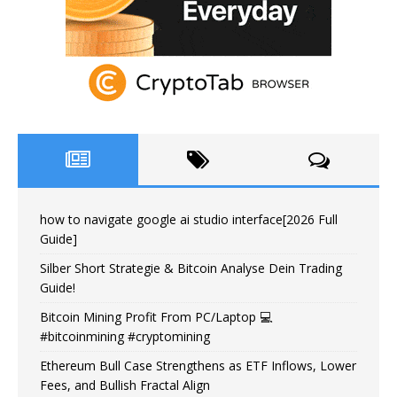
how to navigate google ai studio interface[2026 Full
Guide]
Silber Short Strategie & Bitcoin Analyse Dein Trading
Guide!
Bitcoin Mining Profit From PC/Laptop 💻
#bitcoinmining #cryptomining
Ethereum Bull Case Strengthens as ETF Inflows, Lower
Fees, and Bullish Fractal Align