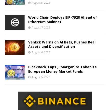
August 8, 2026
World Chain Deploys EIP-7928 Ahead of
Ethereum Mainnet
August 7, 2026
VanEck Warns on AI Bets, Pushes Real
Assets and Diversification
August 6, 2026
BlackRock Taps JPMorgan to Tokenize
European Money Market Funds
August 5, 2026