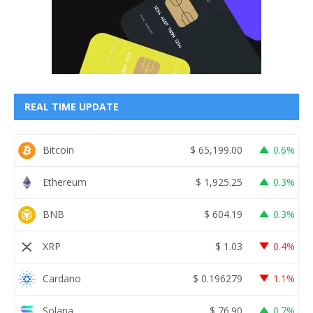
REAL TIME UPDATE
Bitcoin
$
65,199.00
0.6%
Ethereum
$
1,925.25
0.3%
BNB
$
604.19
0.3%
XRP
$
1.03
0.4%
Cardano
$
0.196279
1.1%
Solana
$
76.90
0.7%