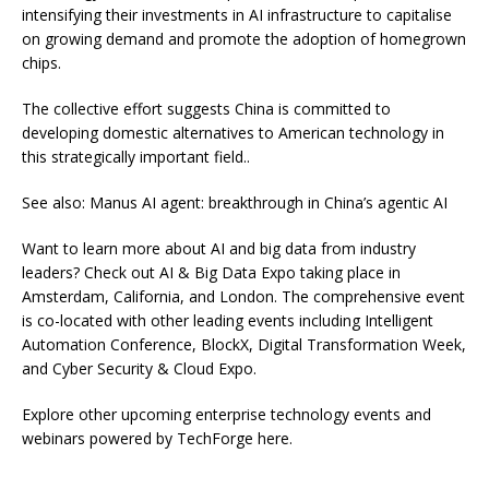
intensifying their investments in AI infrastructure to capitalise
on growing demand and promote the adoption of homegrown
chips.
The collective effort suggests China is committed to
developing domestic alternatives to American technology in
this strategically important field..
See also: Manus AI agent: breakthrough in China’s agentic AI
Want to learn more about AI and big data from industry
leaders? Check out AI & Big Data Expo taking place in
Amsterdam, California, and London. The comprehensive event
is co-located with other leading events including Intelligent
Automation Conference, BlockX, Digital Transformation Week,
and Cyber Security & Cloud Expo.
Explore other upcoming enterprise technology events and
webinars powered by TechForge here.