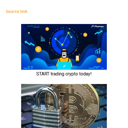
Source link