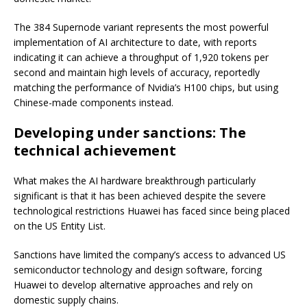
The 384 Supernode variant represents the most powerful
implementation of AI architecture to date, with reports
indicating it can achieve a throughput of 1,920 tokens per
second and maintain high levels of accuracy, reportedly
matching the performance of Nvidia’s H100 chips, but using
Chinese-made components instead.
Developing under sanctions: The
technical achievement
What makes the AI hardware breakthrough particularly
significant is that it has been achieved despite the severe
technological restrictions Huawei has faced since being placed
on the US Entity List.
Sanctions have limited the company’s access to advanced US
semiconductor technology and design software, forcing
Huawei to develop alternative approaches and rely on
domestic supply chains.