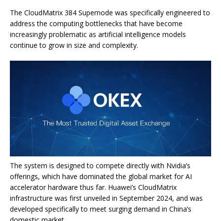
The CloudMatrix 384 Supernode was specifically engineered to
address the computing bottlenecks that have become
increasingly problematic as artificial intelligence models
continue to grow in size and complexity.
The system is designed to compete directly with Nvidia’s
offerings, which have dominated the global market for AI
accelerator hardware thus far. Huawei’s CloudMatrix
infrastructure was first unveiled in September 2024, and was
developed specifically to meet surging demand in China’s
domestic market.