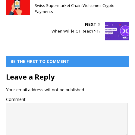
Swiss Supermarket Chain Welcomes Crypto
Payments
NEXT
When Will $HOT Reach $1?
BE THE FIRST TO COMMENT
Leave a Reply
Your email address will not be published.
Comment