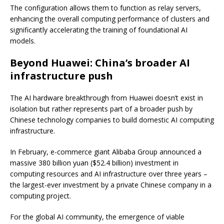
The configuration allows them to function as relay servers,
enhancing the overall computing performance of clusters and
significantly accelerating the training of foundational AI
models.
Beyond Huawei: China’s broader AI
infrastructure push
The AI hardware breakthrough from Huawei doesn’t exist in
isolation but rather represents part of a broader push by
Chinese technology companies to build domestic AI computing
infrastructure.
In February, e-commerce giant Alibaba Group announced a
massive 380 billion yuan ($52.4 billion) investment in
computing resources and AI infrastructure over three years –
the largest-ever investment by a private Chinese company in a
computing project.
For the global AI community, the emergence of viable