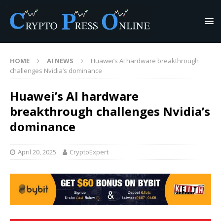
HOME
AI NEWS
Huawei’s AI hardware breakthrough
challenges Nvidia’s dominance
Huawei’s AI hardware
breakthrough challenges Nvidia’s
dominance
April 20, 2025
CryptoExpert