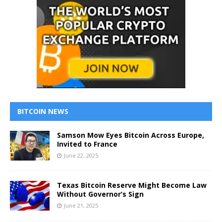
BITCOIN NEWS
Samson Mow Eyes Bitcoin Across Europe,
Invited to France
June 22, 2025
Texas Bitcoin Reserve Might Become Law
Without Governor’s Sign
June 21, 2025