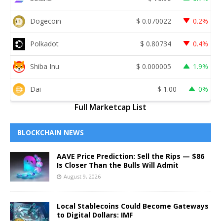
Dogecoin
$
0.070022
0.2%
Polkadot
$
0.80734
0.4%
Shiba Inu
$
0.000005
1.9%
Dai
$
1.00
0%
Full Marketcap List
BLOCKCHAIN NEWS
AAVE Price Prediction: Sell the Rips — $86
Is Closer Than the Bulls Will Admit
August 9, 2026
Local Stablecoins Could Become Gateways
to Digital Dollars: IMF