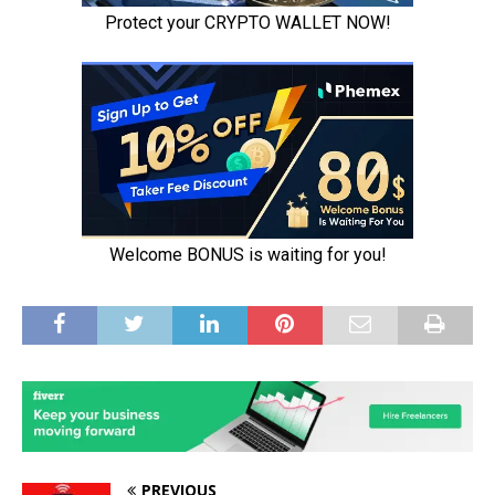
PREVIOUS