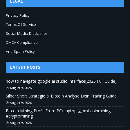
LEGAL
Privacy Policy
Terms Of Service
Social Media Disclaimer
DMCA Compliance
Anti-Spam Policy
LATEST POSTS
how to navigate google ai studio interface[2026 Full Guide]
August 9, 2026
Silber Short Strategie & Bitcoin Analyse Dein Trading Guide!
August 9, 2026
Bitcoin Mining Profit From PC/Laptop 💻 #bitcoinmining
#cryptomining
August 9, 2026