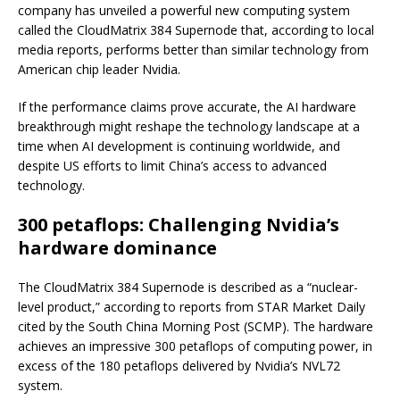
company has unveiled a powerful new computing system
called the CloudMatrix 384 Supernode that, according to local
media reports, performs better than similar technology from
American chip leader Nvidia.
If the performance claims prove accurate, the AI hardware
breakthrough might reshape the technology landscape at a
time when AI development is continuing worldwide, and
despite US efforts to limit China’s access to advanced
technology.
300 petaflops: Challenging Nvidia’s
hardware dominance
The CloudMatrix 384 Supernode is described as a “nuclear-
level product,” according to reports from STAR Market Daily
cited by the South China Morning Post (SCMP). The hardware
achieves an impressive 300 petaflops of computing power, in
excess of the 180 petaflops delivered by Nvidia’s NVL72
system.