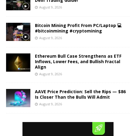
Dein Trading Guide!
August 9, 2026
Bitcoin Mining Profit From PC/Laptop 💻
#bitcoinmining #cryptomining
August 9, 2026
Ethereum Bull Case Strengthens as ETF
Inflows, Lower Fees, and Bullish Fractal
Align
August 9, 2026
AAVE Price Prediction: Sell the Rips — $86
Is Closer Than the Bulls Will Admit
August 9, 2026