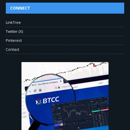
CONNECT
LinkTree
Twitter (X)
Pinterest
Contact