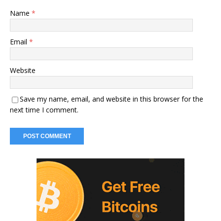
Name
*
Email
*
Website
Save my name, email, and website in this browser for the
next time I comment.