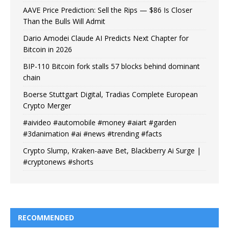
AAVE Price Prediction: Sell the Rips — $86 Is Closer
Than the Bulls Will Admit
Dario Amodei Claude AI Predicts Next Chapter for
Bitcoin in 2026
BIP-110 Bitcoin fork stalls 57 blocks behind dominant
chain
Boerse Stuttgart Digital, Tradias Complete European
Crypto Merger
#aivideo #automobile #money #aiart #garden
#3danimation #ai #news #trending #facts
Crypto Slump, Kraken-aave Bet, Blackberry Ai Surge |
#cryptonews #shorts
RECOMMENDED