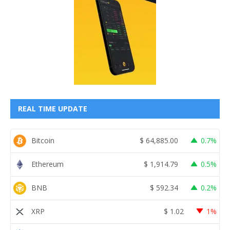
REAL TIME UPDATE
Bitcoin
$
64,885.00
0.7%
Ethereum
$
1,914.79
0.5%
BNB
$
592.34
0.2%
XRP
$
1.02
1%