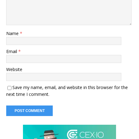
Name
*
Email
*
Website
Save my name, email, and website in this browser for the
next time I comment.