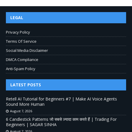
LEGAL
Privacy Policy
Terms Of Service
Social Media Disclaimer
DMCA Compliance
Anti-Spam Policy
LATEST POSTS
Retell AI Tutorial for Beginners #7 | Make AI Voice Agents
Sound More Human
August 7, 2026
6 Candlestick Patterns जो सबसे ज़्यादा काम करते हैं | Trading For
Beginners | SAGAR SINHA
August 7, 2026