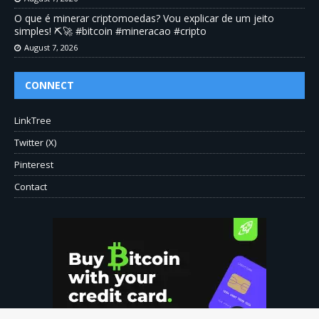
O que é minerar criptomoedas? Vou explicar de um jeito
simples! ⛏️🚀 #bitcoin #mineracao #cripto
August 7, 2026
CONNECT
LinkTree
Twitter (X)
Pinterest
Contact