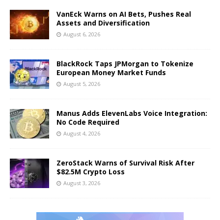
VanEck Warns on AI Bets, Pushes Real
Assets and Diversification
August 6, 2026
BlackRock Taps JPMorgan to Tokenize
European Money Market Funds
August 5, 2026
Manus Adds ElevenLabs Voice Integration:
No Code Required
August 4, 2026
ZeroStack Warns of Survival Risk After
$82.5M Crypto Loss
August 3, 2026