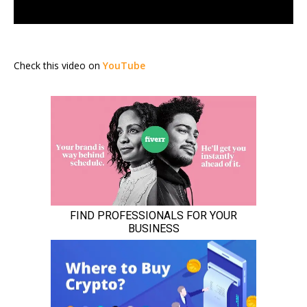
Check this video on
YouTube