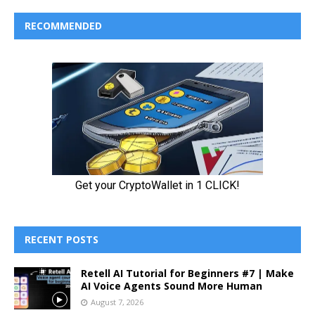
RECOMMENDED
RECENT POSTS
Retell AI Tutorial for Beginners #7 | Make
AI Voice Agents Sound More Human
August 7, 2026