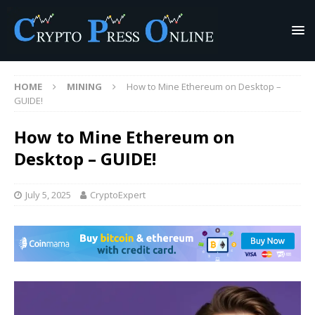
HOME
MINING
How to Mine Ethereum on Desktop –
GUIDE!
How to Mine Ethereum on
Desktop – GUIDE!
July 5, 2025
CryptoExpert