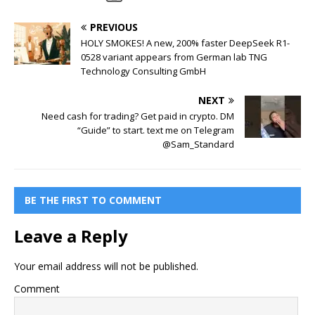
PREVIOUS
HOLY SMOKES! A new, 200% faster DeepSeek R1-
0528 variant appears from German lab TNG
Technology Consulting GmbH
NEXT
Need cash for trading? Get paid in crypto. DM
“Guide” to start. text me on Telegram
@Sam_Standard
BE THE FIRST TO COMMENT
Leave a Reply
Your email address will not be published.
Comment