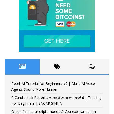
Retell AI Tutorial for Beginners #7 | Make AI Voice
Agents Sound More Human
6 Candlestick Patterns जो सबसे ज़्यादा काम करते हैं | Trading
For Beginners | SAGAR SINHA
O que é minerar criptomoedas? Vou explicar de um