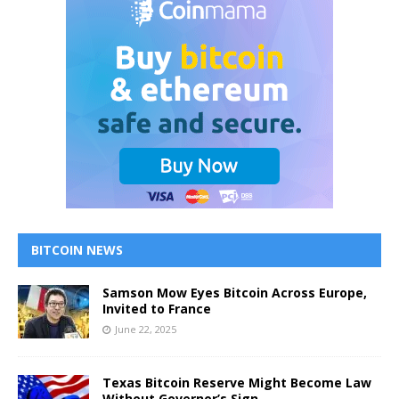
BITCOIN NEWS
Samson Mow Eyes Bitcoin Across Europe,
Invited to France
June 22, 2025
Texas Bitcoin Reserve Might Become Law
Without Governor’s Sign