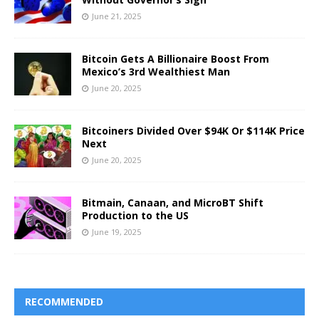
June 21, 2025
Bitcoin Gets A Billionaire Boost From
Mexico’s 3rd Wealthiest Man
June 20, 2025
Bitcoiners Divided Over $94K Or $114K Price
Next
June 20, 2025
Bitmain, Canaan, and MicroBT Shift
Production to the US
June 19, 2025
RECOMMENDED