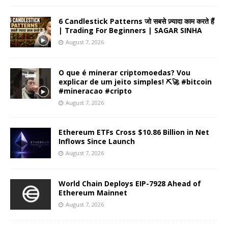
6 Candlestick Patterns जो सबसे ज़्यादा काम करते हैं
| Trading For Beginners | SAGAR SINHA
August 7, 2026
O que é minerar criptomoedas? Vou
explicar de um jeito simples! ⛏️🚀 #bitcoin
#mineracao #cripto
August 7, 2026
Ethereum ETFs Cross $10.86 Billion in Net
Inflows Since Launch
August 7, 2026
World Chain Deploys EIP-7928 Ahead of
Ethereum Mainnet
August 7, 2026