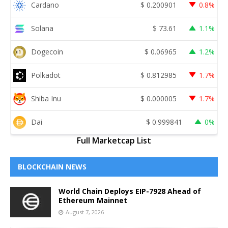
Cardano
$
0.200901
0.8%
Solana
$
73.61
1.1%
Dogecoin
$
0.06965
1.2%
Polkadot
$
0.812985
1.7%
Shiba Inu
$
0.000005
1.7%
Dai
$
0.999841
0%
Full Marketcap List
BLOCKCHAIN NEWS
World Chain Deploys EIP-7928 Ahead of
Ethereum Mainnet
August 7, 2026