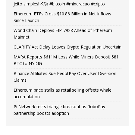
jeito simples! ⛏️🚀 #bitcoin #mineracao #cripto
Ethereum ETFs Cross $10.86 Billion in Net Inflows
Since Launch
World Chain Deploys EIP-7928 Ahead of Ethereum
Mainnet
CLARITY Act Delay Leaves Crypto Regulation Uncertain
MARA Reports $611M Loss While Miners Deposit 581
BTC to NYDIG
Binance Affiliates Sue RedotPay Over User Diversion
Claims
Ethereum price stalls as retail selling offsets whale
accumulation
Pi Network tests triangle breakout as RoboPay
partnership boosts adoption