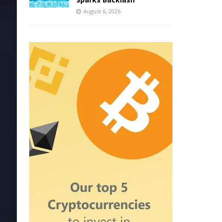
August 6, 2026