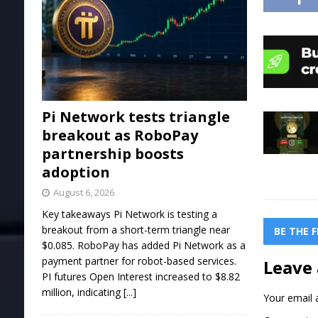
Pi Network tests triangle
breakout as RoboPay
partnership boosts
adoption
August 6, 2026
Key takeaways Pi Network is testing a
breakout from a short-term triangle near
BE THE 
$0.085. RoboPay has added Pi Network as a
payment partner for robot-based services.
Leave 
PI futures Open Interest increased to $8.82
million, indicating
[...]
Your email a