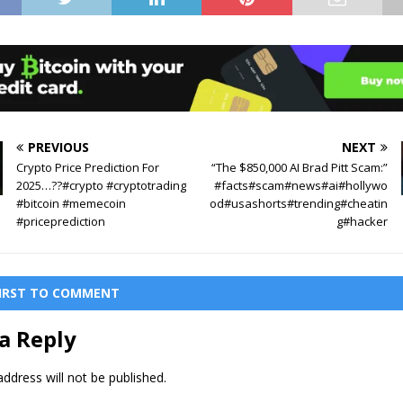
PREVIOUS
NEXT
Crypto Price Prediction For
“The $850,000 AI Brad Pitt Scam:”
2025…??#crypto #cryptotrading
#facts#scam#news#ai#hollywo
#bitcoin #memecoin
od#usashorts#trending#cheatin
#priceprediction
g#hacker
FIRST TO COMMENT
a Reply
ddress will not be published.