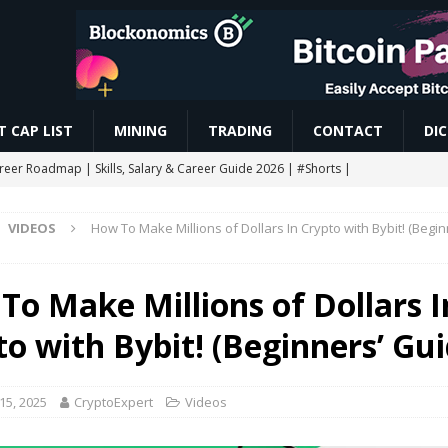
 CAP LIST
MINING
TRADING
CONTACT
DI
areer Roadmap | Skills, Salary & Career Guide 2026 | #Shorts |
VIDEOS
How To Make Millions of Dollars In Crypto with Bybit! (Begin
res Trading कैसे करें? Beginner to Pro Full Guide (2026) Live Demo |
To Make Millions of Dollars I
CHAIN AIRDROP STEP BY STEP GUIDE
MINING
to with Bybit! (Beginners’ Gui
Slash Staking Rewards Sparks Backlash
ETHEREUM
ngle breakout as RoboPay partnership boosts adoption
MARKET
15, 2025
CryptoExpert
Videos