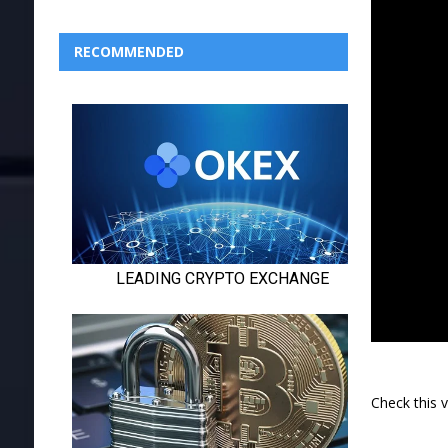
RECOMMENDED
Check this 