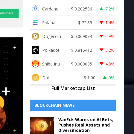
Cardano
$
0.202506
7.2%
Solana
$
72.85
1.4%
Dogecoin
$
0.069094
0.9%
Polkadot
$
0.816412
3.2%
Shiba Inu
$
0.000005
4.8%
Dai
$
1.00
0%
Full Marketcap List
BLOCKCHAIN NEWS
VanEck Warns on AI Bets,
Pushes Real Assets and
Diversification