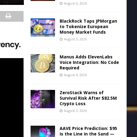
August 6, 2026
BlackRock Taps JPMorgan
to Tokenize European
Money Market Funds
August 5, 2026
Manus Adds ElevenLabs
Voice Integration: No Code
Required
August 4, 2026
ZeroStack Warns of
Survival Risk After $82.5M
Crypto Loss
August 3, 2026
AAVE Price Prediction: $95
Is the Line in the Sand —