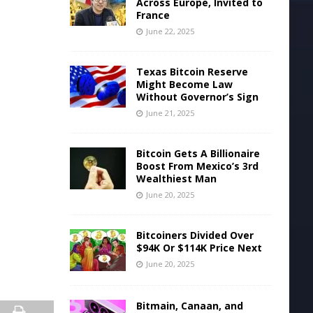
Across Europe, Invited to
France
June 22, 2025
Texas Bitcoin Reserve
Might Become Law
Without Governor’s Sign
June 21, 2025
Bitcoin Gets A Billionaire
Boost From Mexico’s 3rd
Wealthiest Man
June 20, 2025
Bitcoiners Divided Over
$94K Or $114K Price Next
June 20, 2025
Bitmain, Canaan, and