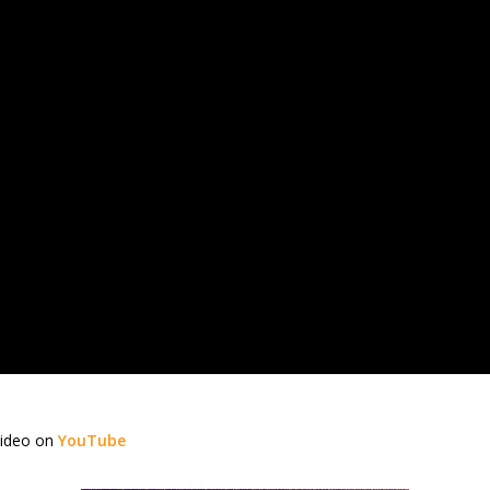
video on
YouTube