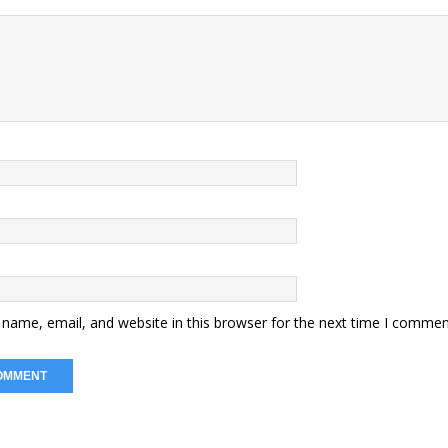
name, email, and website in this browser for the next time I commen