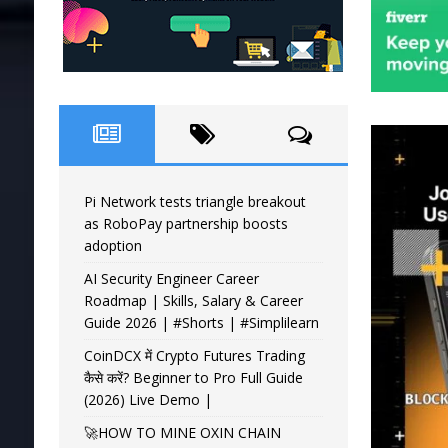
Pi Network tests triangle breakout
as RoboPay partnership boosts
adoption
AI Security Engineer Career
Roadmap | Skills, Salary & Career
Guide 2026 | #Shorts | #Simplilearn
CoinDCX में Crypto Futures Trading
कैसे करें? Beginner to Pro Full Guide
(2026) Live Demo |
🚀HOW TO MINE OXIN CHAIN