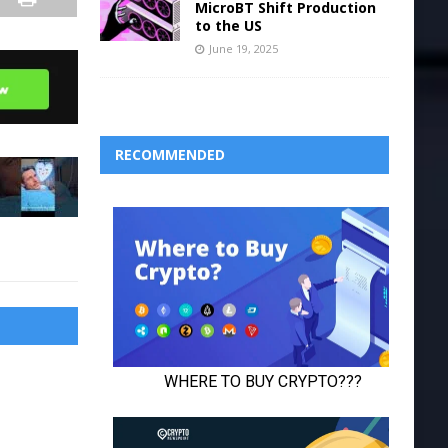
MicroBT Shift Production
to the US
June 19, 2025
RECOMMENDED