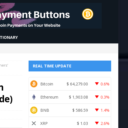
CTIONARY
ners’
REAL TIME UPDATE
n
Bitcoin
$
64,279.00
0.6%
de)
Ethereum
$
1,903.08
0.3%
BNB
$
586.59
1.4%
XRP
$
1.03
2.6%