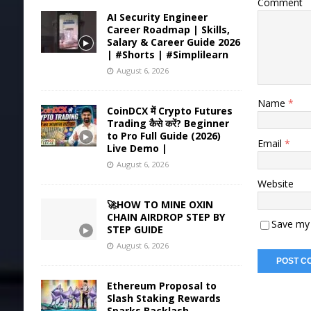
Comment
AI Security Engineer
Career Roadmap | Skills,
Salary & Career Guide 2026
| #Shorts | #Simplilearn
August 6, 2026
Name
*
CoinDCX में Crypto Futures
Trading कैसे करें? Beginner
to Pro Full Guide (2026)
Email
*
Live Demo |
August 6, 2026
Website
🚀HOW TO MINE OXIN
CHAIN AIRDROP STEP BY
Save my 
STEP GUIDE
August 6, 2026
Ethereum Proposal to
Slash Staking Rewards
Sparks Backlash