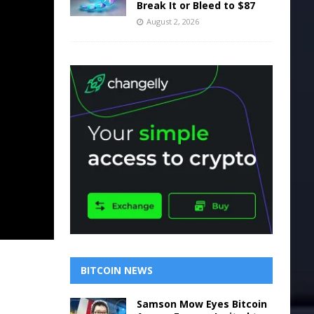
Break It or Bleed to $87
August 2, 2026
BITCOIN NEWS
Samson Mow Eyes Bitcoin