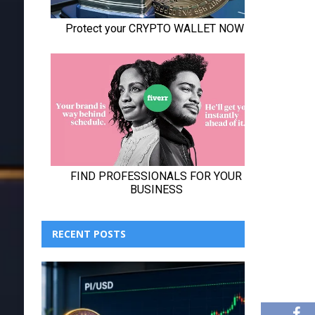
RECENT POSTS