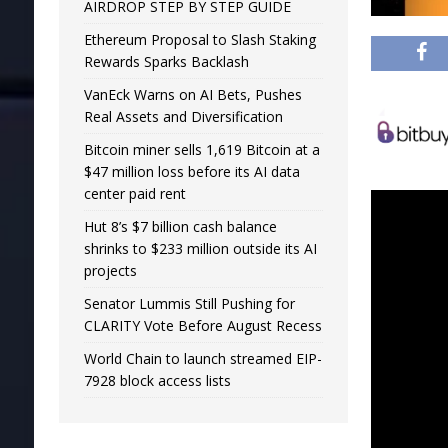
AIRDROP STEP BY STEP GUIDE
Ethereum Proposal to Slash Staking
Rewards Sparks Backlash
VanEck Warns on AI Bets, Pushes
Real Assets and Diversification
Bitcoin miner sells 1,619 Bitcoin at a
$47 million loss before its AI data
center paid rent
Hut 8’s $7 billion cash balance
shrinks to $233 million outside its AI
projects
Senator Lummis Still Pushing for
CLARITY Vote Before August Recess
World Chain to launch streamed EIP-
7928 block access lists