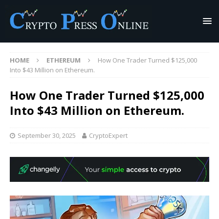
HOME
ETHEREUM
How One Trader Turned $125,000
Into $43 Million on Ethereum.
How One Trader Turned $125,000
Into $43 Million on Ethereum.
September 30, 2025
CryptoExpert