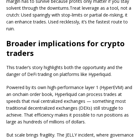
margin has to survive because profits only matter if you stay
solvent through the downturns.Treat leverage as a tool, not a
crutch: Used sparingly with stop-limits or partial de-risking, it
can enhance trades. Used recklessly, it’s the fastest route to
ruin.
Broader implications for crypto
traders
This trader’s story highlights both the opportunity and the
danger of DeFi trading on platforms like Hyperliquid.
Powered by its own high-performance layer 1 (HyperEVM) and
an onchain order book, Hyperliquid can process trades at
speeds that rival centralized exchanges — something most
traditional decentralized exchanges (DEXs) still struggle to
achieve. That efficiency makes it possible to run positions as
large as hundreds of millions of dollars.
But scale brings fragility. The JELLY incident, where governance