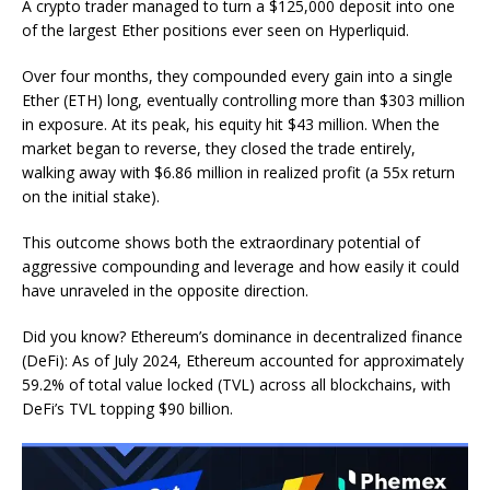
A crypto trader managed to turn a $125,000 deposit into one
of the largest Ether positions ever seen on Hyperliquid.
Over four months, they compounded every gain into a single
Ether (ETH) long, eventually controlling more than $303 million
in exposure. At its peak, his equity hit $43 million. When the
market began to reverse, they closed the trade entirely,
walking away with $6.86 million in realized profit (a 55x return
on the initial stake).
This outcome shows both the extraordinary potential of
aggressive compounding and leverage and how easily it could
have unraveled in the opposite direction.
Did you know? Ethereum’s dominance in decentralized finance
(DeFi): As of July 2024, Ethereum accounted for approximately
59.2% of total value locked (TVL) across all blockchains, with
DeFi’s TVL topping $90 billion.