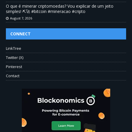
O que é minerar criptomoedas? Vou explicar de um jeito
simples! ⛏️🚀 #bitcoin #mineracao #cripto
August 7, 2026
CONNECT
LinkTree
Twitter (X)
Pinterest
Contact