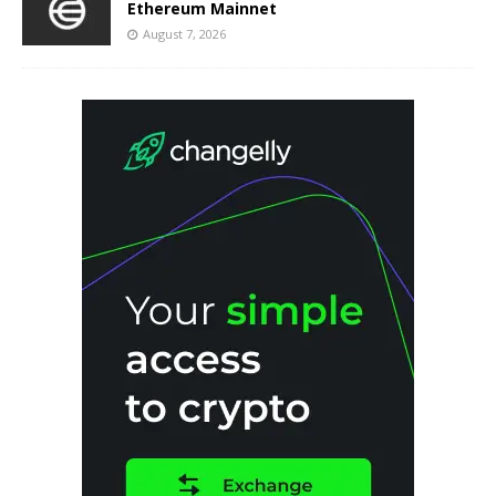
Ethereum Mainnet
August 7, 2026