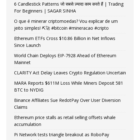
6 Candlestick Patterns जो सबसे ज़्यादा काम करते हैं | Trading
For Beginners | SAGAR SINHA
O que é minerar criptomoedas? Vou explicar de um
jeito simples! ⛏️🚀 #bitcoin #mineracao #cripto
Ethereum ETFs Cross $10.86 Billion in Net Inflows
Since Launch
World Chain Deploys EIP-7928 Ahead of Ethereum
Mainnet
CLARITY Act Delay Leaves Crypto Regulation Uncertain
MARA Reports $611M Loss While Miners Deposit 581
BTC to NYDIG
Binance Affiliates Sue RedotPay Over User Diversion
Claims
Ethereum price stalls as retail selling offsets whale
accumulation
Pi Network tests triangle breakout as RoboPay