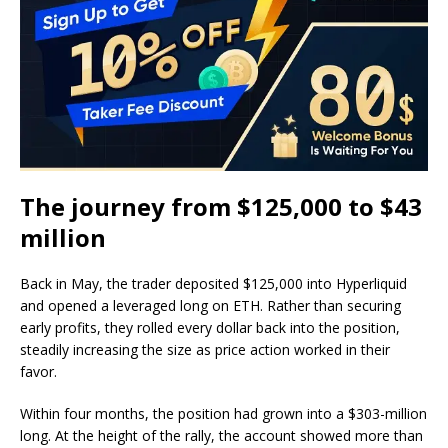
The journey from $125,000 to $43
million
Back in May, the trader deposited $125,000 into Hyperliquid
and opened a leveraged long on ETH. Rather than securing
early profits, they rolled every dollar back into the position,
steadily increasing the size as price action worked in their
favor.
Within four months, the position had grown into a $303-million
long. At the height of the rally, the account showed more than