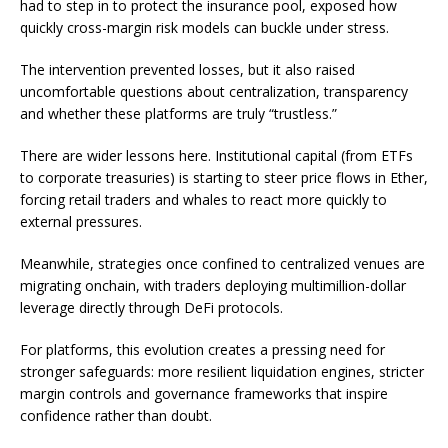
had to step in to protect the insurance pool, exposed how
quickly cross-margin risk models can buckle under stress.
The intervention prevented losses, but it also raised
uncomfortable questions about centralization, transparency
and whether these platforms are truly “trustless.”
There are wider lessons here. Institutional capital (from ETFs
to corporate treasuries) is starting to steer price flows in Ether,
forcing retail traders and whales to react more quickly to
external pressures.
Meanwhile, strategies once confined to centralized venues are
migrating onchain, with traders deploying multimillion-dollar
leverage directly through DeFi protocols.
For platforms, this evolution creates a pressing need for
stronger safeguards: more resilient liquidation engines, stricter
margin controls and governance frameworks that inspire
confidence rather than doubt.