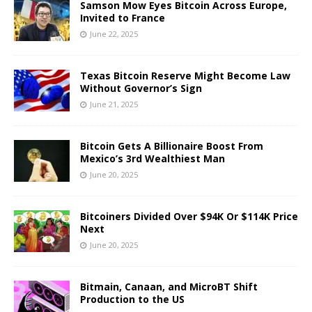
Samson Mow Eyes Bitcoin Across Europe,
Invited to France
June 22, 2025
Texas Bitcoin Reserve Might Become Law
Without Governor’s Sign
June 21, 2025
Bitcoin Gets A Billionaire Boost From
Mexico’s 3rd Wealthiest Man
June 20, 2025
Bitcoiners Divided Over $94K Or $114K Price
Next
June 20, 2025
Bitmain, Canaan, and MicroBT Shift
Production to the US