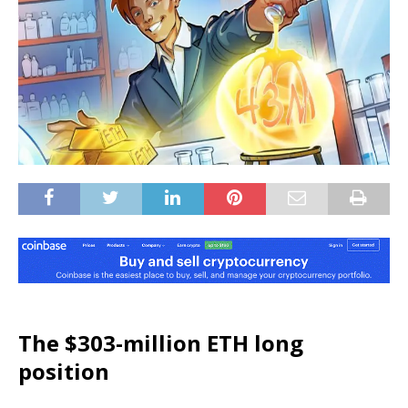
The $303-million ETH long
position