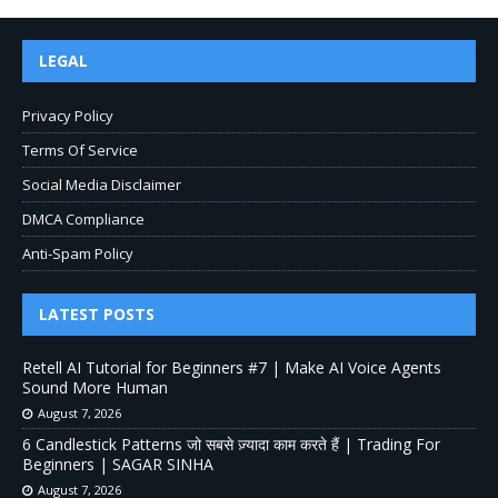
LEGAL
Privacy Policy
Terms Of Service
Social Media Disclaimer
DMCA Compliance
Anti-Spam Policy
LATEST POSTS
Retell AI Tutorial for Beginners #7 | Make AI Voice Agents
Sound More Human
August 7, 2026
6 Candlestick Patterns जो सबसे ज़्यादा काम करते हैं | Trading For
Beginners | SAGAR SINHA
August 7, 2026