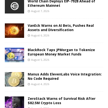
World Chain Deploys EIP-7928 Ahead of
Ethereum Mainnet
August 7, 2026
VanEck Warns on AI Bets, Pushes Real
Assets and Diversification
August 6, 2026
BlackRock Taps JPMorgan to Tokenize
European Money Market Funds
August 5, 2026
Manus Adds ElevenLabs Voice Integration:
No Code Required
August 4, 2026
ZeroStack Warns of Survival Risk After
$82.5M Crypto Loss