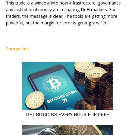
This trade is a window into how infrastructure, governance
and institutional money are reshaping DeFi markets. For
traders, the message is clear: The tools are getting more
powerful, but the margin for error is getting smaller.
Source link