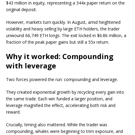
$43 million in equity, representing a 344x paper return on the
original deposit.
However, markets turn quickly. In August, amid heightened
volatility and heavy selling by large ETH holders, the trader
unwound 66,749 ETH longs. The exit locked in $6.86 million, a
fraction of the peak paper gains but still a 55x return.
Why it worked: Compounding
with leverage
Two forces powered the run: compounding and leverage.
They created exponential growth by recycling every gain into
the same trade. Each win funded a larger position, and
leverage magnified the effect, accelerating both risk and
reward.
Crucially, timing also mattered. While the trader was
compounding, whales were beginning to trim exposure, and