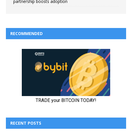
partnership boosts adoption
RECOMMENDED
RECENT POSTS