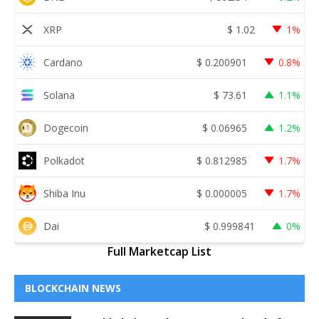
XRP
$
1.02
1%
Cardano
$
0.200901
0.8%
Solana
$
73.61
1.1%
Dogecoin
$
0.06965
1.2%
Polkadot
$
0.812985
1.7%
Shiba Inu
$
0.000005
1.7%
Dai
$
0.999841
0%
Full Marketcap List
BLOCKCHAIN NEWS