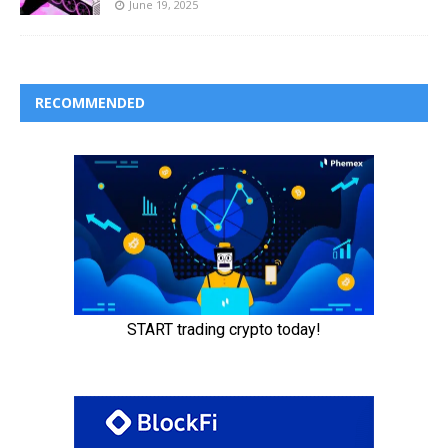
June 19, 2025
RECOMMENDED