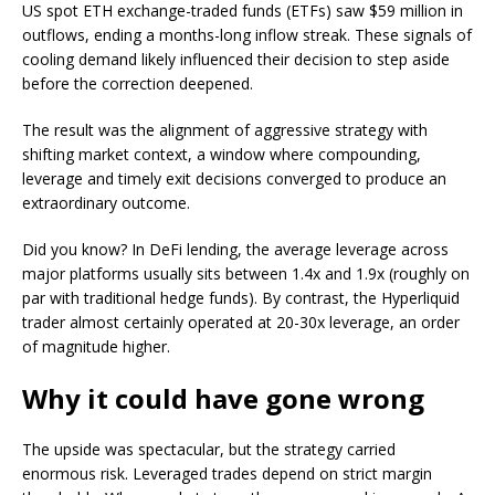
US spot ETH exchange-traded funds (ETFs) saw $59 million in
outflows, ending a months-long inflow streak. These signals of
cooling demand likely influenced their decision to step aside
before the correction deepened.
The result was the alignment of aggressive strategy with
shifting market context, a window where compounding,
leverage and timely exit decisions converged to produce an
extraordinary outcome.
Did you know? In DeFi lending, the average leverage across
major platforms usually sits between 1.4x and 1.9x (roughly on
par with traditional hedge funds). By contrast, the Hyperliquid
trader almost certainly operated at 20-30x leverage, an order
of magnitude higher.
Why it could have gone wrong
The upside was spectacular, but the strategy carried
enormous risk. Leveraged trades depend on strict margin