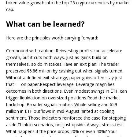
token value growth into the top 25 cryptocurrencies by market
cap.
What can be learned?
Here are the principles worth carrying forward:
Compound with caution: Reinvesting profits can accelerate
growth, but it cuts both ways. Just as gains build on
themselves, so do mistakes.Have an exit plan: The trader
preserved $6.86 million by cashing out when signals turned.
Without a defined exit strategy, paper gains often stay just
that — on paper.Respect leverage: Leverage magnifies
outcomes in both directions. Even modest swings in ETH can
trigger liquidation on oversized positions.Read the market
backdrop: Broader signals matter. Whale selling and $59
million in ETF outflows in mid-August hinted at cooling
sentiment. Those indicators reinforced the case for stepping
aside.Think in scenarios, not just upside: Always stress-test.
What happens if the price drops 20% or even 40%? Your