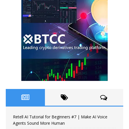
Retell AI Tutorial for Beginners #7 | Make AI Voice
Agents Sound More Human