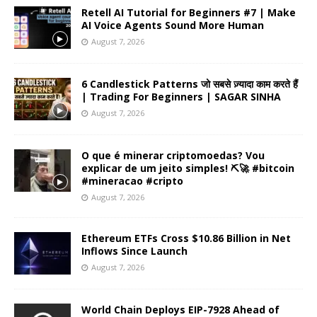
Retell AI Tutorial for Beginners #7 | Make
AI Voice Agents Sound More Human
August 7, 2026
6 Candlestick Patterns जो सबसे ज़्यादा काम करते हैं
| Trading For Beginners | SAGAR SINHA
August 7, 2026
O que é minerar criptomoedas? Vou
explicar de um jeito simples! ⛏️🚀 #bitcoin
#mineracao #cripto
August 7, 2026
Ethereum ETFs Cross $10.86 Billion in Net
Inflows Since Launch
August 7, 2026
World Chain Deploys EIP-7928 Ahead of