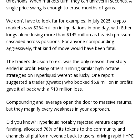
thresholds. When markets turn, they can unravel in seconds. A
single price swing is enough to erase months of gains.
We don’t have to look far for examples. In July 2025, crypto
markets saw $264 million in liquidations in one day, with Ether
longs alone losing more than $145 million as bearish pressure
cascaded across positions. For anyone compounding
aggressively, that kind of move would have been fatal.
The trader’s decision to exit was the only reason their story
ended in profit. Many others running similar high-octane
strategies on Hyperliquid weren’t as lucky. One report
suggested a trader (Qwatio) who booked $6.8 million in profits
gave it all back with a $10 million loss.
Compounding and leverage open the door to massive returns,
but they magnify every weakness in your approach.
Did you know? Hyperliquid notably rejected venture capital
funding, allocated 70% of its tokens to the community and
channels all platform revenue back to users, driving rapid HYPE