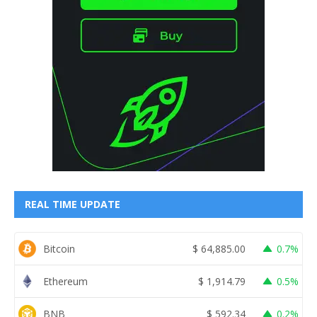
REAL TIME UPDATE
Bitcoin
$
64,885.00
0.7%
Ethereum
$
1,914.79
0.5%
BNB
$
592.34
0.2%