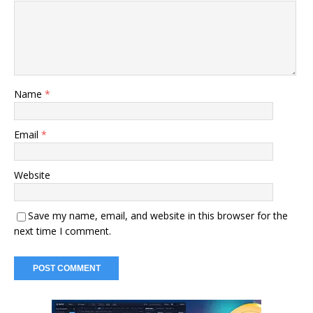
Name
*
Email
*
Website
Save my name, email, and website in this browser for the
next time I comment.