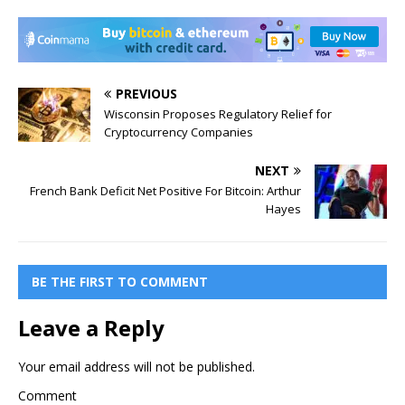
PREVIOUS
Wisconsin Proposes Regulatory Relief for
Cryptocurrency Companies
NEXT
French Bank Deficit Net Positive For Bitcoin: Arthur
Hayes
BE THE FIRST TO COMMENT
Leave a Reply
Your email address will not be published.
Comment