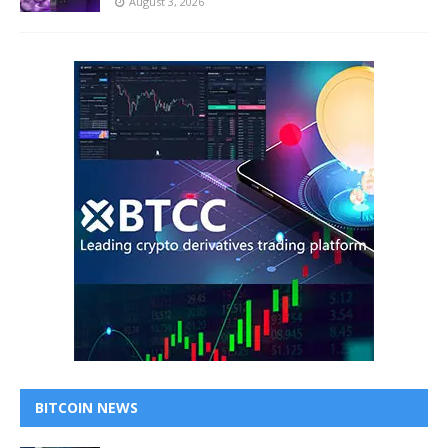
August 3, 2026
BITCOIN NEWS