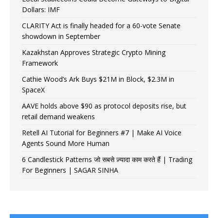
Dollars: IMF
CLARITY Act is finally headed for a 60-vote Senate
showdown in September
Kazakhstan Approves Strategic Crypto Mining
Framework
Cathie Wood’s Ark Buys $21M in Block, $2.3M in
SpaceX
AAVE holds above $90 as protocol deposits rise, but
retail demand weakens
Retell AI Tutorial for Beginners #7 | Make AI Voice
Agents Sound More Human
6 Candlestick Patterns जो सबसे ज़्यादा काम करते हैं | Trading
For Beginners | SAGAR SINHA