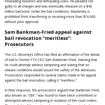
misleading investors and defrauding users. He pleaded not
guilty to all charges and was eventually released on a $40
million bail bond. Under the bail conditions, Mashinsky is
prohibited from transferring or receiving more than $10,000
without prior approval.
Sam Bankman-Fried appeal against
bail revocation “meritless”:
Prosecutors
The U.S. Attorney’s Office has filed an affirmation of the denial
of bail to former FTX CEO Sam Bankman-Fried, claiming that
he could attempt witness tampering and stating that no
release conditions would assure the safety of the witnesses.
Prosecutors responded to several claims made in his appeal
against the bail revocation, calling it “meritless.”
In their response, the prosecutors argued that Bankman-Fried,
also known as “SBF,” was found to have twice committed or
attempted witness tampering in violation of the court orders.