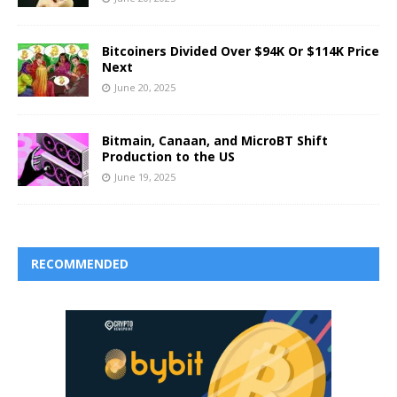
Bitcoiners Divided Over $94K Or $114K Price
Next
June 20, 2025
Bitmain, Canaan, and MicroBT Shift
Production to the US
June 19, 2025
RECOMMENDED