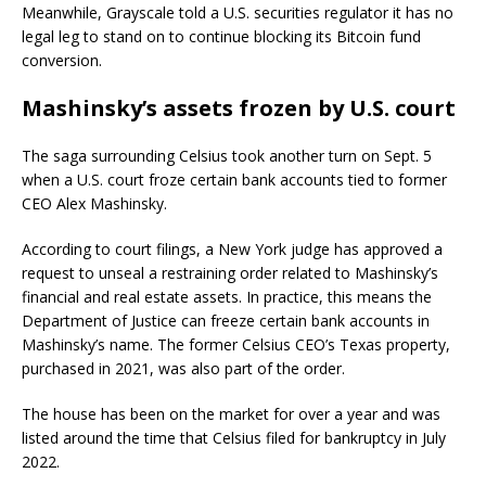
Meanwhile, Grayscale told a U.S. securities regulator it has no
legal leg to stand on to continue blocking its Bitcoin fund
conversion.
Mashinsky’s assets frozen by U.S. court
The saga surrounding Celsius took another turn on Sept. 5
when a U.S. court froze certain bank accounts tied to former
CEO Alex Mashinsky.
According to court filings, a New York judge has approved a
request to unseal a restraining order related to Mashinsky’s
financial and real estate assets. In practice, this means the
Department of Justice can freeze certain bank accounts in
Mashinsky’s name. The former Celsius CEO’s Texas property,
purchased in 2021, was also part of the order.
The house has been on the market for over a year and was
listed around the time that Celsius filed for bankruptcy in July
2022.