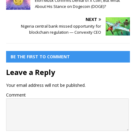
Elon Musk Confirms Denial of X Coin, But What
About His Stance on Dogecoin (DOGE)?
NEXT
Nigeria central bank missed opportunity for
blockchain regulation — Convexity CEO
BE THE FIRST TO COMMENT
Leave a Reply
Your email address will not be published.
Comment