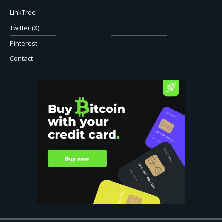
LinkTree
Twitter (X)
Pinterest
Contact