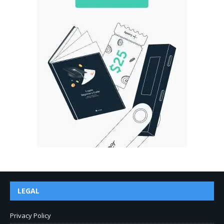
LEGAL
Privacy Policy