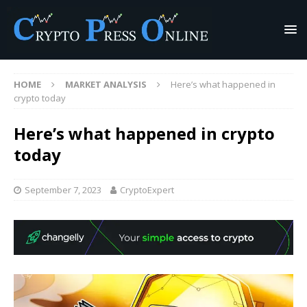
HOME
MARKET ANALYSIS
Here’s what happened in
crypto today
Here’s what happened in crypto
today
September 7, 2023
CryptoExpert