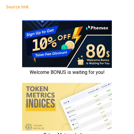
Source link