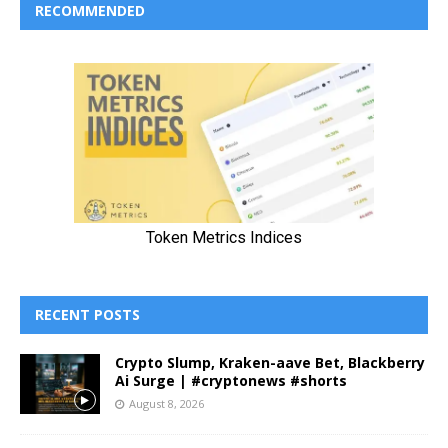
RECOMMENDED
RECENT POSTS
Crypto Slump, Kraken-aave Bet, Blackberry
Ai Surge | #cryptonews #shorts
August 8, 2026