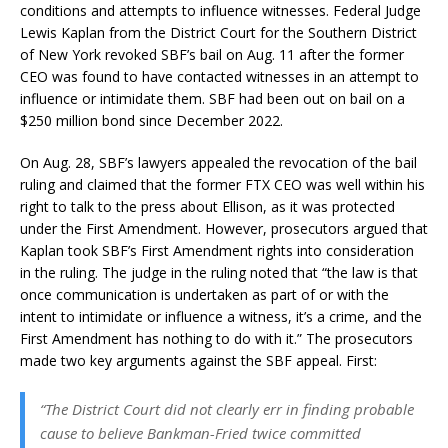
conditions and attempts to influence witnesses. Federal Judge
Lewis Kaplan from the District Court for the Southern District
of New York revoked SBF’s bail on Aug. 11 after the former
CEO was found to have contacted witnesses in an attempt to
influence or intimidate them. SBF had been out on bail on a
$250 million bond since December 2022.
On Aug. 28, SBF’s lawyers appealed the revocation of the bail
ruling and claimed that the former FTX CEO was well within his
right to talk to the press about Ellison, as it was protected
under the First Amendment. However, prosecutors argued that
Kaplan took SBF’s First Amendment rights into consideration
in the ruling. The judge in the ruling noted that “the law is that
once communication is undertaken as part of or with the
intent to intimidate or influence a witness, it’s a crime, and the
First Amendment has nothing to do with it.” The prosecutors
made two key arguments against the SBF appeal. First:
“The District Court did not clearly err in finding probable
cause to believe Bankman-Fried twice committed