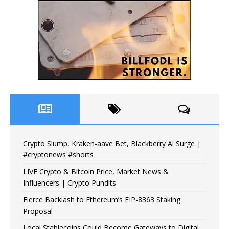
Crypto Slump, Kraken-aave Bet, Blackberry Ai Surge |
#cryptonews #shorts
LIVE Crypto & Bitcoin Price, Market News &
Influencers | Crypto Pundits
Fierce Backlash to Ethereum’s EIP-8363 Staking
Proposal
Local Stablecoins Could Become Gateways to Digital