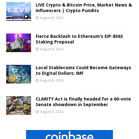
LIVE Crypto & Bitcoin Price, Market News &
Influencers | Crypto Pundits
August 8, 2026
Fierce Backlash to Ethereum’s EIP-8363
Staking Proposal
August 8, 2026
Local Stablecoins Could Become Gateways
to Digital Dollars: IMF
August 8, 2026
CLARITY Act is finally headed for a 60-vote
Senate showdown in September
August 8, 2026