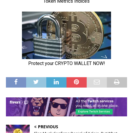
PREVIOUS