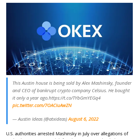
This Austin house is being sold by Alex Mashinsky, founder
and CEO of bankrupt crypto company Celsius. He bought
it only a year ago.https://t.co/TYbGmYEGq4
pic.twitter.com/7OACiuAwZN
— Austin Ideas (@atxideas)
August 6, 2022
U.S. authorities arrested Mashinsky in July over allegations of