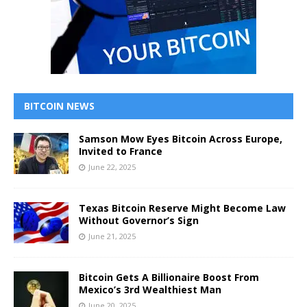
BITCOIN NEWS
Samson Mow Eyes Bitcoin Across Europe,
Invited to France
June 22, 2025
Texas Bitcoin Reserve Might Become Law
Without Governor’s Sign
June 21, 2025
Bitcoin Gets A Billionaire Boost From
Mexico’s 3rd Wealthiest Man
June 20, 2025