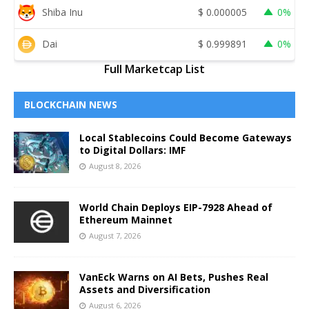
Shiba Inu
$
0.000005
0%
Dai
$
0.999891
0%
Full Marketcap List
BLOCKCHAIN NEWS
Local Stablecoins Could Become Gateways
to Digital Dollars: IMF
August 8, 2026
World Chain Deploys EIP-7928 Ahead of
Ethereum Mainnet
August 7, 2026
VanEck Warns on AI Bets, Pushes Real
Assets and Diversification
August 6, 2026