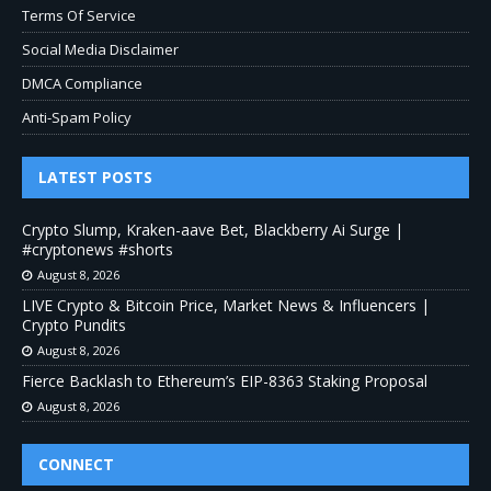
Terms Of Service
Social Media Disclaimer
DMCA Compliance
Anti-Spam Policy
LATEST POSTS
Crypto Slump, Kraken-aave Bet, Blackberry Ai Surge |
#cryptonews #shorts
August 8, 2026
LIVE Crypto & Bitcoin Price, Market News & Influencers |
Crypto Pundits
August 8, 2026
Fierce Backlash to Ethereum’s EIP-8363 Staking Proposal
August 8, 2026
CONNECT