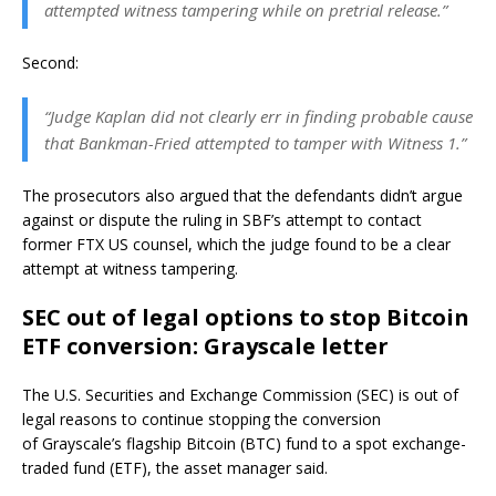
attempted witness tampering while on pretrial release.”
Second:
“Judge Kaplan did not clearly err in finding probable cause
that Bankman-Fried attempted to tamper with Witness 1.”
The prosecutors also argued that the defendants didn’t argue
against or dispute the ruling in SBF’s attempt to contact
former FTX US counsel, which the judge found to be a clear
attempt at witness tampering.
SEC out of legal options to stop Bitcoin
ETF conversion: Grayscale letter
The U.S. Securities and Exchange Commission (SEC) is out of
legal reasons to continue stopping the conversion
of Grayscale’s flagship Bitcoin (BTC) fund to a spot exchange-
traded fund (ETF), the asset manager said.