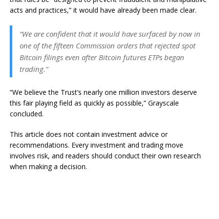
acts and practices,” it would have already been made clear.
“We are confident that it would have surfaced by now in
one of the fifteen Commission orders that rejected spot
Bitcoin filings even after Bitcoin futures ETPs began
trading.”
“We believe the Trust’s nearly one million investors deserve
this fair playing field as quickly as possible,” Grayscale
concluded.
This article does not contain investment advice or
recommendations. Every investment and trading move
involves risk, and readers should conduct their own research
when making a decision.