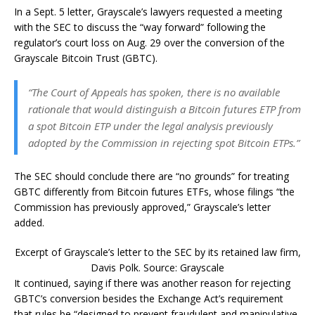
In a Sept. 5 letter, Grayscale’s lawyers requested a meeting
with the SEC to discuss the “way forward” following the
regulator’s court loss on Aug. 29 over the conversion of the
Grayscale Bitcoin Trust (GBTC).
“The Court of Appeals has spoken, there is no available
rationale that would distinguish a Bitcoin futures ETP from
a spot Bitcoin ETP under the legal analysis previously
adopted by the Commission in rejecting spot Bitcoin ETPs.”
The SEC should conclude there are “no grounds” for treating
GBTC differently from Bitcoin futures ETFs, whose filings “the
Commission has previously approved,” Grayscale’s letter
added.
Excerpt of Grayscale’s letter to the SEC by its retained law firm,
Davis Polk. Source: Grayscale
It continued, saying if there was another reason for rejecting
GBTC’s conversion besides the Exchange Act’s requirement
that rules be “designed to prevent fraudulent and manipulative