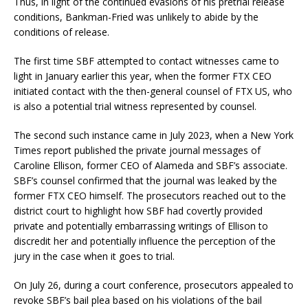
Thus, in light of the continued evasions of his pretrial release
conditions, Bankman-Fried was unlikely to abide by the
conditions of release.
The first time SBF attempted to contact witnesses came to
light in January earlier this year, when the former FTX CEO
initiated contact with the then-general counsel of FTX US, who
is also a potential trial witness represented by counsel.
The second such instance came in July 2023, when a New York
Times report published the private journal messages of
Caroline Ellison, former CEO of Alameda and SBF’s associate.
SBF’s counsel confirmed that the journal was leaked by the
former FTX CEO himself. The prosecutors reached out to the
district court to highlight how SBF had covertly provided
private and potentially embarrassing writings of Ellison to
discredit her and potentially influence the perception of the
jury in the case when it goes to trial.
On July 26, during a court conference, prosecutors appealed to
revoke SBF’s bail plea based on his violations of the bail