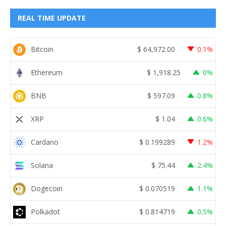
REAL TIME UPDATE
Bitcoin
$
64,972.00
0.1%
Ethereum
$
1,918.25
0%
BNB
$
597.09
0.8%
XRP
$
1.04
0.6%
Cardano
$
0.199289
1.2%
Solana
$
75.44
2.4%
Dogecoin
$
0.070519
1.1%
Polkadot
$
0.814719
0.5%