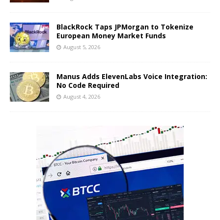
BlackRock Taps JPMorgan to Tokenize
European Money Market Funds
August 5, 2026
Manus Adds ElevenLabs Voice Integration:
No Code Required
August 4, 2026