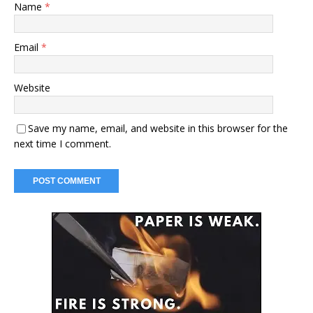
Name
*
Email
*
Website
Save my name, email, and website in this browser for the
next time I comment.