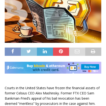
Courts in the United States have frozen the financial assets of
former Celsius CEO Alex Mashinsky. Former FTX CEO Sam
Bankman-Fried’s appeal of his bail revocation has been
deemed “meritless” by prosecutors in the case against him.