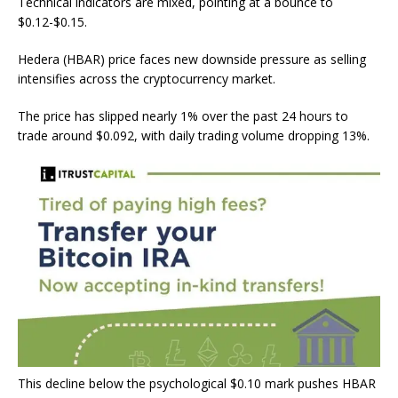
Technical indicators are mixed, pointing at a bounce to
$0.12-$0.15.
Hedera (HBAR) price faces new downside pressure as selling
intensifies across the cryptocurrency market.
The price has slipped nearly 1% over the past 24 hours to
trade around $0.092, with daily trading volume dropping 13%.
This decline below the psychological $0.10 mark pushes HBAR