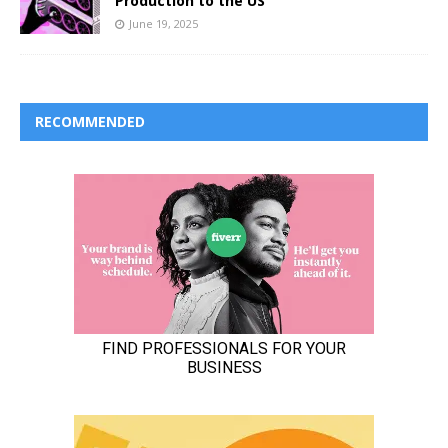
Production to the US
June 19, 2025
RECOMMENDED