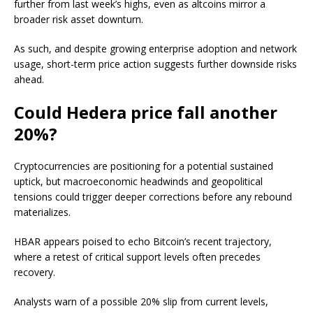
further from last week’s highs, even as altcoins mirror a
broader risk asset downturn.
As such, and despite growing enterprise adoption and network
usage, short-term price action suggests further downside risks
ahead.
Could Hedera price fall another
20%?
Cryptocurrencies are positioning for a potential sustained
uptick, but macroeconomic headwinds and geopolitical
tensions could trigger deeper corrections before any rebound
materializes.
HBAR appears poised to echo Bitcoin’s recent trajectory,
where a retest of critical support levels often precedes
recovery.
Analysts warn of a possible 20% slip from current levels,