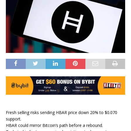
Fresh selling risks sending HBAR price down 20% to $0.070
support.
HBAR could mirror Bitcoin’s path before a rebound.