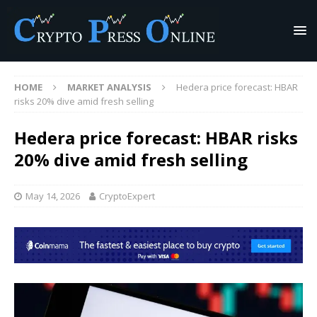
HOME
MARKET ANALYSIS
Hedera price forecast: HBAR
risks 20% dive amid fresh selling
Hedera price forecast: HBAR risks
20% dive amid fresh selling
May 14, 2026
CryptoExpert