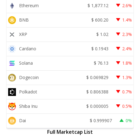
Ethereum
$
1,877.12
2.6%
BNB
$
600.20
1.4%
XRP
$
1.02
2.3%
Cardano
$
0.1943
2.4%
Solana
$
76.13
1.8%
Dogecoin
$
0.069829
1.3%
Polkadot
$
0.806388
0.7%
Shiba Inu
$
0.000005
0.5%
Dai
$
0.999907
0%
Full Marketcap List