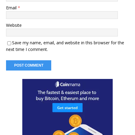
Email
*
Website
Save my name, email, and website in this browser for the
next time I comment.