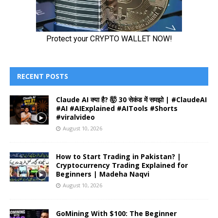
RECENT POSTS
Claude AI क्या है? 🤯 30 सेकंड में समझो | #ClaudeAI
#AI #AIExplained #AITools #Shorts
#viralvideo
August 10, 2026
How to Start Trading in Pakistan? |
Cryptocurrency Trading Explained for
Beginners | Madeha Naqvi
August 10, 2026
GoMining With $100: The Beginner