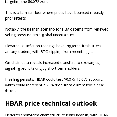
targeting the $0.072 zone.
This is a familiar floor where prices have bounced robustly in
prior retests.
Notably, the bearish scenario for HBAR stems from renewed
selling pressure amid global uncertainties.
Elevated US inflation readings have triggered fresh jitters
among traders, with BTC slipping from recent highs.
On-chain data reveals increased transfers to exchanges,
signaling profit-taking by short-term holders.
If selling persists, HBAR could test $0.075-$0.070 support,
which could represent a 20% drop from current levels near
$0.092.
HBAR price technical outlook
Hedera’s short-term chart structure leans bearish, with HBAR