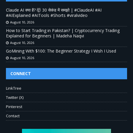
Claude AI क्या है? 🤯 30 सेकंड में समझो | #ClaudeAI #AI
#AIExplained #AITools #Shorts #viralvideo
August 10, 2026
How to Start Trading in Pakistan? | Cryptocurrency Trading
Explained for Beginners | Madeha Naqvi
August 10, 2026
GoMining With $100: The Beginner Strategy I Wish I Used
August 10, 2026
CONNECT
LinkTree
Twitter (X)
Pinterest
Contact