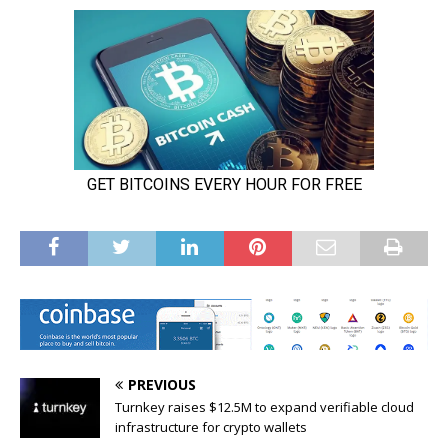
PREVIOUS
Turnkey raises $12.5M to expand verifiable cloud
infrastructure for crypto wallets