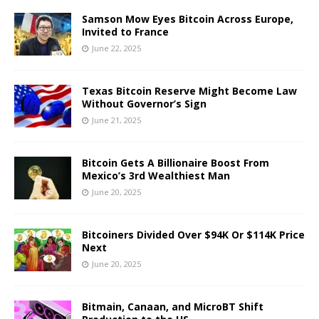
Samson Mow Eyes Bitcoin Across Europe,
Invited to France
June 22, 2025
Texas Bitcoin Reserve Might Become Law
Without Governor’s Sign
June 21, 2025
Bitcoin Gets A Billionaire Boost From
Mexico’s 3rd Wealthiest Man
June 20, 2025
Bitcoiners Divided Over $94K Or $114K Price
Next
June 20, 2025
Bitmain, Canaan, and MicroBT Shift