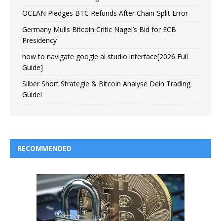
OCEAN Pledges BTC Refunds After Chain-Split Error
Germany Mulls Bitcoin Critic Nagel’s Bid for ECB
Presidency
how to navigate google ai studio interface[2026 Full
Guide]
Silber Short Strategie & Bitcoin Analyse Dein Trading
Guide!
RECOMMENDED