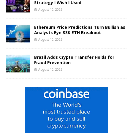
Strategy I Wish I Used
August 10, 2026
Ethereum Price Predictions Turn Bullish as
Analysts Eye $3K ETH Breakout
August 10, 2026
Brazil Adds Crypto Transfer Holds for
Fraud Prevention
August 10, 2026