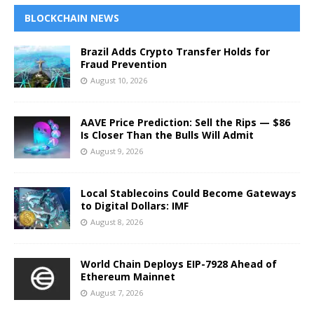
BLOCKCHAIN NEWS
Brazil Adds Crypto Transfer Holds for
Fraud Prevention
August 10, 2026
AAVE Price Prediction: Sell the Rips — $86
Is Closer Than the Bulls Will Admit
August 9, 2026
Local Stablecoins Could Become Gateways
to Digital Dollars: IMF
August 8, 2026
World Chain Deploys EIP-7928 Ahead of
Ethereum Mainnet
August 7, 2026