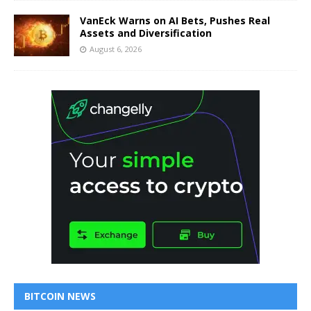
VanEck Warns on AI Bets, Pushes Real
Assets and Diversification
August 6, 2026
BITCOIN NEWS