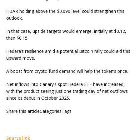
HBAR holding above the $0.090 level could strengthen this
outlook.
In that case, upside targets would emerge, initially at $0.12,
then $0.15.
Hedera’s resilience amid a potential Bitcoin rally could aid this
upward move.
A boost from crypto fund demand will help the token’s price.
Net inflows into Canary’s spot Hedera ETF have increased,
with the product seeing just one trading day of net outflows
since its debut in October 2025.
Share this articleCategoriesTags
Source link