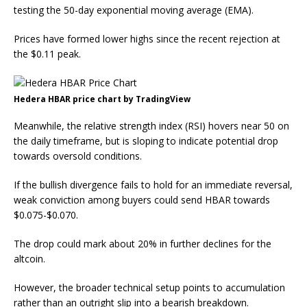
testing the 50-day exponential moving average (EMA).
Prices have formed lower highs since the recent rejection at
the $0.11 peak.
Hedera HBAR price chart by TradingView
Meanwhile, the relative strength index (RSI) hovers near 50 on
the daily timeframe, but is sloping to indicate potential drop
towards oversold conditions.
If the bullish divergence fails to hold for an immediate reversal,
weak conviction among buyers could send HBAR towards
$0.075-$0.070.
The drop could mark about 20% in further declines for the
altcoin.
However, the broader technical setup points to accumulation
rather than an outright slip into a bearish breakdown.