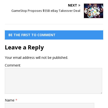
NEXT
GameStop Proposes $55B eBay Takeover Deal
BE THE FIRST TO COMMENT
Leave a Reply
Your email address will not be published.
Comment
Name
*