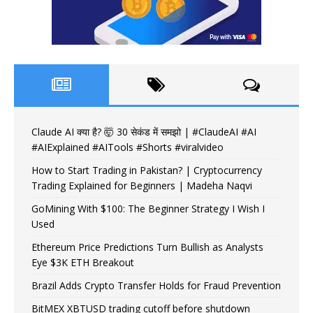
Claude AI क्या है? 🤯 30 सेकंड में समझो | #ClaudeAI #AI
#AIExplained #AITools #Shorts #viralvideo
How to Start Trading in Pakistan? | Cryptocurrency
Trading Explained for Beginners | Madeha Naqvi
GoMining With $100: The Beginner Strategy I Wish I
Used
Ethereum Price Predictions Turn Bullish as Analysts
Eye $3K ETH Breakout
Brazil Adds Crypto Transfer Holds for Fraud Prevention
BitMEX XBTUSD trading cutoff before shutdown