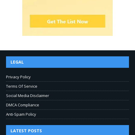
LEGAL
Privacy Policy
Terms Of Service
Social Media Disclaimer
DMCA Compliance
Anti-Spam Policy
LATEST POSTS