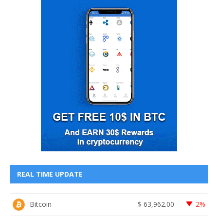
REAL TIME UPDATE
Bitcoin
$
63,962.00
2%