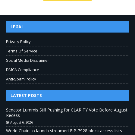
LEGAL
Privacy Policy
Terms Of Service
Social Media Disclaimer
DMCA Compliance
Anti-Spam Policy
LATEST POSTS
Senator Lummis Still Pushing for CLARITY Vote Before August
Recess
August 6, 2026
World Chain to launch streamed EIP-7928 block access lists