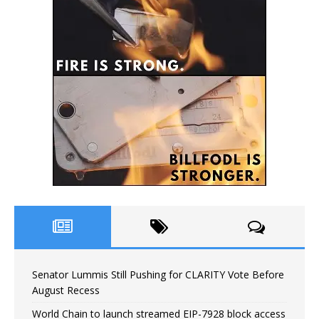
Senator Lummis Still Pushing for CLARITY Vote Before
August Recess
World Chain to launch streamed EIP-7928 block access