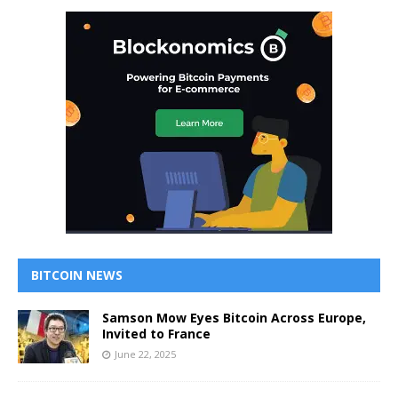
BITCOIN NEWS
Samson Mow Eyes Bitcoin Across Europe,
Invited to France
June 22, 2025