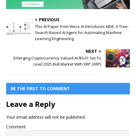
PREVIOUS
This AI Paper from Weco AI Introduces AIDE: A Tree-
Search-Based AI Agent for Automating Machine
Learning Engineering
NEXT
Emerging Cryptocurrency Valued At $0.01 Set To
Lead 2025 Bull Market With XRP (XRP)
BE THE FIRST TO COMMENT
Leave a Reply
Your email address will not be published.
Comment