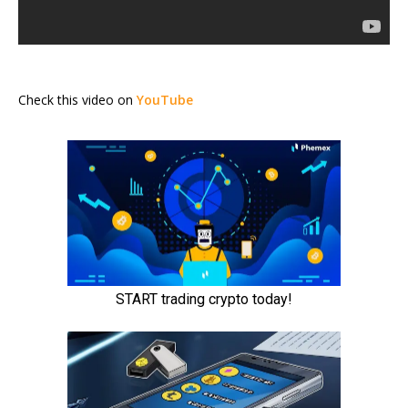
Check this video on
YouTube