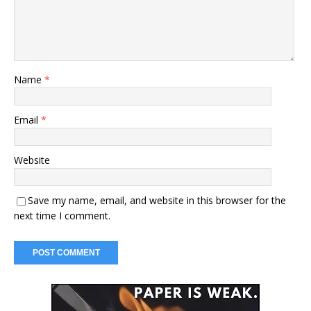
Name
*
Email
*
Website
Save my name, email, and website in this browser for the
next time I comment.