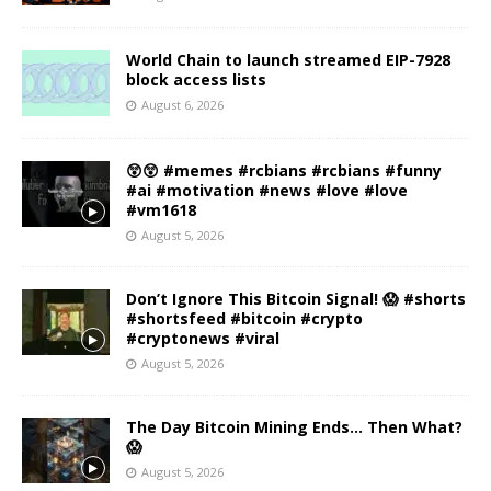
World Chain to launch streamed EIP-7928
block access lists
August 6, 2026
😲😲 #memes #rcbians #rcbians #funny
#ai #motivation #news #love #love
#vm1618
August 5, 2026
Don’t Ignore This Bitcoin Signal! 😱 #shorts
#shortsfeed #bitcoin #crypto
#cryptonews #viral
August 5, 2026
The Day Bitcoin Mining Ends… Then What?
😱
August 5, 2026