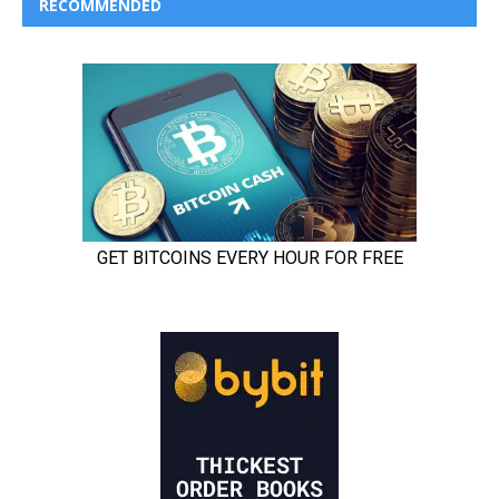
RECOMMENDED