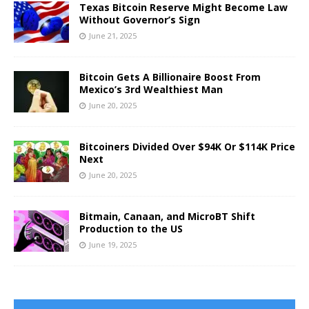
Texas Bitcoin Reserve Might Become Law
Without Governor’s Sign
June 21, 2025
Bitcoin Gets A Billionaire Boost From
Mexico’s 3rd Wealthiest Man
June 20, 2025
Bitcoiners Divided Over $94K Or $114K Price
Next
June 20, 2025
Bitmain, Canaan, and MicroBT Shift
Production to the US
June 19, 2025