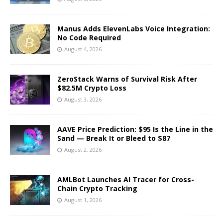
Manus Adds ElevenLabs Voice Integration:
No Code Required
August 4, 2026
ZeroStack Warns of Survival Risk After
$82.5M Crypto Loss
August 3, 2026
AAVE Price Prediction: $95 Is the Line in the
Sand — Break It or Bleed to $87
August 2, 2026
AMLBot Launches AI Tracer for Cross-
Chain Crypto Tracking
August 1, 2026