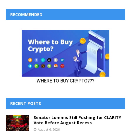
RECOMMENDED
RECENT POSTS
Senator Lummis Still Pushing for CLARITY
Vote Before August Recess
August 6, 2026