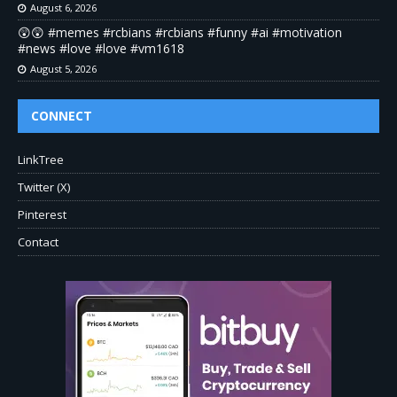
August 6, 2026
😲😲 #memes #rcbians #rcbians #funny #ai #motivation
#news #love #love #vm1618
August 5, 2026
CONNECT
LinkTree
Twitter (X)
Pinterest
Contact