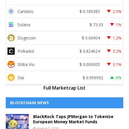
Cardano
$
0.189385
2.5%
Solana
$
73.33
1%
Dogecoin
$
0.06904
1.2%
Polkadot
$
0.824624
3.2%
Shiba Inu
$
0.000005
3.1%
Dai
$
0.999992
0%
Full Marketcap List
BLOCKCHAIN NEWS
BlackRock Taps JPMorgan to Tokenize
European Money Market Funds
August 5, 2026