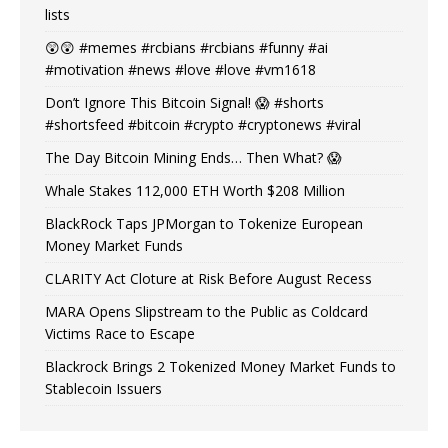
lists
😲😲 #memes #rcbians #rcbians #funny #ai
#motivation #news #love #love #vm1618
Don’t Ignore This Bitcoin Signal! 😱 #shorts
#shortsfeed #bitcoin #crypto #cryptonews #viral
The Day Bitcoin Mining Ends… Then What? 😱
Whale Stakes 112,000 ETH Worth $208 Million
BlackRock Taps JPMorgan to Tokenize European
Money Market Funds
CLARITY Act Cloture at Risk Before August Recess
MARA Opens Slipstream to the Public as Coldcard
Victims Race to Escape
Blackrock Brings 2 Tokenized Money Market Funds to
Stablecoin Issuers