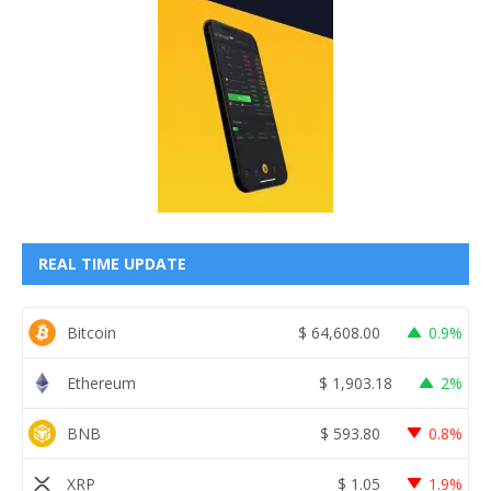
REAL TIME UPDATE
Bitcoin
$
64,608.00
0.9%
Ethereum
$
1,903.18
2%
BNB
$
593.80
0.8%
XRP
$
1.05
1.9%