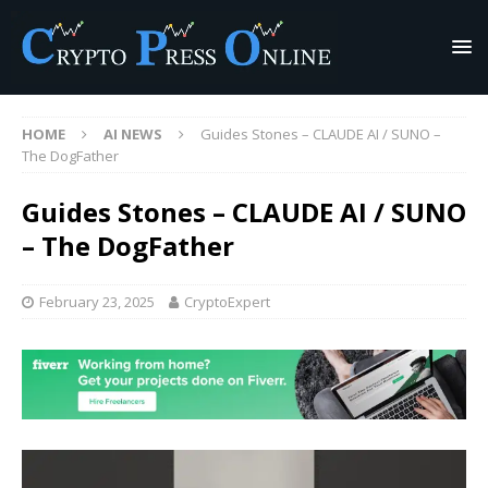
HOME
AI NEWS
Guides Stones – CLAUDE AI / SUNO –
The DogFather
Guides Stones – CLAUDE AI / SUNO
– The DogFather
February 23, 2025
CryptoExpert