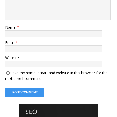
Name
*
Email
*
Website
Save my name, email, and website in this browser for the
next time I comment.