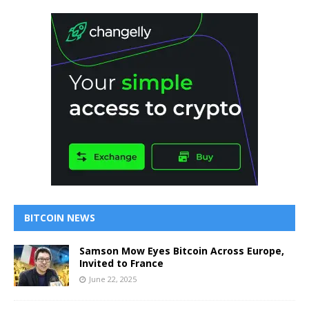
BITCOIN NEWS
Samson Mow Eyes Bitcoin Across Europe,
Invited to France
June 22, 2025