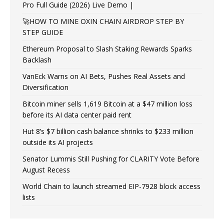
Pro Full Guide (2026) Live Demo |
🚀HOW TO MINE OXIN CHAIN AIRDROP STEP BY
STEP GUIDE
Ethereum Proposal to Slash Staking Rewards Sparks
Backlash
VanEck Warns on AI Bets, Pushes Real Assets and
Diversification
Bitcoin miner sells 1,619 Bitcoin at a $47 million loss
before its AI data center paid rent
Hut 8’s $7 billion cash balance shrinks to $233 million
outside its AI projects
Senator Lummis Still Pushing for CLARITY Vote Before
August Recess
World Chain to launch streamed EIP-7928 block access
lists