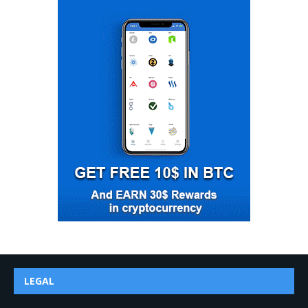
LEGAL