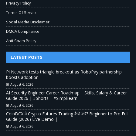
Privacy Policy
Terms Of Service
Social Media Disclaimer
DMCA Compliance
Anti-Spam Policy
LATEST POSTS
Pi Network tests triangle breakout as RoboPay partnership
boosts adoption
August 6, 2026
AI Security Engineer Career Roadmap | Skills, Salary & Career
Guide 2026 | #Shorts | #Simplilearn
August 6, 2026
CoinDCX में Crypto Futures Trading कैसे करें? Beginner to Pro Full
Guide (2026) Live Demo |
August 6, 2026