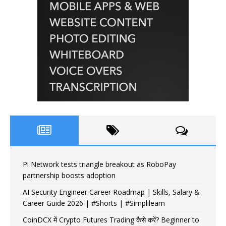
Pi Network tests triangle breakout as RoboPay
partnership boosts adoption
AI Security Engineer Career Roadmap | Skills, Salary &
Career Guide 2026 | #Shorts | #Simplilearn
CoinDCX में Crypto Futures Trading कैसे करें? Beginner to