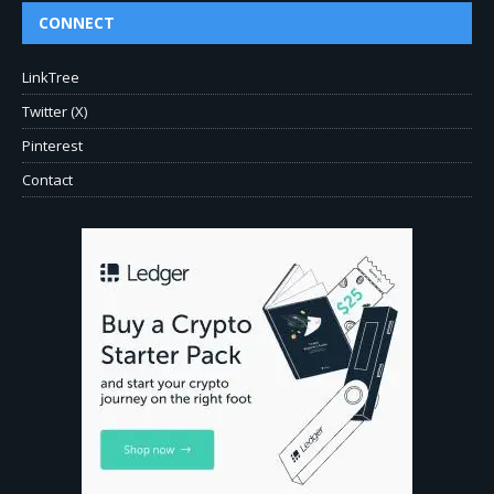
CONNECT
LinkTree
Twitter (X)
Pinterest
Contact