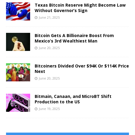
Texas Bitcoin Reserve Might Become Law
Without Governor’s Sign
June 21, 2025
Bitcoin Gets A Billionaire Boost From
Mexico’s 3rd Wealthiest Man
June 20, 2025
Bitcoiners Divided Over $94K Or $114K Price
Next
June 20, 2025
Bitmain, Canaan, and MicroBT Shift
Production to the US
June 19, 2025