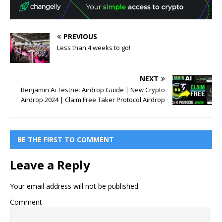
PREVIOUS
Less than 4 weeks to go!
NEXT
Benjamin Ai Testnet Airdrop Guide | New Crypto
Airdrop 2024 | Claim Free Taker Protocol Airdrop
BE THE FIRST TO COMMENT
Leave a Reply
Your email address will not be published.
Comment