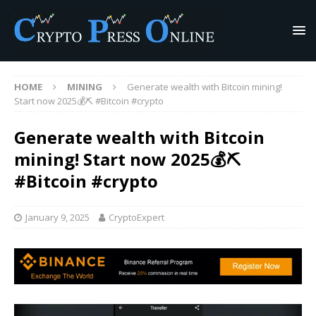
HOME
MINING
Generate wealth with Bitcoin mining!
Start now 2025💰⛏️ #Bitcoin #crypto
Generate wealth with Bitcoin
mining! Start now 2025💰⛏️
#Bitcoin #crypto
January 9, 2025
CryptoExpert