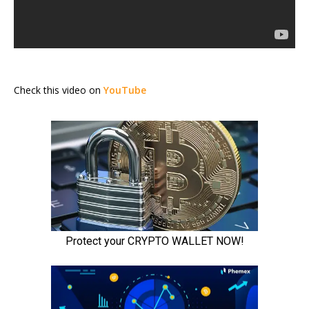
Check this video on
YouTube