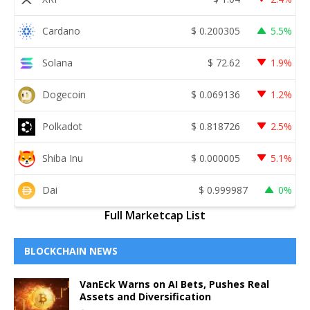
Cardano
$
0.200305
5.5%
Solana
$
72.62
1.9%
Dogecoin
$
0.069136
1.2%
Polkadot
$
0.818726
2.5%
Shiba Inu
$
0.000005
5.1%
Dai
$
0.999987
0%
Full Marketcap List
BLOCKCHAIN NEWS
VanEck Warns on AI Bets, Pushes Real
Assets and Diversification