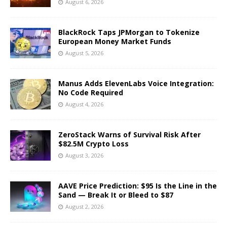
August 6, 2026
BlackRock Taps JPMorgan to Tokenize
European Money Market Funds
August 5, 2026
Manus Adds ElevenLabs Voice Integration:
No Code Required
August 4, 2026
ZeroStack Warns of Survival Risk After
$82.5M Crypto Loss
August 3, 2026
AAVE Price Prediction: $95 Is the Line in the
Sand — Break It or Bleed to $87
August 2, 2026