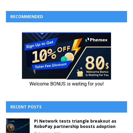
RECOMMENDED
RECENT POSTS
Pi Network tests triangle breakout as
RoboPay partnership boosts adoption