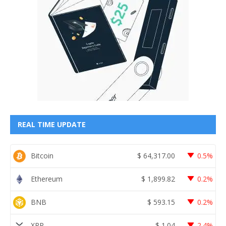
REAL TIME UPDATE
Bitcoin
$
64,317.00
0.5%
Ethereum
$
1,899.82
0.2%
BNB
$
593.15
0.2%
XRP
$
1.04
2.4%