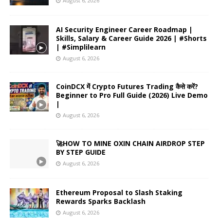
August 6, 2026
AI Security Engineer Career Roadmap |
Skills, Salary & Career Guide 2026 | #Shorts
| #Simplilearn
August 6, 2026
CoinDCX में Crypto Futures Trading कैसे करें?
Beginner to Pro Full Guide (2026) Live Demo
|
August 6, 2026
🚀HOW TO MINE OXIN CHAIN AIRDROP STEP
BY STEP GUIDE
August 6, 2026
Ethereum Proposal to Slash Staking
Rewards Sparks Backlash
August 6, 2026