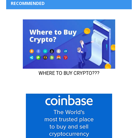
RECOMMENDED