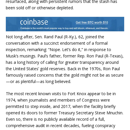
resurfaced, along with persistent rumors that the stash has
been sold off or otherwise depleted.
Not long after, Sen. Rand Paul (R-Ky.), 62, joined the
conversation with a succinct endorsement of a formal
inspection, remarking: “Nope. Let’s do it,” in response to
Musk’s musings. Paul’s father, former Rep. Ron Paul (R-Texas),
has a long history of calling for greater transparency around
the United States’ gold reserves. Back in the 1970s, Ron Paul
famously raised concerns that the gold might not be as secure
—or as plentiful—as long believed.
The most recent known visits to Fort Knox appear to be in
1974, when journalists and members of Congress were
permitted to step inside, and 2017, when the facility briefly
opened its doors to former Treasury Secretary Steve Mnuchin.
Even so, there is no publicly available record of a full,
comprehensive audit in recent decades, fueling conspiracy