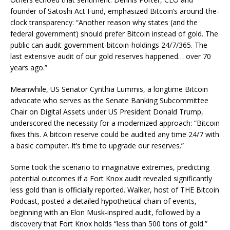
founder of Satoshi Act Fund, emphasized Bitcoin’s around-the-
clock transparency: “Another reason why states (and the
federal government) should prefer Bitcoin instead of gold. The
public can audit government-bitcoin-holdings 24/7/365. The
last extensive audit of our gold reserves happened… over 70
years ago.”
Meanwhile, US Senator Cynthia Lummis, a longtime Bitcoin
advocate who serves as the Senate Banking Subcommittee
Chair on Digital Assets under US President Donald Trump,
underscored the necessity for a modernized approach: “Bitcoin
fixes this. A bitcoin reserve could be audited any time 24/7 with
a basic computer. It’s time to upgrade our reserves.”
Some took the scenario to imaginative extremes, predicting
potential outcomes if a Fort Knox audit revealed significantly
less gold than is officially reported. Walker, host of THE Bitcoin
Podcast, posted a detailed hypothetical chain of events,
beginning with an Elon Musk-inspired audit, followed by a
discovery that Fort Knox holds “less than 500 tons of gold.”