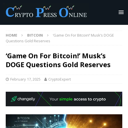
HOME
BITCOIN
‘Game On For Bitcoin!’ Musk’s DOGE
Questions Gold Reserves
‘Game On For Bitcoin!’ Musk’s
DOGE Questions Gold Reserves
February 17, 2025
CryptoExpert