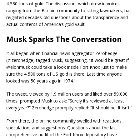
4,580 tons of gold. The discussion, which drew in voices
ranging from the Bitcoin community to sitting lawmakers, has
reignited decades-old questions about the transparency and
actual contents of America’s gold vault.
Musk Sparks The Conversation
It all began when financial news aggregator Zerohedge
(@zerohedge) tagged Musk, suggesting, “It would be great if
@elonmusk could take a look inside Fort Knox just to make
sure the 4,580 tons of US gold is there. Last time anyone
looked was 50 years ago in 1974.”
The tweet, viewed by 1.9 million users and liked over 59,000
times, prompted Musk to ask: “Surely it’s reviewed at least
every year?” Zerohedge promptly replied: “It should be. It isn’t.”
From there, the online community swelled with reactions,
speculation, and suggestions. Questions about the last
comprehensive audit of the Fort Knox depository have