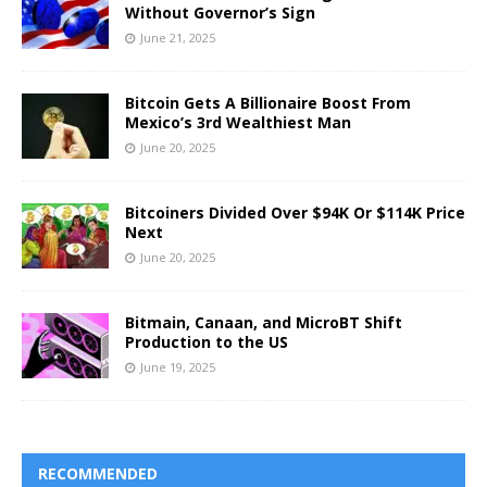
Without Governor’s Sign
June 21, 2025
Bitcoin Gets A Billionaire Boost From
Mexico’s 3rd Wealthiest Man
June 20, 2025
Bitcoiners Divided Over $94K Or $114K Price
Next
June 20, 2025
Bitmain, Canaan, and MicroBT Shift
Production to the US
June 19, 2025
RECOMMENDED