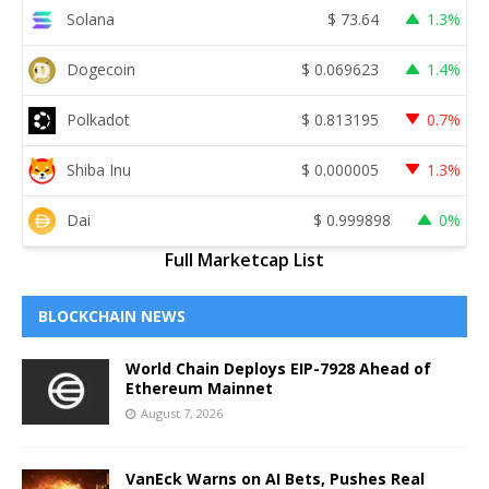
Solana
$
73.64
1.3%
Dogecoin
$
0.069623
1.4%
Polkadot
$
0.813195
0.7%
Shiba Inu
$
0.000005
1.3%
Dai
$
0.999898
0%
Full Marketcap List
BLOCKCHAIN NEWS
World Chain Deploys EIP-7928 Ahead of
Ethereum Mainnet
August 7, 2026
VanEck Warns on AI Bets, Pushes Real