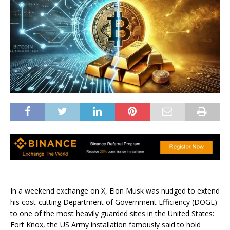
In a weekend exchange on X, Elon Musk was nudged to extend
his cost-cutting Department of Government Efficiency (DOGE)
to one of the most heavily guarded sites in the United States:
Fort Knox, the US Army installation famously said to hold