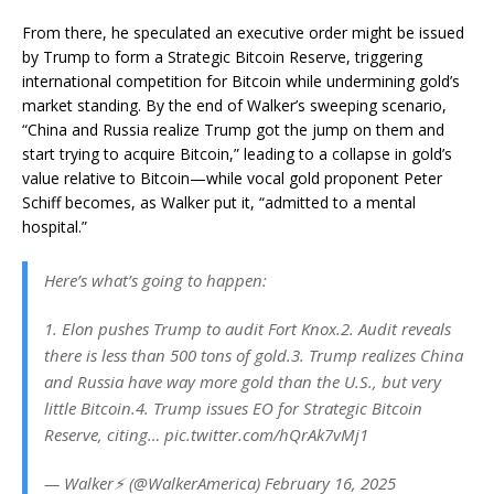
From there, he speculated an executive order might be issued
by Trump to form a Strategic Bitcoin Reserve, triggering
international competition for Bitcoin while undermining gold’s
market standing. By the end of Walker’s sweeping scenario,
“China and Russia realize Trump got the jump on them and
start trying to acquire Bitcoin,” leading to a collapse in gold’s
value relative to Bitcoin—while vocal gold proponent Peter
Schiff becomes, as Walker put it, “admitted to a mental
hospital.”
Here’s what’s going to happen:
1. Elon pushes Trump to audit Fort Knox.2. Audit reveals
there is less than 500 tons of gold.3. Trump realizes China
and Russia have way more gold than the U.S., but very
little Bitcoin.4. Trump issues EO for Strategic Bitcoin
Reserve, citing… pic.twitter.com/hQrAk7vMj1
— Walker⚡️ (@WalkerAmerica) February 16, 2025