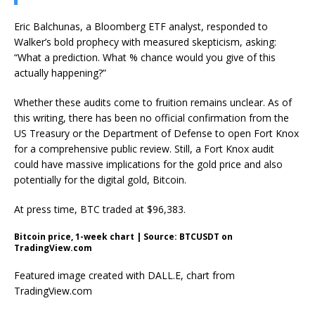
Eric Balchunas, a Bloomberg ETF analyst, responded to
Walker’s bold prophecy with measured skepticism, asking:
“What a prediction. What % chance would you give of this
actually happening?”
Whether these audits come to fruition remains unclear. As of
this writing, there has been no official confirmation from the
US Treasury or the Department of Defense to open Fort Knox
for a comprehensive public review. Still, a Fort Knox audit
could have massive implications for the gold price and also
potentially for the digital gold, Bitcoin.
At press time, BTC traded at $96,383.
Bitcoin price, 1-week chart | Source: BTCUSDT on
TradingView.com
Featured image created with DALL.E, chart from
TradingView.com