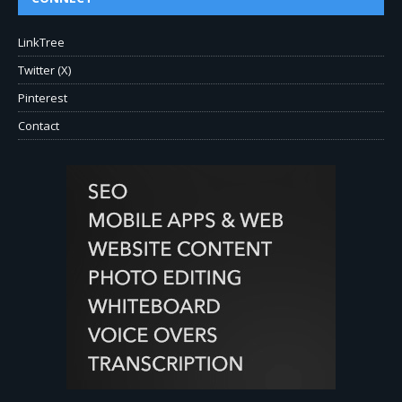
LinkTree
Twitter (X)
Pinterest
Contact