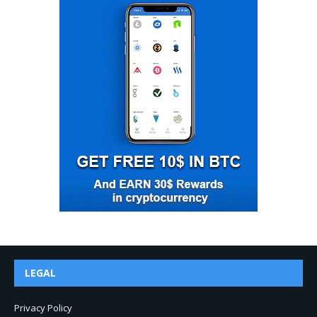
LEGAL
Privacy Policy