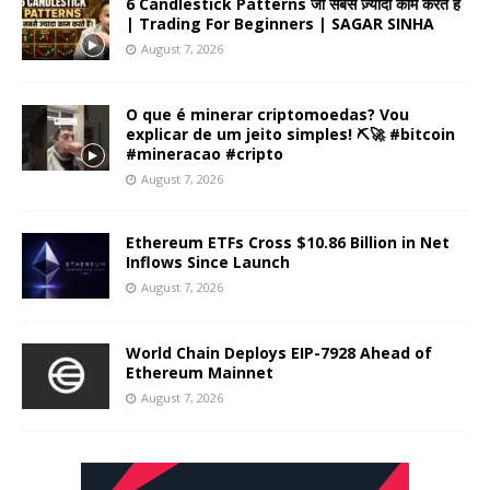
6 Candlestick Patterns जो सबसे ज़्यादा काम करते हैं
| Trading For Beginners | SAGAR SINHA
August 7, 2026
O que é minerar criptomoedas? Vou
explicar de um jeito simples! ⛏️🚀 #bitcoin
#mineracao #cripto
August 7, 2026
Ethereum ETFs Cross $10.86 Billion in Net
Inflows Since Launch
August 7, 2026
World Chain Deploys EIP-7928 Ahead of
Ethereum Mainnet
August 7, 2026