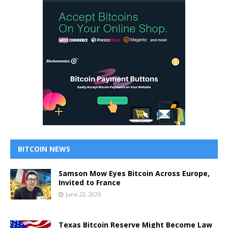
BITCOIN NEWS
Samson Mow Eyes Bitcoin Across Europe,
Invited to France
June 22, 2025
Texas Bitcoin Reserve Might Become Law