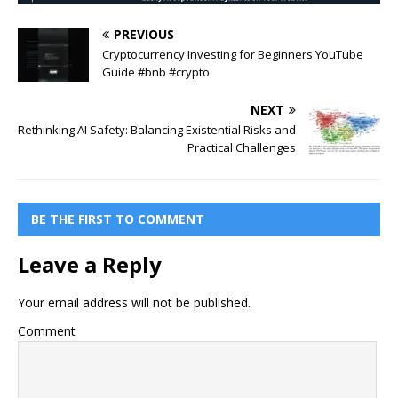
PREVIOUS
Cryptocurrency Investing for Beginners YouTube
Guide #bnb #crypto
NEXT
Rethinking AI Safety: Balancing Existential Risks and
Practical Challenges
BE THE FIRST TO COMMENT
Leave a Reply
Your email address will not be published.
Comment