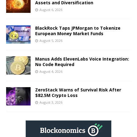
Assets and Diversification
August 6, 2026
BlackRock Taps JPMorgan to Tokenize
European Money Market Funds
August 5, 2026
Manus Adds ElevenLabs Voice Integration:
No Code Required
August 4, 2026
ZeroStack Warns of Survival Risk After
$82.5M Crypto Loss
August 3, 2026