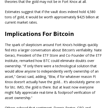
theories that the gold may not be in Fort Knox at all.
Estimates suggest that if the vault does indeed hold 4,580
tons of gold, it would be worth approximately $425 billion at
current market rates.
Implications For Bitcoin
The spark of skepticism around Fort Knox’s holdings quickly
fed into a larger conversation about Bitcoin’s verifiability. Nate
Geraci, President of the ETF Store and Co-Founder of the ETF
Institute, remarked how BTC could eliminate doubts over
ownership. “If only there were a technological solution that
would allow anyone to independently verify ownership of an
asset,” Geraci said, adding, “Btw, if for whatever reason Ft
Knox doesn’t actually have the gold… It’s absolutely game on
for btc. IMO, the gold is there. But at least now everyone
might fully appreciate real-time & foolproof verification of
asset ownership.”
Others echoed that sentiment. Dennis Porter, CEO and