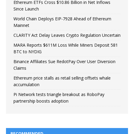
Ethereum ETFs Cross $10.86 Billion in Net Inflows
Since Launch
World Chain Deploys EIP-7928 Ahead of Ethereum
Mainnet
CLARITY Act Delay Leaves Crypto Regulation Uncertain
MARA Reports $611M Loss While Miners Deposit 581
BTC to NYDIG
Binance Affiliates Sue RedotPay Over User Diversion
Claims
Ethereum price stalls as retail selling offsets whale
accumulation
Pi Network tests triangle breakout as RoboPay
partnership boosts adoption
RECOMMENDED