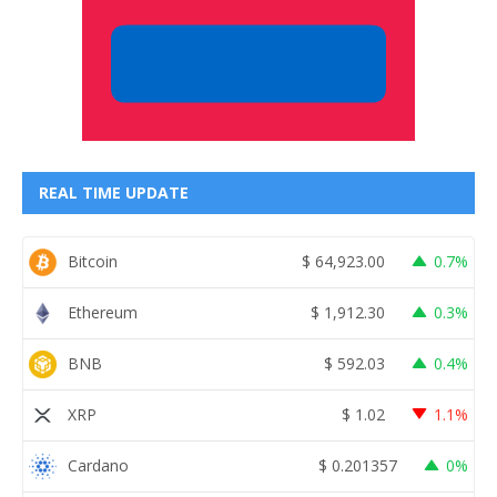
REAL TIME UPDATE
Bitcoin
$
64,923.00
0.7%
Ethereum
$
1,912.30
0.3%
BNB
$
592.03
0.4%
XRP
$
1.02
1.1%
Cardano
$
0.201357
0%