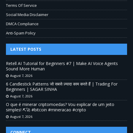
Terms Of Service
Social Media Disclaimer
DMCA Compliance
Anti-Spam Policy
LATEST POSTS
Retell AI Tutorial for Beginners #7 | Make AI Voice Agents
Sound More Human
August 7, 2026
6 Candlestick Patterns जो सबसे ज़्यादा काम करते हैं | Trading For
Beginners | SAGAR SINHA
August 7, 2026
O que é minerar criptomoedas? Vou explicar de um jeito
simples! ⛏️🚀 #bitcoin #mineracao #cripto
August 7, 2026
CONNECT