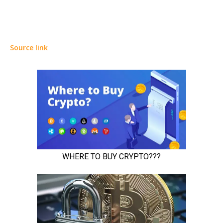
Source link