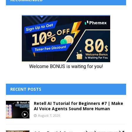
RECENT POSTS
Retell AI Tutorial for Beginners #7 | Make
AI Voice Agents Sound More Human
August 7, 2026