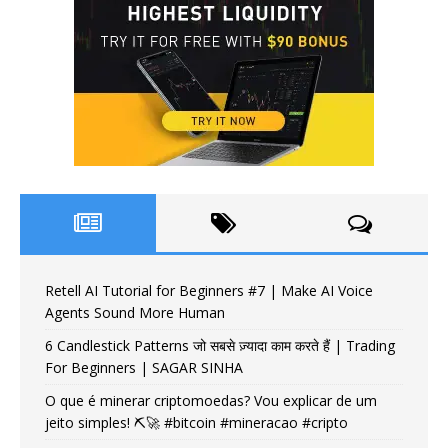
Retell AI Tutorial for Beginners #7 | Make AI Voice
Agents Sound More Human
6 Candlestick Patterns जो सबसे ज़्यादा काम करते हैं | Trading
For Beginners | SAGAR SINHA
O que é minerar criptomoedas? Vou explicar de um
jeito simples! ⛏️🚀 #bitcoin #mineracao #cripto