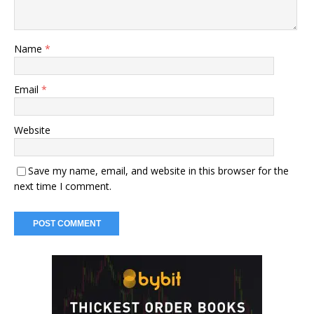
Name
*
Email
*
Website
Save my name, email, and website in this browser for the
next time I comment.