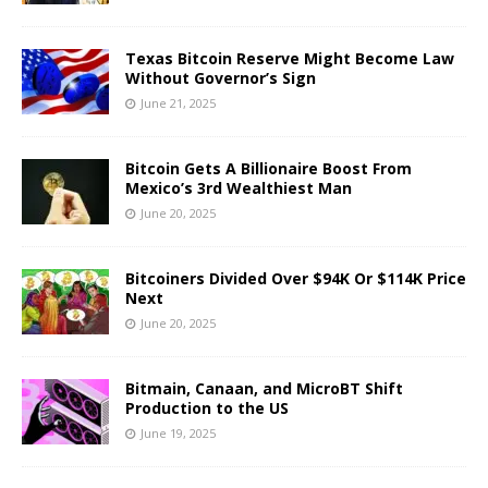
Texas Bitcoin Reserve Might Become Law
Without Governor’s Sign
June 21, 2025
Bitcoin Gets A Billionaire Boost From
Mexico’s 3rd Wealthiest Man
June 20, 2025
Bitcoiners Divided Over $94K Or $114K Price
Next
June 20, 2025
Bitmain, Canaan, and MicroBT Shift
Production to the US
June 19, 2025