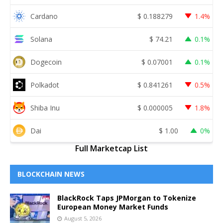
Cardano
$
0.188279
1.4%
Solana
$
74.21
0.1%
Dogecoin
$
0.07001
0.1%
Polkadot
$
0.841261
0.5%
Shiba Inu
$
0.000005
1.8%
Dai
$
1.00
0%
Full Marketcap List
BLOCKCHAIN NEWS
BlackRock Taps JPMorgan to Tokenize
European Money Market Funds
August 5, 2026