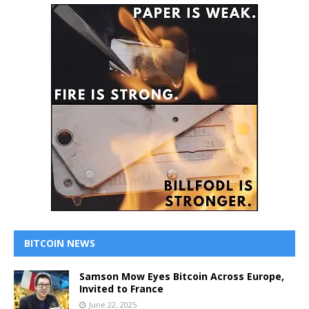
BITCOIN NEWS
Samson Mow Eyes Bitcoin Across Europe,
Invited to France
June 22, 2025