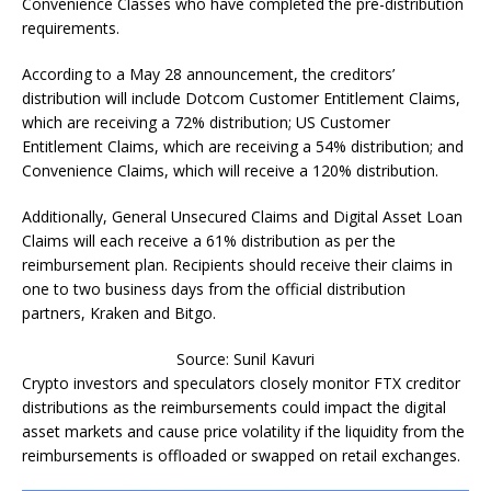
Convenience Classes who have completed the pre-distribution
requirements.
According to a May 28 announcement, the creditors’
distribution will include Dotcom Customer Entitlement Claims,
which are receiving a 72% distribution; US Customer
Entitlement Claims, which are receiving a 54% distribution; and
Convenience Claims, which will receive a 120% distribution.
Additionally, General Unsecured Claims and Digital Asset Loan
Claims will each receive a 61% distribution as per the
reimbursement plan. Recipients should receive their claims in
one to two business days from the official distribution
partners, Kraken and Bitgo.
Source: Sunil Kavuri
Crypto investors and speculators closely monitor FTX creditor
distributions as the reimbursements could impact the digital
asset markets and cause price volatility if the liquidity from the
reimbursements is offloaded or swapped on retail exchanges.