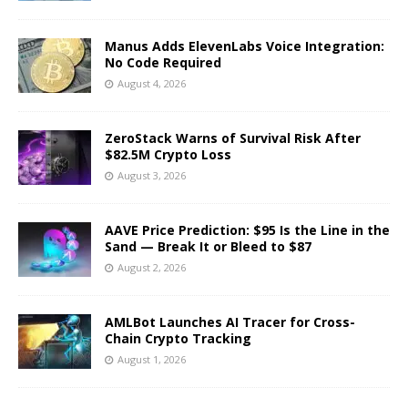
Manus Adds ElevenLabs Voice Integration:
No Code Required
August 4, 2026
ZeroStack Warns of Survival Risk After
$82.5M Crypto Loss
August 3, 2026
AAVE Price Prediction: $95 Is the Line in the
Sand — Break It or Bleed to $87
August 2, 2026
AMLBot Launches AI Tracer for Cross-
Chain Crypto Tracking
August 1, 2026