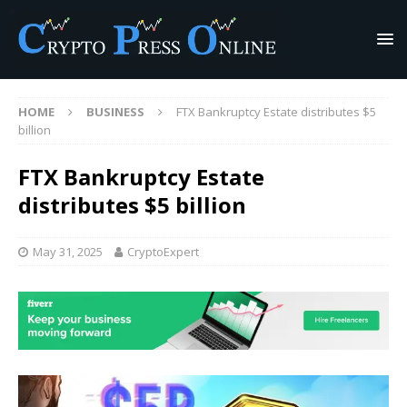
HOME
BUSINESS
FTX Bankruptcy Estate distributes $5
billion
FTX Bankruptcy Estate
distributes $5 billion
May 31, 2025
CryptoExpert