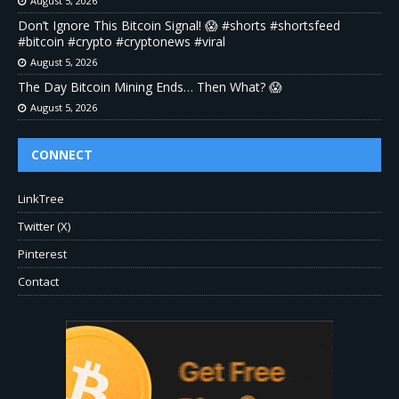
August 5, 2026
Don’t Ignore This Bitcoin Signal! 😱 #shorts #shortsfeed
#bitcoin #crypto #cryptonews #viral
August 5, 2026
The Day Bitcoin Mining Ends… Then What? 😱
August 5, 2026
CONNECT
LinkTree
Twitter (X)
Pinterest
Contact