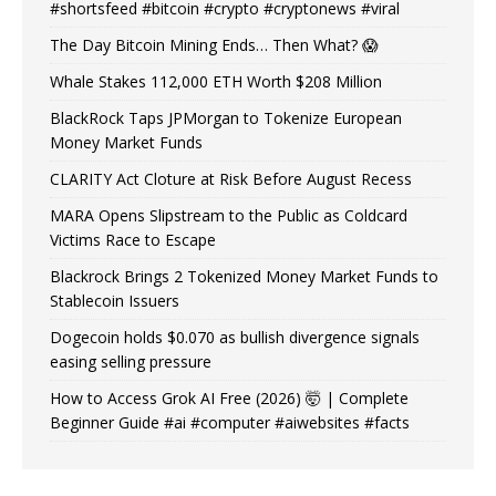
#shortsfeed #bitcoin #crypto #cryptonews #viral
The Day Bitcoin Mining Ends… Then What? 😱
Whale Stakes 112,000 ETH Worth $208 Million
BlackRock Taps JPMorgan to Tokenize European
Money Market Funds
CLARITY Act Cloture at Risk Before August Recess
MARA Opens Slipstream to the Public as Coldcard
Victims Race to Escape
Blackrock Brings 2 Tokenized Money Market Funds to
Stablecoin Issuers
Dogecoin holds $0.070 as bullish divergence signals
easing selling pressure
How to Access Grok AI Free (2026) 🤯 | Complete
Beginner Guide #ai #computer #aiwebsites #facts