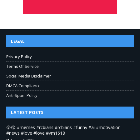
LEGAL
Privacy Policy
Terms Of Service
Social Media Disclaimer
DMCA Compliance
Anti-Spam Policy
LATEST POSTS
😲😲 #memes #rcbians #rcbians #funny #ai #motivation
#news #love #love #vm1618