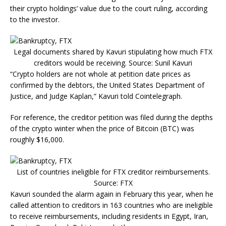
their crypto holdings’ value due to the court ruling, according
to the investor.
Legal documents shared by Kavuri stipulating how much FTX
creditors would be receiving. Source: Sunil Kavuri
“Crypto holders are not whole at petition date prices as
confirmed by the debtors, the United States Department of
Justice, and Judge Kaplan,” Kavuri told Cointelegraph.
For reference, the creditor petition was filed during the depths
of the crypto winter when the price of Bitcoin (BTC) was
roughly $16,000.
List of countries ineligible for FTX creditor reimbursements.
Source: FTX
Kavuri sounded the alarm again in February this year, when he
called attention to creditors in 163 countries who are ineligible
to receive reimbursements, including residents in Egypt, Iran,