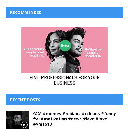
RECOMMENDED
RECENT POSTS
😲😲 #memes #rcbians #rcbians #funny
#ai #motivation #news #love #love
#vm1618