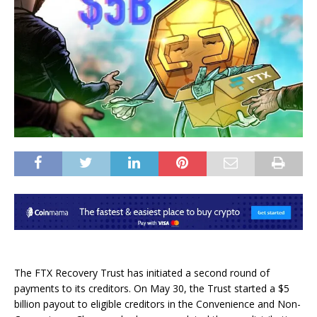
The FTX Recovery Trust has initiated a second round of
payments to its creditors. On May 30, the Trust started a $5
billion payout to eligible creditors in the Convenience and Non-