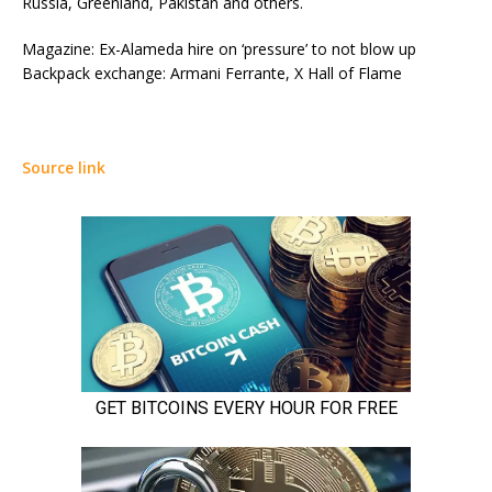
Russia, Greenland, Pakistan and others.
Magazine: Ex-Alameda hire on ‘pressure’ to not blow up
Backpack exchange: Armani Ferrante, X Hall of Flame
Source link