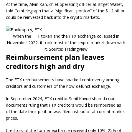
At the time, Alvin Kan, chief operating officer at Bitget Wallet,
told Cointelegraph that a “significant portion” of the $1.2 billion
could be reinvested back into the crypto markets.
When the FTT token and the FTX exchange collapsed in
November 2022, it took most of the crypto market down with
it. Source: TradingView
Reimbursement plan leaves
creditors high and dry
The FTX reimbursements have sparked controversy among
creditors and customers of the now-defunct exchange.
In September 2024, FTX creditor Sunil Kavuri shared court
documents ruling that FTX creditors would be reimbursed as
of the date their petition was filed instead of at current market
prices.
Creditors of the former exchange received only 10%–25% of