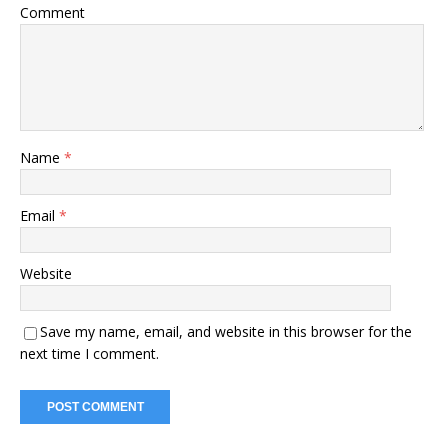
Comment
Name
*
Email
*
Website
Save my name, email, and website in this browser for the
next time I comment.