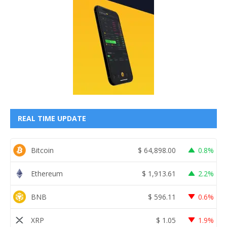
REAL TIME UPDATE
Bitcoin
$
64,898.00
0.8%
Ethereum
$
1,913.61
2.2%
BNB
$
596.11
0.6%
XRP
$
1.05
1.9%