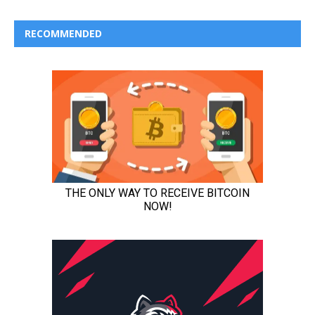
RECOMMENDED