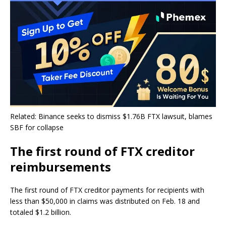
Related: Binance seeks to dismiss $1.76B FTX lawsuit, blames
SBF for collapse
The first round of FTX creditor
reimbursements
The first round of FTX creditor payments for recipients with
less than $50,000 in claims was distributed on Feb. 18 and
totaled $1.2 billion.