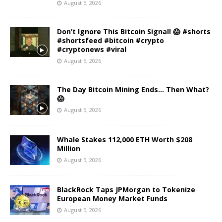
August 5, 2026
Don’t Ignore This Bitcoin Signal! 😱 #shorts
#shortsfeed #bitcoin #crypto
#cryptonews #viral
August 5, 2026
The Day Bitcoin Mining Ends… Then What?
😱
August 5, 2026
Whale Stakes 112,000 ETH Worth $208
Million
August 5, 2026
BlackRock Taps JPMorgan to Tokenize
European Money Market Funds
August 5, 2026