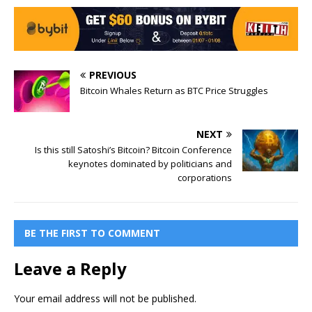
PREVIOUS
Bitcoin Whales Return as BTC Price Struggles
NEXT
Is this still Satoshi’s Bitcoin? Bitcoin Conference
keynotes dominated by politicians and
corporations
BE THE FIRST TO COMMENT
Leave a Reply
Your email address will not be published.