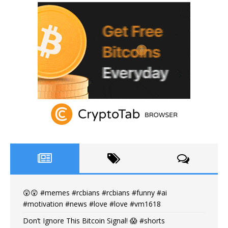
😲😲 #memes #rcbians #rcbians #funny #ai
#motivation #news #love #love #vm1618
Don’t Ignore This Bitcoin Signal! 😱 #shorts