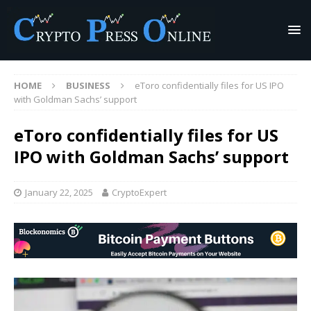
HOME
BUSINESS
eToro confidentially files for US IPO
with Goldman Sachs’ support
eToro confidentially files for US
IPO with Goldman Sachs’ support
January 22, 2025
CryptoExpert