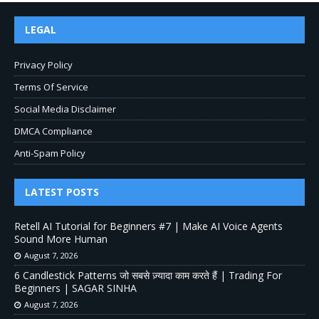
LEGAL
Privacy Policy
Terms Of Service
Social Media Disclaimer
DMCA Compliance
Anti-Spam Policy
LATEST POSTS
Retell AI Tutorial for Beginners #7 | Make AI Voice Agents
Sound More Human
August 7, 2026
6 Candlestick Patterns जो सबसे ज़्यादा काम करते हैं | Trading For
Beginners | SAGAR SINHA
August 7, 2026