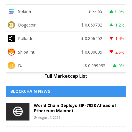
Solana
$
73.65
0.6%
Dogecoin
$
0.069782
1.2%
Polkadot
$
0.806402
1.4%
Shiba Inu
$
0.000005
2.6%
Dai
$
0.999935
0%
Full Marketcap List
BLOCKCHAIN NEWS
World Chain Deploys EIP-7928 Ahead of
Ethereum Mainnet
August 7, 2026