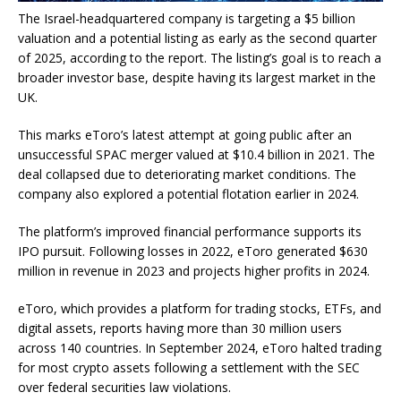
The
Israel-headquartered company is
targeting a $5 billion
valuation and a potential listing as early as
the second quarter
of
2025, according to the report. The listing’s goal is to reach a
broader investor base, despite having its largest market in the
UK.
This marks eToro’s latest attempt at
going
public after an
unsuccessful SPAC merger valued at $10.4 billion in 2021. The
deal collapsed due to deteriorating market conditions. The
company also explored a potential flotation
earlier
in 2024.
The platform’s improved financial performance supports its
IPO pursuit. Following losses in 2022, eToro generated $630
million in revenue in 2023 and projects higher profits in 2024.
eToro, which provides a platform for trading stocks, ETFs, and
digital assets, reports
having
more than 30 million users
across 140 countries. In September 2024, eToro halted trading
for most crypto assets following a settlement with the SEC
over federal securities law violations.