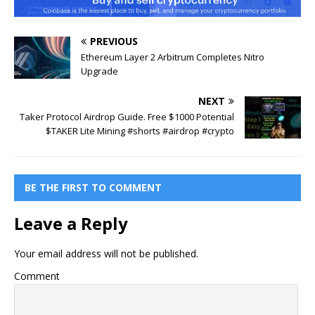
PREVIOUS
Ethereum Layer 2 Arbitrum Completes Nitro
Upgrade
NEXT
Taker Protocol Airdrop Guide. Free $1000 Potential
$TAKER Lite Mining #shorts #airdrop #crypto
BE THE FIRST TO COMMENT
Leave a Reply
Your email address will not be published.
Comment