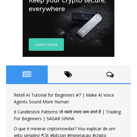
Retell AI Tutorial for Beginners #7 | Make AI Voice
Agents Sound More Human
6 Candlestick Patterns जो सबसे ज़्यादा काम करते हैं | Trading
For Beginners | SAGAR SINHA
O que é minerar criptomoedas? Vou explicar de um
jeito simples! ⛏️🚀 #bitcoin #mineracao #cripto