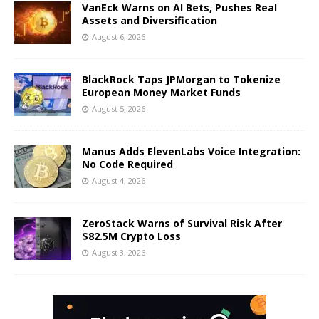
VanEck Warns on AI Bets, Pushes Real
Assets and Diversification
August 6, 2026
BlackRock Taps JPMorgan to Tokenize
European Money Market Funds
August 5, 2026
Manus Adds ElevenLabs Voice Integration:
No Code Required
August 4, 2026
ZeroStack Warns of Survival Risk After
$82.5M Crypto Loss
August 3, 2026