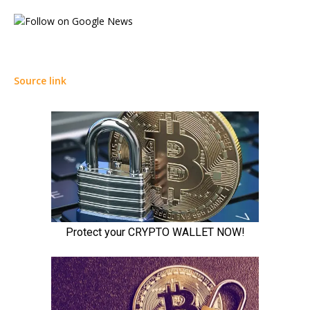
Source link