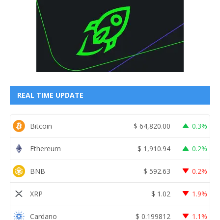
REAL TIME UPDATE
Bitcoin
$
64,820.00
0.3%
Ethereum
$
1,910.94
0.2%
BNB
$
592.63
0.2%
XRP
$
1.02
1.9%
Cardano
$
0.199812
1.1%