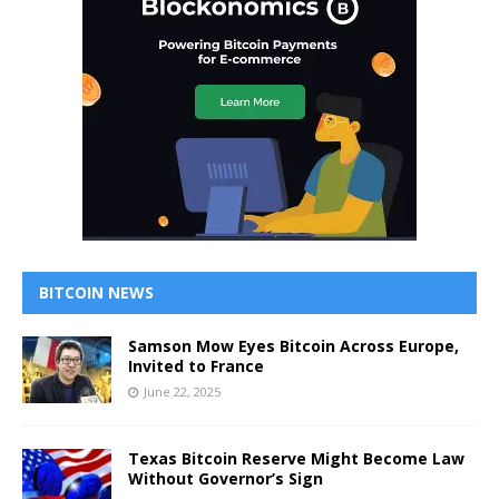
BITCOIN NEWS
Samson Mow Eyes Bitcoin Across Europe,
Invited to France
June 22, 2025
Texas Bitcoin Reserve Might Become Law
Without Governor’s Sign