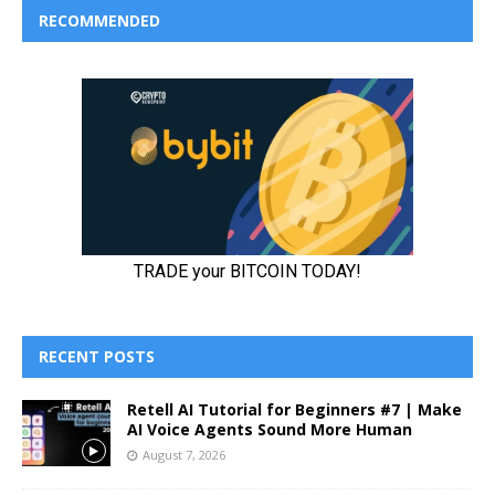
RECOMMENDED
RECENT POSTS
Retell AI Tutorial for Beginners #7 | Make
AI Voice Agents Sound More Human
August 7, 2026