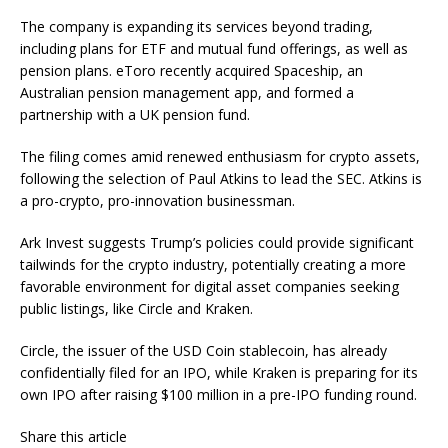
The company is expanding its services beyond trading,
including
plans for
ETF and mutual fund offerings, as well as
pension plans. eToro recently acquired Spaceship, an
Australian pension management app, and formed a
partnership with a UK pension fund.
The filing comes amid renewed enthusiasm for crypto assets,
following
the selection of Paul Atkins
to lead the SEC. Atkins is
a pro-crypto, pro-innovation businessman.
Ark Invest suggests Trump’s policies could provide significant
tailwinds for the crypto
industry, potentially creating
a more
favorable environment for digital asset companies seeking
public listings, like Circle and Kraken.
Circle, the issuer of the USD Coin stablecoin, has already
confidentially filed for an IPO, while Kraken is preparing for its
own IPO after raising $100 million in a pre-IPO funding round.
Share this article