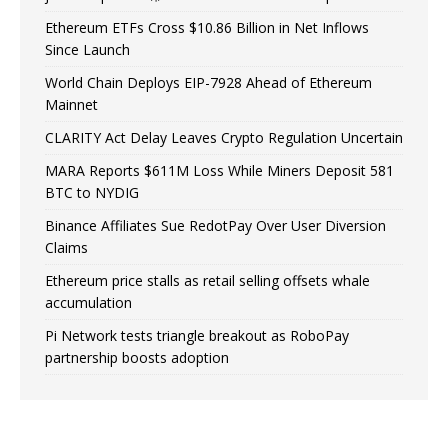
Ethereum ETFs Cross $10.86 Billion in Net Inflows
Since Launch
World Chain Deploys EIP-7928 Ahead of Ethereum
Mainnet
CLARITY Act Delay Leaves Crypto Regulation Uncertain
MARA Reports $611M Loss While Miners Deposit 581
BTC to NYDIG
Binance Affiliates Sue RedotPay Over User Diversion
Claims
Ethereum price stalls as retail selling offsets whale
accumulation
Pi Network tests triangle breakout as RoboPay
partnership boosts adoption