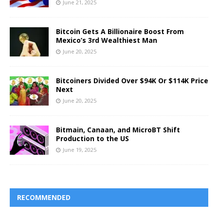
June 21, 2025
Bitcoin Gets A Billionaire Boost From
Mexico’s 3rd Wealthiest Man
June 20, 2025
Bitcoiners Divided Over $94K Or $114K Price
Next
June 20, 2025
Bitmain, Canaan, and MicroBT Shift
Production to the US
June 19, 2025
RECOMMENDED