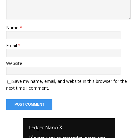
Name
*
Email
*
Website
Save my name, email, and website in this browser for the
next time I comment.