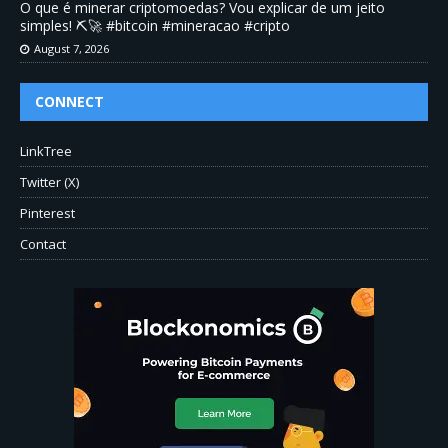
O que é minerar criptomoedas? Vou explicar de um jeito
simples! ⛏️🚀 #bitcoin #mineracao #cripto
August 7, 2026
CONNECT
LinkTree
Twitter (X)
Pinterest
Contact