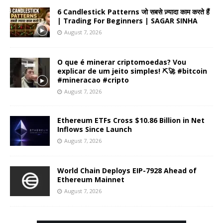
6 Candlestick Patterns जो सबसे ज़्यादा काम करते हैं
| Trading For Beginners | SAGAR SINHA
August 7, 2026
O que é minerar criptomoedas? Vou
explicar de um jeito simples! ⛏️🚀 #bitcoin
#mineracao #cripto
August 7, 2026
Ethereum ETFs Cross $10.86 Billion in Net
Inflows Since Launch
August 7, 2026
World Chain Deploys EIP-7928 Ahead of
Ethereum Mainnet
August 7, 2026