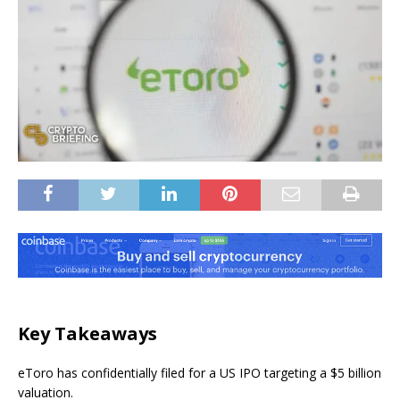
Key Takeaways
eToro has confidentially filed for a US IPO targeting a $5 billion
valuation.