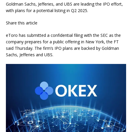
Goldman Sachs, Jefferies, and UBS are leading the IPO effort,
with plans for a potential listing in Q2 2025.
Share this article
eToro has submitted a confidential filing with the SEC as the
company prepares for a public offering in New York, the FT
said Thursday. The firm’s IPO plans are backed by Goldman
Sachs, Jefferies and UBS.