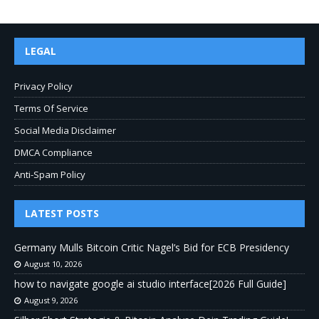
LEGAL
Privacy Policy
Terms Of Service
Social Media Disclaimer
DMCA Compliance
Anti-Spam Policy
LATEST POSTS
Germany Mulls Bitcoin Critic Nagel’s Bid for ECB Presidency
August 10, 2026
how to navigate google ai studio interface[2026 Full Guide]
August 9, 2026