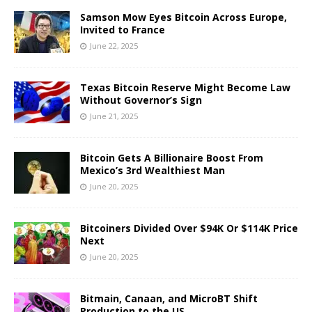
Samson Mow Eyes Bitcoin Across Europe,
Invited to France
June 22, 2025
Texas Bitcoin Reserve Might Become Law
Without Governor’s Sign
June 21, 2025
Bitcoin Gets A Billionaire Boost From
Mexico’s 3rd Wealthiest Man
June 20, 2025
Bitcoiners Divided Over $94K Or $114K Price
Next
June 20, 2025
Bitmain, Canaan, and MicroBT Shift
Production to the US