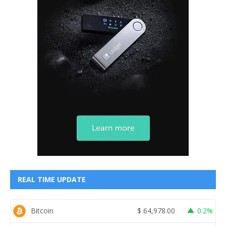
REAL TIME UPDATE
Bitcoin
$
64,978.00
0.2%