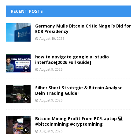
RECENT POSTS
Germany Mulls Bitcoin Critic Nagel’s Bid for
ECB Presidency
August 10, 2026
how to navigate google ai studio
interface[2026 Full Guide]
August 9, 2026
Silber Short Strategie & Bitcoin Analyse
Dein Trading Guide!
August 9, 2026
Bitcoin Mining Profit From PC/Laptop 💻
#bitcoinmining #cryptomining
August 9, 2026