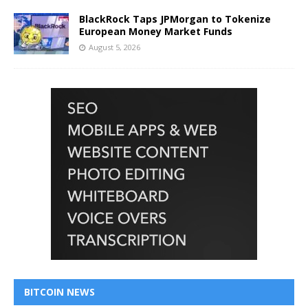
BlackRock Taps JPMorgan to Tokenize
European Money Market Funds
August 5, 2026
BITCOIN NEWS