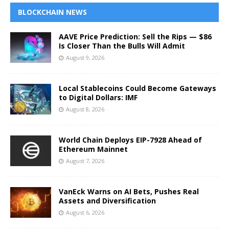
BLOCKCHAIN NEWS
AAVE Price Prediction: Sell the Rips — $86
Is Closer Than the Bulls Will Admit
August 9, 2026
Local Stablecoins Could Become Gateways
to Digital Dollars: IMF
August 8, 2026
World Chain Deploys EIP-7928 Ahead of
Ethereum Mainnet
August 7, 2026
VanEck Warns on AI Bets, Pushes Real
Assets and Diversification
August 6, 2026