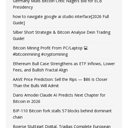
Germany Mulls Bitcoin Critic Nagel’s Bid for ECB
Presidency
how to navigate google ai studio interface[2026 Full
Guide]
Silber Short Strategie & Bitcoin Analyse Dein Trading
Guide!
Bitcoin Mining Profit From PC/Laptop 💻
#bitcoinmining #cryptomining
Ethereum Bull Case Strengthens as ETF Inflows, Lower
Fees, and Bullish Fractal Align
AAVE Price Prediction: Sell the Rips — $86 Is Closer
Than the Bulls Will Admit
Dario Amodei Claude AI Predicts Next Chapter for
Bitcoin in 2026
BIP-110 Bitcoin fork stalls 57 blocks behind dominant
chain
Boerse Stuttgart Digital, Tradias Complete European