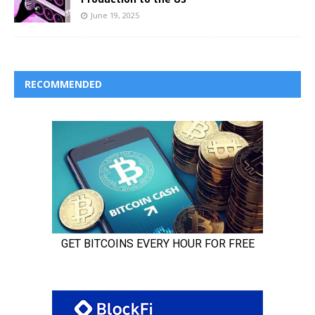
June 19, 2025
RECOMMENDED