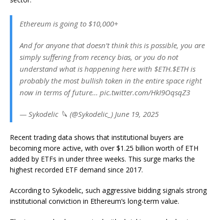
Ethereum is going to $10,000+
And for anyone that doesn’t think this is possible, you are
simply suffering from recency bias, or you do not
understand what is happening here with $ETH.$ETH is
probably the most bullish token in the entire space right
now in terms of future… pic.twitter.com/HkI9OqsqZ3
— Sykodelic 🔪 (@Sykodelic_) June 19, 2025
Recent trading data shows that institutional buyers are
becoming more active, with over $1.25 billion worth of ETH
added by ETFs in under three weeks. This surge marks the
highest recorded ETF demand since 2017.
According to Sykodelic, such aggressive bidding signals strong
institutional conviction in Ethereum’s long-term value.