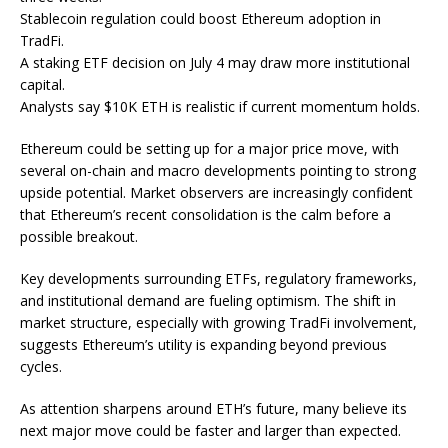
Stablecoin regulation could boost Ethereum adoption in
TradFi.
A staking ETF decision on July 4 may draw more institutional
capital.
Analysts say $10K ETH is realistic if current momentum holds.
Ethereum could be setting up
for a major price move, with
several on-chain and macro developments pointing to strong
upside potential. Market observers are increasingly confident
that Ethereum’s recent consolidation is the calm before a
possible breakout.
Key developments surrounding ETFs, regulatory frameworks,
and institutional demand are fueling optimism. The shift in
market structure, especially with growing TradFi involvement,
suggests Ethereum’s utility is expanding beyond previous
cycles.
As attention sharpens around ETH’s future, many believe its
next major move could be faster and larger than expected.