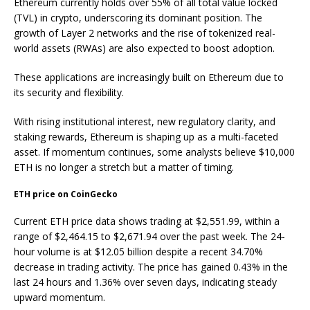
Ethereum currently holds over 55% of all total value locked
(TVL) in crypto, underscoring its dominant position. The
growth of Layer 2 networks and the rise of tokenized real-
world assets (RWAs) are also expected to boost adoption.
These applications are increasingly built on Ethereum due to
its security and flexibility.
With rising institutional interest, new regulatory clarity, and
staking rewards, Ethereum is shaping up as a multi-faceted
asset. If momentum continues, some analysts believe $10,000
ETH is no longer a
stretch but a matter of timing.
ETH price on CoinGecko
Current ETH price data shows trading at $2,551.99, within a
range of $2,464.15 to $2,671.94 over the past week. The 24-
hour volume is at $12.05 billion despite a recent 34.70%
decrease in trading activity. The price has gained 0.43% in the
last 24 hours and 1.36% over seven days, indicating steady
upward momentum.