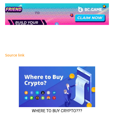
Source link