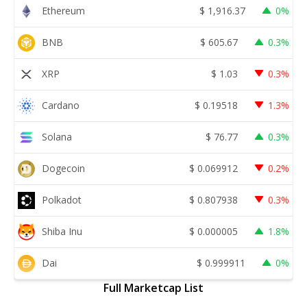
Ethereum
$
1,916.37
0%
BNB
$
605.67
0.3%
XRP
$
1.03
0.3%
Cardano
$
0.19518
1.3%
Solana
$
76.77
0.3%
Dogecoin
$
0.069912
0.2%
Polkadot
$
0.807938
0.3%
Shiba Inu
$
0.000005
1.8%
Dai
$
0.999911
0%
Full Marketcap List