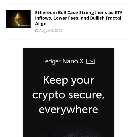
Ethereum Bull Case Strengthens as ETF
Inflows, Lower Fees, and Bullish Fractal
Align
August 9, 2026