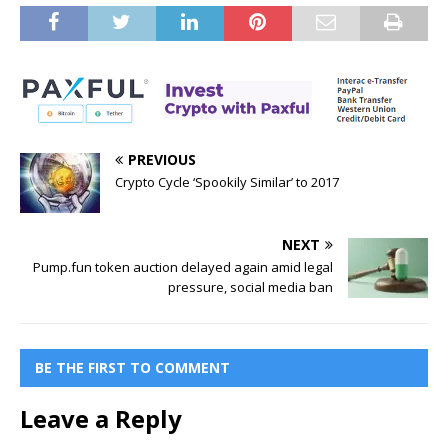
PREVIOUS
Crypto Cycle ‘Spookily Similar’ to 2017
NEXT
Pump.fun token auction delayed again amid legal
pressure, social media ban
BE THE FIRST TO COMMENT
Leave a Reply