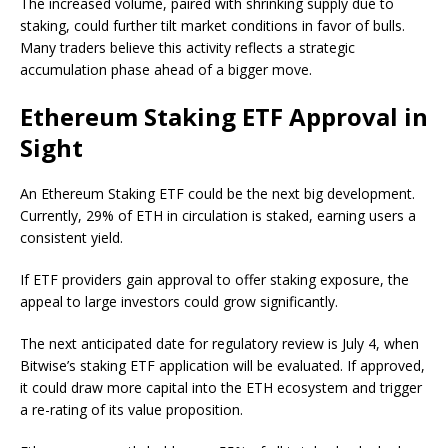
The increased volume, paired with shrinking supply due to
staking, could further tilt market conditions in favor of bulls.
Many traders believe this activity
reflects a strategic
accumulation phase
ahead of a bigger move.
Ethereum Staking ETF Approval in
Sight
An Ethereum Staking ETF could be the next big development.
Currently, 29% of ETH in circulation is staked, earning users a
consistent yield.
If ETF providers gain approval to offer staking exposure, the
appeal to large investors could grow significantly.
The next anticipated date for regulatory review is July 4, when
Bitwise’s staking ETF application will be evaluated. If approved,
it could draw more capital into the ETH ecosystem and trigger
a re-rating of its value proposition.