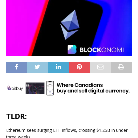
TLDR:
Ethereum sees surging ETF inflows, crossing $1.25B in under
three weeks.