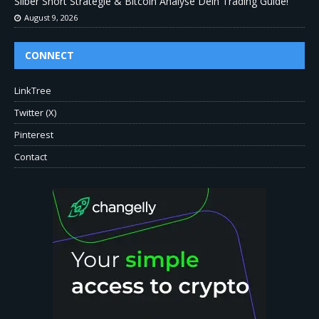
Silber Short Strategie & Bitcoin Analyse Dein Trading Guide!
August 9, 2026
CONNECT
LinkTree
Twitter (X)
Pinterest
Contact