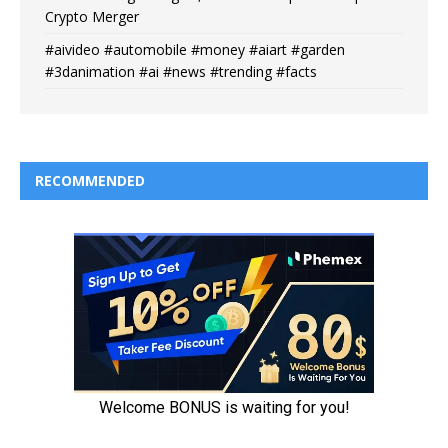
Crypto Merger
#aivideo #automobile #money #aiart #garden
#3danimation #ai #news #trending #facts
RECOMMENDED