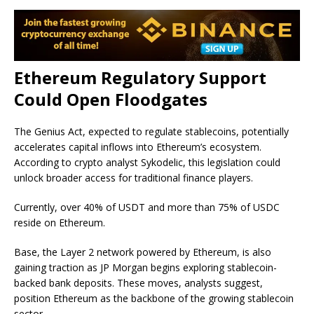
Ethereum Regulatory Support
Could Open Floodgates
The Genius Act, expected to regulate stablecoins, potentially
accelerates capital inflows into Ethereum’s ecosystem.
According to crypto analyst Sykodelic, this legislation could
unlock broader access for traditional finance players.
Currently, over 40% of USDT and more than 75% of USDC
reside on Ethereum.
Base, the Layer 2 network powered by Ethereum, is also
gaining traction as JP Morgan begins exploring stablecoin-
backed bank deposits. These moves, analysts suggest,
position Ethereum as the backbone of the
growing stablecoin
sector.