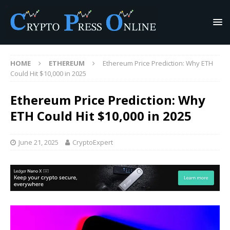
HOME
ETHEREUM
Ethereum Price Prediction: Why ETH
Could Hit $10,000 in 2025
Ethereum Price Prediction: Why
ETH Could Hit $10,000 in 2025
June 21, 2025
CryptoExpert