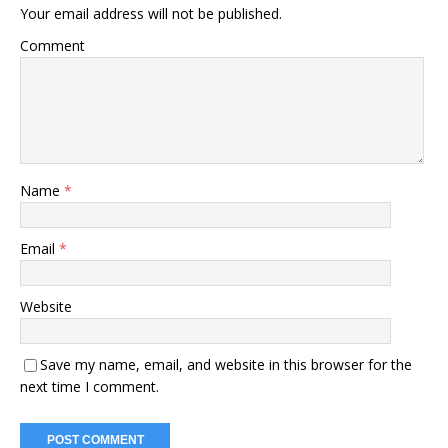
Your email address will not be published.
Comment
Name
*
Email
*
Website
Save my name, email, and website in this browser for the
next time I comment.