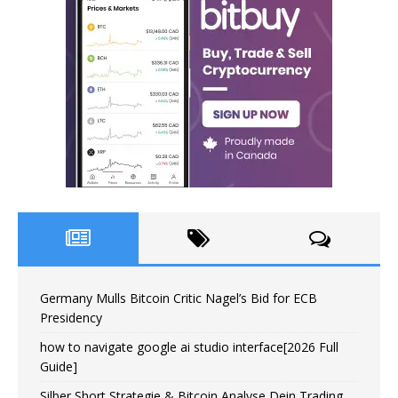
Germany Mulls Bitcoin Critic Nagel’s Bid for ECB
Presidency
how to navigate google ai studio interface[2026 Full
Guide]
Silber Short Strategie & Bitcoin Analyse Dein Trading