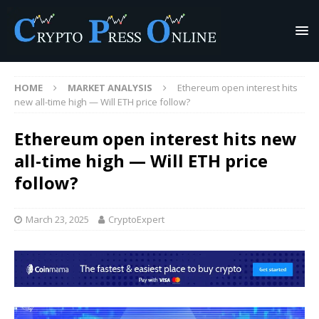
HOME
MARKET ANALYSIS
Ethereum open interest hits
new all-time high — Will ETH price follow?
Ethereum open interest hits new
all-time high — Will ETH price
follow?
March 23, 2025
CryptoExpert