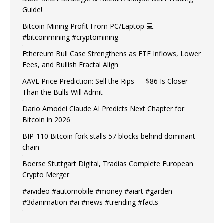
Guide!
Bitcoin Mining Profit From PC/Laptop 💻
#bitcoinmining #cryptomining
Ethereum Bull Case Strengthens as ETF Inflows, Lower
Fees, and Bullish Fractal Align
AAVE Price Prediction: Sell the Rips — $86 Is Closer
Than the Bulls Will Admit
Dario Amodei Claude AI Predicts Next Chapter for
Bitcoin in 2026
BIP-110 Bitcoin fork stalls 57 blocks behind dominant
chain
Boerse Stuttgart Digital, Tradias Complete European
Crypto Merger
#aivideo #automobile #money #aiart #garden
#3danimation #ai #news #trending #facts