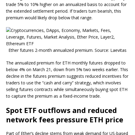
trade 5% to 10% higher on an annualized basis to account for
the extended settlement period. If traders turn bearish, this
premium would likely drop below that range.
Ether futures 2-month annualized premium. Source: Laevitas
The annualized premium for ETH monthly futures dropped to
below 4% on March 21, down from 5% two weeks earlier. This
decline in the futures premium suggests reduced incentives for
traders to use the “cash and carry” strategy, which involves
selling futures contracts while simultaneously buying spot ETH
to capture the premium as a fixed-income trade.
Spot ETF outflows and reduced
network fees pressure ETH price
Part of Ether’s decline stems from weak demand for US-based