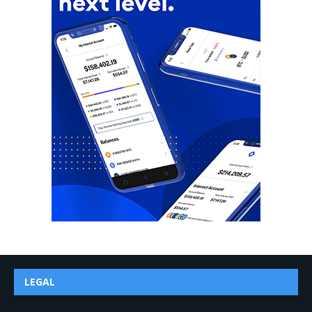
LEGAL