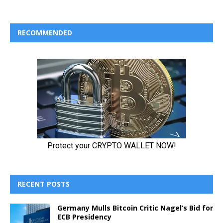
RECOMMENDED
RECENT POSTS
Germany Mulls Bitcoin Critic Nagel’s Bid for
ECB Presidency