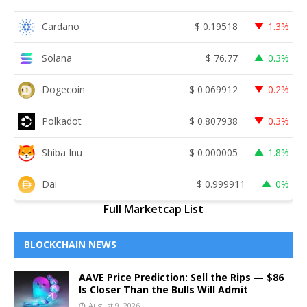
Cardano
$
0.19518
1.3%
Solana
$
76.77
0.3%
Dogecoin
$
0.069912
0.2%
Polkadot
$
0.807938
0.3%
Shiba Inu
$
0.000005
1.8%
Dai
$
0.999911
0%
Full Marketcap List
BLOCKCHAIN NEWS
AAVE Price Prediction: Sell the Rips — $86
Is Closer Than the Bulls Will Admit
August 9, 2026