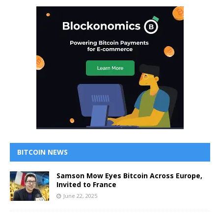
BITCOIN NEWS
Samson Mow Eyes Bitcoin Across Europe,
Invited to France
June 22, 2025