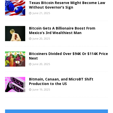
Texas Bitcoin Reserve Might Become Law
Without Governor’s Sign
June 21, 2025
Bitcoin Gets A Billionaire Boost From
Mexico’s 3rd Wealthiest Man
June 20, 2025
Bitcoiners Divided Over $94K Or $114K Price
Next
June 20, 2025
Bitmain, Canaan, and MicroBT Shift
Production to the US
June 19, 2025