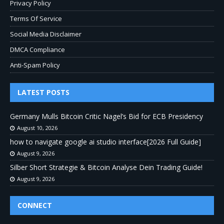
Privacy Policy
Terms Of Service
Social Media Disclaimer
DMCA Compliance
Anti-Spam Policy
LATEST POSTS
Germany Mulls Bitcoin Critic Nagel’s Bid for ECB Presidency
August 10, 2026
how to navigate google ai studio interface[2026 Full Guide]
August 9, 2026
Silber Short Strategie & Bitcoin Analyse Dein Trading Guide!
August 9, 2026
CONNECT