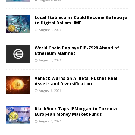
Local Stablecoins Could Become Gateways
to Digital Dollars: IMF
August 8, 2026
World Chain Deploys EIP-7928 Ahead of
Ethereum Mainnet
August 7, 2026
VanEck Warns on AI Bets, Pushes Real
Assets and Diversification
August 6, 2026
BlackRock Taps JPMorgan to Tokenize
European Money Market Funds
August 5, 2026