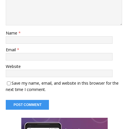
Name
*
Email
*
Website
Save my name, email, and website in this browser for the
next time I comment.