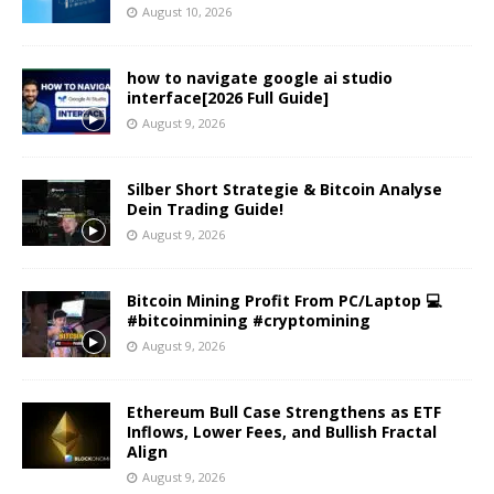
August 10, 2026
how to navigate google ai studio
interface[2026 Full Guide]
August 9, 2026
Silber Short Strategie & Bitcoin Analyse
Dein Trading Guide!
August 9, 2026
Bitcoin Mining Profit From PC/Laptop 💻
#bitcoinmining #cryptomining
August 9, 2026
Ethereum Bull Case Strengthens as ETF
Inflows, Lower Fees, and Bullish Fractal
Align
August 9, 2026