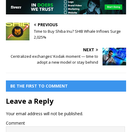
PREVIOUS
Time to Buy Shiba Inu? SHIB Whale Inflows Surge
2,025%
NEXT
Centralized exchanges’ Kodak moment — time to
adopt a new model or stay behind
BE THE FIRST TO COMMENT
Leave a Reply
Your email address will not be published.
Comment