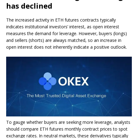
has declined
The increased activity in ETH futures contracts typically
indicates institutional investors’ interest, as open interest
measures the demand for leverage. However, buyers (longs)
and sellers (shorts) are always matched, so an increase in
open interest does not inherently indicate a positive outlook.
To gauge whether buyers are seeking more leverage, analysts
should compare ETH futures monthly contract prices to spot
exchange rates. In neutral markets, these derivatives typically