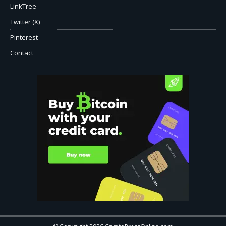
LinkTree
Twitter (X)
Pinterest
Contact