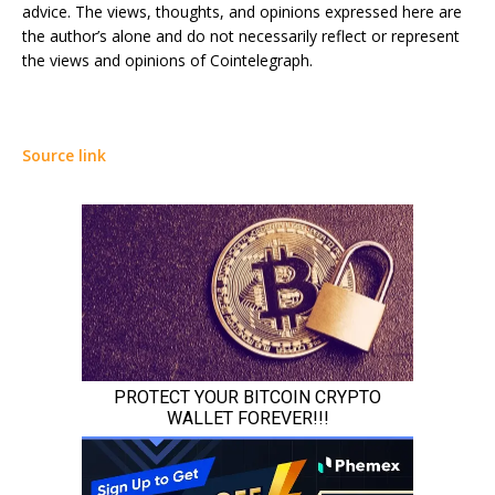
advice. The views, thoughts, and opinions expressed here are
the author’s alone and do not necessarily reflect or represent
the views and opinions of Cointelegraph.
Source link