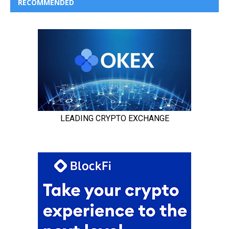
RECOMMENDED