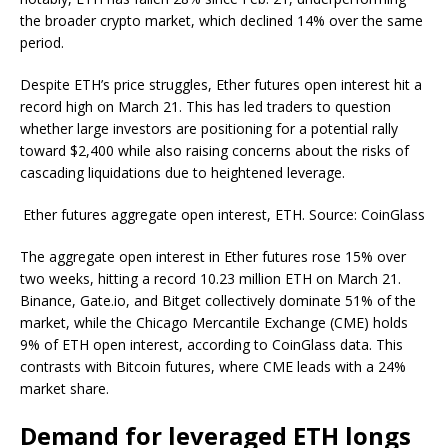
the broader crypto market, which declined 14% over the same
period.
Despite ETH’s price struggles, Ether futures open interest hit a
record high on March 21. This has led traders to question
whether large investors are positioning for a potential rally
toward $2,400 while also raising concerns about the risks of
cascading liquidations due to heightened leverage.
Ether futures aggregate open interest, ETH. Source: CoinGlass
The aggregate open interest in Ether futures rose 15% over
two weeks, hitting a record 10.23 million ETH on March 21.
Binance, Gate.io, and Bitget collectively dominate 51% of the
market, while the Chicago Mercantile Exchange (CME) holds
9% of ETH open interest, according to CoinGlass data. This
contrasts with Bitcoin futures, where CME leads with a 24%
market share.
Demand for leveraged ETH longs