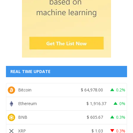
REAL TIME UPDATE
Bitcoin
$
64,978.00
0.2%
Ethereum
$
1,916.37
0%
BNB
$
605.67
0.3%
XRP
$
1.03
0.3%