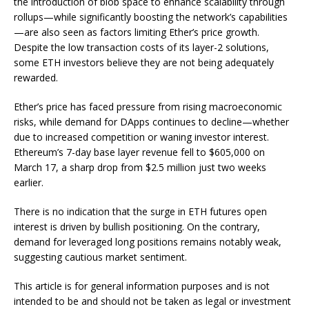
the introduction of blob space to enhance scalability through
rollups—while significantly boosting the network’s capabilities
—are also seen as factors limiting Ether’s price growth.
Despite the low transaction costs of its layer-2 solutions,
some ETH investors believe they are not being adequately
rewarded.
Ether’s price has faced pressure from rising macroeconomic
risks, while demand for DApps continues to decline—whether
due to increased competition or waning investor interest.
Ethereum’s 7-day base layer revenue fell to $605,000 on
March 17, a sharp drop from $2.5 million just two weeks
earlier.
There is no indication that the surge in ETH futures open
interest is driven by bullish positioning. On the contrary,
demand for leveraged long positions remains notably weak,
suggesting cautious market sentiment.
This article is for general information purposes and is not
intended to be and should not be taken as legal or investment