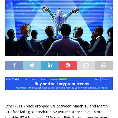
Ether (ETH) price dropped 6% between March 19 and March
21 after failing to break the $2,050 resistance level. More
notably, ETH has fallen 28% since Feb. 21, underperforming