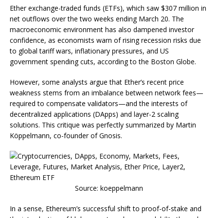
Ether exchange-traded funds (ETFs), which saw $307 million in
net outflows over the two weeks ending March 20. The
macroeconomic environment has also dampened investor
confidence, as economists warn of rising recession risks due
to global tariff wars, inflationary pressures, and US
government spending cuts, according to the Boston Globe.
However, some analysts argue that Ether’s recent price
weakness stems from an imbalance between network fees—
required to compensate validators—and the interests of
decentralized applications (DApps) and layer-2 scaling
solutions. This critique was perfectly summarized by Martin
Köppelmann, co-founder of Gnosis.
Source: koeppelmann
In a sense, Ethereum’s successful shift to proof-of-stake and