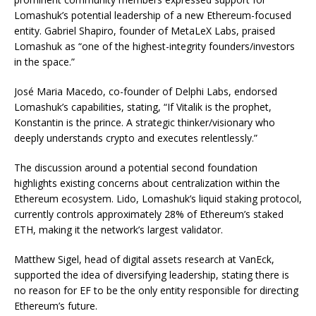
Lomashuk’s potential leadership of a new Ethereum-focused
entity. Gabriel Shapiro, founder of MetaLeX Labs, praised
Lomashuk as “one of the highest-integrity founders/investors
in the space.”
José Maria Macedo, co-founder of Delphi Labs, endorsed
Lomashuk’s capabilities, stating, “If Vitalik is the prophet,
Konstantin is the prince. A strategic thinker/visionary who
deeply understands crypto and executes relentlessly.”
The discussion around a potential second foundation
highlights existing concerns about centralization within the
Ethereum ecosystem. Lido, Lomashuk’s liquid staking protocol,
currently controls approximately 28% of Ethereum’s staked
ETH, making it the network’s largest validator.
Matthew Sigel, head of digital assets research at VanEck,
supported the idea of diversifying leadership, stating there is
no reason for EF to be the only entity responsible for directing
Ethereum’s future.