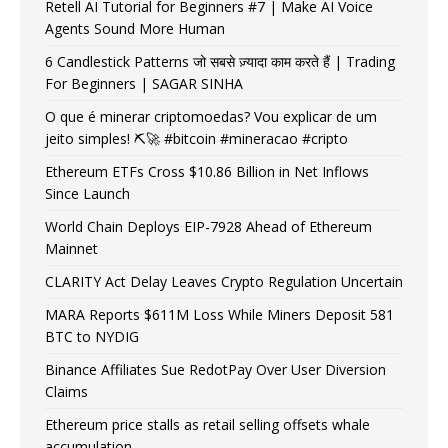
Retell AI Tutorial for Beginners #7 | Make AI Voice
Agents Sound More Human
6 Candlestick Patterns जो सबसे ज़्यादा काम करते हैं | Trading
For Beginners | SAGAR SINHA
O que é minerar criptomoedas? Vou explicar de um
jeito simples! ⛏️🚀 #bitcoin #mineracao #cripto
Ethereum ETFs Cross $10.86 Billion in Net Inflows
Since Launch
World Chain Deploys EIP-7928 Ahead of Ethereum
Mainnet
CLARITY Act Delay Leaves Crypto Regulation Uncertain
MARA Reports $611M Loss While Miners Deposit 581
BTC to NYDIG
Binance Affiliates Sue RedotPay Over User Diversion
Claims
Ethereum price stalls as retail selling offsets whale
accumulation