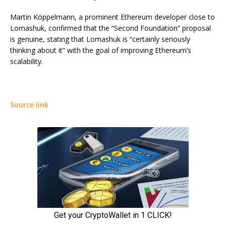
Martin Köppelmann, a prominent Ethereum developer close to
Lomashuk, confirmed that the “Second Foundation” proposal
is genuine, stating that Lomashuk is “certainly seriously
thinking about it” with the goal of improving Ethereum’s
scalability.
Source link