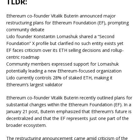
TLDR:
Ethereum co-founder Vitalik Buterin announced major
restructuring plans for Ethereum Foundation (EF), prompting
community debate
Lido founder Konstantin Lomashuk shared a “Second
Foundation” X profile but clarified no such entity exists yet
EF faces criticism over its ETH selling decisions and rollup-
centric roadmap
Community members expressed support for Lomashuk
potentially leading a new Ethereum-focused organization
Lido currently controls 28% of staked ETH, making it
Ethereum’s largest validator
Ethereum co-founder Vitalik Buterin recently outlined plans for
substantial changes within the Ethereum Foundation (EF). In a
January 21 post, Buterin emphasized that Ethereum’s future is
decentralized and that the EF represents just one part of the
broader ecosystem.
The restructuring announcement came amid criticism of the