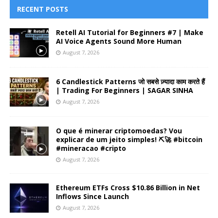
RECENT POSTS
Retell AI Tutorial for Beginners #7 | Make
AI Voice Agents Sound More Human
August 7, 2026
6 Candlestick Patterns जो सबसे ज़्यादा काम करते हैं
| Trading For Beginners | SAGAR SINHA
August 7, 2026
O que é minerar criptomoedas? Vou
explicar de um jeito simples! ⛏️🚀 #bitcoin
#mineracao #cripto
August 7, 2026
Ethereum ETFs Cross $10.86 Billion in Net
Inflows Since Launch
August 7, 2026