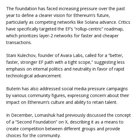
The foundation has faced increasing pressure over the past
year to define a clearer vision for Ethereum’s future,
particularly as competing networks like Solana advance. Critics
have specifically targeted the EF’s “rollup-centric” roadmap,
which prioritizes layer-2 networks for faster and cheaper
transactions.
Stani Kulechov, founder of Avara Labs, called for a “better,
faster, stronger EF path with a tight scope,” suggesting less
emphasis on internal politics and neutrality in favor of rapid
technological advancement.
Buterin has also addressed social media pressure campaigns
by various community figures, expressing concern about their
impact on Ethereum’s culture and ability to retain talent.
In December, Lomashuk had previously discussed the concept
of a “Second Foundation” on X, describing it as a means to
create competition between different groups and provide
choices for the community.