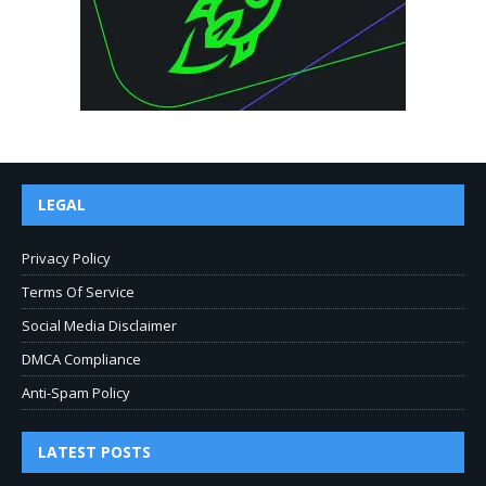
LEGAL
Privacy Policy
Terms Of Service
Social Media Disclaimer
DMCA Compliance
Anti-Spam Policy
LATEST POSTS