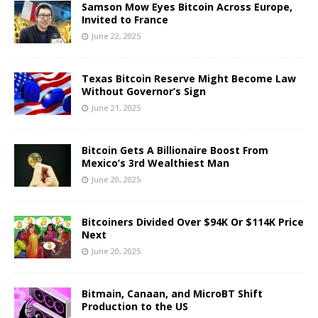
Samson Mow Eyes Bitcoin Across Europe,
Invited to France
June 22, 2025
Texas Bitcoin Reserve Might Become Law
Without Governor’s Sign
June 21, 2025
Bitcoin Gets A Billionaire Boost From
Mexico’s 3rd Wealthiest Man
June 20, 2025
Bitcoiners Divided Over $94K Or $114K Price
Next
June 20, 2025
Bitmain, Canaan, and MicroBT Shift
Production to the US