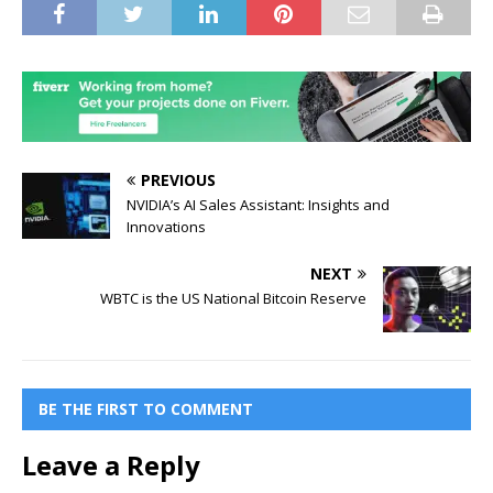
PREVIOUS
NVIDIA’s AI Sales Assistant: Insights and
Innovations
NEXT
WBTC is the US National Bitcoin Reserve
BE THE FIRST TO COMMENT
Leave a Reply