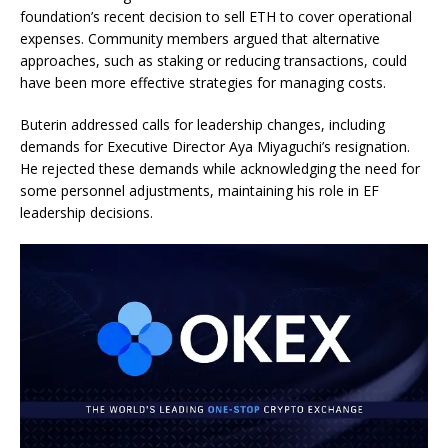
foundation’s recent decision to sell ETH to cover operational
expenses. Community members argued that alternative
approaches, such as staking or reducing transactions, could
have been more effective strategies for managing costs.
Buterin addressed calls for leadership changes, including
demands for Executive Director Aya Miyaguchi’s resignation.
He rejected these demands while acknowledging the need for
some personnel adjustments, maintaining his role in EF
leadership decisions.