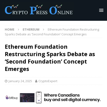
HOME
ETHEREUM
Ethereum Foundation Restructuring
Sparks Debate as ‘Second Foundation’ Concept Emerges
Ethereum Foundation
Restructuring Sparks Debate as
‘Second Foundation’ Concept
Emerges
January 24, 2025
CryptoExpert