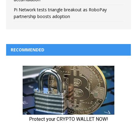
Pi Network tests triangle breakout as RoboPay
partnership boosts adoption
RECOMMENDED