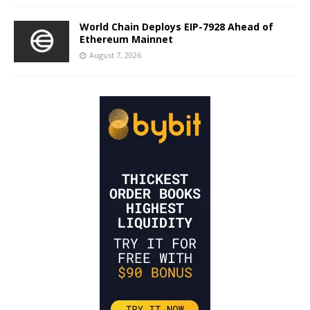
World Chain Deploys EIP-7928 Ahead of
Ethereum Mainnet
August 7, 2026