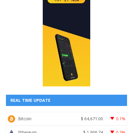
REAL TIME UPDATE
Bitcoin
$
64,671.00
0.1%
Ethereum
$
1,906.74
0.3%