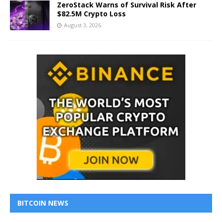
ZeroStack Warns of Survival Risk After
$82.5M Crypto Loss
August 3, 2026
BITCOIN NEWS