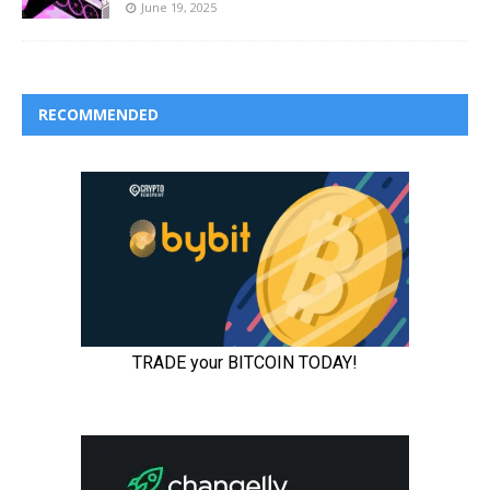
June 19, 2025
RECOMMENDED