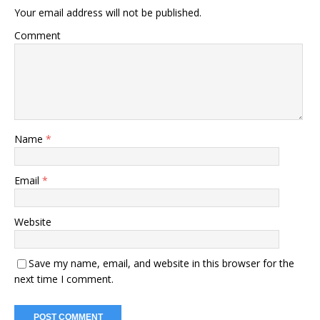
Your email address will not be published.
Comment
Name
*
Email
*
Website
Save my name, email, and website in this browser for the
next time I comment.