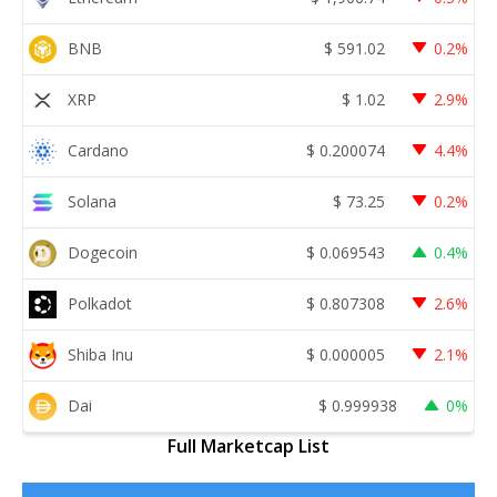
BNB
$
591.02
0.2%
XRP
$
1.02
2.9%
Cardano
$
0.200074
4.4%
Solana
$
73.25
0.2%
Dogecoin
$
0.069543
0.4%
Polkadot
$
0.807308
2.6%
Shiba Inu
$
0.000005
2.1%
Dai
$
0.999938
0%
Full Marketcap List