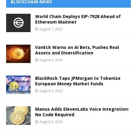
BLOCKCHAIN NEWS
World Chain Deploys EIP-7928 Ahead of
Ethereum Mainnet
August 7, 2026
VanEck Warns on AI Bets, Pushes Real
Assets and Diversification
August 6, 2026
BlackRock Taps JPMorgan to Tokenize
European Money Market Funds
August 5, 2026
Manus Adds ElevenLabs Voice Integration:
No Code Required
August 4, 2026