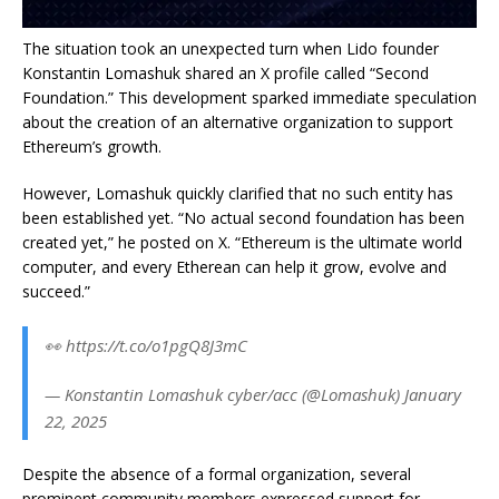
The situation took an unexpected turn when Lido founder
Konstantin Lomashuk shared an X profile called “Second
Foundation.” This development sparked immediate speculation
about the creation of an alternative organization to support
Ethereum’s growth.
However, Lomashuk quickly clarified that no such entity has
been established yet. “No actual second foundation has been
created yet,” he posted on X. “Ethereum is the ultimate world
computer, and every Etherean can help it grow, evolve and
succeed.”
👀 https://t.co/o1pgQ8J3mC
— Konstantin Lomashuk cyber/acc (@Lomashuk) January
22, 2025
Despite the absence of a formal organization, several
prominent community members expressed support for