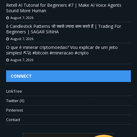
Retell AI Tutorial for Beginners #7 | Make AI Voice Agents
Sound More Human
August 7, 2026
6 Candlestick Patterns जो सबसे ज़्यादा काम करते हैं | Trading For
Beginners | SAGAR SINHA
August 7, 2026
O que é minerar criptomoedas? Vou explicar de um jeito
simples! ⛏️🚀 #bitcoin #mineracao #cripto
August 7, 2026
CONNECT
LinkTree
Twitter (X)
Pinterest
Contact