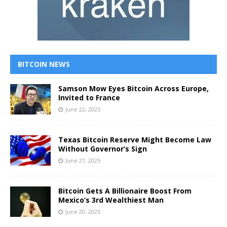
BITCOIN NEWS
Samson Mow Eyes Bitcoin Across Europe,
Invited to France
June 22, 2025
Texas Bitcoin Reserve Might Become Law
Without Governor’s Sign
June 21, 2025
Bitcoin Gets A Billionaire Boost From
Mexico’s 3rd Wealthiest Man
June 20, 2025