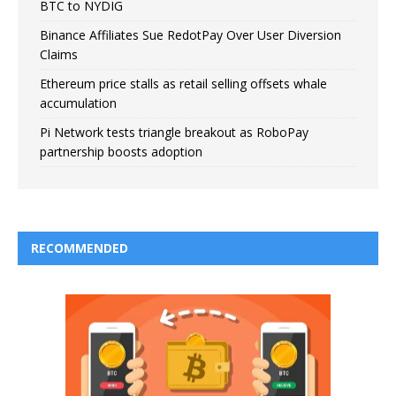
BTC to NYDIG
Binance Affiliates Sue RedotPay Over User Diversion
Claims
Ethereum price stalls as retail selling offsets whale
accumulation
Pi Network tests triangle breakout as RoboPay
partnership boosts adoption
RECOMMENDED