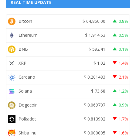
REAL TIME UPDATE
Bitcoin
$
64,850.00
0.8%
Ethereum
$
1,914.53
0.5%
BNB
$
592.41
0.1%
XRP
$
1.02
1.4%
Cardano
$
0.201483
2.1%
Solana
$
73.68
1.2%
Dogecoin
$
0.069707
0.9%
Polkadot
$
0.813902
1.7%
Shiba Inu
$
0.000005
1.6%