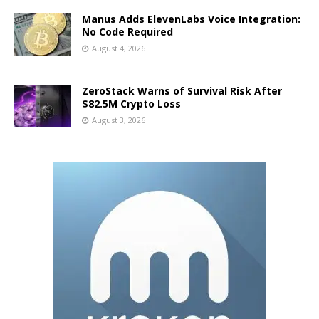
Manus Adds ElevenLabs Voice Integration:
No Code Required
August 4, 2026
ZeroStack Warns of Survival Risk After
$82.5M Crypto Loss
August 3, 2026