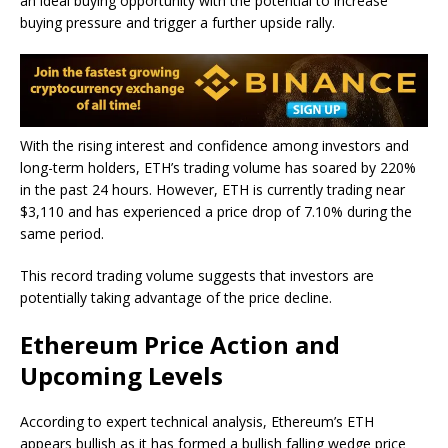
an ideal buying opportunity with the potential to increase
buying pressure and trigger a further upside rally.
With the rising interest and confidence among investors and
long-term holders, ETH’s trading volume has soared by 220%
in the past 24 hours. However, ETH is currently trading near
$3,110 and has experienced a price drop of 7.10% during the
same period.
This record trading volume suggests that investors are
potentially taking advantage of the price decline.
Ethereum Price Action and
Upcoming Levels
According to expert technical analysis, Ethereum’s ETH
appears bullish as it has formed a bullish falling wedge price