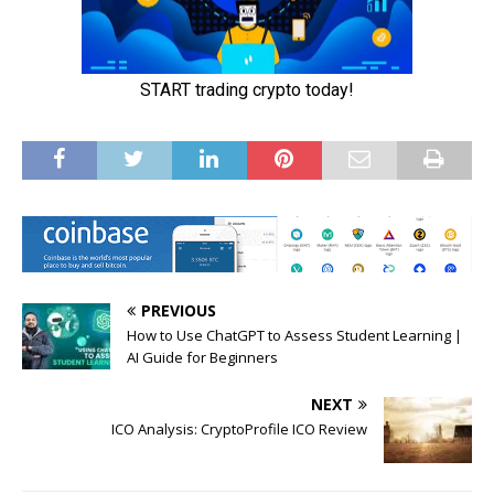
PREVIOUS
How to Use ChatGPT to Assess Student Learning |
AI Guide for Beginners
NEXT
ICO Analysis: CryptoProfile ICO Review