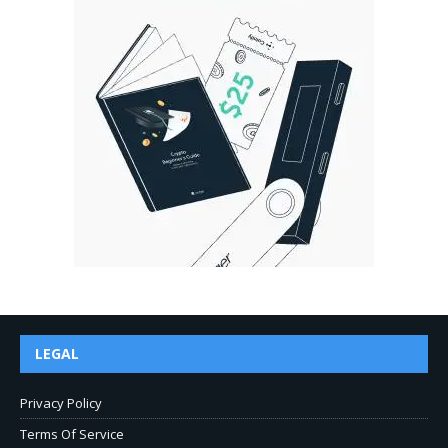
LEGAL
Privacy Policy
Terms Of Service