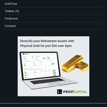
LinkTree
Twitter (X)
Pinterest
Contact