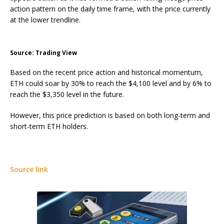
action pattern on the daily time frame, with the price currently
at the lower trendline.
Source: Trading View
Based on the recent price action and historical momentum,
ETH could soar by 30% to reach the $4,100 level and by 6% to
reach the $3,350 level in the future.
However, this price prediction is based on both long-term and
short-term ETH holders.
Source link