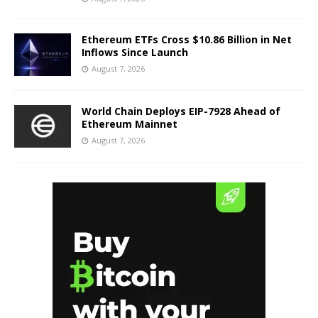
Ethereum ETFs Cross $10.86 Billion in Net
Inflows Since Launch
August 7, 2026
World Chain Deploys EIP-7928 Ahead of
Ethereum Mainnet
August 7, 2026