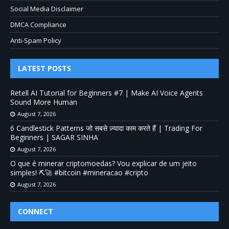
Social Media Disclaimer
DMCA Compliance
Anti-Spam Policy
LATEST POSTS
Retell AI Tutorial for Beginners #7 | Make AI Voice Agents
Sound More Human
August 7, 2026
6 Candlestick Patterns जो सबसे ज़्यादा काम करते हैं | Trading For
Beginners | SAGAR SINHA
August 7, 2026
O que é minerar criptomoedas? Vou explicar de um jeito
simples! ⛏️🚀 #bitcoin #mineracao #cripto
August 7, 2026
CONNECT