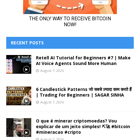
RECENT POSTS
Retell AI Tutorial for Beginners #7 | Make
AI Voice Agents Sound More Human
August 7, 2026
6 Candlestick Patterns जो सबसे ज़्यादा काम करते हैं
| Trading For Beginners | SAGAR SINHA
August 7, 2026
O que é minerar criptomoedas? Vou
explicar de um jeito simples! ⛏️🚀 #bitcoin
#mineracao #cripto
August 7, 2026