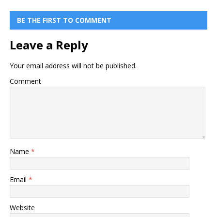
BE THE FIRST TO COMMENT
Leave a Reply
Your email address will not be published.
Comment
Name
*
Email
*
Website