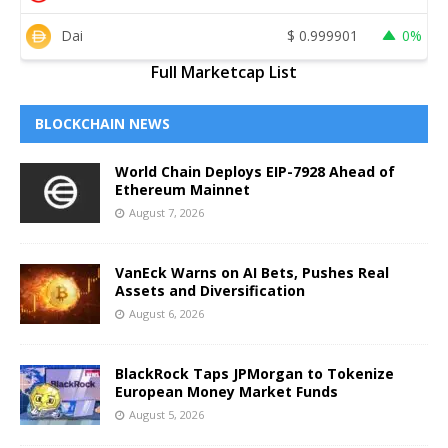
Dai
$
0.999901
0%
Full Marketcap List
BLOCKCHAIN NEWS
World Chain Deploys EIP-7928 Ahead of
Ethereum Mainnet
August 7, 2026
VanEck Warns on AI Bets, Pushes Real
Assets and Diversification
August 6, 2026
BlackRock Taps JPMorgan to Tokenize
European Money Market Funds
August 5, 2026