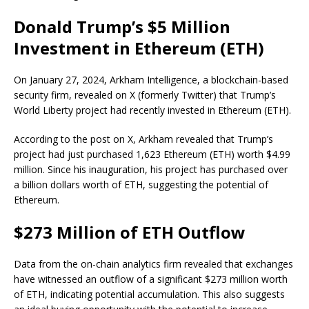
Donald Trump’s $5 Million
Investment in Ethereum (ETH)
On January 27, 2024, Arkham Intelligence, a blockchain-based
security firm, revealed on X (formerly Twitter) that Trump’s
World Liberty project had recently invested in Ethereum (ETH).
According to the post on X, Arkham revealed that Trump’s
project had just purchased 1,623 Ethereum (ETH) worth $4.99
million. Since his inauguration, his project has purchased over
a billion dollars worth of ETH, suggesting the potential of
Ethereum.
$273 Million of ETH Outflow
Data from the on-chain analytics firm revealed that exchanges
have witnessed an outflow of a significant $273 million worth
of ETH, indicating potential accumulation. This also suggests