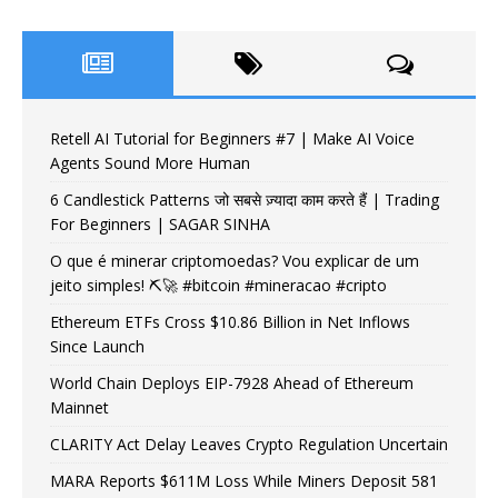
Retell AI Tutorial for Beginners #7 | Make AI Voice
Agents Sound More Human
6 Candlestick Patterns जो सबसे ज़्यादा काम करते हैं | Trading
For Beginners | SAGAR SINHA
O que é minerar criptomoedas? Vou explicar de um
jeito simples! ⛏️🚀 #bitcoin #mineracao #cripto
Ethereum ETFs Cross $10.86 Billion in Net Inflows
Since Launch
World Chain Deploys EIP-7928 Ahead of Ethereum
Mainnet
CLARITY Act Delay Leaves Crypto Regulation Uncertain
MARA Reports $611M Loss While Miners Deposit 581