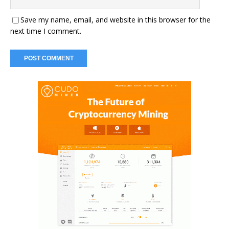
Save my name, email, and website in this browser for the
next time I comment.