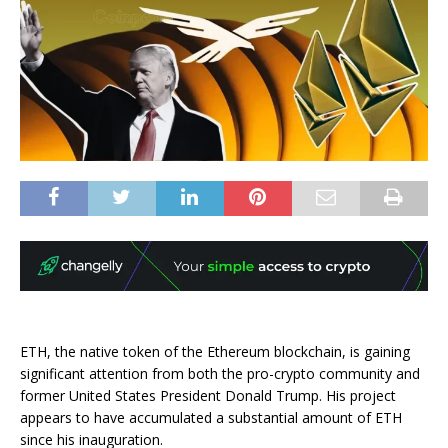
ETH, the native token of the Ethereum blockchain, is gaining
significant attention from both the pro-crypto community and
former United States President Donald Trump. His project
appears to have accumulated a substantial amount of ETH
since his inauguration.