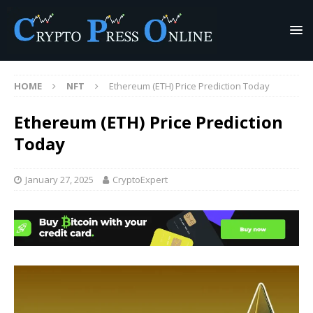
HOME
NFT
Ethereum (ETH) Price Prediction Today
Ethereum (ETH) Price Prediction
Today
January 27, 2025
CryptoExpert