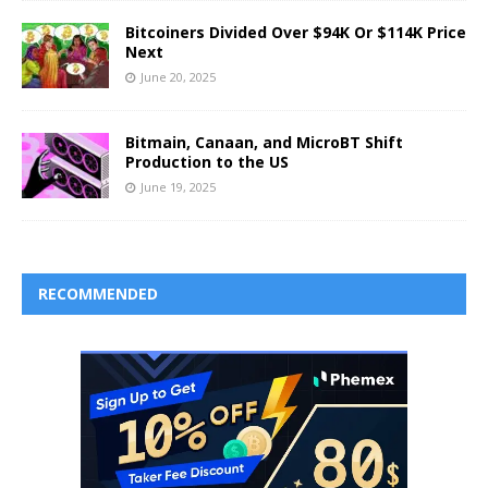
Bitcoiners Divided Over $94K Or $114K Price
Next
June 20, 2025
Bitmain, Canaan, and MicroBT Shift
Production to the US
June 19, 2025
RECOMMENDED