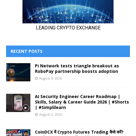
RECENT POSTS
Pi Network tests triangle breakout as
RoboPay partnership boosts adoption
August 6, 2026
AI Security Engineer Career Roadmap |
Skills, Salary & Career Guide 2026 | #Shorts
| #Simplilearn
August 6, 2026
CoinDCX में Crypto Futures Trading कैसे करें?