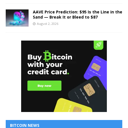
AAVE Price Prediction: $95 Is the Line in the
Sand — Break It or Bleed to $87
August 2, 2026
BITCOIN NEWS