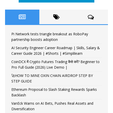
Pi Network tests triangle breakout as RoboPay
partnership boosts adoption
AI Security Engineer Career Roadmap | Skills, Salary &
Career Guide 2026 | #Shorts | #Simplilearn
CoinDCX में Crypto Futures Trading कैसे करें? Beginner to
Pro Full Guide (2026) Live Demo |
🚀HOW TO MINE OXIN CHAIN AIRDROP STEP BY
STEP GUIDE
Ethereum Proposal to Slash Staking Rewards Sparks
Backlash
VanEck Warns on AI Bets, Pushes Real Assets and
Diversification