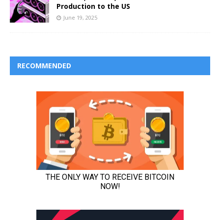
Production to the US
June 19, 2025
RECOMMENDED