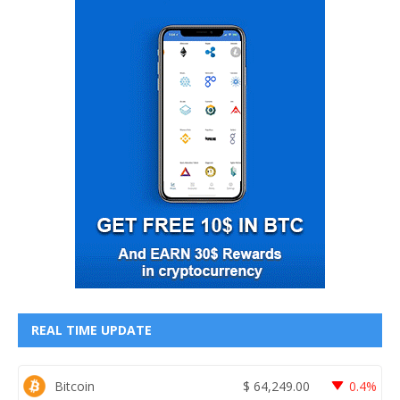
REAL TIME UPDATE
Bitcoin
$
64,249.00
0.4%