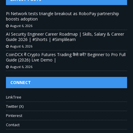
Pi Network tests triangle breakout as RoboPay partnership
boosts adoption
August 6, 2026
AI Security Engineer Career Roadmap | Skills, Salary & Career
Guide 2026 | #Shorts | #Simplilearn
August 6, 2026
CoinDCX में Crypto Futures Trading कैसे करें? Beginner to Pro Full
Guide (2026) Live Demo |
August 6, 2026
CONNECT
LinkTree
Twitter (X)
Pinterest
Contact