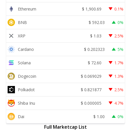
Ethereum
$
1,900.69
0.1%
BNB
$
592.03
0%
XRP
$
1.03
2.5%
Cardano
$
0.202323
5%
Solana
$
72.60
1.7%
Dogecoin
$
0.069029
1.3%
Polkadot
$
0.821877
2.5%
Shiba Inu
$
0.000005
4.7%
Dai
$
1.00
0%
Full Marketcap List