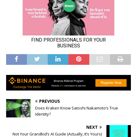
PREVIOUS
Does Kraken Know Satoshi Nakamoto’s True
Identity?
NEXT
Not Your Grandkid’s AI Guide (Actually, It’s Yours)