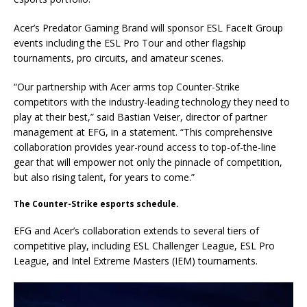
Acer’s Predator Gaming Brand will sponsor ESL FaceIt Group
events including the ESL Pro Tour and other flagship
tournaments, pro circuits, and amateur scenes.
“Our partnership with Acer arms top Counter-Strike
competitors with the industry-leading technology they need to
play at their best,” said Bastian Veiser, director of partner
management at EFG, in a statement. “This comprehensive
collaboration provides year-round access to top-of-the-line
gear that will empower not only the pinnacle of competition,
but also rising talent, for years to come.”
The Counter-Strike esports schedule.
EFG and Acer’s collaboration extends to several tiers of
competitive play, including ESL Challenger League, ESL Pro
League, and Intel Extreme Masters (IEM) tournaments.