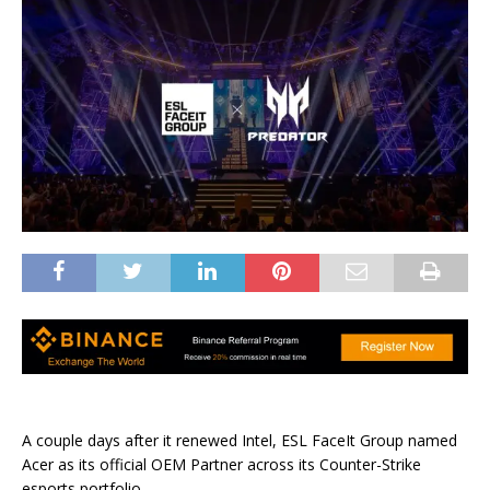
A couple days after it renewed Intel, ESL FaceIt Group named
Acer as its official OEM Partner across its Counter-Strike
esports portfolio.