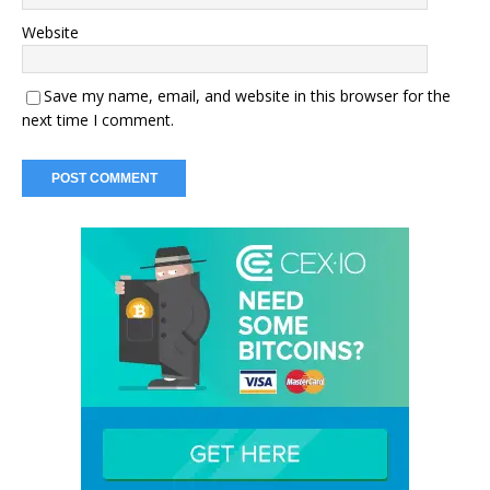
Website
Save my name, email, and website in this browser for the
next time I comment.