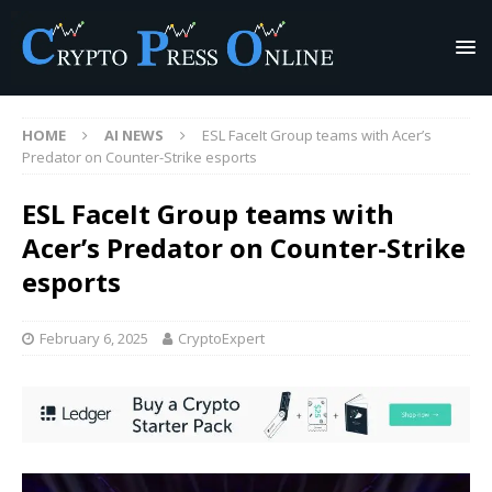
HOME
AI NEWS
ESL FaceIt Group teams with Acer’s
Predator on Counter-Strike esports
ESL FaceIt Group teams with
Acer’s Predator on Counter-Strike
esports
February 6, 2025
CryptoExpert