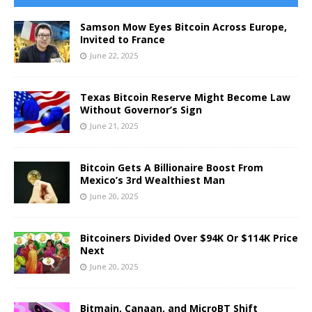
Samson Mow Eyes Bitcoin Across Europe,
Invited to France
June 22, 2025
Texas Bitcoin Reserve Might Become Law
Without Governor’s Sign
June 21, 2025
Bitcoin Gets A Billionaire Boost From
Mexico’s 3rd Wealthiest Man
June 20, 2025
Bitcoiners Divided Over $94K Or $114K Price
Next
June 20, 2025
Bitmain, Canaan, and MicroBT Shift