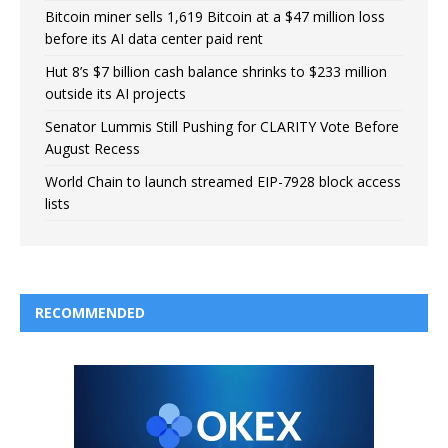
Bitcoin miner sells 1,619 Bitcoin at a $47 million loss
before its AI data center paid rent
Hut 8’s $7 billion cash balance shrinks to $233 million
outside its AI projects
Senator Lummis Still Pushing for CLARITY Vote Before
August Recess
World Chain to launch streamed EIP-7928 block access
lists
RECOMMENDED