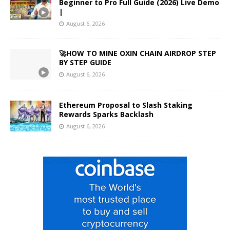
Beginner to Pro Full Guide (2026) Live Demo
|
August 6, 2026
🚀HOW TO MINE OXIN CHAIN AIRDROP STEP
BY STEP GUIDE
August 6, 2026
Ethereum Proposal to Slash Staking
Rewards Sparks Backlash
August 6, 2026