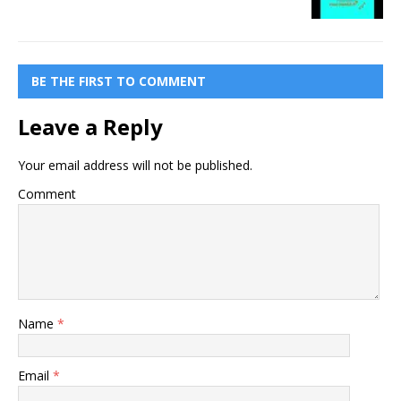
BE THE FIRST TO COMMENT
Leave a Reply
Your email address will not be published.
Comment
Name
*
Email
*