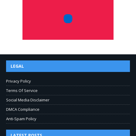
LEGAL
Privacy Policy
Terms Of Service
Social Media Disclaimer
DMCA Compliance
Anti-Spam Policy
LATEST POSTS