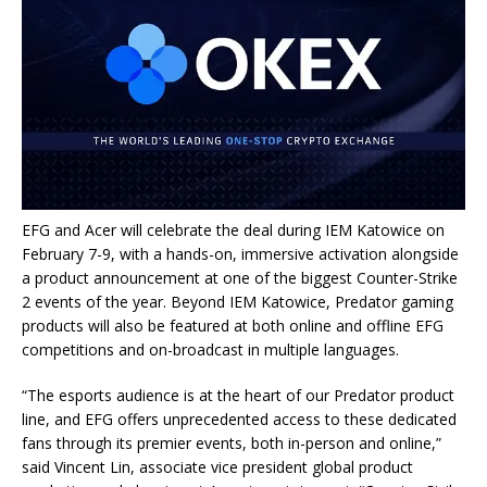
EFG and Acer will celebrate the deal during IEM Katowice on
February 7-9, with a hands-on, immersive activation alongside
a product announcement at one of the biggest Counter-Strike
2 events of the year. Beyond IEM Katowice, Predator gaming
products will also be featured at both online and offline EFG
competitions and on-broadcast in multiple languages.
“The esports audience is at the heart of our Predator product
line, and EFG offers unprecedented access to these dedicated
fans through its premier events, both in-person and online,”
said Vincent Lin, associate vice president global product