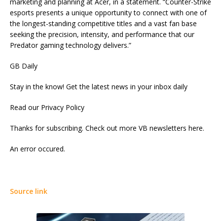
marketing and planning at Acer, in a statement. “Counter-Strike
esports presents a unique opportunity to connect with one of
the longest-standing competitive titles and a vast fan base
seeking the precision, intensity, and performance that our
Predator gaming technology delivers.”
GB Daily
Stay in the know! Get the latest news in your inbox daily
Read our Privacy Policy
Thanks for subscribing. Check out more VB newsletters here.
An error occured.
Source link