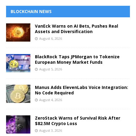
BLOCKCHAIN NEWS
VanEck Warns on AI Bets, Pushes Real
Assets and Diversification
August 6, 2026
BlackRock Taps JPMorgan to Tokenize
European Money Market Funds
August 5, 2026
Manus Adds ElevenLabs Voice Integration:
No Code Required
August 4, 2026
ZeroStack Warns of Survival Risk After
$82.5M Crypto Loss
August 3, 2026