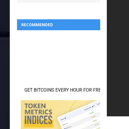
RECOMMENDED