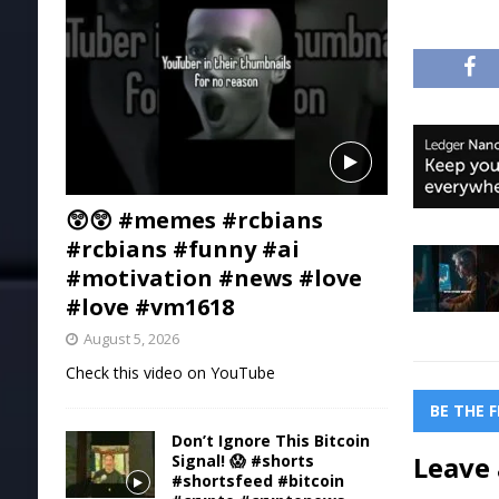
😲😲 #memes #rcbians
#rcbians #funny #ai
#motivation #news #love
#love #vm1618
August 5, 2026
Check this video on YouTube
BE THE 
Don’t Ignore This Bitcoin
Leave 
Signal! 😱 #shorts
#shortsfeed #bitcoin