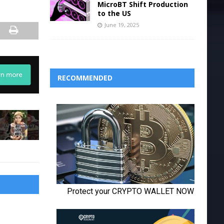
MicroBT Shift Production
to the US
June 19, 2025
RECOMMENDED