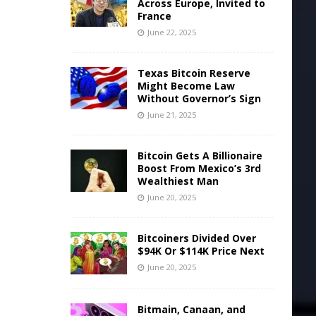
Across Europe, Invited to
France
June 22, 2025
Texas Bitcoin Reserve
Might Become Law
Without Governor’s Sign
June 21, 2025
Bitcoin Gets A Billionaire
Boost From Mexico’s 3rd
Wealthiest Man
June 20, 2025
Bitcoiners Divided Over
$94K Or $114K Price Next
June 20, 2025
Bitmain, Canaan, and