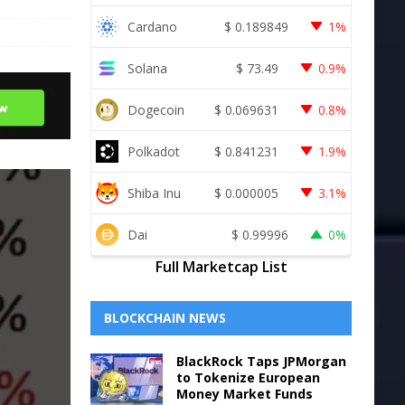
Cardano
$
0.189849
1%
Solana
$
73.49
0.9%
Dogecoin
$
0.069631
0.8%
Polkadot
$
0.841231
1.9%
Shiba Inu
$
0.000005
3.1%
Dai
$
0.99996
0%
Full Marketcap List
BLOCKCHAIN NEWS
BlackRock Taps JPMorgan
to Tokenize European
Money Market Funds