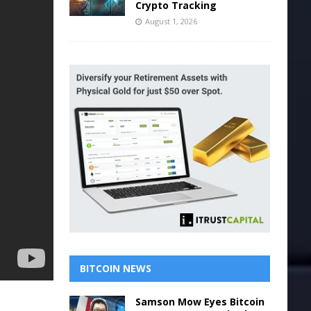
Crypto Tracking
August 1, 2026
BITCOIN NEWS
Samson Mow Eyes Bitcoin