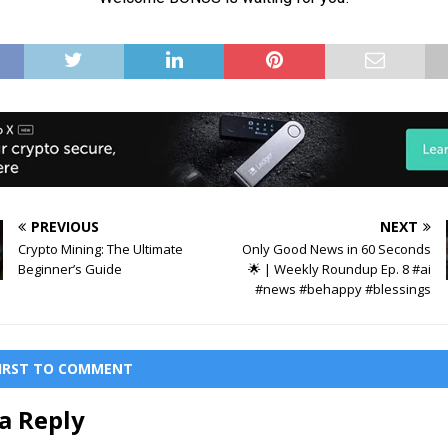
PREVIOUS
NEXT
Crypto Mining: The Ultimate
Only Good News in 60 Seconds
Beginner’s Guide
🌟 | Weekly Roundup Ep. 8 #ai
#news #behappy #blessings
FIRST TO COMMENT
a Reply