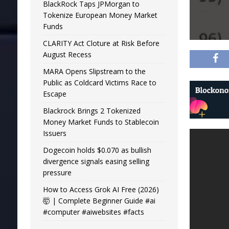
BlackRock Taps JPMorgan to
Tokenize European Money Market
Funds
CLARITY Act Cloture at Risk Before
August Recess
MARA Opens Slipstream to the
Public as Coldcard Victims Race to
Escape
Blackrock Brings 2 Tokenized
Money Market Funds to Stablecoin
Issuers
Dogecoin holds $0.070 as bullish
divergence signals easing selling
pressure
How to Access Grok AI Free (2026)
🤯 | Complete Beginner Guide #ai
#computer #aiwebsites #facts