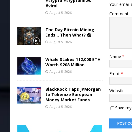
#crypto #cryptonews
Your email a
#viral
August 5, 2026
Comment
The Day Bitcoin Mining
Ends… Then What? 😱
August 5, 2026
Name
*
Whale Stakes 112,000 ETH
Worth $208 Million
August 5, 2026
Email
*
BlackRock Taps JPMorgan
Website
to Tokenize European
Money Market Funds
August 5, 2026
Save my 