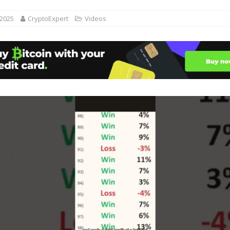
 2025
CryptoExpert
Videos