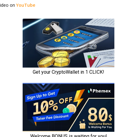
video on
YouTube