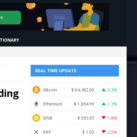
CTIONARY
REAL TIME UPDATE
ding
Bitcoin
$
64,482.00
0.3%
Ethereum
$
1,894.99
1.3%
BNB
$
593.05
1.8%
XRP
$
1.05
2.5%