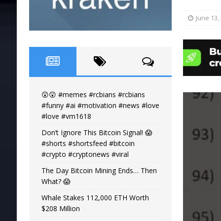
June 13,
😲😲 #memes #rcbians #rcbians
#funny #ai #motivation #news #love
#love #vm1618
Don’t Ignore This Bitcoin Signal! 😱
#shorts #shortsfeed #bitcoin
#crypto #cryptonews #viral
The Day Bitcoin Mining Ends… Then
What? 😱
Whale Stakes 112,000 ETH Worth
$208 Million