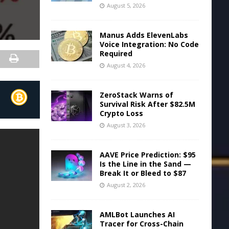
August 5, 2026
Manus Adds ElevenLabs
Voice Integration: No Code
Required
August 4, 2026
ZeroStack Warns of
Survival Risk After $82.5M
Crypto Loss
August 3, 2026
AAVE Price Prediction: $95
Is the Line in the Sand —
Break It or Bleed to $87
August 2, 2026
AMLBot Launches AI
Tracer for Cross-Chain