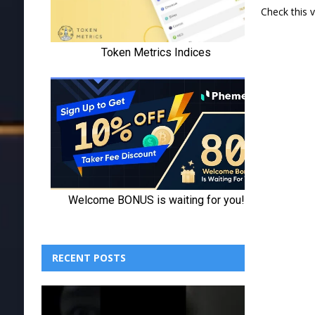
Check this 
RECENT POSTS