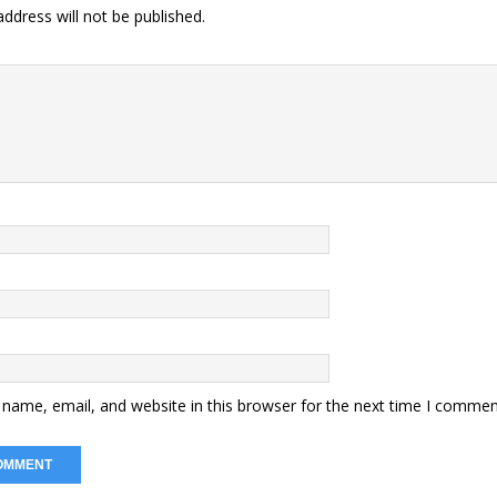
ddress will not be published.
name, email, and website in this browser for the next time I commen