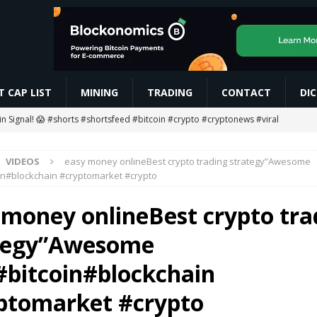
 CAP LIST
MINING
TRADING
CONTACT
DI
oin Signal! 😱 #shorts #shortsfeed #bitcoin #crypto #cryptonews #viral
VIDEOS
easy money onlineBest crypto trading strategy”Awesome
g Ends… Then What? 😱
MINING
in#blockchain #cryptomarket #crypto
ETH Worth $208 Million
ETHEREUM
 money onlineBest crypto tra
gan to Tokenize European Money Market Funds
BLOCKCHAIN
tegy”Awesome
 #rcbians #funny #ai #motivation #news #love #love #vm1618
AI
#bitcoin#blockchain
ptomarket #crypto