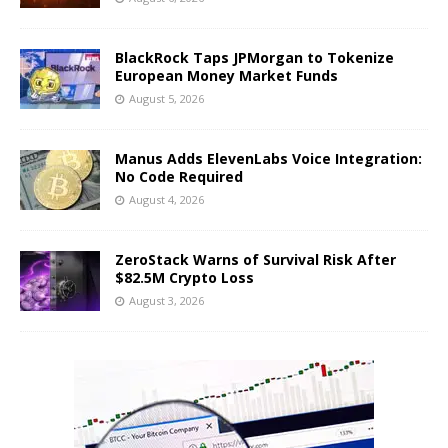
BlackRock Taps JPMorgan to Tokenize
European Money Market Funds
August 5, 2026
Manus Adds ElevenLabs Voice Integration:
No Code Required
August 4, 2026
ZeroStack Warns of Survival Risk After
$82.5M Crypto Loss
August 3, 2026