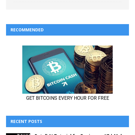
RECOMMENDED
RECENT POSTS