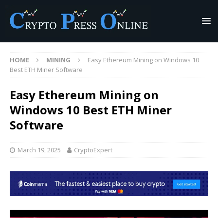
HOME
MINING
Easy Ethereum Mining on Windows 10
Best ETH Miner Software
Easy Ethereum Mining on
Windows 10 Best ETH Miner
Software
March 19, 2025
CryptoExpert