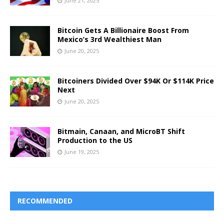
June 21, 2025
Bitcoin Gets A Billionaire Boost From
Mexico’s 3rd Wealthiest Man
June 20, 2025
Bitcoiners Divided Over $94K Or $114K Price
Next
June 20, 2025
Bitmain, Canaan, and MicroBT Shift
Production to the US
June 19, 2025
RECOMMENDED