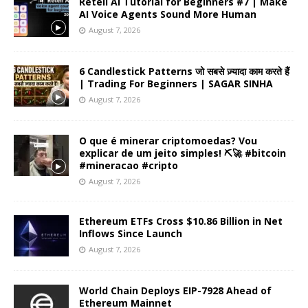
Retell AI Tutorial for Beginners #7 | Make
AI Voice Agents Sound More Human
August 7, 2026
6 Candlestick Patterns जो सबसे ज़्यादा काम करते हैं
| Trading For Beginners | SAGAR SINHA
August 7, 2026
O que é minerar criptomoedas? Vou
explicar de um jeito simples! ⛏️🚀 #bitcoin
#mineracao #cripto
August 7, 2026
Ethereum ETFs Cross $10.86 Billion in Net
Inflows Since Launch
August 7, 2026
World Chain Deploys EIP-7928 Ahead of
Ethereum Mainnet