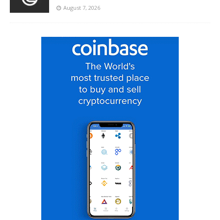
August 7, 2026