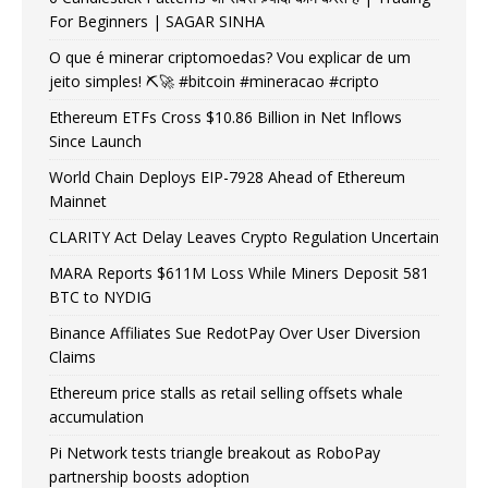
For Beginners | SAGAR SINHA
O que é minerar criptomoedas? Vou explicar de um
jeito simples! ⛏️🚀 #bitcoin #mineracao #cripto
Ethereum ETFs Cross $10.86 Billion in Net Inflows
Since Launch
World Chain Deploys EIP-7928 Ahead of Ethereum
Mainnet
CLARITY Act Delay Leaves Crypto Regulation Uncertain
MARA Reports $611M Loss While Miners Deposit 581
BTC to NYDIG
Binance Affiliates Sue RedotPay Over User Diversion
Claims
Ethereum price stalls as retail selling offsets whale
accumulation
Pi Network tests triangle breakout as RoboPay
partnership boosts adoption