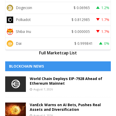
Dogecoin
$
0.06965
1.2%
Polkadot
$
0.812985
1.7%
Shiba Inu
$
0.000005
1.7%
Dai
$
0.999841
0%
Full Marketcap List
BLOCKCHAIN NEWS
World Chain Deploys EIP-7928 Ahead of
Ethereum Mainnet
August 7, 2026
VanEck Warns on AI Bets, Pushes Real
Assets and Diversification
August 6, 2026