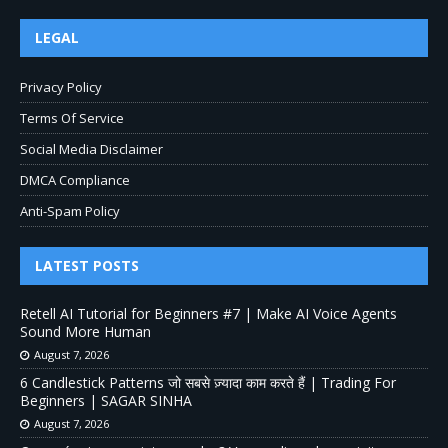
LEGAL
Privacy Policy
Terms Of Service
Social Media Disclaimer
DMCA Compliance
Anti-Spam Policy
LATEST POSTS
Retell AI Tutorial for Beginners #7 | Make AI Voice Agents
Sound More Human
August 7, 2026
6 Candlestick Patterns जो सबसे ज़्यादा काम करते हैं | Trading For
Beginners | SAGAR SINHA
August 7, 2026