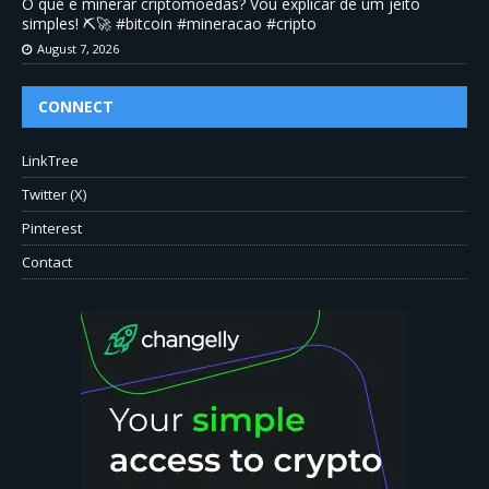
O que é minerar criptomoedas? Vou explicar de um jeito
simples! ⛏️🚀 #bitcoin #mineracao #cripto
August 7, 2026
CONNECT
LinkTree
Twitter (X)
Pinterest
Contact