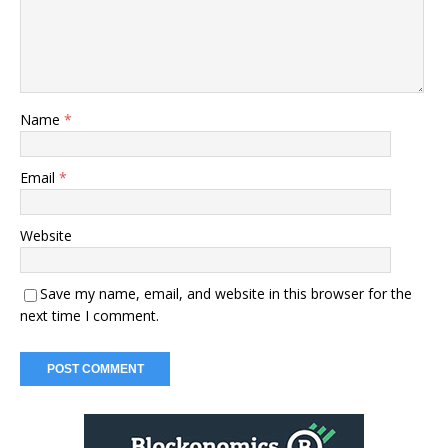
Name
*
Email
*
Website
Save my name, email, and website in this browser for the
next time I comment.