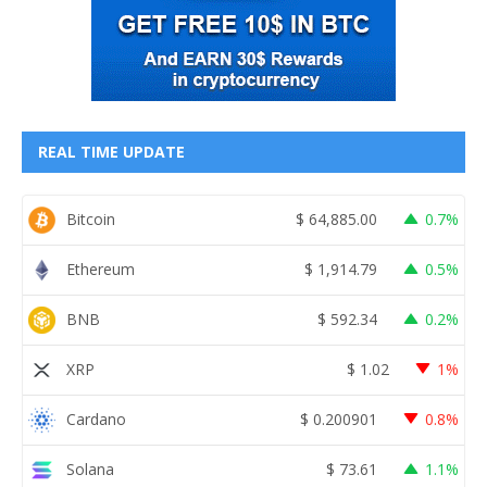
REAL TIME UPDATE
Bitcoin
$
64,885.00
0.7%
Ethereum
$
1,914.79
0.5%
BNB
$
592.34
0.2%
XRP
$
1.02
1%
Cardano
$
0.200901
0.8%
Solana
$
73.61
1.1%