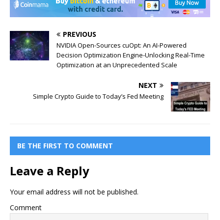
PREVIOUS
NVIDIA Open-Sources cuOpt: An AI-Powered
Decision Optimization Engine-Unlocking Real-Time
Optimization at an Unprecedented Scale
NEXT
Simple Crypto Guide to Today’s Fed Meeting
BE THE FIRST TO COMMENT
Leave a Reply
Your email address will not be published.
Comment