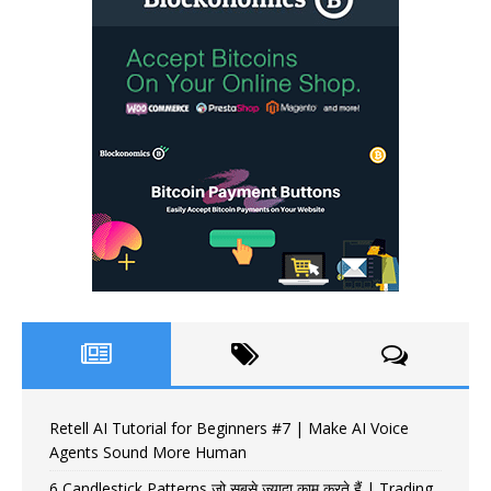
Retell AI Tutorial for Beginners #7 | Make AI Voice
Agents Sound More Human
6 Candlestick Patterns जो सबसे ज़्यादा काम करते हैं | Trading