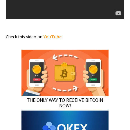
Check this video on
YouTube