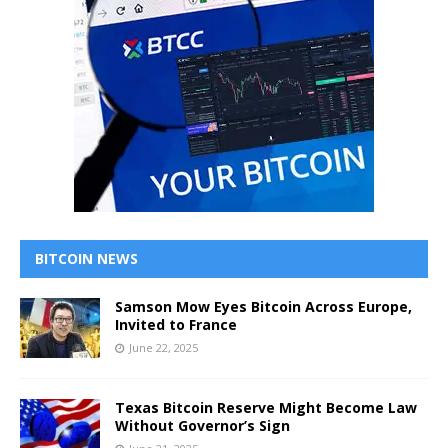
BITCOIN NEWS
Samson Mow Eyes Bitcoin Across Europe,
Invited to France
June 22, 2025
Texas Bitcoin Reserve Might Become Law
Without Governor’s Sign